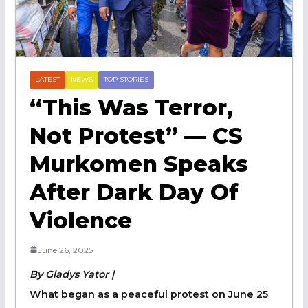
LATEST
NEWS
TOP STORIES
“This Was Terror,
Not Protest” — CS
Murkomen Speaks
After Dark Day Of
Violence
June 26, 2025
By Gladys Yator |
What began as a peaceful protest on June 25