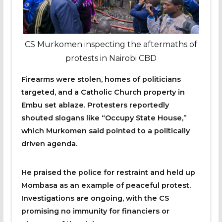
CS Murkomen inspecting the aftermaths of
protests in Nairobi CBD
Firearms were stolen, homes of politicians
targeted, and a Catholic Church property in
Embu set ablaze. Protesters reportedly
shouted slogans like “Occupy State House,”
which Murkomen said pointed to a politically
driven agenda.
He praised the police for restraint and held up
Mombasa as an example of peaceful protest.
Investigations are ongoing, with the CS
promising no immunity for financiers or