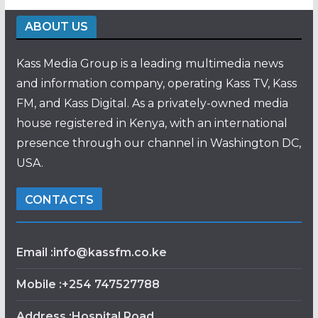
ABOUT US
Kass Media Group is a leading multimedia news
and information company, operating Kass TV, Kass
FM, and Kass Digital. As a privately-owned media
house registered in Kenya, with an international
presence through our channel in Washington DC,
USA.
CONTACTS
Email :info@kassfm.co.ke
Mobile :+254 747527788
Address :Hospital Road