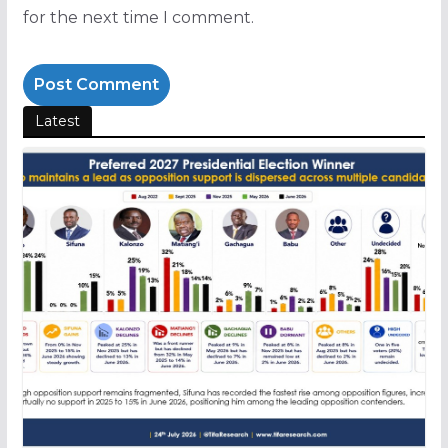
for the next time I comment.
Latest