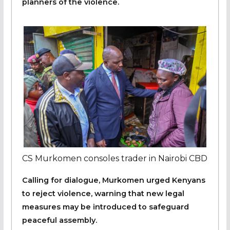
planners of the violence.
CS Murkomen consoles trader in Nairobi CBD
Calling for dialogue, Murkomen urged Kenyans
to reject violence, warning that new legal
measures may be introduced to safeguard
peaceful assembly.