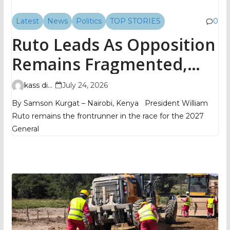
Latest
News
Politics
TOP STORIES
0
Ruto Leads As Opposition
Remains Fragmented,
TIFA Poll Shows
kass digital
July 24, 2026
By Samson Kurgat – Nairobi, Kenya President William
Ruto remains the frontrunner in the race for the 2027
General