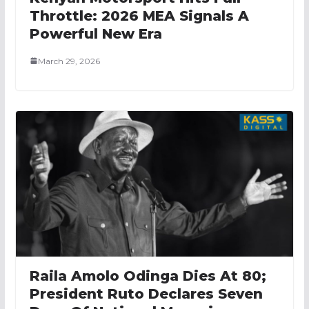
Throttle: 2026 MEA Signals A
Powerful New Era
March 29, 2026
Raila Amolo Odinga Dies At 80;
President Ruto Declares Seven