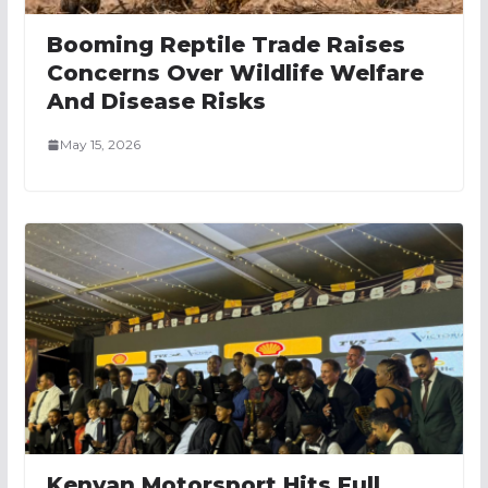
Booming Reptile Trade Raises
Concerns Over Wildlife Welfare
And Disease Risks
May 15, 2026
Kenyan Motorsport Hits Full