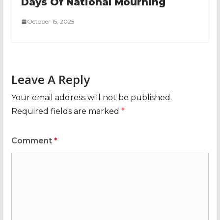
Days Of National Mourning
October 15, 2025
Leave A Reply
Your email address will not be published.
Required fields are marked
*
Comment
*