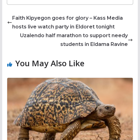
Faith Kipyegon goes for glory – Kass Media
hosts live watch party in Eldoret tonight
Uzalendo half marathon to support needy
students in Eldama Ravine
You May Also Like