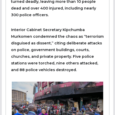
turned deadly, leaving more than 10 people
dead and over 400 injured, including nearly
300 police officers.
Interior Cabinet Secretary Kipchumba
Murkomen condemned the chaos as “terrorism
disguised as dissent,” citing deliberate attacks
on police, government buildings, courts,
churches, and private property. Five police
stations were torched, nine others attacked,
and 88 police vehicles destroyed.