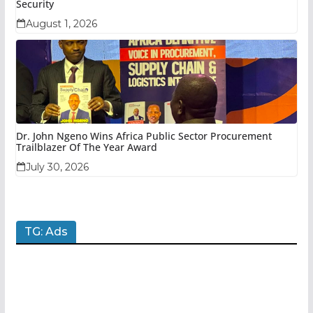
Security
August 1, 2026
Dr. John Ngeno Wins Africa Public Sector Procurement
Trailblazer Of The Year Award
July 30, 2026
TG: Ads