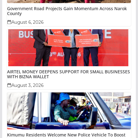
Government Road Projects Gain Momentum Across Narok
County
August 6, 2026
AIRTEL MONEY DEEPENS SUPPORT FOR SMALL BUSINESSES
WITH BIZNA WALLET
August 3, 2026
Kimumu Residents Welcome New Police Vehicle To Boost