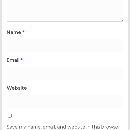
Name
*
Email
*
Website
Save my name, email, and website in this browser