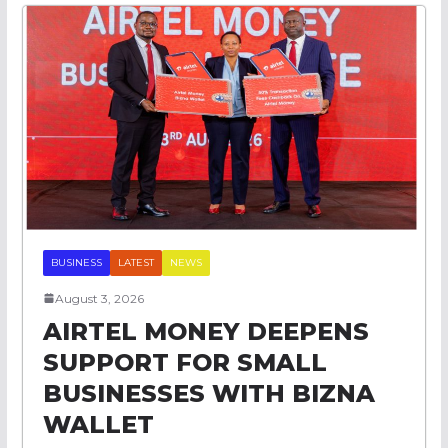
BUSINESS
LATEST
NEWS
August 3, 2026
AIRTEL MONEY DEEPENS
SUPPORT FOR SMALL
BUSINESSES WITH BIZNA
WALLET