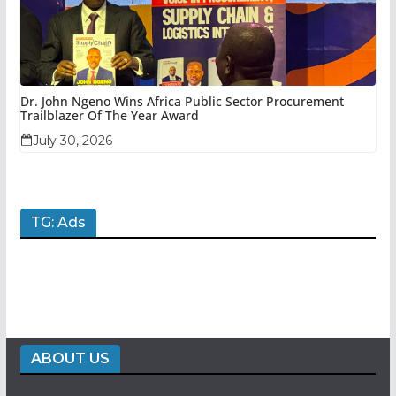
Dr. John Ngeno Wins Africa Public Sector Procurement
Trailblazer Of The Year Award
July 30, 2026
TG: Ads
ABOUT US