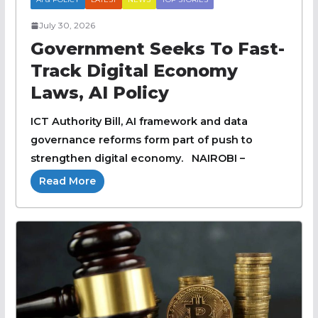
July 30, 2026
Government Seeks To Fast-
Track Digital Economy
Laws, AI Policy
ICT Authority Bill, AI framework and data
governance reforms form part of push to
strengthen digital economy. NAIROBI –
Read More