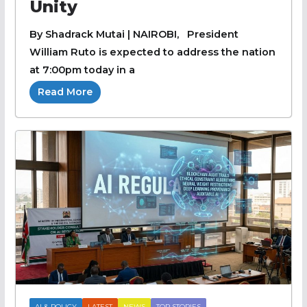
Unity
By Shadrack Mutai | NAIROBI, President
William Ruto is expected to address the nation
at 7:00pm today in a
Read More
AI & POLICY
LATEST
NEWS
TOP STORIES