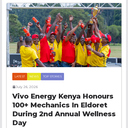
LATEST
NEWS
TOP STORIES
July 26, 2026
Vivo Energy Kenya Honours
100+ Mechanics In Eldoret
During 2nd Annual Wellness
Day