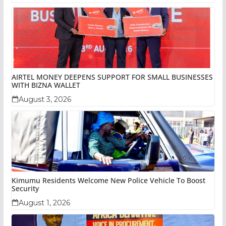
AIRTEL MONEY DEEPENS SUPPORT FOR SMALL BUSINESSES
WITH BIZNA WALLET
August 3, 2026
Kimumu Residents Welcome New Police Vehicle To Boost
Security
August 1, 2026