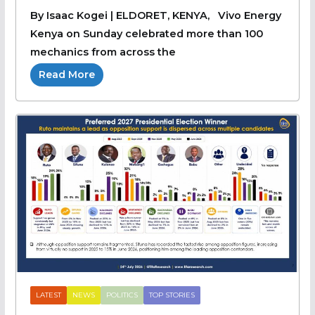
By Isaac Kogei | ELDORET, KENYA, Vivo Energy
Kenya on Sunday celebrated more than 100
mechanics from across the
Read More
LATEST
NEWS
POLITICS
TOP STORIES