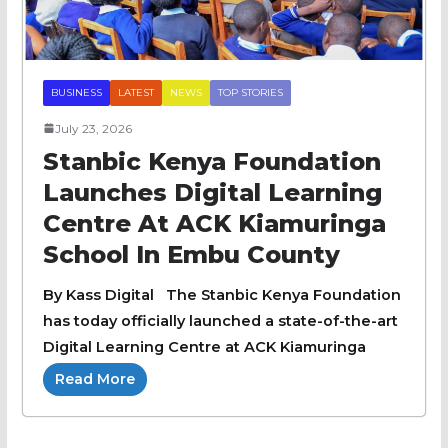
BUSINESS
LATEST
NEWS
TOP STORIES
July 23, 2026
Stanbic Kenya Foundation
Launches Digital Learning
Centre At ACK Kiamuringa
School In Embu County
By Kass Digital The Stanbic Kenya Foundation
has today officially launched a state-of-the-art
Digital Learning Centre at ACK Kiamuringa
Read More