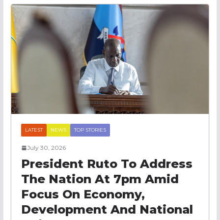
LATEST
NEWS
TOP STORIES
July 30, 2026
President Ruto To Address
The Nation At 7pm Amid
Focus On Economy,
Development And National