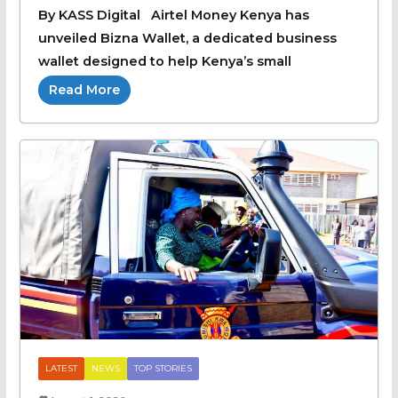
By KASS Digital Airtel Money Kenya has
unveiled Bizna Wallet, a dedicated business
wallet designed to help Kenya’s small
Read More
LATEST
NEWS
TOP STORIES