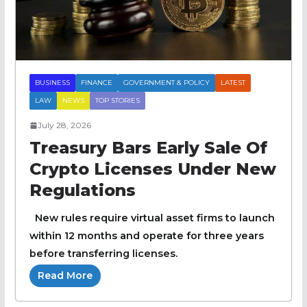
BUSINESS
FINANCE
GOVERNMENT & POLICY
LATEST
LAW
NEWS
TOP STORIES
July 28, 2026
Treasury Bars Early Sale Of
Crypto Licenses Under New
Regulations
New rules require virtual asset firms to launch
within 12 months and operate for three years
before transferring licenses.
Read More