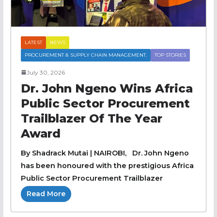
LATEST
NEWS
PROCUREMENT & SUPPLY CHAIN MANAGEMENT.
TOP STORIES
July 30, 2026
Dr. John Ngeno Wins Africa
Public Sector Procurement
Trailblazer Of The Year
Award
By Shadrack Mutai | NAIROBI, Dr. John Ngeno
has been honoured with the prestigious Africa
Public Sector Procurement Trailblazer
Read More