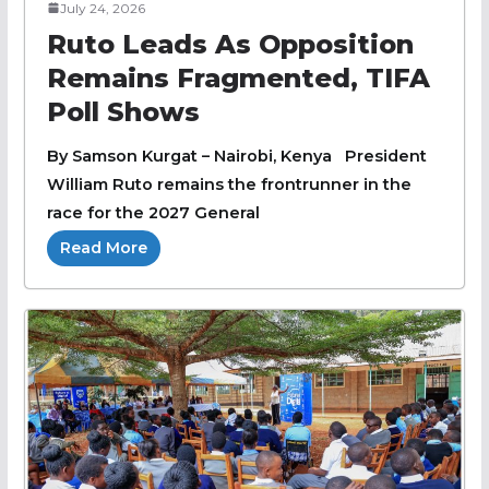
July 24, 2026
Ruto Leads As Opposition
Remains Fragmented, TIFA
Poll Shows
By Samson Kurgat – Nairobi, Kenya President
William Ruto remains the frontrunner in the
race for the 2027 General
Read More