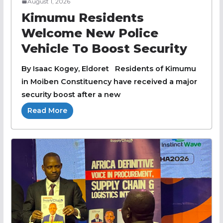
August 1, 2026
Kimumu Residents
Welcome New Police
Vehicle To Boost Security
By Isaac Kogey, Eldoret Residents of Kimumu
in Moiben Constituency have received a major
security boost after a new
Read More