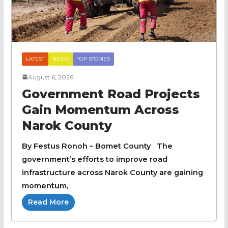
LATEST
NEWS
TOP STORIES
August 6, 2026
Government Road Projects
Gain Momentum Across
Narok County
By Festus Ronoh – Bomet County The
government’s efforts to improve road
infrastructure across Narok County are gaining
momentum,
Read More