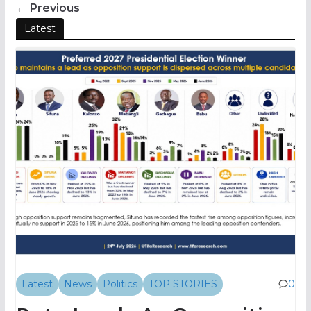
← Previous
Latest
Latest
News
Politics
TOP STORIES
0