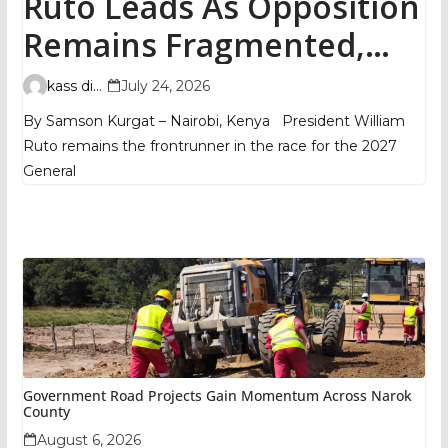
Ruto Leads As Opposition
Remains Fragmented,
TIFA Poll Shows
kass digital
July 24, 2026
By Samson Kurgat – Nairobi, Kenya President William
Ruto remains the frontrunner in the race for the 2027
General
Government Road Projects Gain Momentum Across Narok
County
August 6, 2026