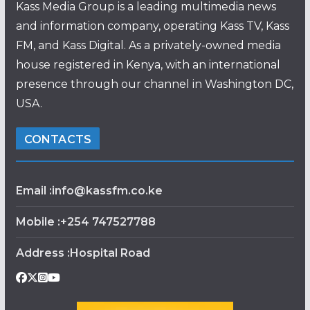
Kass Media Group is a leading multimedia news
and information company, operating Kass TV, Kass
FM, and Kass Digital. As a privately-owned media
house registered in Kenya, with an international
presence through our channel in Washington DC,
USA.
CONTACTS
Email :info@kassfm.co.ke
Mobile :+254 747527788
Address :Hospital Road