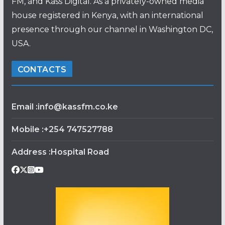
FM, and Kass Digital. As a privately-owned media
house registered in Kenya, with an international
presence through our channel in Washington DC,
USA.
CONTACTS
Email :info@kassfm.co.ke
Mobile :+254 747527788
Address :Hospital Road