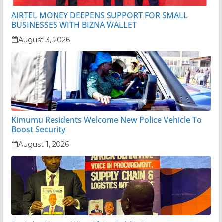
AIRTEL MONEY DEEPENS SUPPORT FOR SMALL
BUSINESSES WITH BIZNA WALLET
August 3, 2026
Kimumu Residents Welcome New Police Vehicle To
Boost Security
August 1, 2026