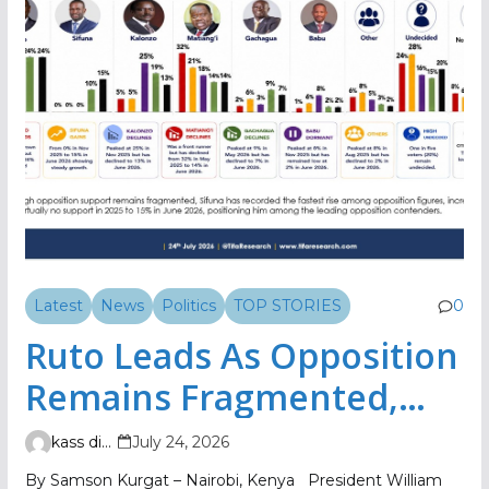
Latest
News
Politics
TOP STORIES
0
Ruto Leads As Opposition
Remains Fragmented,
TIFA Poll Shows
kass digital
July 24, 2026
By Samson Kurgat – Nairobi, Kenya President William