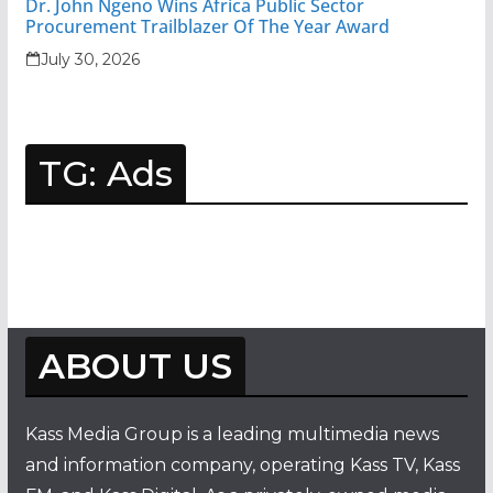
Dr. John Ngeno Wins Africa Public Sector
Procurement Trailblazer Of The Year Award
July 30, 2026
TG: Ads
ABOUT US
Kass Media Group is a leading multimedia news
and information company, operating Kass TV, Kass