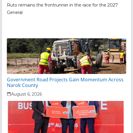
Ruto remains the frontrunner in the race for the 2027
General
Government Road Projects Gain Momentum Across
Narok County
August 6, 2026