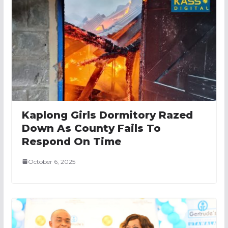
Kaplong Girls Dormitory Razed
Down As County Fails To
Respond On Time
October 6, 2025