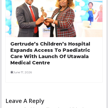
Gertrude’s Children’s Hospital
Expands Access To Paediatric
Care With Launch Of Utawala
Medical Centre
June 17, 2026
Leave A Reply