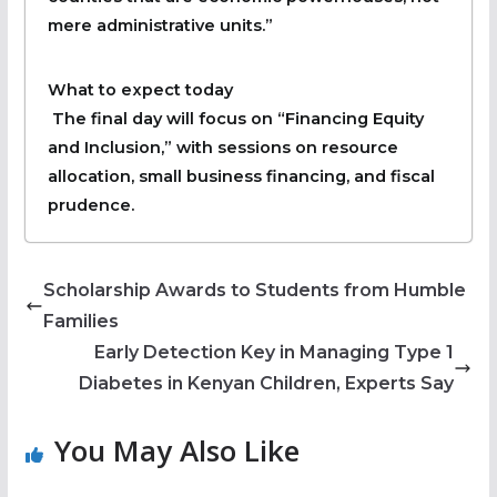
mere administrative units.”
What to expect today
The final day will focus on “Financing Equity
and Inclusion,” with sessions on resource
allocation, small business financing, and fiscal
prudence.
Scholarship Awards to Students from Humble
Families
Early Detection Key in Managing Type 1
Diabetes in Kenyan Children, Experts Say
You May Also Like