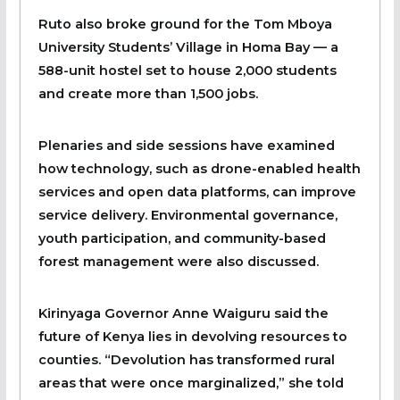
Ruto also broke ground for the Tom Mboya
University Students’ Village in Homa Bay — a
588-unit hostel set to house 2,000 students
and create more than 1,500 jobs.
Plenaries and side sessions have examined
how technology, such as drone-enabled health
services and open data platforms, can improve
service delivery. Environmental governance,
youth participation, and community-based
forest management were also discussed.
Kirinyaga Governor Anne Waiguru said the
future of Kenya lies in devolving resources to
counties. “Devolution has transformed rural
areas that were once marginalized,” she told