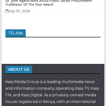
Dr. John Ngeno Wins Africa Public Sector Procurement
Trailblazer Of The Year Award
July 30, 2026
TG: Ads
ABOUT US
Kass Media Group is a leading multimedia news
and information company, operating Kass TV, Kass
FM, and Kass Digital. As a privately-owned media
house registered in Kenya, with an international