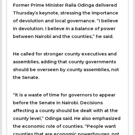
Former Prime Minister Raila Odinga delivered
Thursday’s keynote, stressing the importance
of devolution and local governance. “I believe
in devolution. I believe in a balance of power
between Nairobi and the counties,” he said.
He called for stronger county executives and
assemblies, adding that county governments
should be overseen by county assemblies, not
the Senate.
“It is a waste of time for governors to appear
before the Senate in Nairobi. Decisions
affecting a county should be dealt with at the
county level,” Odinga said. He also emphasized
the economic role of counties. “People want
counties that are economic powerhouses, not