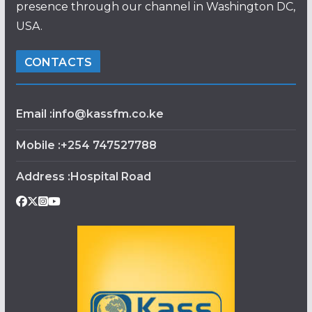
presence through our channel in Washington DC,
USA.
CONTACTS
Email :info@kassfm.co.ke
Mobile :+254 747527788
Address :Hospital Road