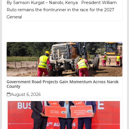
By Samson Kurgat – Nairobi, Kenya President William
Ruto remains the frontrunner in the race for the 2027
General
Government Road Projects Gain Momentum Across Narok
County
August 6, 2026