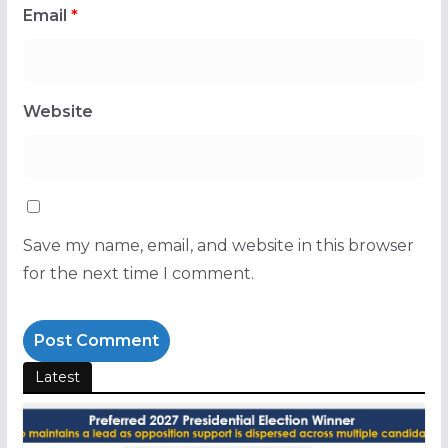
Email
*
Website
Save my name, email, and website in this browser
for the next time I comment.
Latest