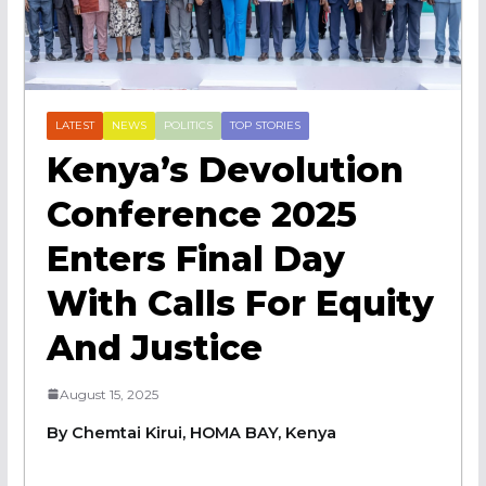
LATEST
NEWS
POLITICS
TOP STORIES
Kenya’s Devolution
Conference 2025
Enters Final Day
With Calls For Equity
And Justice
August 15, 2025
By Chemtai Kirui, HOMA BAY, Kenya