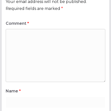
Your email address will not be published.
Required fields are marked
*
Comment
*
Name
*