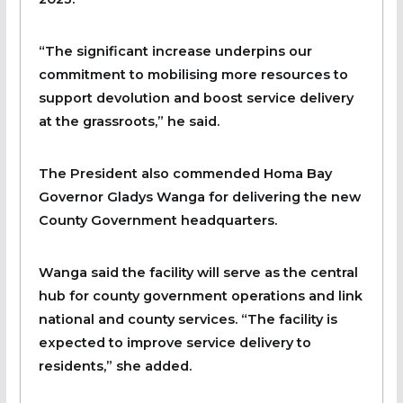
“The significant increase underpins our
commitment to mobilising more resources to
support devolution and boost service delivery
at the grassroots,” he said.
The President also commended Homa Bay
Governor Gladys Wanga for delivering the new
County Government headquarters.
Wanga said the facility will serve as the central
hub for county government operations and link
national and county services. “The facility is
expected to improve service delivery to
residents,” she added.