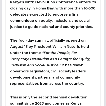
Kenya’s ninth Devolution Conference enters its
closing day in Homa Bay, with more than 10,000
delegates expected to endorse a final
communiqué on equity, inclusion, and social
justice to guide national and county priorities.
The four-day summit, officially opened on
August 13 by President William Ruto, is held
under the theme
“For the People, For
Prosperity: Devolution as a Catalyst for Equity,
Inclusion and Social Justice.”
It has drawn
governors, legislators, civil society leaders,
development partners, and community
representatives from across the country.
This is only the second biennial devolution
summit since 2023 and comes as Kenya