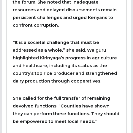
the forum. She noted that inadequate
resources and delayed disbursements remain
persistent challenges and urged Kenyans to
confront corruption.
“It is a societal challenge that must be
addressed as a whole,” she said. Waiguru
highlighted Kirinyaga’s progress in agriculture
and healthcare, including its status as the
country’s top rice producer and strengthened
dairy production through cooperatives.
She called for the full transfer of remaining
devolved functions. “Counties have shown
they can perform these functions. They should
be empowered to meet local needs.”