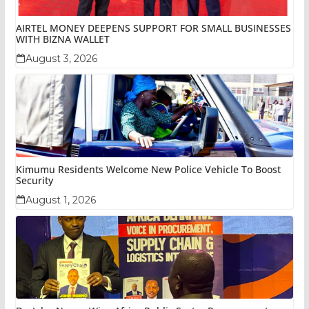
AIRTEL MONEY DEEPENS SUPPORT FOR SMALL BUSINESSES
WITH BIZNA WALLET
August 3, 2026
Kimumu Residents Welcome New Police Vehicle To Boost
Security
August 1, 2026