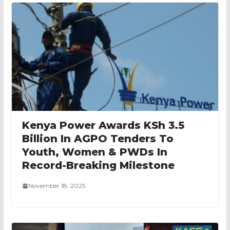
Kenya Power Awards KSh 3.5
Billion In AGPO Tenders To
Youth, Women & PWDs In
Record-Breaking Milestone
November 18, 2025