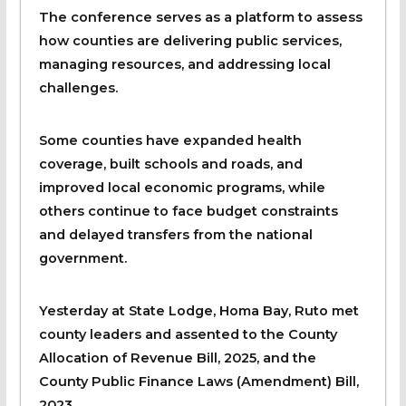
The conference serves as a platform to assess
how counties are delivering public services,
managing resources, and addressing local
challenges.
Some counties have expanded health
coverage, built schools and roads, and
improved local economic programs, while
others continue to face budget constraints
and delayed transfers from the national
government.
Yesterday at State Lodge, Homa Bay, Ruto met
county leaders and assented to the County
Allocation of Revenue Bill, 2025, and the
County Public Finance Laws (Amendment) Bill,
2023.