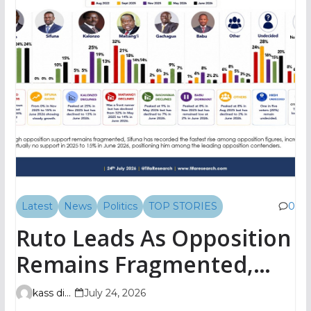
Latest
News
Politics
TOP STORIES
0
Ruto Leads As Opposition
Remains Fragmented,
TIFA Poll Shows
kass digital
July 24, 2026