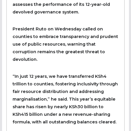
assesses the performance of its 12-year-old
devolved governance system.
President Ruto on Wednesday called on
counties to embrace transparency and prudent
use of public resources, warning that
corruption remains the greatest threat to
devolution.
“In just 12 years, we have transferred KSh4
trillion to counties, fostering inclusivity through
fair resource distribution and addressing
marginalisation,” he said. This year’s equitable
share has risen by nearly KSh30 billion to
KSh415 billion under a new revenue-sharing
formula, with all outstanding balances cleared.