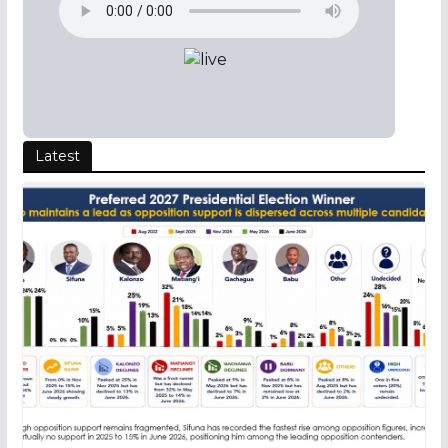
Latest