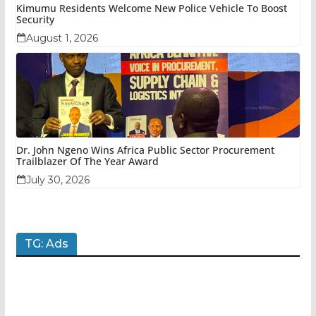
Kimumu Residents Welcome New Police Vehicle To Boost
Security
August 1, 2026
Dr. John Ngeno Wins Africa Public Sector Procurement
Trailblazer Of The Year Award
July 30, 2026
TG: Ads