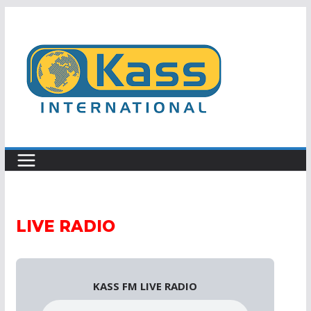
Skip
to
content
LIVE RADIO
KASS FM LIVE RADIO