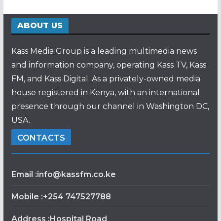
ABOUT US
Kass Media Group is a leading multimedia news
and information company, operating Kass TV, Kass
FM, and Kass Digital. As a privately-owned media
house registered in Kenya, with an international
presence through our channel in Washington DC,
USA.
CONTACTS
Email :info@kassfm.co.ke
Mobile :+254 747527788
Address :Hospital Road