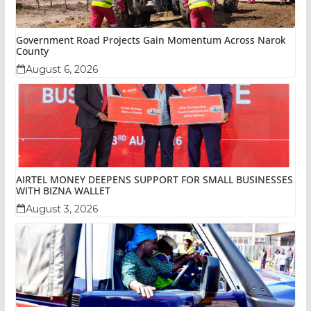
Government Road Projects Gain Momentum Across Narok
County
August 6, 2026
AIRTEL MONEY DEEPENS SUPPORT FOR SMALL BUSINESSES
WITH BIZNA WALLET
August 3, 2026