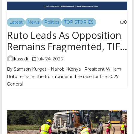
Latest
News
Politics
TOP STORIES
0
Ruto Leads As Opposition
Remains Fragmented, TIFA
Poll Shows
kass digital
July 24, 2026
By Samson Kurgat – Nairobi, Kenya President William
Ruto remains the frontrunner in the race for the 2027
General