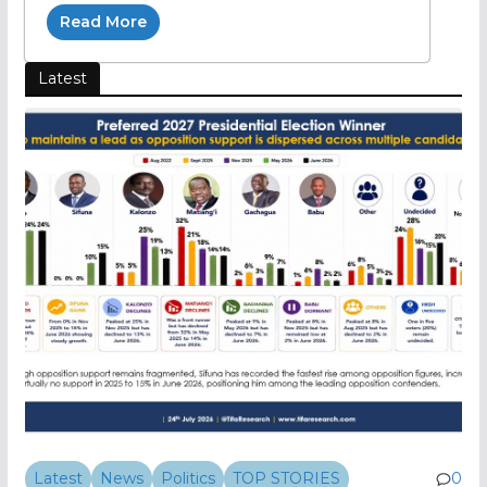
Read More
Latest
Latest
News
Politics
TOP STORIES
0