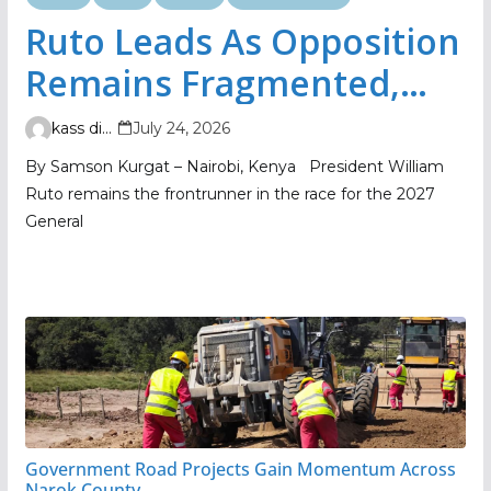
Ruto Leads As Opposition
Remains Fragmented,
TIFA Poll Shows
kass digital
July 24, 2026
By Samson Kurgat – Nairobi, Kenya President William
Ruto remains the frontrunner in the race for the 2027
General
Government Road Projects Gain Momentum Across
Narok County