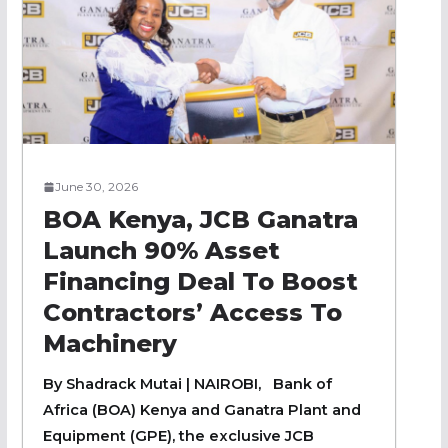
June 30, 2026
BOA Kenya, JCB Ganatra
Launch 90% Asset
Financing Deal To Boost
Contractors’ Access To
Machinery
By Shadrack Mutai | NAIROBI, Bank of
Africa (BOA) Kenya and Ganatra Plant and
Equipment (GPE), the exclusive JCB