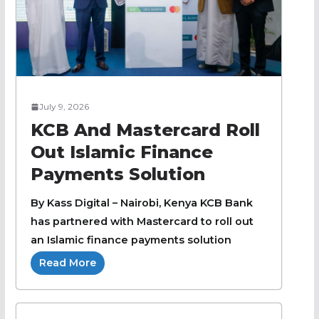
July 9, 2026
KCB And Mastercard Roll
Out Islamic Finance
Payments Solution
By Kass Digital – Nairobi, Kenya KCB Bank
has partnered with Mastercard to roll out
an Islamic finance payments solution
Read More