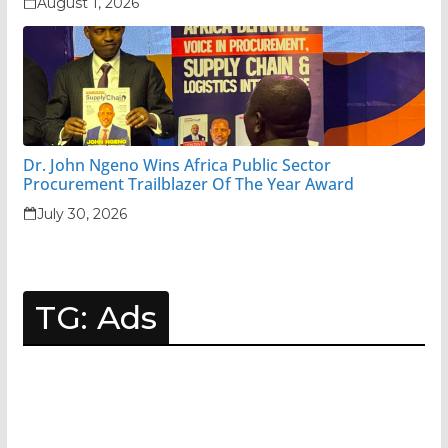
August 1, 2026
Dr. John Ngeno Wins Africa Public Sector
Procurement Trailblazer Of The Year Award
July 30, 2026
TG: Ads