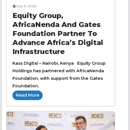
July 6, 2026
Equity Group,
AfricaNenda And Gates
Foundation Partner To
Advance Africa’s Digital
Infrastructure
Kass Digital – Nairobi, Kenya Equity Group
Holdings has partnered with AfricaNenda
Foundation, with support from the Gates
Foundation,
Read More