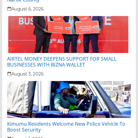
August 6, 2026
AIRTEL MONEY DEEPENS SUPPORT FOR SMALL
BUSINESSES WITH BIZNA WALLET
August 3, 2026
Kimumu Residents Welcome New Police Vehicle To
Boost Security