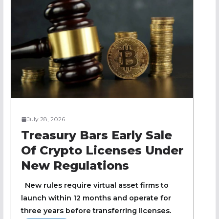
July 28, 2026
Treasury Bars Early Sale
Of Crypto Licenses Under
New Regulations
New rules require virtual asset firms to
launch within 12 months and operate for
three years before transferring licenses.