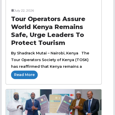
July 22, 2026
Tour Operators Assure
World Kenya Remains
Safe, Urge Leaders To
Protect Tourism
By Shadrack Mutai – Nairobi, Kenya The
Tour Operators Society of Kenya (TOSK)
has reaffirmed that Kenya remains a
Read More