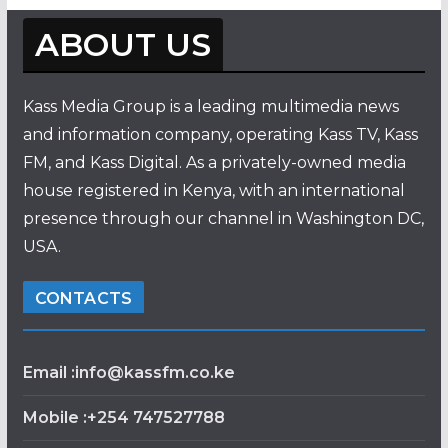
ABOUT US
Kass Media Group is a leading multimedia news
and information company, operating Kass TV, Kass
FM, and Kass Digital. As a privately-owned media
house registered in Kenya, with an international
presence through our channel in Washington DC,
USA.
CONTACTS
Email :info@kassfm.co.ke
Mobile :+254 747527788