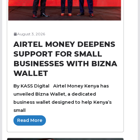
August 3, 2026
AIRTEL MONEY DEEPENS
SUPPORT FOR SMALL
BUSINESSES WITH BIZNA
WALLET
By KASS Digital Airtel Money Kenya has
unveiled Bizna Wallet, a dedicated
business wallet designed to help Kenya’s
small
Read More