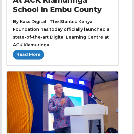
At ACK Kiamuringa
School In Embu County
By Kass Digital The Stanbic Kenya
Foundation has today officially launched a
state-of-the-art Digital Learning Centre at
ACK Kiamuringa
Read More