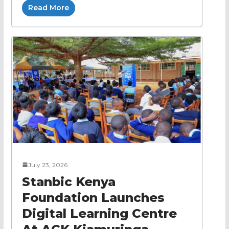
Read More
July 23, 2026
Stanbic Kenya
Foundation Launches
Digital Learning Centre