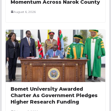
Momentum Across Narok County
August 6, 2026
Bomet University Awarded
Charter As Government Pledges
Higher Research Funding