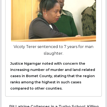
Vicoty Terer sentenced to 7 years for man
slaughter.
Justice Ngarngar noted with concern the
increasing number of murder and land-related
cases in Bomet County, stating that the region
ranks among the highest in such cases
compared to other counties.
Pit Latrine Collapses in a Turbo School, Killing