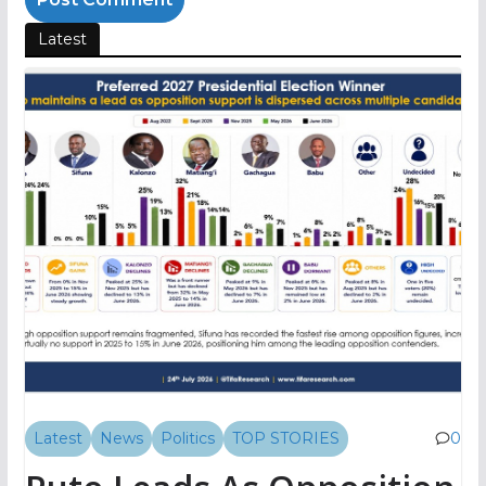
Latest
Latest
News
Politics
TOP STORIES
0