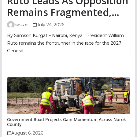
Ruto Leads As Opposition
Remains Fragmented,
TIFA Poll Shows
kass digital
July 24, 2026
By Samson Kurgat – Nairobi, Kenya President William
Ruto remains the frontrunner in the race for the 2027
General
Government Road Projects Gain Momentum Across Narok
County
August 6, 2026