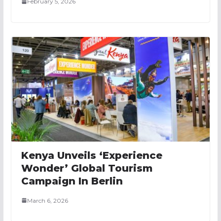
February 5, 2026
Kenya Unveils ‘Experience
Wonder’ Global Tourism
Campaign In Berlin
March 6, 2026