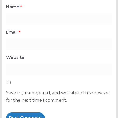
Name
*
Email
*
Website
Save my name, email, and website in this browser
for the next time I comment.