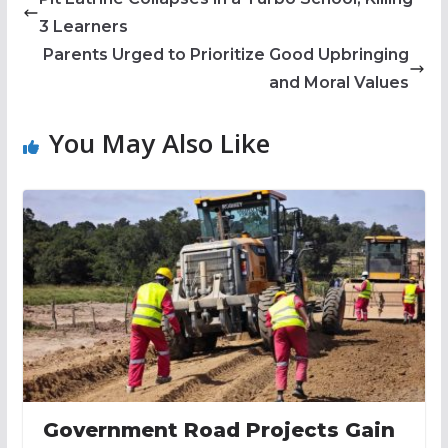
3 Learners
Parents Urged to Prioritize Good Upbringing
and Moral Values
You May Also Like
Government Road Projects Gain