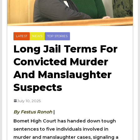
LATEST
NEWS
TOP STORIES
Long Jail Terms For
Convicted Murder
And Manslaughter
Suspects
July 10, 2025
By Festus Ronoh
|
Bomet High Court has handed down tough
sentences to five individuals involved in
murder and manslaughter cases, signaling a