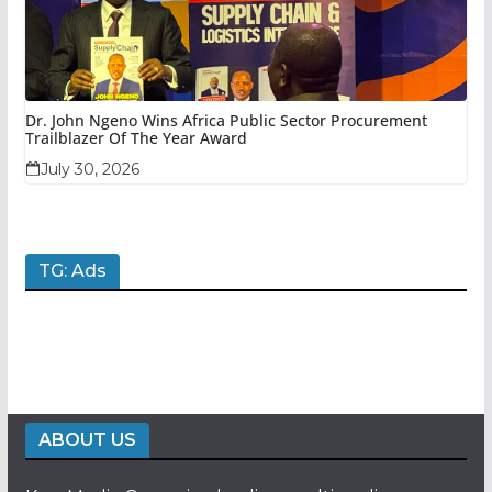
Dr. John Ngeno Wins Africa Public Sector Procurement
Trailblazer Of The Year Award
July 30, 2026
TG: Ads
ABOUT US