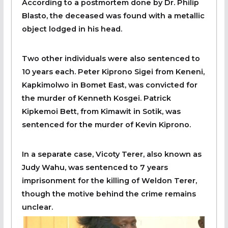
According to a postmortem done by Dr. Philip
Blasto, the deceased was found with a metallic
object lodged in his head.
Two other individuals were also sentenced to
10 years each. Peter Kiprono Sigei from Keneni,
Kapkimolwo in Bomet East, was convicted for
the murder of Kenneth Kosgei. Patrick
Kipkemoi Bett, from Kimawit in Sotik, was
sentenced for the murder of Kevin Kiprono.
In a separate case, Vicoty Terer, also known as
Judy Wahu, was sentenced to 7 years
imprisonment for the killing of Weldon Terer,
though the motive behind the crime remains
unclear.