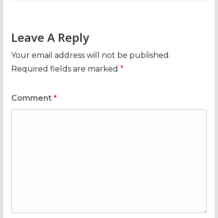
Leave A Reply
Your email address will not be published.
Required fields are marked
*
Comment
*