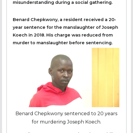
misunderstanding during a social gathering.
Benard Chepkwony, a resident received a 20-
year sentence for the manslaughter of Joseph
Koech in 2018. His charge was reduced from
murder to manslaughter before sentencing.
Benard Chepkwony sentenced to 20 years
for murdering Joseph Koech.