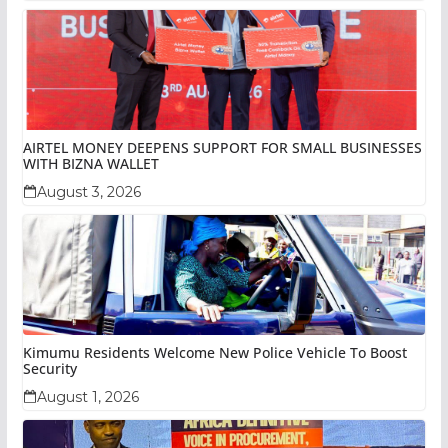
AIRTEL MONEY DEEPENS SUPPORT FOR SMALL BUSINESSES
WITH BIZNA WALLET
August 3, 2026
Kimumu Residents Welcome New Police Vehicle To Boost
Security
August 1, 2026