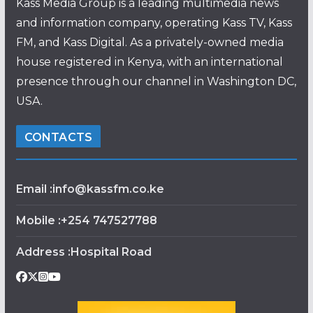
Kass Media Group is a leading multimedia news
and information company, operating Kass TV, Kass
FM, and Kass Digital. As a privately-owned media
house registered in Kenya, with an international
presence through our channel in Washington DC,
USA.
CONTACTS
Email :info@kassfm.co.ke
Mobile :+254 747527788
Address :Hospital Road