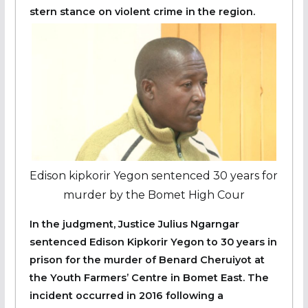
stern stance on violent crime in the region.
Edison kipkorir Yegon sentenced 30 years for
murder by the Bomet High Cour
In the judgment, Justice Julius Ngarngar
sentenced Edison Kipkorir Yegon to 30 years in
prison for the murder of Benard Cheruiyot at
the Youth Farmers’ Centre in Bomet East. The
incident occurred in 2016 following a