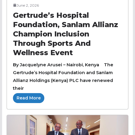
June 2, 2026
Gertrude’s Hospital
Foundation, Sanlam Allianz
Champion Inclusion
Through Sports And
Wellness Event
By Jacquelyne Arusei – Nairobi, Kenya The
Gertrude’s Hospital Foundation and Sanlam
Allianz Holdings (Kenya) PLC have renewed
their
Read More