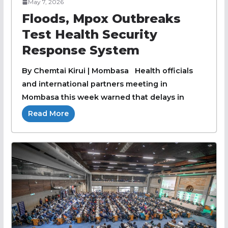
May 7, 2026
Floods, Mpox Outbreaks
Test Health Security
Response System
By Chemtai Kirui | Mombasa Health officials
and international partners meeting in
Mombasa this week warned that delays in
Read More