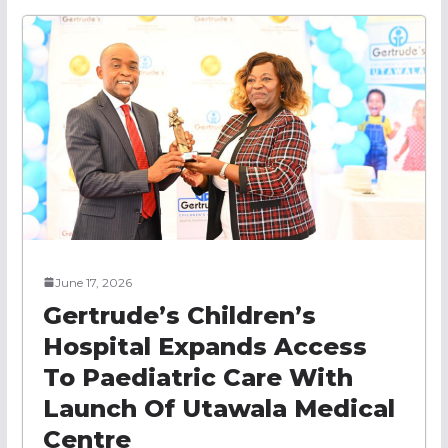
June 17, 2026
Gertrude’s Children’s
Hospital Expands Access
To Paediatric Care With
Launch Of Utawala Medical
Centre