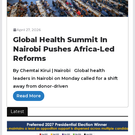
April 27, 2026
Global Health Summit In
Nairobi Pushes Africa-Led
Reforms
By Chemtai Kirui | Nairobi Global health
leaders in Nairobi on Monday called for a shift
away from donor-driven
Read More
Latest