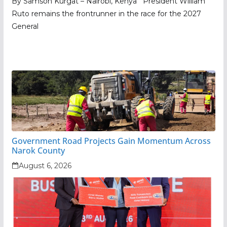
By Samson Kurgat – Nairobi, Kenya President William
Ruto remains the frontrunner in the race for the 2027
General
Government Road Projects Gain Momentum Across
Narok County
August 6, 2026