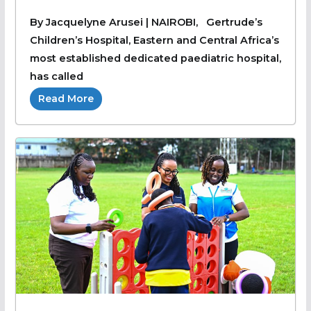
By Jacquelyne Arusei | NAIROBI, Gertrude’s
Children’s Hospital, Eastern and Central Africa’s
most established dedicated paediatric hospital,
has called
Read More