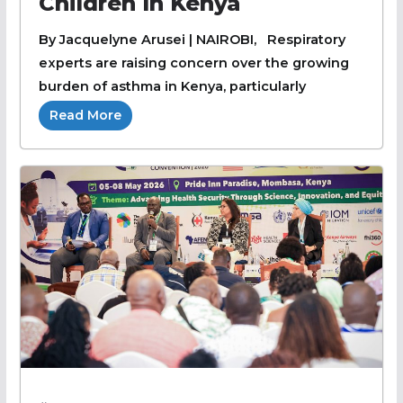
Children In Kenya
By Jacquelyne Arusei | NAIROBI, Respiratory
experts are raising concern over the growing
burden of asthma in Kenya, particularly
Read More