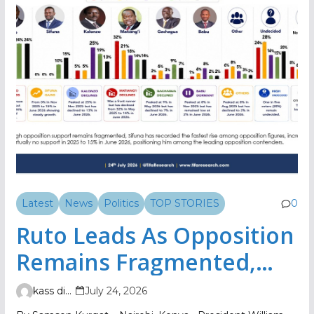
Latest
News
Politics
TOP STORIES
0
Ruto Leads As Opposition
Remains Fragmented,
TIFA Poll Shows
kass digital
July 24, 2026