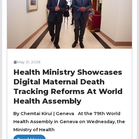
May 21, 2026
Health Ministry Showcases
Digital Maternal Death
Tracking Reforms At World
Health Assembly
By Chemtai Kirui | Geneva At the 79th World
Health Assembly in Geneva on Wednesday, the
Ministry of Health