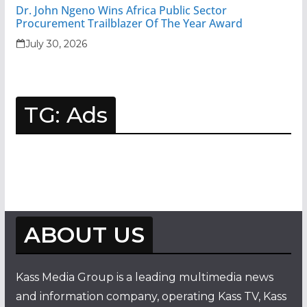
Dr. John Ngeno Wins Africa Public Sector
Procurement Trailblazer Of The Year Award
July 30, 2026
TG: Ads
ABOUT US
Kass Media Group is a leading multimedia news
and information company, operating Kass TV, Kass