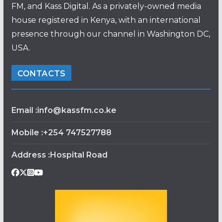
FM, and Kass Digital. As a privately-owned media
house registered in Kenya, with an international
presence through our channel in Washington DC,
USA.
CONTACTS
Email :info@kassfm.co.ke
Mobile :+254 747527788
Address :Hospital Road