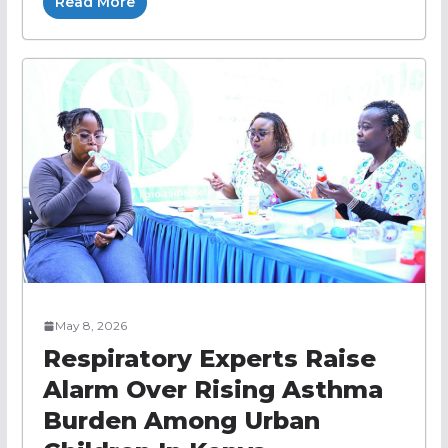
Read More
May 8, 2026
Respiratory Experts Raise
Alarm Over Rising Asthma
Burden Among Urban