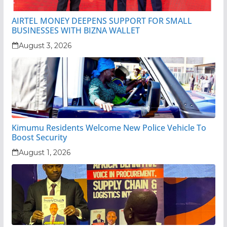
AIRTEL MONEY DEEPENS SUPPORT FOR SMALL
BUSINESSES WITH BIZNA WALLET
August 3, 2026
Kimumu Residents Welcome New Police Vehicle To
Boost Security
August 1, 2026