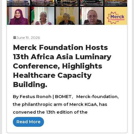
June 19, 2026
Merck Foundation Hosts
13th Africa Asia Luminary
Conference, Highlights
Healthcare Capacity
Building.
By Festus Ronoh | BOMET, Merck-foundation,
the philanthropic arm of Merck KGaA, has
convened the 13th edition of the
Read More