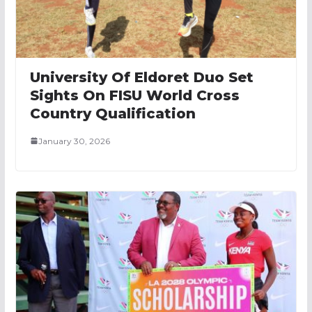
University Of Eldoret Duo Set
Sights On FISU World Cross
Country Qualification
January 30, 2026