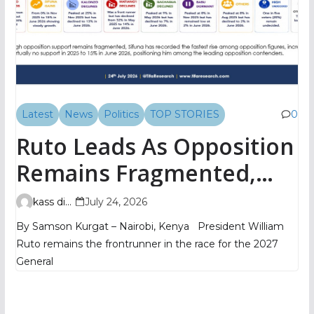
Latest
News
Politics
TOP STORIES
0
Ruto Leads As Opposition
Remains Fragmented,
TIFA Poll Shows
kass digital
July 24, 2026
By Samson Kurgat – Nairobi, Kenya President William
Ruto remains the frontrunner in the race for the 2027
General