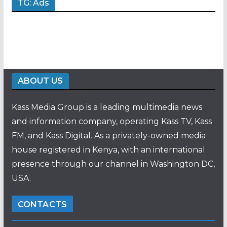
TG: Ads
ABOUT US
Kass Media Group is a leading multimedia news
and information company, operating Kass TV, Kass
FM, and Kass Digital. As a privately-owned media
house registered in Kenya, with an international
presence through our channel in Washington DC,
USA.
CONTACTS