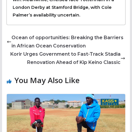
London Derby at Stamford Bridge, with Cole
Palmer’s availability uncertain.
Ocean of opportunities: Breaking the Barriers
in African Ocean Conservation
Korir Urges Government to Fast-Track Stadia
Renovation Ahead of Kip Keino Classic
You May Also Like