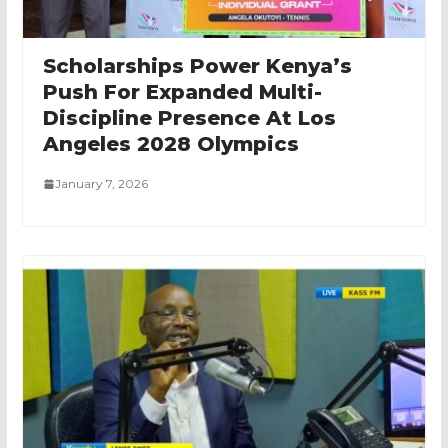
Scholarships Power Kenya’s
Push For Expanded Multi-
Discipline Presence At Los
Angeles 2028 Olympics
January 7, 2026