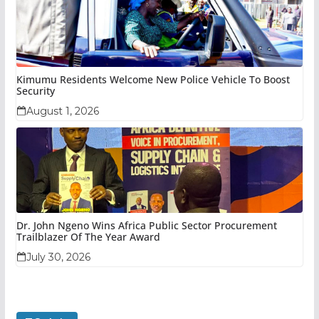
Kimumu Residents Welcome New Police Vehicle To Boost
Security
August 1, 2026
Dr. John Ngeno Wins Africa Public Sector Procurement
Trailblazer Of The Year Award
July 30, 2026