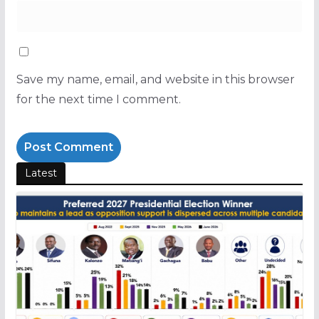
Save my name, email, and website in this browser
for the next time I comment.
Latest