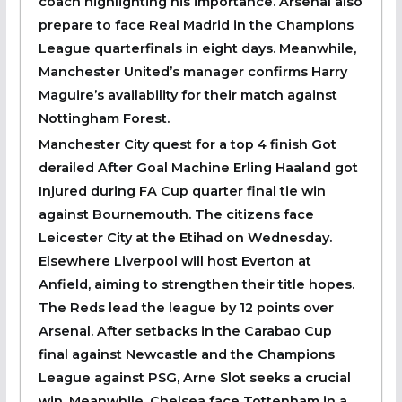
coach highlighting his importance. Arsenal also
prepare to face Real Madrid in the Champions
League quarterfinals in eight days. Meanwhile,
Manchester United’s manager confirms Harry
Maguire’s availability for their match against
Nottingham Forest.
Manchester City quest for a top 4 finish Got
derailed After Goal Machine Erling Haaland got
Injured during FA Cup quarter final tie win
against Bournemouth. The citizens face
Leicester City at the Etihad on Wednesday.
Elsewhere Liverpool will host Everton at
Anfield, aiming to strengthen their title hopes.
The Reds lead the league by 12 points over
Arsenal. After setbacks in the Carabao Cup
final against Newcastle and the Champions
League against PSG, Arne Slot seeks a crucial
win. Meanwhile, Chelsea face Tottenham in a