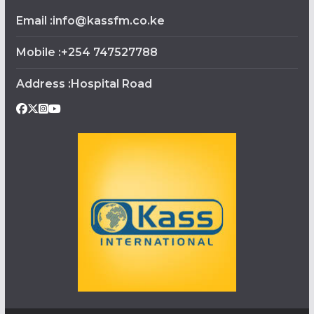
Email :info@kassfm.co.ke
Mobile :+254 747527788
Address :Hospital Road