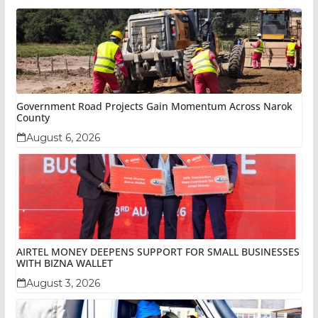
Government Road Projects Gain Momentum Across Narok
County
August 6, 2026
AIRTEL MONEY DEEPENS SUPPORT FOR SMALL BUSINESSES
WITH BIZNA WALLET
August 3, 2026