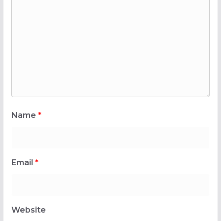
Name
*
Email
*
Website