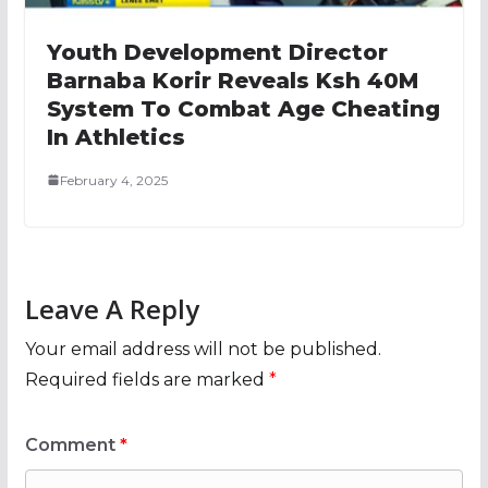
Youth Development Director
Barnaba Korir Reveals Ksh 40M
System To Combat Age Cheating
In Athletics
February 4, 2025
Leave A Reply
Your email address will not be published.
Required fields are marked
*
Comment
*