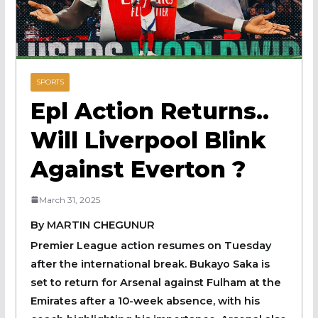
SPORTS
Epl Action Returns..
Will Liverpool Blink
Against Everton ?
March 31, 2025
By MARTIN CHEGUNUR
Premier League action resumes on Tuesday
after the international break. Bukayo Saka is
set to return for Arsenal against Fulham at the
Emirates after a 10-week absence, with his