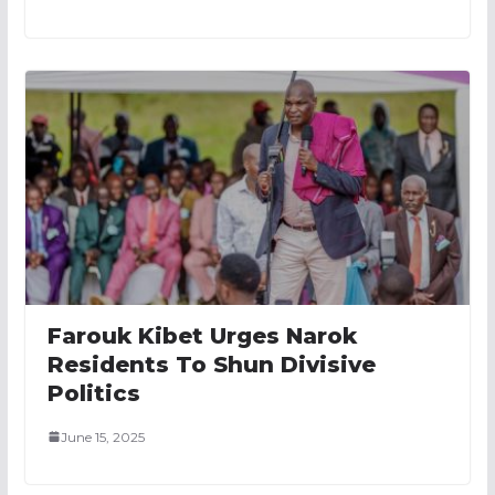
Farouk Kibet Urges Narok
Residents To Shun Divisive
Politics
June 15, 2025