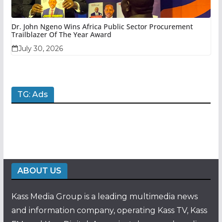
Dr. John Ngeno Wins Africa Public Sector Procurement
Trailblazer Of The Year Award
July 30, 2026
TG: Ads
ABOUT US
Kass Media Group is a leading multimedia news
and information company, operating Kass TV, Kass