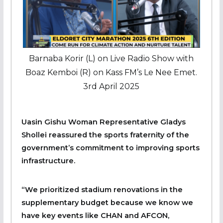
Barnaba Korir (L) on Live Radio Show with
Boaz Kemboi (R) on Kass FM’s Le Nee Emet.
3rd April 2025
Uasin Gishu Woman Representative Gladys
Shollei reassured the sports fraternity of the
government’s commitment to improving sports
infrastructure.
“We prioritized stadium renovations in the
supplementary budget because we know we
have key events like CHAN and AFCON,