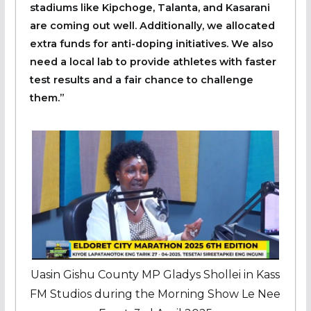
stadiums like Kipchoge, Talanta, and Kasarani
are coming out well. Additionally, we allocated
extra funds for anti-doping initiatives. We also
need a local lab to provide athletes with faster
test results and a fair chance to challenge
them.”
Uasin Gishu County MP Gladys Shollei in Kass
FM Studios during the Morning Show Le Nee