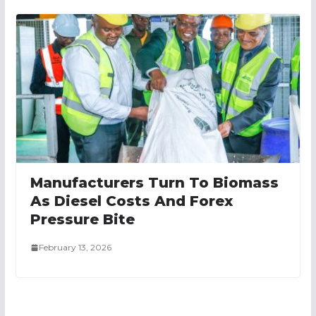
Manufacturers Turn To Biomass
As Diesel Costs And Forex
Pressure Bite
February 13, 2026