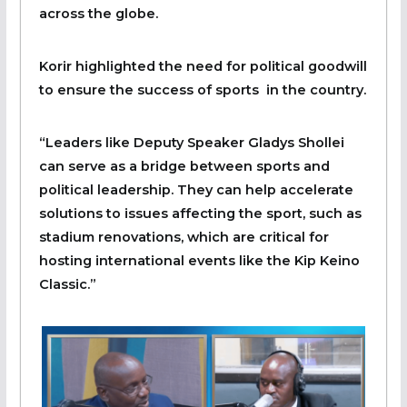
across the globe.
Korir highlighted the need for political goodwill
to ensure the success of sports in the country.
“Leaders like Deputy Speaker Gladys Shollei
can serve as a bridge between sports and
political leadership. They can help accelerate
solutions to issues affecting the sport, such as
stadium renovations, which are critical for
hosting international events like the Kip Keino
Classic.”