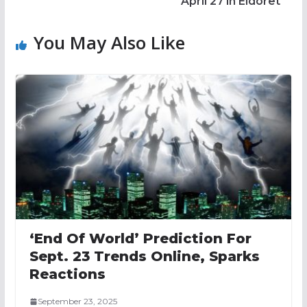
April 27 in Eldoret
You May Also Like
‘End Of World’ Prediction For
Sept. 23 Trends Online, Sparks
Reactions
September 23, 2025