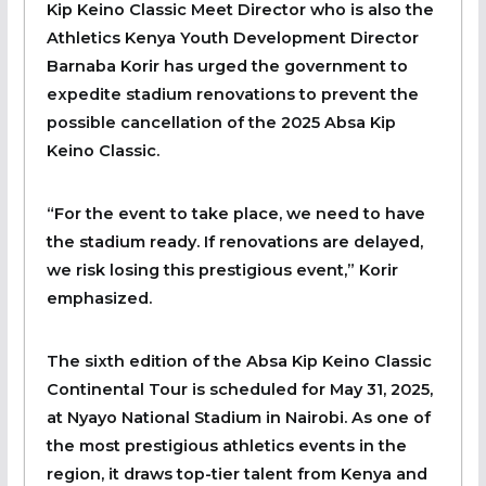
Kip Keino Classic Meet Director who is also the
Athletics Kenya Youth Development Director
Barnaba Korir has urged the government to
expedite stadium renovations to prevent the
possible cancellation of the 2025 Absa Kip
Keino Classic.
“For the event to take place, we need to have
the stadium ready. If renovations are delayed,
we risk losing this prestigious event,” Korir
emphasized.
The sixth edition of the Absa Kip Keino Classic
Continental Tour is scheduled for May 31, 2025,
at Nyayo National Stadium in Nairobi. As one of
the most prestigious athletics events in the
region, it draws top-tier talent from Kenya and