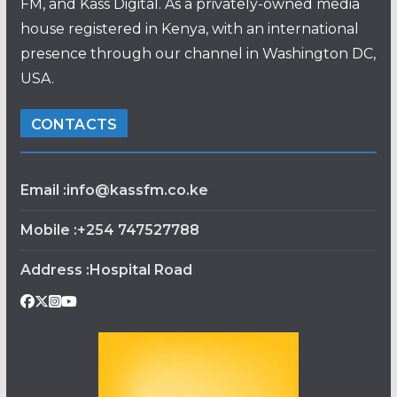
FM, and Kass Digital. As a privately-owned media
house registered in Kenya, with an international
presence through our channel in Washington DC,
USA.
CONTACTS
Email :info@kassfm.co.ke
Mobile :+254 747527788
Address :Hospital Road