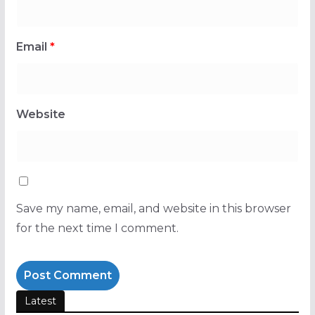
Email
*
Website
Save my name, email, and website in this browser
for the next time I comment.
Latest