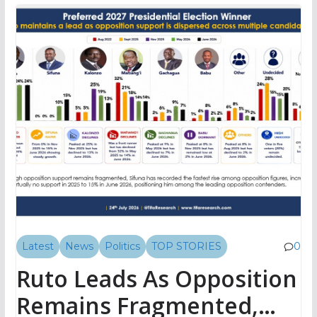
Latest
News
Politics
TOP STORIES
0
Ruto Leads As Opposition
Remains Fragmented,