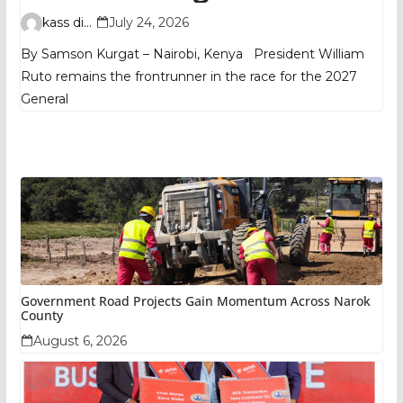
TIFA Poll Shows
kass digital
July 24, 2026
By Samson Kurgat – Nairobi, Kenya President William
Ruto remains the frontrunner in the race for the 2027
General
Government Road Projects Gain Momentum Across Narok
County
August 6, 2026