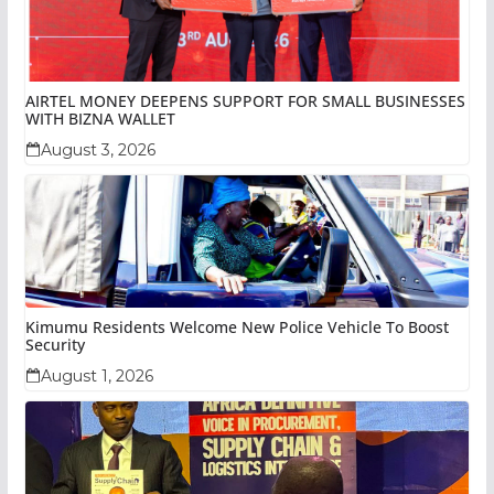
AIRTEL MONEY DEEPENS SUPPORT FOR SMALL BUSINESSES
WITH BIZNA WALLET
August 3, 2026
Kimumu Residents Welcome New Police Vehicle To Boost
Security
August 1, 2026