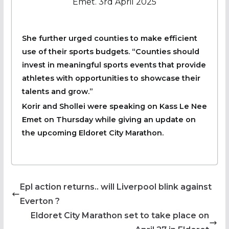
Emet. 3rd April 2025
She further urged counties to make efficient
use of their sports budgets. “Counties should
invest in meaningful sports events that provide
athletes with opportunities to showcase their
talents and grow.”
Korir and Shollei were speaking on Kass Le Nee
Emet on Thursday while giving an update on
the upcoming Eldoret City Marathon.
Epl action returns.. will Liverpool blink against
Everton ?
Eldoret City Marathon set to take place on