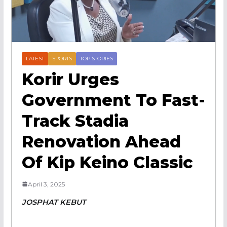
LATEST
SPORTS
TOP STORIES
Korir Urges
Government To Fast-
Track Stadia
Renovation Ahead
Of Kip Keino Classic
April 3, 2025
JOSPHAT KEBUT