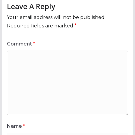
Leave A Reply
Your email address will not be published.
Required fields are marked
*
Comment
*
Name
*