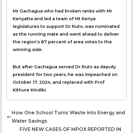
Mr Gachagua who had broken ranks with Mr
Kenyatta and led a team of Mt Kenya
legislatures to support Dr Ruto, was nominated
as the running mate and went ahead to deliver
the region’s 87 percent of area votes to the
winning side.
But after Gachagua served Dr Ruto as deputy
president for two years, he was impeached on
October 17, 2024, and replaced with Prof
Kithure Kindiki.
How One School Turns Waste into Energy and
Water Savings
FIVE NEW CASES OF MPOX REPORTED IN