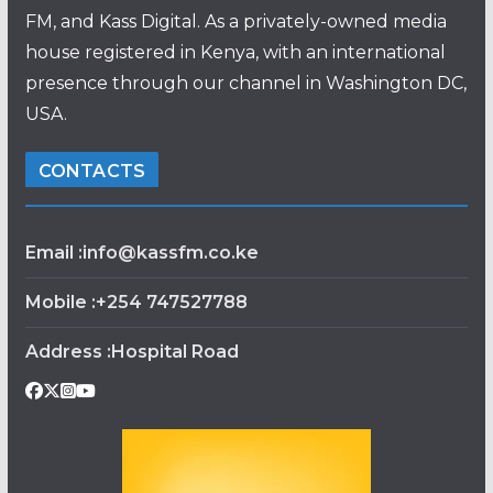
FM, and Kass Digital. As a privately-owned media
house registered in Kenya, with an international
presence through our channel in Washington DC,
USA.
CONTACTS
Email :info@kassfm.co.ke
Mobile :+254 747527788
Address :Hospital Road