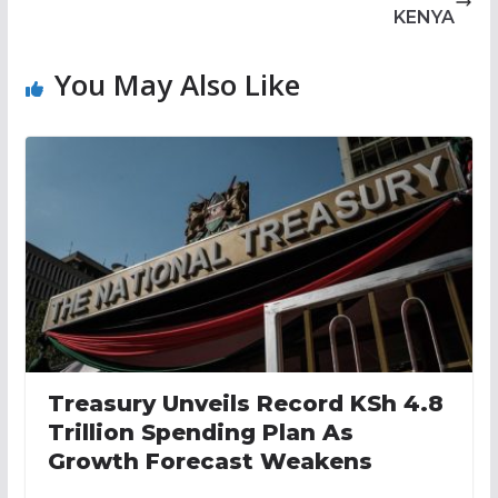
KENYA
You May Also Like
Treasury Unveils Record KSh 4.8
Trillion Spending Plan As
Growth Forecast Weakens