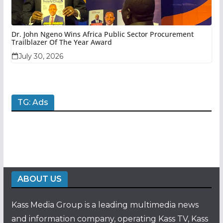
Dr. John Ngeno Wins Africa Public Sector Procurement
Trailblazer Of The Year Award
July 30, 2026
TG: Ads
ABOUT US
Kass Media Group is a leading multimedia news
and information company, operating Kass TV, Kass