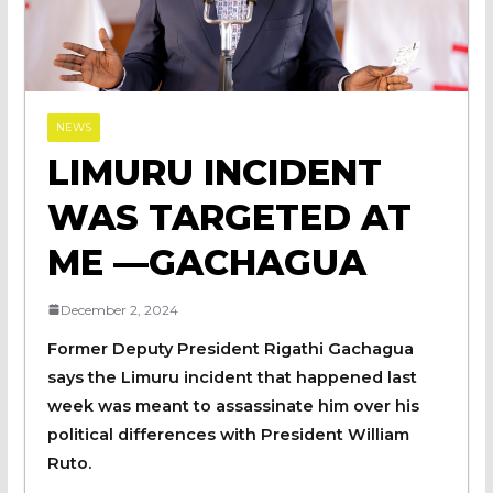
NEWS
LIMURU INCIDENT
WAS TARGETED AT
ME —GACHAGUA
December 2, 2024
Former Deputy President Rigathi Gachagua
says the Limuru incident that happened last
week was meant to assassinate him over his
political differences with President William
Ruto.