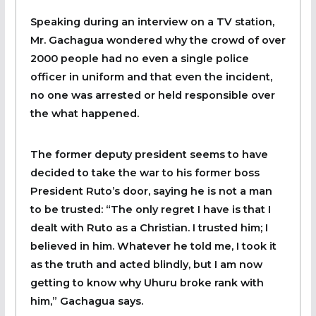
Speaking during an interview on a TV station,
Mr. Gachagua wondered why the crowd of over
2000 people had no even a single police
officer in uniform and that even the incident,
no one was arrested or held responsible over
the what happened.
The former deputy president seems to have
decided to take the war to his former boss
President Ruto’s door, saying he is not a man
to be trusted: “The only regret I have is that I
dealt with Ruto as a Christian. I trusted him; I
believed in him. Whatever he told me, I took it
as the truth and acted blindly, but I am now
getting to know why Uhuru broke rank with
him,” Gachagua says.