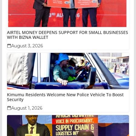
AIRTEL MONEY DEEPENS SUPPORT FOR SMALL BUSINESSES
WITH BIZNA WALLET
August 3, 2026
Kimumu Residents Welcome New Police Vehicle To Boost
Security
August 1, 2026