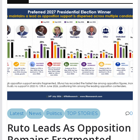
Latest
News
Politics
TOP STORIES
0
Ruto Leads As Opposition
Remains Fragmented,