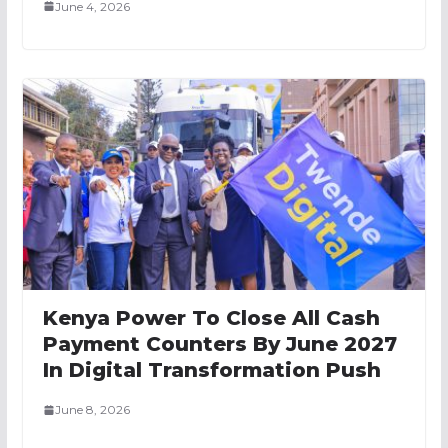
June 4, 2026
Kenya Power To Close All Cash
Payment Counters By June 2027
In Digital Transformation Push
June 8, 2026