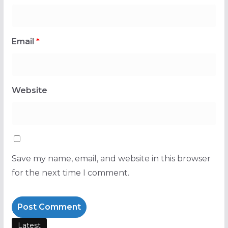
Email
*
Website
Save my name, email, and website in this browser
for the next time I comment.
Latest