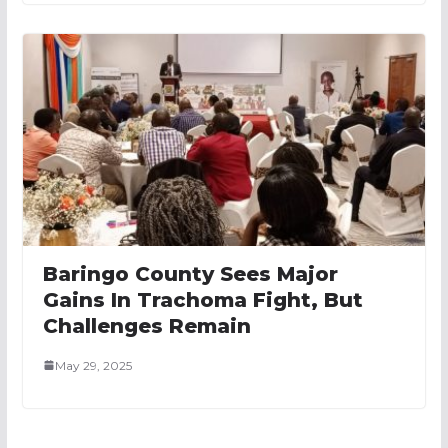
Baringo County Sees Major
Gains In Trachoma Fight, But
Challenges Remain
May 29, 2025