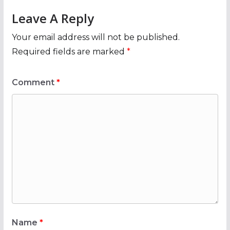
Leave A Reply
Your email address will not be published.
Required fields are marked
*
Comment
*
Name
*