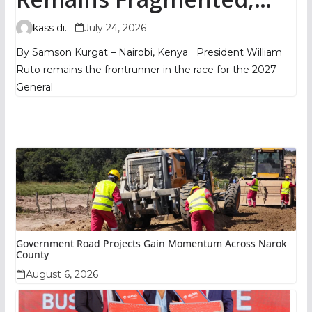
TIFA Poll Shows
kass digital
July 24, 2026
By Samson Kurgat – Nairobi, Kenya President William
Ruto remains the frontrunner in the race for the 2027
General
Government Road Projects Gain Momentum Across Narok
County
August 6, 2026