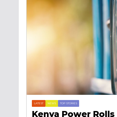
LATEST
NEWS
TOP STORIES
Kenya Power Rolls