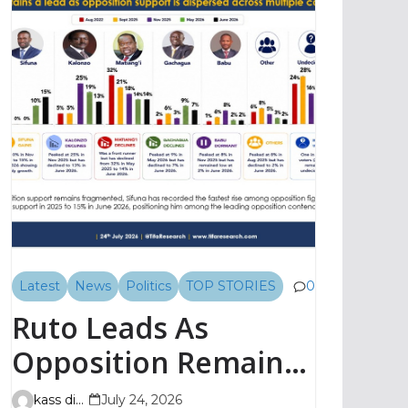
Latest
News
Politics
TOP STORIES
0
Ruto Leads As
Opposition Remains
Fragmented, TIFA
kass digital
July 24, 2026