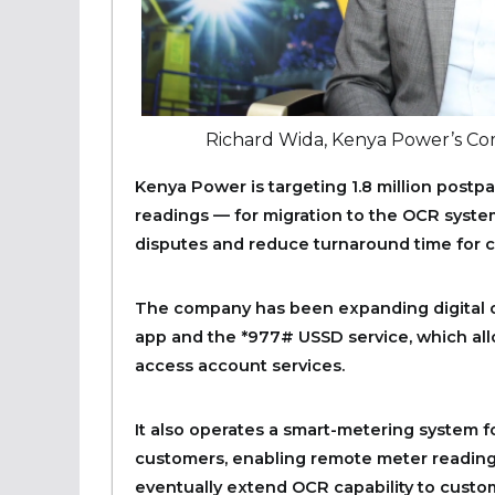
Richard Wida, Kenya Power’s C
Kenya Power is targeting 1.8 million postpa
readings — for migration to the OCR system.
disputes and reduce turnaround time for c
The company has been expanding digital 
app and the *977# USSD service, which al
access account services.
It also operates a smart-metering system 
customers, enabling remote meter readin
eventually extend OCR capability to custo