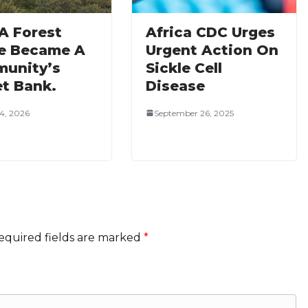
A Forest
Africa CDC Urges
e Became A
Urgent Action On
unity’s
Sickle Cell
et Bank.
Disease
4, 2026
September 26, 2025
equired fields are marked
*