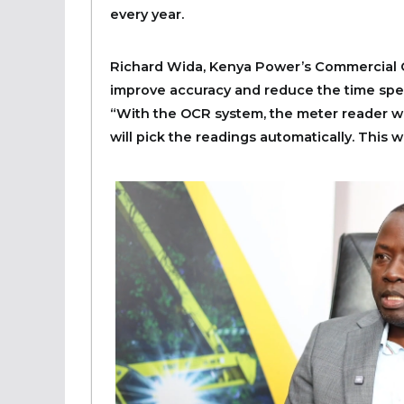
every year.
Richard Wida, Kenya Power’s Commercial C
improve accuracy and reduce the time spe
“With the OCR system, the meter reader wil
will pick the readings automatically. This w