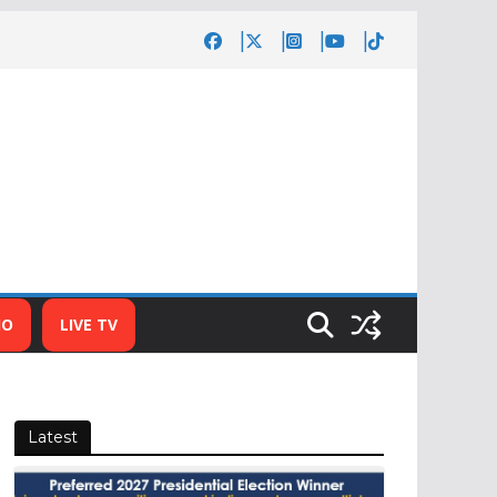
IO
LIVE TV
Latest