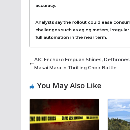
accuracy.
Analysts say the rollout could ease consum
challenges such as aging meters, irregular 
full automation in the near term.
AIC Enchoro Empuan Shines, Dethrones
Masai Mara in Thrilling Choir Battle
You May Also Like