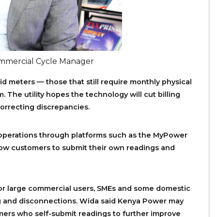
ommercial Cycle Manager
id meters — those that still require monthly physical
 The utility hopes the technology will cut billing
orrecting discrepancies.
operations through platforms such as the MyPower
low customers to submit their own readings and
for large commercial users, SMEs and some domestic
g and disconnections. Wida said Kenya Power may
mers who self-submit readings to further improve