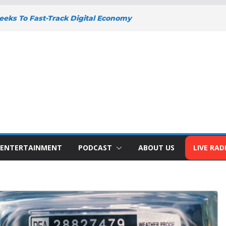
eks To Fast-Track Digital Economy
y
Y DEEPENS SUPPORT FOR SMALL
WITH BIZNA WALLET
nts Welcome New Police Vehicle To
 Wins Africa Public Sector
railblazer Of The Year Award
o To Address The Nation At 7pm Amid
omy, Development And National Unity
ENTERTAINMENT
PODCAST
ABOUT US
LIVE RAD