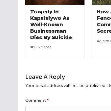
Tragedy In
How 
Kapsisiywo As
Fenc
Well-Known
Comm
Businessman
Secr
Dies By Suicide
March 1
June 5, 2025
Leave A Reply
Your email address will not be published.
R
Comment
*