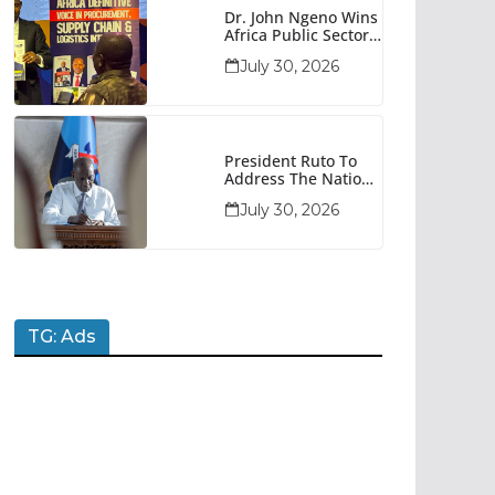
Dr. John Ngeno Wins
Africa Public Sector
Procurement
July 30, 2026
Trailblazer Of The
Year Award
President Ruto To
Address The Nation
At 7pm Amid Focus
July 30, 2026
On Economy,
Development And
National Unity
TG: Ads