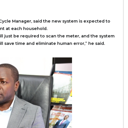
ycle Manager, said the new system is expected to
nt at each household.
l just be required to scan the meter, and the system
ill save time and eliminate human error,” he said.