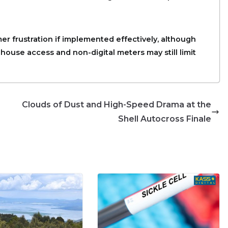
er frustration if implemented effectively, although
house access and non-digital meters may still limit
Clouds of Dust and High-Speed Drama at the
Shell Autocross Finale