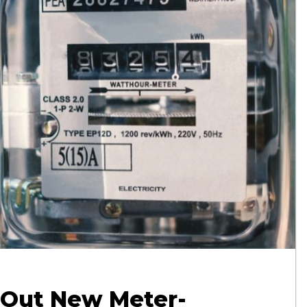
 Out New Meter-