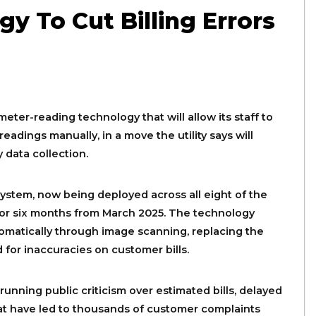
y To Cut Billing Errors
ter-reading technology that will allow its staff to
eadings manually, in a move the utility says will
 data collection.
ystem, now being deployed across all eight of the
 for six months from March 2025. The technology
matically through image scanning, replacing the
for inaccuracies on customer bills.
running public criticism over estimated bills, delayed
at have led to thousands of customer complaints