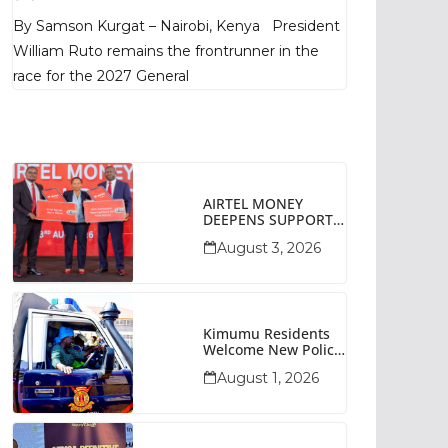
Poll Shows
By Samson Kurgat – Nairobi, Kenya President
William Ruto remains the frontrunner in the
race for the 2027 General
AIRTEL MONEY
DEEPENS SUPPORT
FOR SMALL
August 3, 2026
BUSINESSES WITH
BIZNA WALLET
Kimumu Residents
Welcome New Police
Vehicle To Boost
August 1, 2026
Security