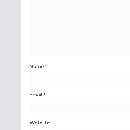
Name
*
Email
*
Website