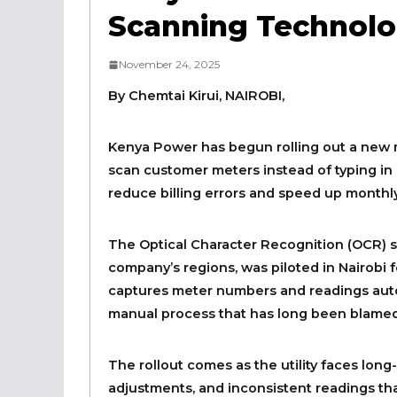
Scanning Technolog
November 24, 2025
By Chemtai Kirui, NAIROBI,
Kenya Power has begun rolling out a new me
scan customer meters instead of typing in r
reduce billing errors and speed up monthly
The Optical Character Recognition (OCR) s
company’s regions, was piloted in Nairobi
captures meter numbers and readings auto
manual process that has long been blamed 
The rollout comes as the utility faces long-
adjustments, and inconsistent readings th