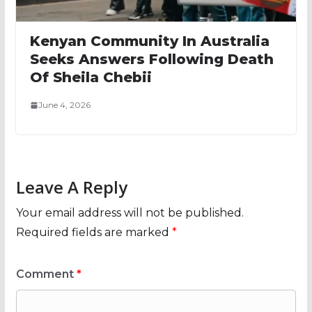
Kenyan Community In Australia
Seeks Answers Following Death
Of Sheila Chebii
June 4, 2026
Leave A Reply
Your email address will not be published.
Required fields are marked
*
Comment
*