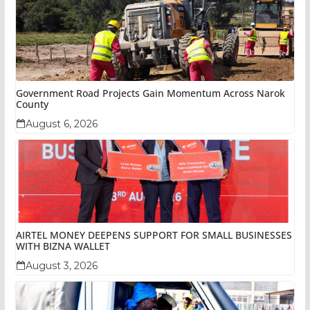
Government Road Projects Gain Momentum Across Narok
County
August 6, 2026
AIRTEL MONEY DEEPENS SUPPORT FOR SMALL BUSINESSES
WITH BIZNA WALLET
August 3, 2026