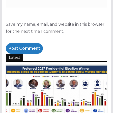
Save my name, email, and website in this browser
for the next time I comment.
Latest