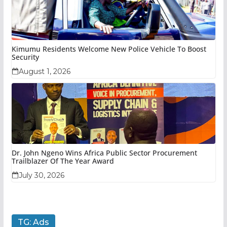
Kimumu Residents Welcome New Police Vehicle To Boost
Security
August 1, 2026
Dr. John Ngeno Wins Africa Public Sector Procurement
Trailblazer Of The Year Award
July 30, 2026
TG: Ads