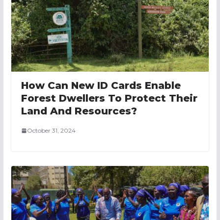
How Can New ID Cards Enable
Forest Dwellers To Protect Their
Land And Resources?
October 31, 2024