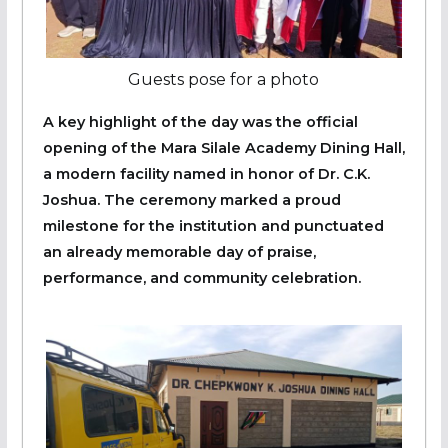
Guests pose for a photo
A key highlight of the day was the official
opening of the Mara Silale Academy Dining Hall,
a modern facility named in honor of Dr. C.K.
Joshua. The ceremony marked a proud
milestone for the institution and punctuated
an already memorable day of praise,
performance, and community celebration.