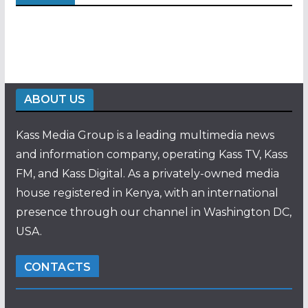
ABOUT US
Kass Media Group is a leading multimedia news
and information company, operating Kass TV, Kass
FM, and Kass Digital. As a privately-owned media
house registered in Kenya, with an international
presence through our channel in Washington DC,
USA.
CONTACTS