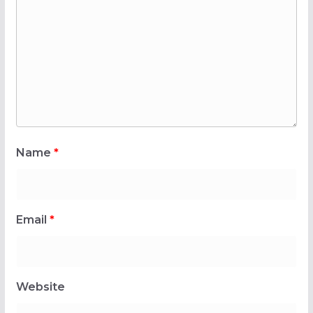
Name
*
Email
*
Website