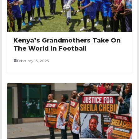
Kenya’s Grandmothers Take On
The World In Football
February 13, 2025