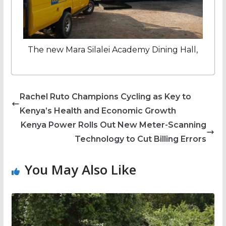
The new Mara Silalei Academy Dining Hall,
Rachel Ruto Champions Cycling as Key to
Kenya’s Health and Economic Growth
Kenya Power Rolls Out New Meter-Scanning
Technology to Cut Billing Errors
You May Also Like