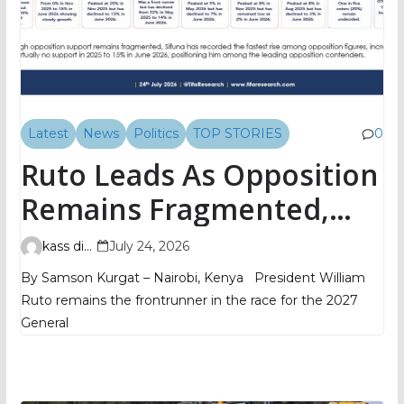
Latest
News
Politics
TOP STORIES
0
Ruto Leads As Opposition
Remains Fragmented,
TIFA Poll Shows
kass digital
July 24, 2026
By Samson Kurgat – Nairobi, Kenya President William
Ruto remains the frontrunner in the race for the 2027
General