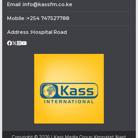
Email :info@kassfm.co.ke
Mobile :+254 747527788
Address :Hospital Road
Copyright © 2026 | Kass Media Group Kimnatet Naet