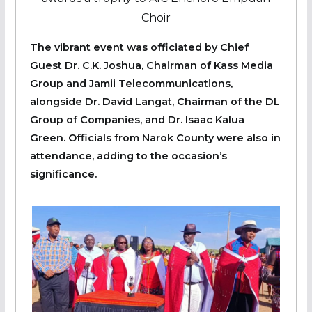
Choir
The vibrant event was officiated by Chief
Guest Dr. C.K. Joshua, Chairman of Kass Media
Group and Jamii Telecommunications,
alongside Dr. David Langat, Chairman of the DL
Group of Companies, and Dr. Isaac Kalua
Green. Officials from Narok County were also in
attendance, adding to the occasion’s
significance.