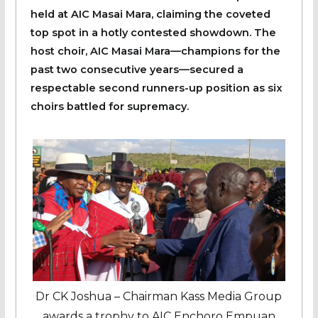
held at AIC Masai Mara, claiming the coveted
top spot in a hotly contested showdown. The
host choir, AIC Masai Mara—champions for the
past two consecutive years—secured a
respectable second runners-up position as six
choirs battled for supremacy.
Dr CK Joshua – Chairman Kass Media Group
awards a trophy to AIC Enchoro Empuan