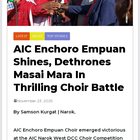
LATEST
NEWS
TOP STORIES
AIC Enchoro Empuan
Shines, Dethrones
Masai Mara In
Thrilling Choir Battle
November 23, 2025
By Samson Kurgat | Narok,
AIC Enchoro Empuan Choir emerged victorious
at the AIC Narok West DCC Choir Competition