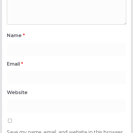
Name
*
Email
*
Website
Save my name, email, and website in this browser