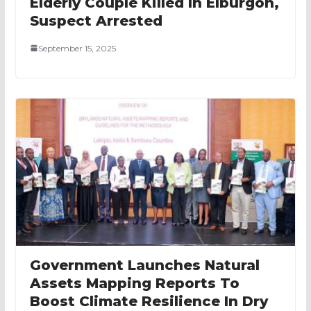
Elderly Couple Killed In Elburgon,
Suspect Arrested
September 15, 2025
Government Launches Natural
Assets Mapping Reports To
Boost Climate Resilience In Dry