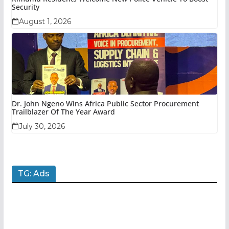
Security
August 1, 2026
Dr. John Ngeno Wins Africa Public Sector Procurement
Trailblazer Of The Year Award
July 30, 2026
TG: Ads