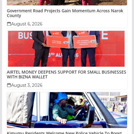
Government Road Projects Gain Momentum Across Narok
County
August 6, 2026
AIRTEL MONEY DEEPENS SUPPORT FOR SMALL BUSINESSES
WITH BIZNA WALLET
August 3, 2026
Kimumu Residents Welcome New Police Vehicle To Boost