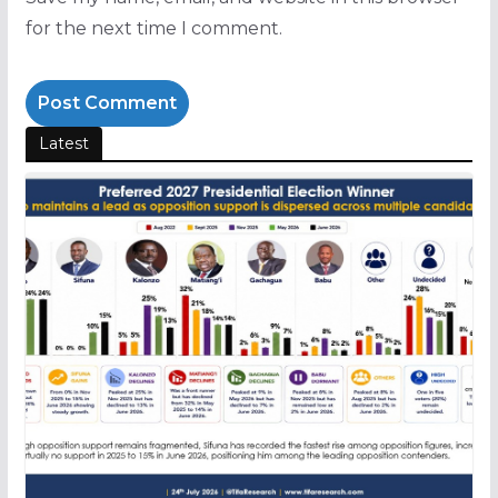
for the next time I comment.
Latest