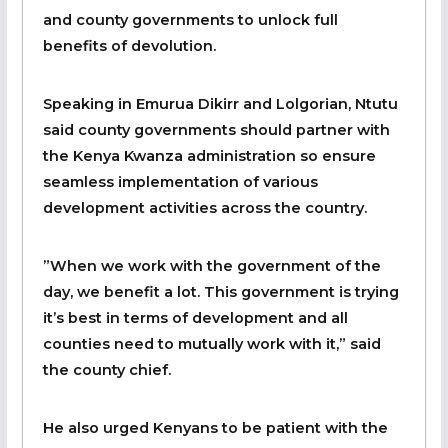
and county governments to unlock full
benefits of devolution.
Speaking in Emurua Dikirr and Lolgorian, Ntutu
said county governments should partner with
the Kenya Kwanza administration so ensure
seamless implementation of various
development activities across the country.
”When we work with the government of the
day, we benefit a lot. This government is trying
it’s best in terms of development and all
counties need to mutually work with it,” said
the county chief.
He also urged Kenyans to be patient with the