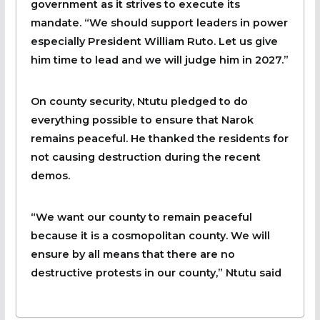
government as it strives to execute its
mandate. “We should support leaders in power
especially President William Ruto. Let us give
him time to lead and we will judge him in 2027.”
On county security, Ntutu pledged to do
everything possible to ensure that Narok
remains peaceful. He thanked the residents for
not causing destruction during the recent
demos.
“We want our county to remain peaceful
because it is a cosmopolitan county. We will
ensure by all means that there are no
destructive protests in our county,” Ntutu said