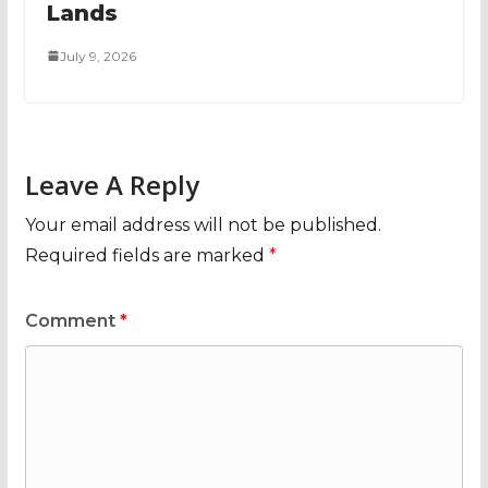
Lands
July 9, 2026
Leave A Reply
Your email address will not be published.
Required fields are marked
*
Comment
*