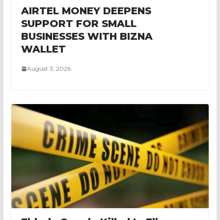
AIRTEL MONEY DEEPENS
SUPPORT FOR SMALL
BUSINESSES WITH BIZNA
WALLET
August 3, 2026