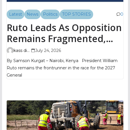
Latest
News
Politics
TOP STORIES
0
Ruto Leads As Opposition
Remains Fragmented,
TIFA Poll Shows
kass digital
July 24, 2026
By Samson Kurgat – Nairobi, Kenya President William
Ruto remains the frontrunner in the race for the 2027
General