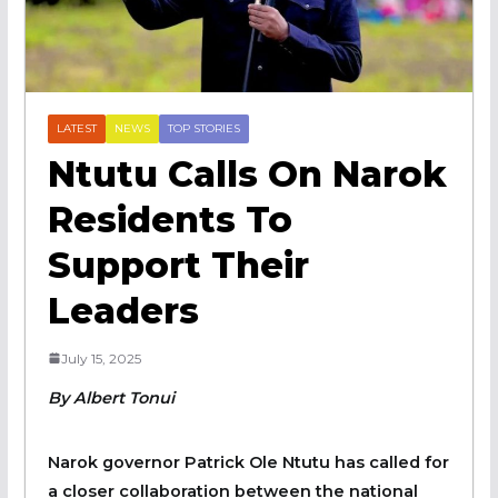
LATEST
NEWS
TOP STORIES
Ntutu Calls On Narok
Residents To
Support Their
Leaders
July 15, 2025
By Albert Tonui
Narok governor Patrick Ole Ntutu has called for
a closer collaboration between the national