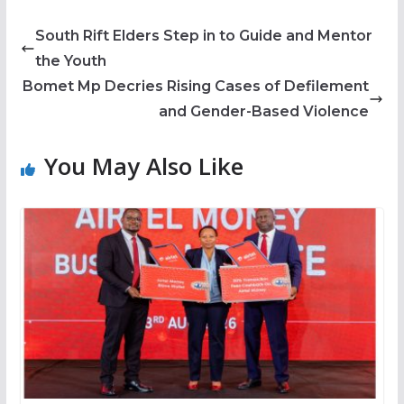
South Rift Elders Step in to Guide and Mentor
the Youth
Bomet Mp Decries Rising Cases of Defilement
and Gender-Based Violence
You May Also Like