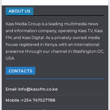
ABOUT US
Kass Media Group is a leading multimedia news
and information company, operating Kass TV, Kass
FM, and Kass Digital. As a privately-owned media
house registered in Kenya, with an international
presence through our channel in Washington DC,
USA.
CONTACTS
Email :info@kassfm.co.ke
Mobile :+254 747527788