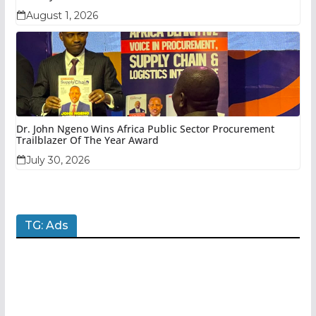
August 1, 2026
Dr. John Ngeno Wins Africa Public Sector Procurement
Trailblazer Of The Year Award
July 30, 2026
TG: Ads