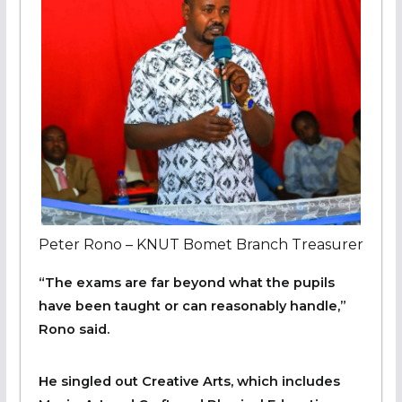
Peter Rono – KNUT Bomet Branch Treasurer
“The exams are far beyond what the pupils
have been taught or can reasonably handle,”
Rono said.
He singled out Creative Arts, which includes