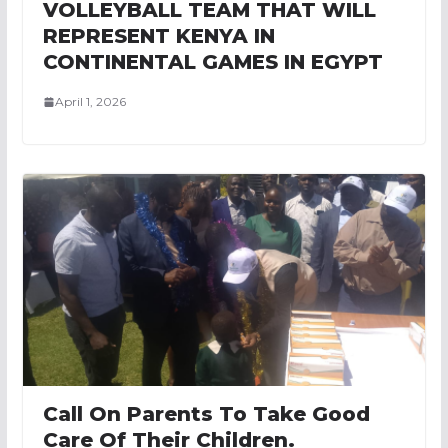
VOLLEYBALL TEAM THAT WILL
REPRESENT KENYA IN
CONTINENTAL GAMES IN EGYPT
April 1, 2026
Call On Parents To Take Good
Care Of Their Children.