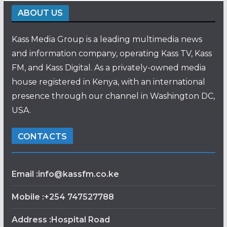
ABOUT US
Kass Media Group is a leading multimedia news
and information company, operating Kass TV, Kass
FM, and Kass Digital. As a privately-owned media
house registered in Kenya, with an international
presence through our channel in Washington DC,
USA.
CONTACTS
Email :info@kassfm.co.ke
Mobile :+254 747527788
Address :Hospital Road