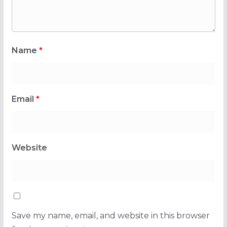
Name
*
Email
*
Website
Save my name, email, and website in this browser