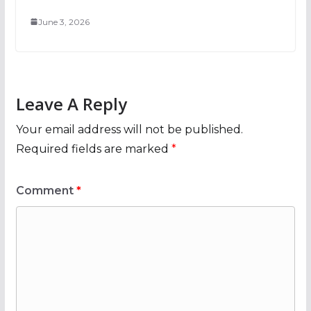
June 3, 2026
Leave A Reply
Your email address will not be published.
Required fields are marked
*
Comment
*