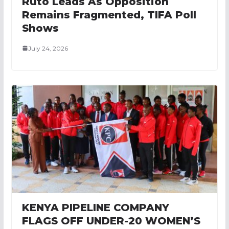
Ruto Leads As Opposition
Remains Fragmented, TIFA Poll
Shows
July 24, 2026
KENYA PIPELINE COMPANY
FLAGS OFF UNDER-20 WOMEN’S