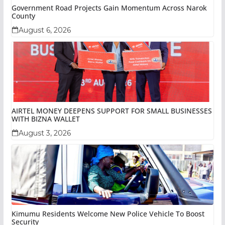
Government Road Projects Gain Momentum Across Narok
County
August 6, 2026
AIRTEL MONEY DEEPENS SUPPORT FOR SMALL BUSINESSES
WITH BIZNA WALLET
August 3, 2026
Kimumu Residents Welcome New Police Vehicle To Boost
Security