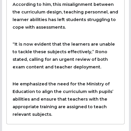
According to him, this misalignment between
the curriculum design, teaching personnel, and
learner abilities has left students struggling to
cope with assessments.
“It is now evident that the learners are unable
to tackle these subjects effectively,” Rono
stated, calling for an urgent review of both
exam content and teacher deployment.
He emphasized the need for the Ministry of
Education to align the curriculum with pupils’
abilities and ensure that teachers with the
appropriate training are assigned to teach
relevant subjects.