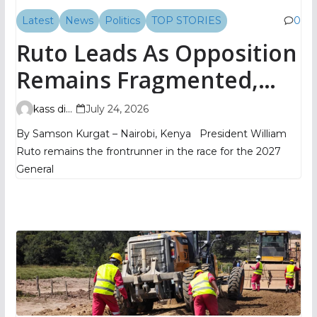
Latest
News
Politics
TOP STORIES
0
Ruto Leads As Opposition
Remains Fragmented,
TIFA Poll Shows
kass digital
July 24, 2026
By Samson Kurgat – Nairobi, Kenya President William
Ruto remains the frontrunner in the race for the 2027
General