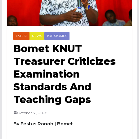
LATEST
NEWS
TOP STORIES
Bomet KNUT
Treasurer Criticizes
Examination
Standards And
Teaching Gaps
October 31, 2025
By Festus Ronoh | Bomet