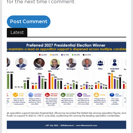
for the next time I comment.
Latest