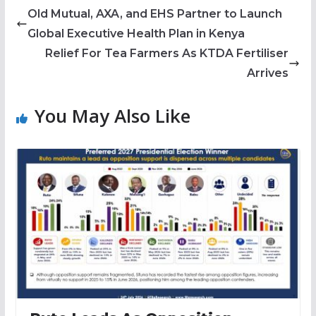
Old Mutual, AXA, and EHS Partner to Launch
Global Executive Health Plan in Kenya
Relief For Tea Farmers As KTDA Fertiliser
Arrives
You May Also Like