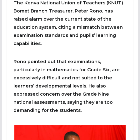
The Kenya National Union of Teachers (KNUT)
Bomet Branch Treasurer, Peter Rono, has
raised alarm over the current state of the
education system, citing a mismatch between
examination standards and pupils’ learning
capabilities.
Rono pointed out that examinations,
particularly in mathematics for Grade Six, are
excessively difficult and not suited to the
learners’ developmental levels. He also
expressed concern over the Grade Nine
national assessments, saying they are too
demanding for the students.