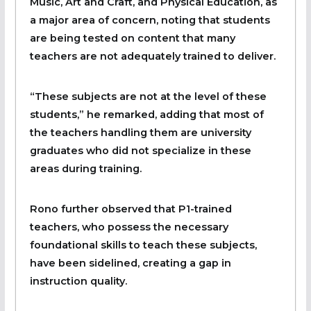
Music, Art and Craft, and Physical Education, as
a major area of concern, noting that students
are being tested on content that many
teachers are not adequately trained to deliver.
“These subjects are not at the level of these
students,” he remarked, adding that most of
the teachers handling them are university
graduates who did not specialize in these
areas during training.
Rono further observed that P1-trained
teachers, who possess the necessary
foundational skills to teach these subjects,
have been sidelined, creating a gap in
instruction quality.