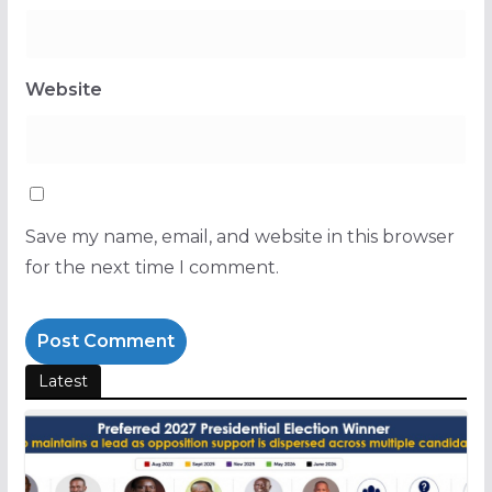
Website
Save my name, email, and website in this browser
for the next time I comment.
Latest