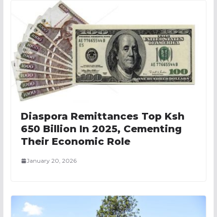
Diaspora Remittances Top Ksh
650 Billion In 2025, Cementing
Their Economic Role
January 20, 2026