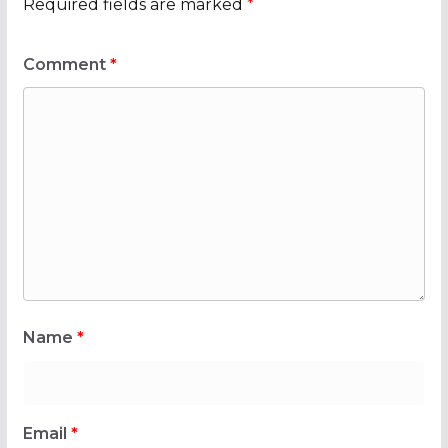
Required fields are marked
*
Comment
*
Name
*
Email
*