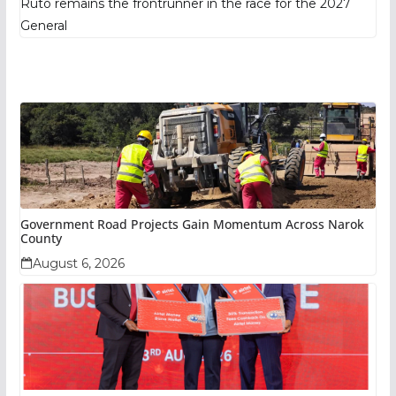
Ruto remains the frontrunner in the race for the 2027
General
Government Road Projects Gain Momentum Across Narok
County
August 6, 2026