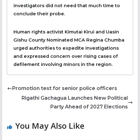
investigators did not need that much time to
conclude their probe.
Human rights activist Kimutai Kirui and Uasin
Gishu County Nominated MCA Regina Chumba
urged authorities to expedite investigations
and expressed concern over rising cases of
defilement involving minors in the region.
Promotion test for senior police officers
Rigathi Gachagua Launches New Political
Party Ahead of 2027 Elections
You May Also Like