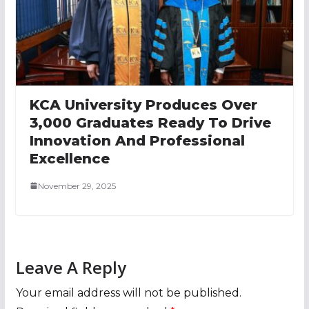
KCA University Produces Over
3,000 Graduates Ready To Drive
Innovation And Professional
Excellence
November 29, 2025
Leave A Reply
Your email address will not be published.