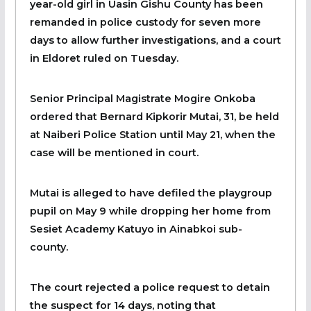
year-old girl in Uasin Gishu County has been
remanded in police custody for seven more
days to allow further investigations, and a court
in Eldoret ruled on Tuesday.
Senior Principal Magistrate Mogire Onkoba
ordered that Bernard Kipkorir Mutai, 31, be held
at Naiberi Police Station until May 21, when the
case will be mentioned in court.
Mutai is alleged to have defiled the playgroup
pupil on May 9 while dropping her home from
Sesiet Academy Katuyo in Ainabkoi sub-
county.
The court rejected a police request to detain
the suspect for 14 days, noting that