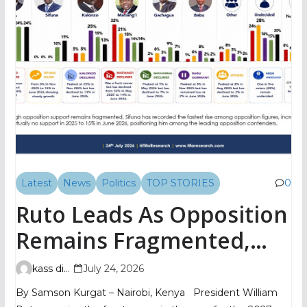
Latest
News
Politics
TOP STORIES
0
Ruto Leads As Opposition
Remains Fragmented,
TIFA Poll Shows
kass digital
July 24, 2026
By Samson Kurgat – Nairobi, Kenya President William