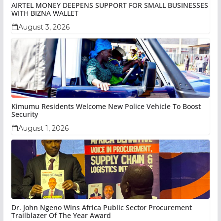
AIRTEL MONEY DEEPENS SUPPORT FOR SMALL BUSINESSES
WITH BIZNA WALLET
August 3, 2026
Kimumu Residents Welcome New Police Vehicle To Boost
Security
August 1, 2026
Dr. John Ngeno Wins Africa Public Sector Procurement
Trailblazer Of The Year Award