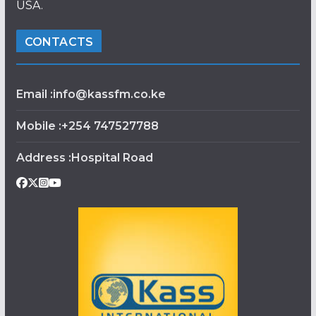
USA.
CONTACTS
Email :info@kassfm.co.ke
Mobile :+254 747527788
Address :Hospital Road