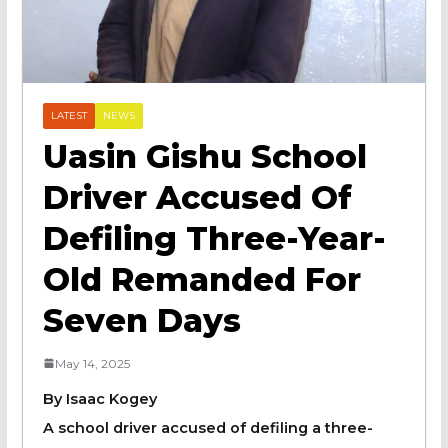
LATEST
NEWS
Uasin Gishu School
Driver Accused Of
Defiling Three-Year-
Old Remanded For
Seven Days
May 14, 2025
By Isaac Kogey
A school driver accused of defiling a three-