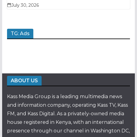
July 30, 2026
TG: Ads
ABOUT US
Kass Media Group is a leading multimedia news
and information company, operating Kass TV, Kass
FM, and Kass Digital. As a privately-owned media
house registered in Kenya, with an international
presence through our channel in Washington DC,