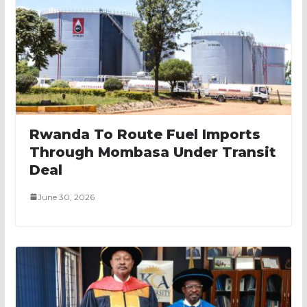
Rwanda To Route Fuel Imports
Through Mombasa Under Transit
Deal
June 30, 2026