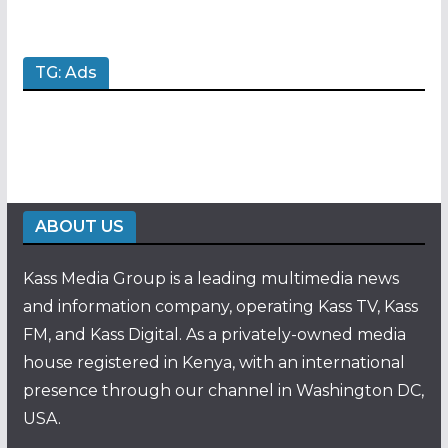
TG: Ads
ABOUT US
Kass Media Group is a leading multimedia news
and information company, operating Kass TV, Kass
FM, and Kass Digital. As a privately-owned media
house registered in Kenya, with an international
presence through our channel in Washington DC,
USA.