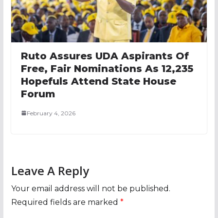
Ruto Assures UDA Aspirants Of
Free, Fair Nominations As 12,235
Hopefuls Attend State House
Forum
February 4, 2026
Leave A Reply
Your email address will not be published.
Required fields are marked
*