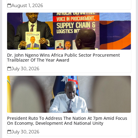
August 1, 2026
Dr. John Ngeno Wins Africa Public Sector Procurement
Trailblazer Of The Year Award
July 30, 2026
President Ruto To Address The Nation At 7pm Amid Focus
On Economy, Development And National Unity
July 30, 2026