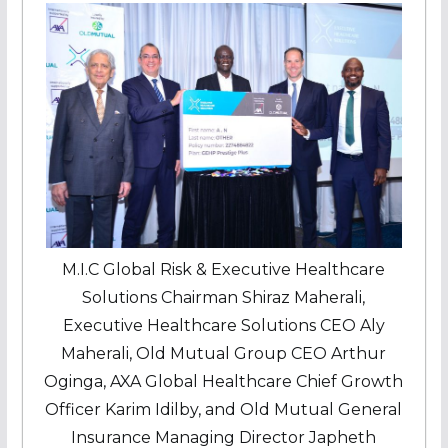
M.I.C Global Risk & Executive Healthcare
Solutions Chairman Shiraz Maherali,
Executive Healthcare Solutions CEO Aly
Maherali, Old Mutual Group CEO Arthur
Oginga, AXA Global Healthcare Chief Growth
Officer Karim Idilby, and Old Mutual General
Insurance Managing Director Japheth