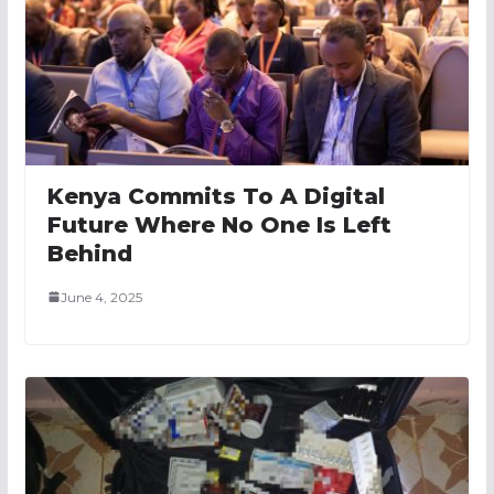
Kenya Commits To A Digital
Future Where No One Is Left
Behind
June 4, 2025