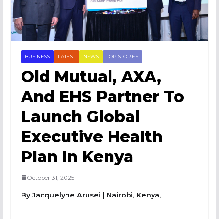
BUSINESS
LATEST
NEWS
TOP STORIES
Old Mutual, AXA,
And EHS Partner To
Launch Global
Executive Health
Plan In Kenya
October 31, 2025
By Jacquelyne Arusei | Nairobi, Kenya,