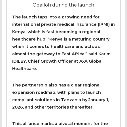
Ogalloh during the launch
The launch taps into a growing need for
international private medical insurance (IPMI) in
Kenya, which is fast becoming a regional
healthcare hub. “Kenya is a maturing country
when it comes to healthcare and acts as
almost the gateway to East Africa,” said Karim
IDILBY, Chief Growth Officer at AXA Global
Healthcare.
The partnership also has a clear regional
expansion roadmap, with plans to launch
compliant solutions in Tanzania by January 1,
2026, and other territories thereafter.
This alliance marks a pivotal moment for the