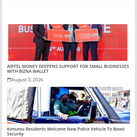
AIRTEL MONEY DEEPENS SUPPORT FOR SMALL BUSINESSES
WITH BIZNA WALLET
August 3, 2026
Kimumu Residents Welcome New Police Vehicle To Boost
Security