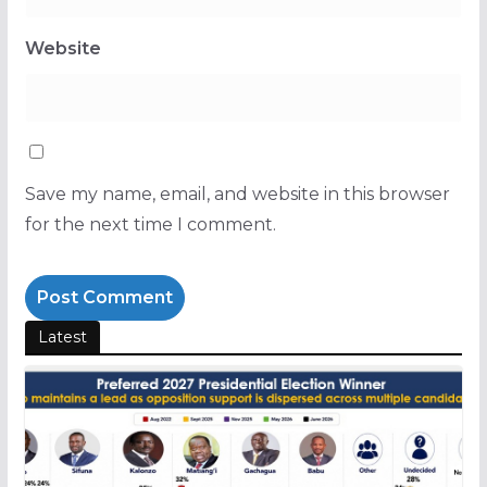
Website
Save my name, email, and website in this browser
for the next time I comment.
Latest