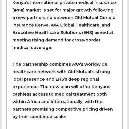
Kenya’s international private medical insurance
(IPMI) market is set for major growth following
a new partnership between Old Mutual General
Insurance Kenya, AXA Global Healthcare, and
Executive Healthcare Solutions (EHS) aimed at
meeting rising demand for cross-border
medical coverage.
The partnership combines AXA’s worldwide
healthcare network with Old Mutual’s strong
local presence and EHS’s deep regional
experience. The new plan will offer Kenyans
cashless access to medical treatment both
within Africa and internationally, with the
partners promising competitive pricing driven
by their combined scale.