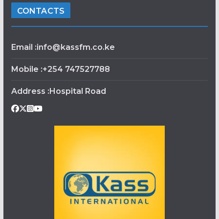
CONTACTS
Email :info@kassfm.co.ke
Mobile :+254 747527788
Address :Hospital Road