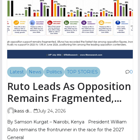
Latest
News
Politics
TOP STORIES
0
Ruto Leads As Opposition
Remains Fragmented,
TIFA Poll Shows
kass digital
July 24, 2026
By Samson Kurgat – Nairobi, Kenya President William
Ruto remains the frontrunner in the race for the 2027
General