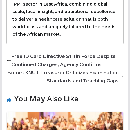
IPMI sector in East Africa, combining global
scale, local insight, and operational excellence
to deliver a healthcare solution that is both
world-class and uniquely tailored to the needs
of the African market.
Free ID Card Directive Still in Force Despite
Continued Charges, Agency Confirms
Bomet KNUT Treasurer Criticizes Examination
Standards and Teaching Gaps
You May Also Like