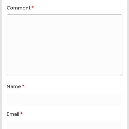
Comment
*
Name
*
Email
*