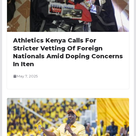
Athletics Kenya Calls For
Stricter Vetting Of Foreign
Nationals Amid Doping Concerns
In Iten
May 7, 2025