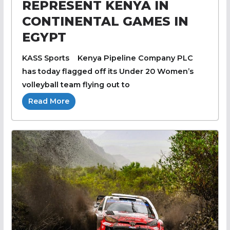
REPRESENT KENYA IN
CONTINENTAL GAMES IN
EGYPT
KASS Sports Kenya Pipeline Company PLC
has today flagged off its Under 20 Women’s
volleyball team flying out to
Read More