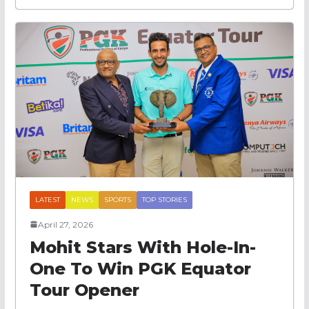
LATEST
NEWS
SPORTS
TOP STORIES
April 27, 2026
Mohit Stars With Hole-In-
One To Win PGK Equator
Tour Opener