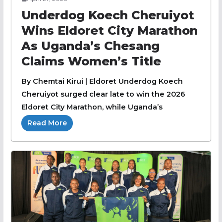
Underdog Koech Cheruiyot
Wins Eldoret City Marathon
As Uganda’s Chesang
Claims Women’s Title
By Chemtai Kirui | Eldoret Underdog Koech
Cheruiyot surged clear late to win the 2026
Eldoret City Marathon, while Uganda’s
Read More