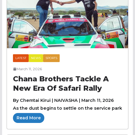
LATEST
NEWS
SPORTS
March 11, 2026
Chana Brothers Tackle A
New Era Of Safari Rally
By Chemtai Kirui | NAIVASHA | March 11, 2026
As the dust begins to settle on the service park
Read More