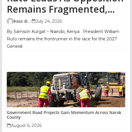
Remains Fragmented,
TIFA Poll Shows
kass digital
July 24, 2026
By Samson Kurgat – Nairobi, Kenya President William
Ruto remains the frontrunner in the race for the 2027
General
Government Road Projects Gain Momentum Across Narok
County
August 6, 2026