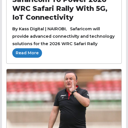
WRC Safari Rally With 5G,
IoT Connectivity
By Kass Digital | NAIROBI, Safaricom will
provide advanced connectivity and technology
solutions for the 2026 WRC Safari Rally
Read More