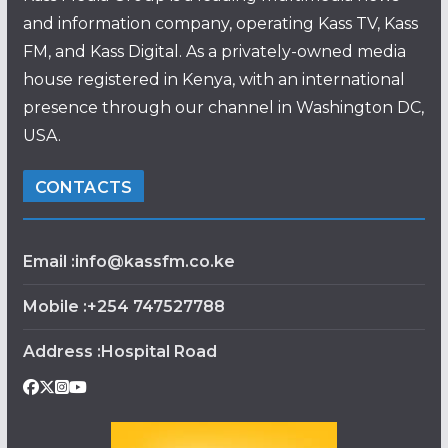
and information company, operating Kass TV, Kass
FM, and Kass Digital. As a privately-owned media
house registered in Kenya, with an international
presence through our channel in Washington DC,
USA.
CONTACTS
Email :info@kassfm.co.ke
Mobile :+254 747527788
Address :Hospital Road