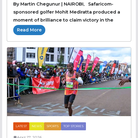
By Martin Chegunur | NAIROBI, Safaricom-
sponsored golfer Mohit Mediratta produced a
moment of brilliance to claim victory in the
Read More
LATEST
NEWS
SPORTS
TOP STORIES
April 27, 2026