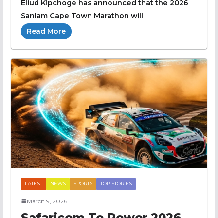
Eliud Kipchoge has announced that the 2026
Sanlam Cape Town Marathon will
Read More
LATEST
NEWS
SPORTS
TOP STORIES
March 9, 2026
Safaricom To Power 2026