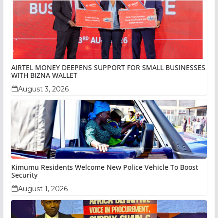
AIRTEL MONEY DEEPENS SUPPORT FOR SMALL BUSINESSES
WITH BIZNA WALLET
August 3, 2026
Kimumu Residents Welcome New Police Vehicle To Boost
Security
August 1, 2026