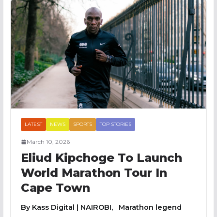
LATEST
NEWS
SPORTS
TOP STORIES
March 10, 2026
Eliud Kipchoge To Launch
World Marathon Tour In
Cape Town
By Kass Digital | NAIROBI, Marathon legend