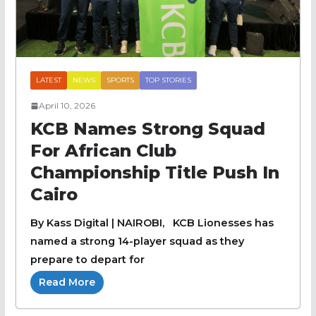
LATEST
NEWS
SPORTS
TOP STORIES
April 10, 2026
KCB Names Strong Squad
For African Club
Championship Title Push In
Cairo
By Kass Digital | NAIROBI, KCB Lionesses has
named a strong 14-player squad as they
prepare to depart for
Read More