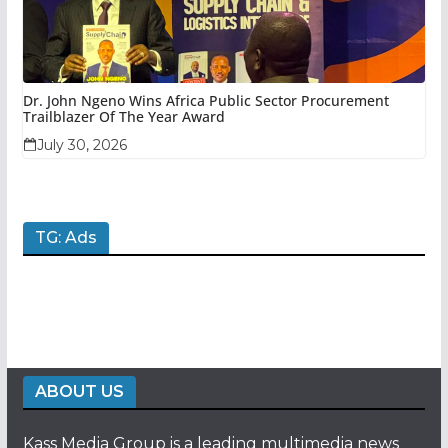
Dr. John Ngeno Wins Africa Public Sector Procurement
Trailblazer Of The Year Award
July 30, 2026
TG: Ads
ABOUT US
Kass Media Group is a leading multimedia news