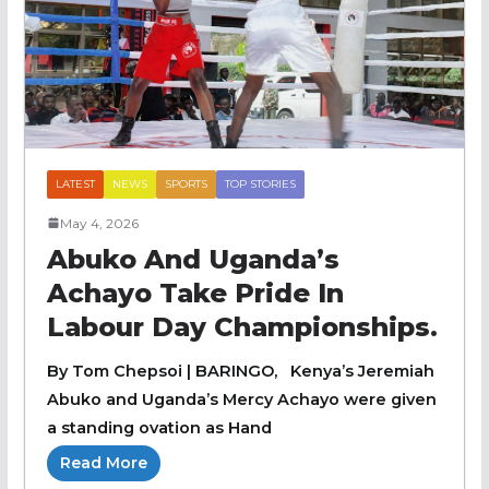
LATEST
NEWS
SPORTS
TOP STORIES
May 4, 2026
Abuko And Uganda’s
Achayo Take Pride In
Labour Day Championships.
By Tom Chepsoi | BARINGO, Kenya’s Jeremiah
Abuko and Uganda’s Mercy Achayo were given
a standing ovation as Hand
Read More