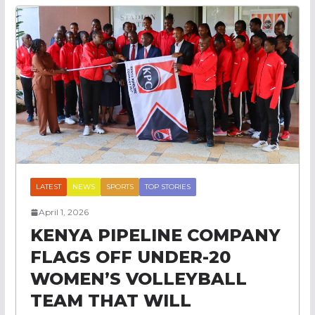
LATEST
NEWS
SPORTS
TOP STORIES
April 1, 2026
KENYA PIPELINE COMPANY
FLAGS OFF UNDER-20
WOMEN’S VOLLEYBALL
TEAM THAT WILL