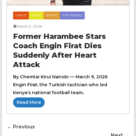
LATEST
NEWS
SPORTS
TOP STORIES
March 9, 2026
Former Harambee Stars
Coach Engin Firat Dies
Suddenly After Heart
Attack
By Chemtai Kirui Nairobi — March 9, 2026
Engin Firat, the Turkish tactician who led
Kenya’s national football team,
Read More
← Previous
Next →