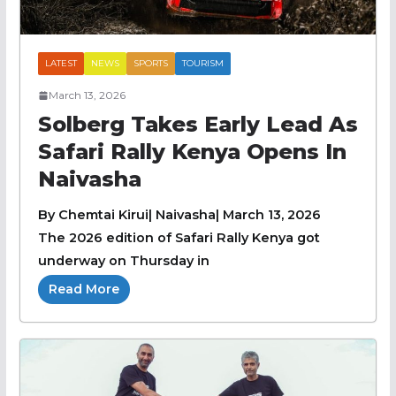
LATEST
NEWS
SPORTS
TOURISM
March 13, 2026
Solberg Takes Early Lead As
Safari Rally Kenya Opens In
Naivasha
By Chemtai Kirui| Naivasha| March 13, 2026
The 2026 edition of Safari Rally Kenya got
underway on Thursday in
Read More