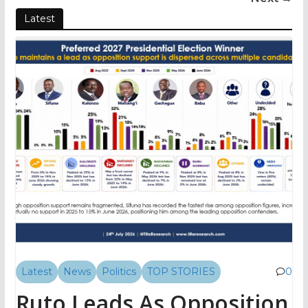
Latest
Latest
News
Politics
TOP STORIES
0
Ruto Leads As Opposition