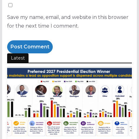
Save my name, email, and website in this browser
for the next time I comment.
Latest