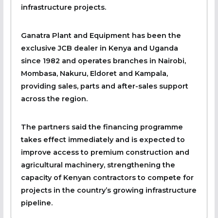
infrastructure projects.
Ganatra Plant and Equipment has been the
exclusive JCB dealer in Kenya and Uganda
since 1982 and operates branches in Nairobi,
Mombasa, Nakuru, Eldoret and Kampala,
providing sales, parts and after-sales support
across the region.
The partners said the financing programme
takes effect immediately and is expected to
improve access to premium construction and
agricultural machinery, strengthening the
capacity of Kenyan contractors to compete for
projects in the country’s growing infrastructure
pipeline.