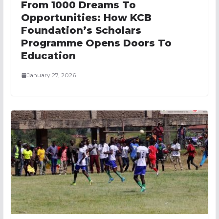
From 1000 Dreams To
Opportunities: How KCB
Foundation’s Scholars
Programme Opens Doors To
Education
January 27, 2026