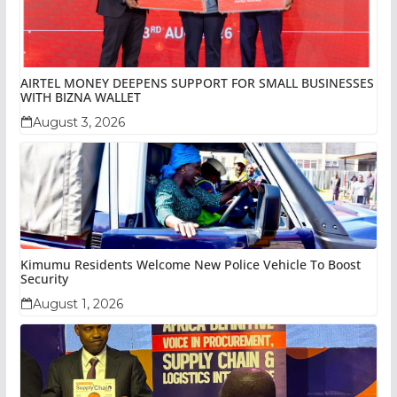
AIRTEL MONEY DEEPENS SUPPORT FOR SMALL BUSINESSES
WITH BIZNA WALLET
August 3, 2026
Kimumu Residents Welcome New Police Vehicle To Boost
Security
August 1, 2026