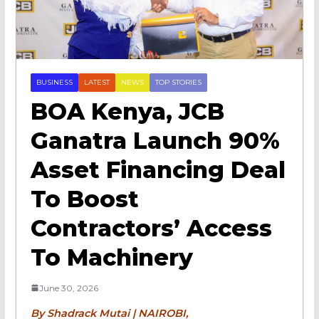
BUSINESS
LATEST
NEWS
TOP STORIES
BOA Kenya, JCB
Ganatra Launch 90%
Asset Financing Deal
To Boost
Contractors’ Access
To Machinery
June 30, 2026
By Shadrack Mutai | NAIROBI,