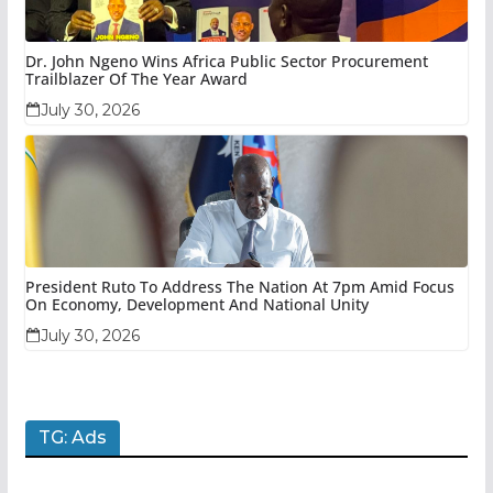
Dr. John Ngeno Wins Africa Public Sector Procurement
Trailblazer Of The Year Award
July 30, 2026
President Ruto To Address The Nation At 7pm Amid Focus
On Economy, Development And National Unity
July 30, 2026
TG: Ads