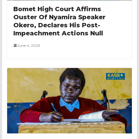
Bomet High Court Affirms
Ouster Of Nyamira Speaker
Okero, Declares His Post-
Impeachment Actions Null
June 4, 2025