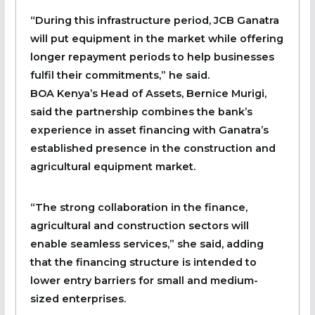
“During this infrastructure period, JCB Ganatra
will put equipment in the market while offering
longer repayment periods to help businesses
fulfil their commitments,” he said.
BOA Kenya’s Head of Assets, Bernice Murigi,
said the partnership combines the bank’s
experience in asset financing with Ganatra’s
established presence in the construction and
agricultural equipment market.
“The strong collaboration in the finance,
agricultural and construction sectors will
enable seamless services,” she said, adding
that the financing structure is intended to
lower entry barriers for small and medium-
sized enterprises.