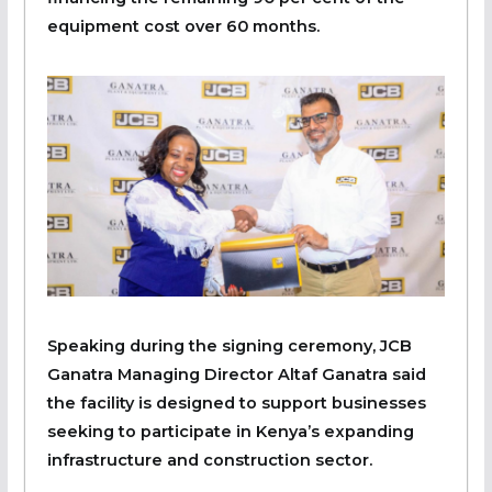
equipment cost over 60 months.
Speaking during the signing ceremony, JCB
Ganatra Managing Director Altaf Ganatra said
the facility is designed to support businesses
seeking to participate in Kenya’s expanding
infrastructure and construction sector.