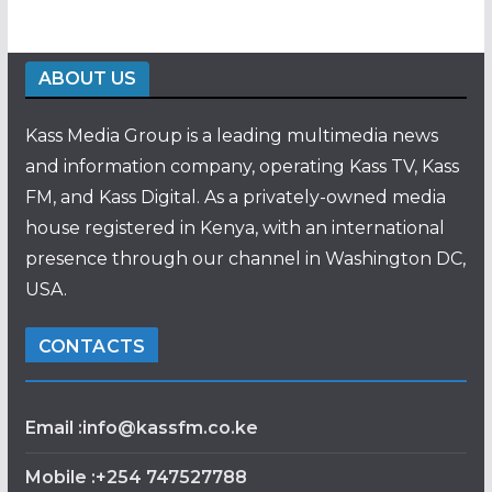
ABOUT US
Kass Media Group is a leading multimedia news
and information company, operating Kass TV, Kass
FM, and Kass Digital. As a privately-owned media
house registered in Kenya, with an international
presence through our channel in Washington DC,
USA.
CONTACTS
Email :info@kassfm.co.ke
Mobile :+254 747527788