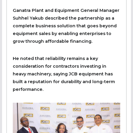
Ganatra Plant and Equipment General Manager
Suhhel Yakub described the partnership as a
complete business solution that goes beyond
equipment sales by enabling enterprises to
grow through affordable financing.
He noted that reliability remains a key
consideration for contractors investing in
heavy machinery, saying JCB equipment has
built a reputation for durability and long-term
performance.