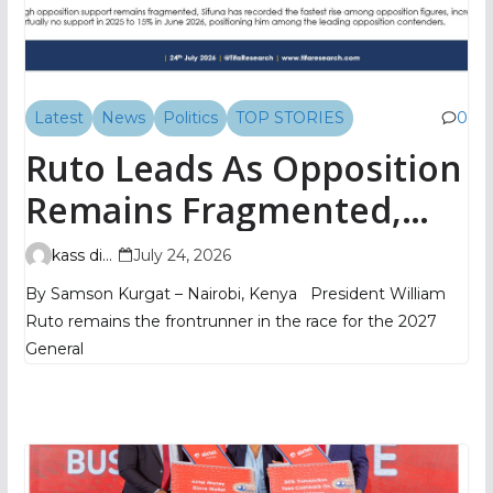
Latest
News
Politics
TOP STORIES
0
Ruto Leads As Opposition
Remains Fragmented,
TIFA Poll Shows
kass digital
July 24, 2026
By Samson Kurgat – Nairobi, Kenya President William
Ruto remains the frontrunner in the race for the 2027
General