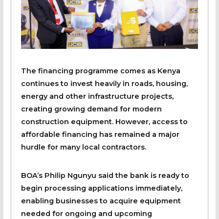
The financing programme comes as Kenya
continues to invest heavily in roads, housing,
energy and other infrastructure projects,
creating growing demand for modern
construction equipment. However, access to
affordable financing has remained a major
hurdle for many local contractors.
BOA’s Philip Ngunyu said the bank is ready to
begin processing applications immediately,
enabling businesses to acquire equipment
needed for ongoing and upcoming