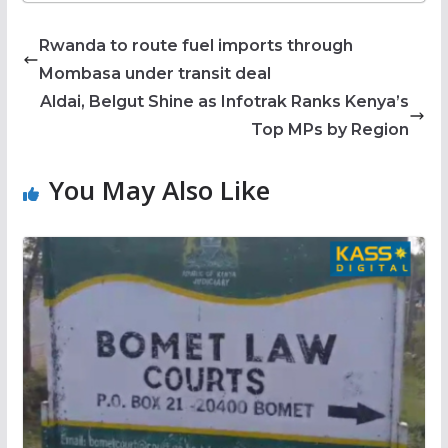
Rwanda to route fuel imports through
Mombasa under transit deal
Aldai, Belgut Shine as Infotrak Ranks Kenya’s
Top MPs by Region
You May Also Like