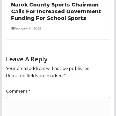
Narok County Sports Chairman
Calls For Increased Government
Funding For School Sports
February 14, 2025
Leave A Reply
Your email address will not be published.
Required fields are marked
*
Comment
*