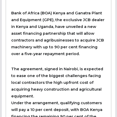
Bank of Africa (BOA) Kenya and Ganatra Plant
and Equipment (GPE), the exclusive JCB dealer
in Kenya and Uganda, have unveiled a new
asset financing partnership that will allow
contractors and agribusinesses to acquire JCB
machinery with up to 90 per cent financing
over a five-year repayment period.
The agreement, signed in Nairobi, is expected
to ease one of the biggest challenges facing
local contractors the high upfront cost of
acquiring heavy construction and agricultural
equipment.
Under the arrangement, qualifying customers
will pay a 10 per cent deposit, with BOA Kenya
financing the remaining 90 per cent of the