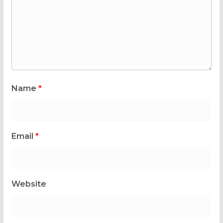
Name
*
Email
*
Website