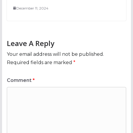
December 11, 2024
Leave A Reply
Your email address will not be published.
Required fields are marked
*
Comment
*