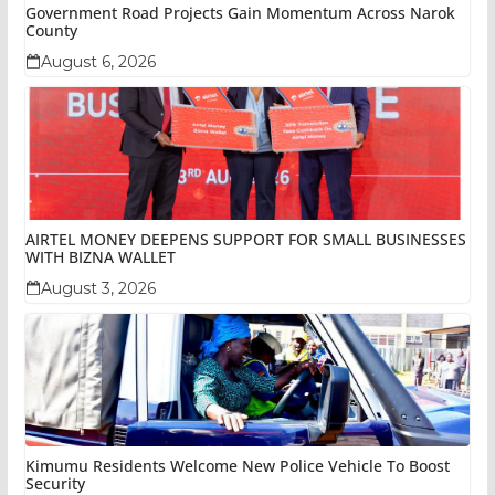
Government Road Projects Gain Momentum Across Narok
County
August 6, 2026
AIRTEL MONEY DEEPENS SUPPORT FOR SMALL BUSINESSES
WITH BIZNA WALLET
August 3, 2026
Kimumu Residents Welcome New Police Vehicle To Boost
Security