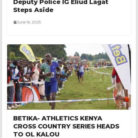
Deputy Police IG Eliud Lagat
Steps Aside
June 16, 2025
BETIKA- ATHLETICS KENYA
CROSS COUNTRY SERIES HEADS
TO OL KALOU