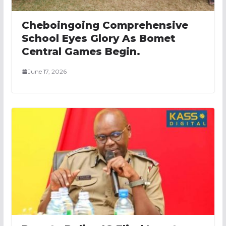
Cheboingoing Comprehensive
School Eyes Glory As Bomet
Central Games Begin.
June 17, 2026