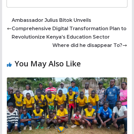
Ambassador Julius Bitok Unveils
Comprehensive Digital Transformation Plan to
Revolutionize Kenya’s Education Sector
Where did he disappear To?
You May Also Like