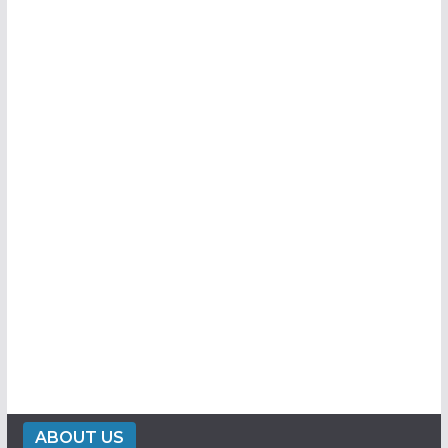
ABOUT US