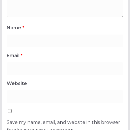
Name
*
Email
*
Website
Save my name, email, and website in this browser