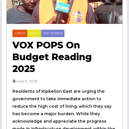
LATEST
NEWS
TOP STORIES
VOX POPS On
Budget Reading
2025
June 11, 2025
Residents of Kipkelion East are urging the
government to take immediate action to
reduce the high cost of living, which they say
has become a major burden. While they
acknowledge and appreciate the progress
made in infrastructure development within the