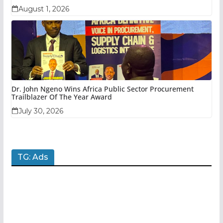
August 1, 2026
Dr. John Ngeno Wins Africa Public Sector Procurement
Trailblazer Of The Year Award
July 30, 2026
TG: Ads