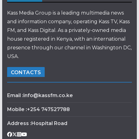
Kass Media Group is a leading multimedia news
and information company, operating Kass TV, Kass
FM, and Kass Digital. As a privately-owned media
house registered in Kenya, with an international
presence through our channel in Washington DC,
USA.
CONTACTS
Email :info@kassfm.co.ke
Mobile :+254 747527788
Address :Hospital Road