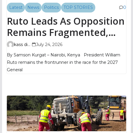
Latest
News
Politics
TOP STORIES
0
Ruto Leads As Opposition
Remains Fragmented,
TIFA Poll Shows
kass digital
July 24, 2026
By Samson Kurgat – Nairobi, Kenya President William
Ruto remains the frontrunner in the race for the 2027
General