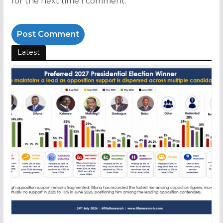
for the next time I comment.
Latest