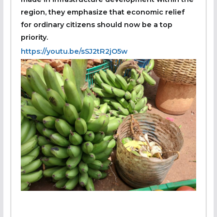
region, they emphasize that economic relief
for ordinary citizens should now be a top
priority.
https://youtu.be/sSJ2tR2jO5w