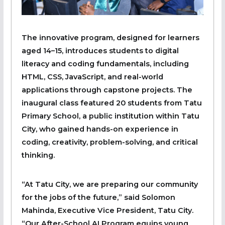
The innovative program, designed for learners
aged 14–15, introduces students to digital
literacy and coding fundamentals, including
HTML, CSS, JavaScript, and real-world
applications through capstone projects. The
inaugural class featured 20 students from Tatu
Primary School, a public institution within Tatu
City, who gained hands-on experience in
coding, creativity, problem-solving, and critical
thinking.
“At Tatu City, we are preparing our community
for the jobs of the future,” said Solomon
Mahinda, Executive Vice President, Tatu City.
“Our After-School AI Program equips young