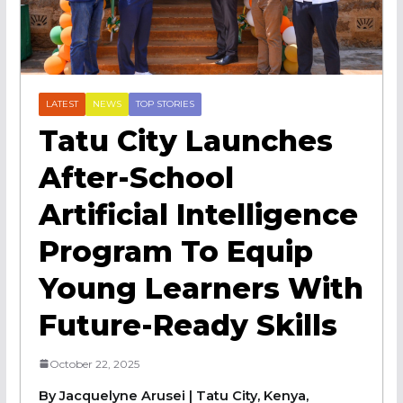
LATEST
NEWS
TOP STORIES
Tatu City Launches
After-School
Artificial Intelligence
Program To Equip
Young Learners With
Future-Ready Skills
October 22, 2025
By Jacquelyne Arusei | Tatu City, Kenya,