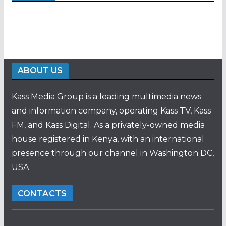
ABOUT US
Kass Media Group is a leading multimedia news
and information company, operating Kass TV, Kass
FM, and Kass Digital. As a privately-owned media
house registered in Kenya, with an international
presence through our channel in Washington DC,
USA.
CONTACTS