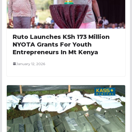
Ruto Launches KSh 173 Million
NYOTA Grants For Youth
Entrepreneurs In Mt Kenya
January 12, 2026