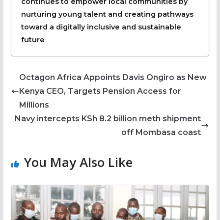
continues to empower local communities by
nurturing young talent and creating pathways
toward a digitally inclusive and sustainable
future
Octagon Africa Appoints Davis Ongiro as New
Kenya CEO, Targets Pension Access for
Millions
Navy intercepts KSh 8.2 billion meth shipment
off Mombasa coast
You May Also Like