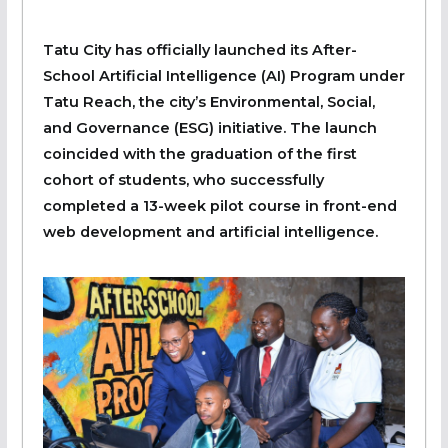
Tatu City has officially launched its After-
School Artificial Intelligence (AI) Program under
Tatu Reach, the city’s Environmental, Social,
and Governance (ESG) initiative. The launch
coincided with the graduation of the first
cohort of students, who successfully
completed a 13-week pilot course in front-end
web development and artificial intelligence.