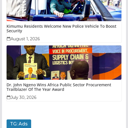
Kimumu Residents Welcome New Police Vehicle To Boost
Security
August 1, 2026
Dr. John Ngeno Wins Africa Public Sector Procurement
Trailblazer Of The Year Award
July 30, 2026
TG: Ads