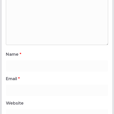
Name
*
Email
*
Website