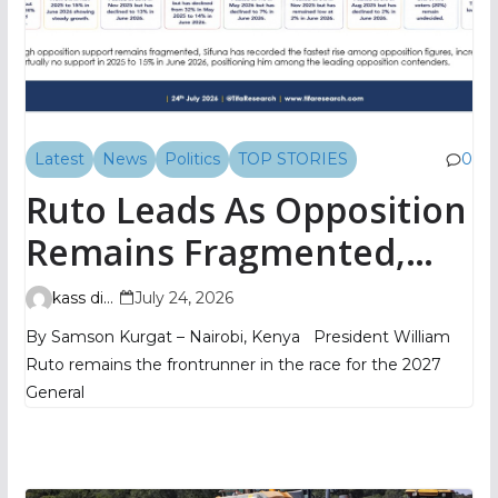
Latest
News
Politics
TOP STORIES
0
Ruto Leads As Opposition
Remains Fragmented,
TIFA Poll Shows
kass digital
July 24, 2026
By Samson Kurgat – Nairobi, Kenya President William
Ruto remains the frontrunner in the race for the 2027
General