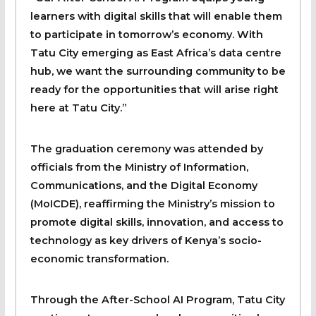
learners with digital skills that will enable them
to participate in tomorrow’s economy. With
Tatu City emerging as East Africa’s data centre
hub, we want the surrounding community to be
ready for the opportunities that will arise right
here at Tatu City.”
The graduation ceremony was attended by
officials from the Ministry of Information,
Communications, and the Digital Economy
(MoICDE), reaffirming the Ministry’s mission to
promote digital skills, innovation, and access to
technology as key drivers of Kenya’s socio-
economic transformation.
Through the After-School AI Program, Tatu City