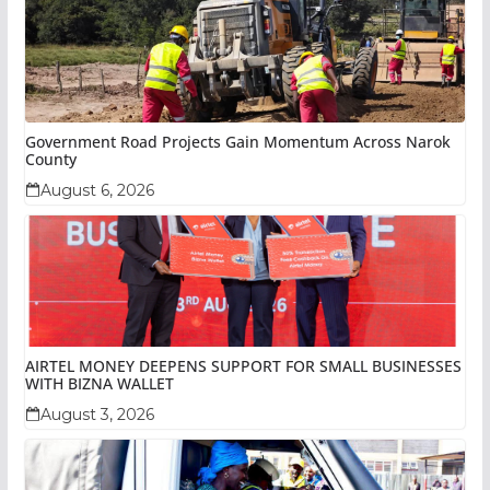
Government Road Projects Gain Momentum Across Narok
County
August 6, 2026
AIRTEL MONEY DEEPENS SUPPORT FOR SMALL BUSINESSES
WITH BIZNA WALLET
August 3, 2026