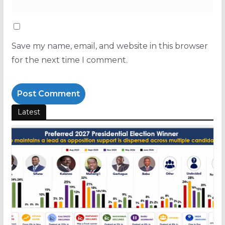
Save my name, email, and website in this browser
for the next time I comment.
Latest