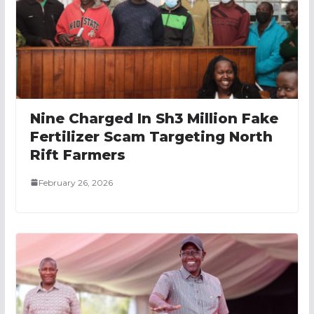
Nine Charged In Sh3 Million Fake
Fertilizer Scam Targeting North
Rift Farmers
February 26, 2026