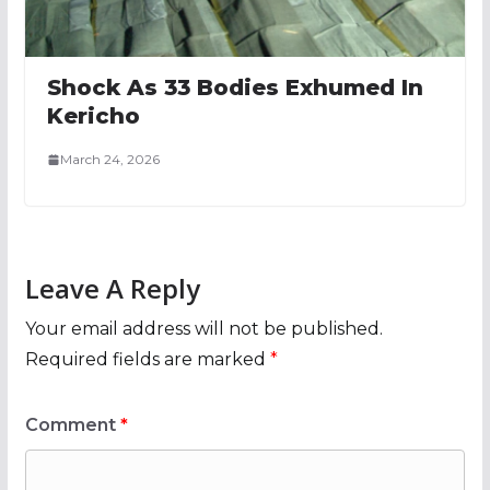
Shock As 33 Bodies Exhumed In
Kericho
March 24, 2026
Leave A Reply
Your email address will not be published.
Required fields are marked
*
Comment
*