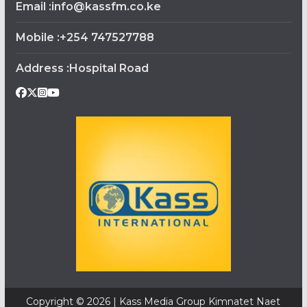
Email :info@kassfm.co.ke
Mobile :+254 747527788
Address :Hospital Road
Copyright © 2026 | Kass Media Group Kimnatet Naet