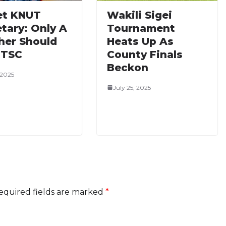
t KNUT
‎Wakili Sigei
tary: Only A
Tournament
her Should
Heats Up As
 TSC
County Finals
Beckon
 2025
July 25, 2025
equired fields are marked
*