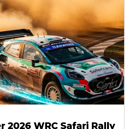
r 2026 WRC Safari Rally