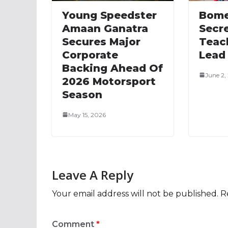
Young Speedster
Bome
Amaan Ganatra
Secre
Secures Major
Teac
Corporate
Lead
Backing Ahead Of
June 2,
2026 Motorsport
Season
May 15, 2026
Leave A Reply
Your email address will not be published.
R
Comment
*