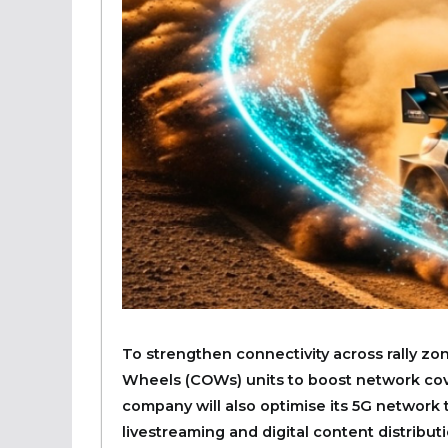
To strengthen connectivity across rally zon
Wheels (COWs) units to boost network cove
company will also optimise its 5G network 
livestreaming and digital content distributi