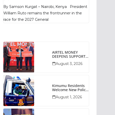
Poll Shows
By Samson Kurgat – Nairobi, Kenya President
William Ruto remains the frontrunner in the
race for the 2027 General
AIRTEL MONEY
DEEPENS SUPPORT
FOR SMALL
August 3, 2026
BUSINESSES WITH
BIZNA WALLET
Kimumu Residents
Welcome New Police
Vehicle To Boost
August 1, 2026
Security