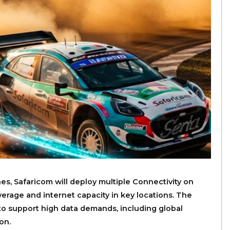
es, Safaricom will deploy multiple Connectivity on
rage and internet capacity in key locations. The
to support high data demands, including global
on.