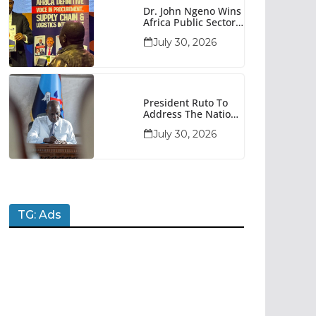
Dr. John Ngeno Wins
Africa Public Sector
Procurement
July 30, 2026
Trailblazer Of The
Year Award
President Ruto To
Address The Nation
At 7pm Amid Focus
July 30, 2026
On Economy,
Development And
National Unity
TG: Ads