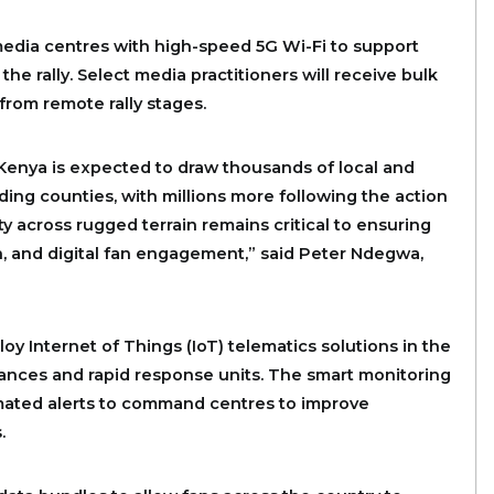
media centres with high-speed 5G Wi-Fi to support
the rally. Select media practitioners will receive bulk
from remote rally stages.
 Kenya is expected to draw thousands of local and
ding counties, with millions more following the action
y across rugged terrain remains critical to ensuring
n, and digital fan engagement,” said Peter Ndegwa,
y Internet of Things (IoT) telematics solutions in the
ulances and rapid response units. The smart monitoring
omated alerts to command centres to improve
.