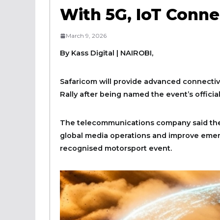
With 5G, IoT Conne
March 9, 2026
By Kass Digital | NAIROBI,
Safaricom will provide advanced connectiv
Rally after being named the event’s officia
The telecommunications company said the
global media operations and improve emer
recognised motorsport event.