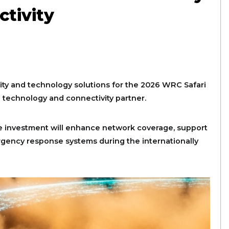
ctivity
ity and technology solutions for the 2026 WRC Safari
l technology and connectivity partner.
 investment will enhance network coverage, support
gency response systems during the internationally