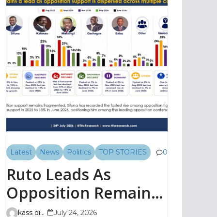
Latest
News
Politics
TOP STORIES
0
Ruto Leads As
Opposition Remains
Fragmented, TIFA
kass digital
July 24, 2026