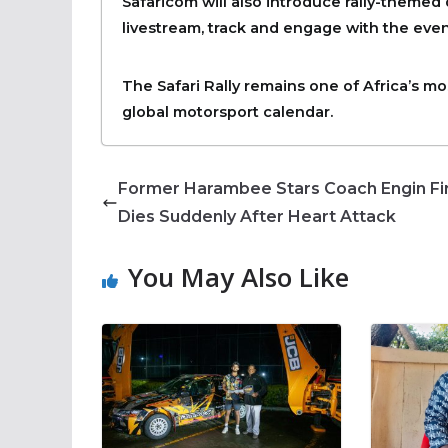
Safaricom will also introduce rally-themed
livestream, track and engage with the even
The Safari Rally remains one of Africa’s mo
global motorsport calendar.
Former Harambee Stars Coach Engin Fi
Dies Suddenly After Heart Attack
You May Also Like