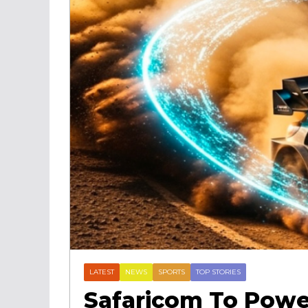
LATEST
NEWS
SPORTS
TOP STORIES
Safaricom To Powe