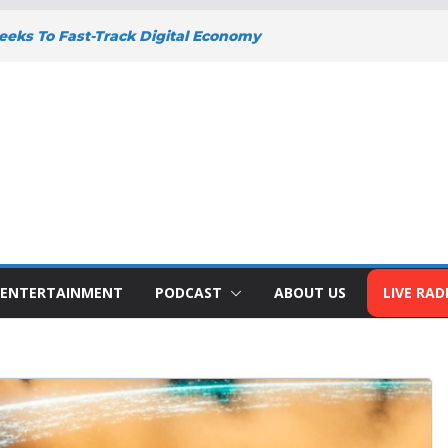
eks To Fast-Track Digital Economy
y
Y DEEPENS SUPPORT FOR SMALL
WITH BIZNA WALLET
nts Welcome New Police Vehicle To
 Wins Africa Public Sector
railblazer Of The Year Award
o To Address The Nation At 7pm Amid
omy, Development And National Unity
ENTERTAINMENT
PODCAST
ABOUT US
LIVE RAD