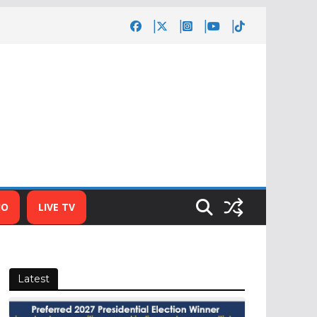
IO
LIVE TV
Latest