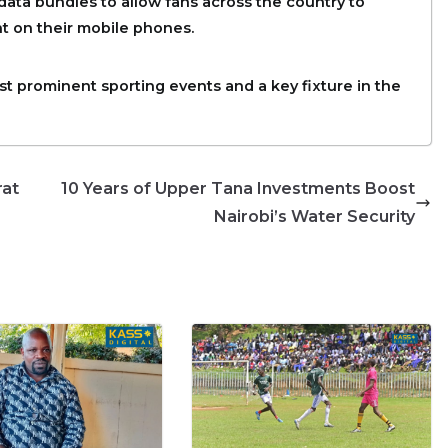
 data bundles to allow fans across the country to
t on their mobile phones.
st prominent sporting events and a key fixture in the
rat
10 Years of Upper Tana Investments Boost
Nairobi’s Water Security