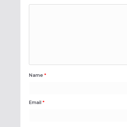
Name
*
Email
*