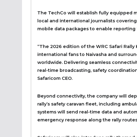
The TechCo will establish fully equipped 
local and international journalists covering 
mobile data packages to enable reporting 
“The 2026 edition of the WRC Safari Rally
international fans to Naivasha and surroun
worldwide. Delivering seamless connectivit
real-time broadcasting, safety coordinatio
Safaricom CEO.
Beyond connectivity, the company will deplo
rally’s safety caravan fleet, including amb
systems will send real-time data and aut
emergency response along the rally routes