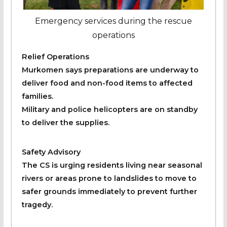
Emergency services during the rescue
operations
Relief Operations
Murkomen says preparations are underway to
deliver food and non-food items to affected
families.
Military and police helicopters are on standby
to deliver the supplies.
Safety Advisory
The CS is urging residents living near seasonal
rivers or areas prone to landslides to move to
safer grounds immediately to prevent further
tragedy.