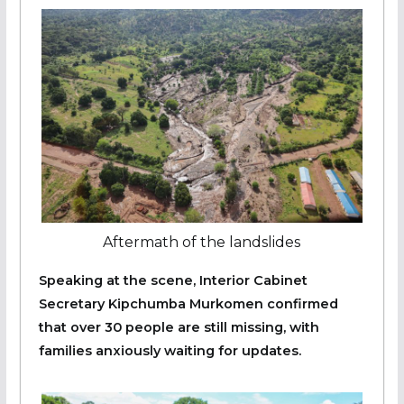
Aftermath of the landslides
Speaking at the scene, Interior Cabinet
Secretary Kipchumba Murkomen confirmed
that over 30 people are still missing, with
families anxiously waiting for updates.