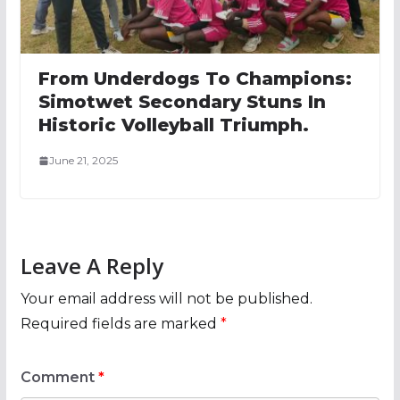
From Underdogs To Champions:
Simotwet Secondary Stuns In
Historic Volleyball Triumph.
June 21, 2025
Leave A Reply
Your email address will not be published.
Required fields are marked
*
Comment
*