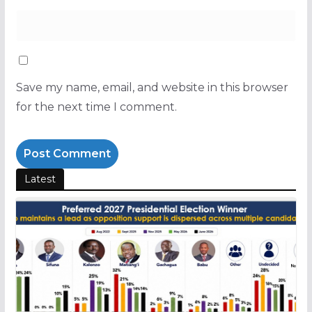
Save my name, email, and website in this browser
for the next time I comment.
Latest