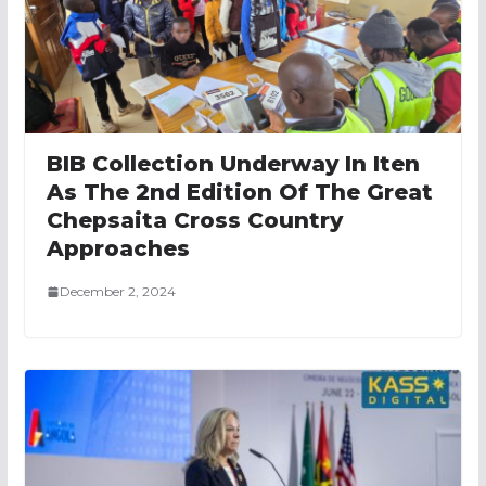
BIB Collection Underway In Iten
As The 2nd Edition Of The Great
Chepsaita Cross Country
Approaches
December 2, 2024