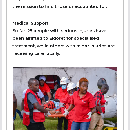
the mission to find those unaccounted for.
Medical Support
So far, 25 people with serious injuries have
been airlifted to Eldoret for specialised
treatment, while others with minor injuries are
receiving care locally.