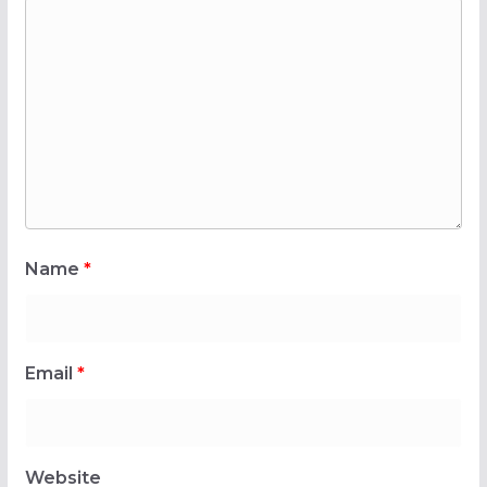
Name
*
Email
*
Website