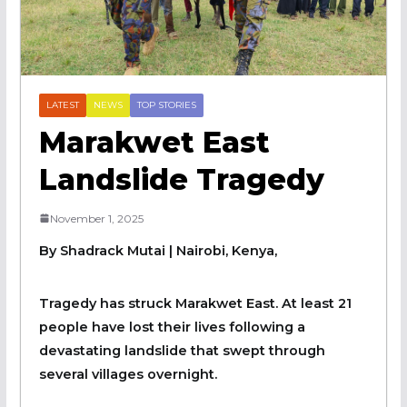
LATEST
NEWS
TOP STORIES
Marakwet East
Landslide Tragedy
November 1, 2025
By Shadrack Mutai | Nairobi, Kenya,
Tragedy has struck Marakwet East. At least 21
people have lost their lives following a
devastating landslide that swept through
several villages overnight.