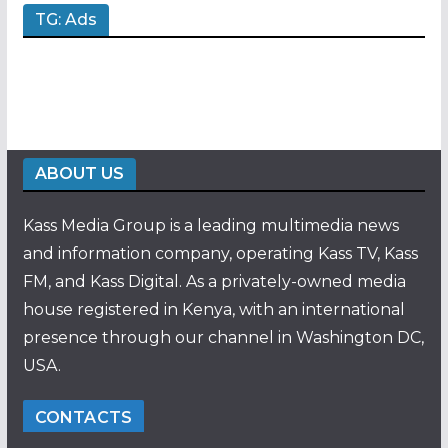
TG: Ads
ABOUT US
Kass Media Group is a leading multimedia news
and information company, operating Kass TV, Kass
FM, and Kass Digital. As a privately-owned media
house registered in Kenya, with an international
presence through our channel in Washington DC,
USA.
CONTACTS