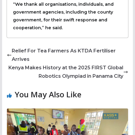
“We thank all organisations, individuals, and
government agencies, including the county
government, for their swift response and
cooperation,” he said.
Relief For Tea Farmers As KTDA Fertiliser
Arrives
Kenya Makes History at the 2025 FIRST Global
Robotics Olympiad in Panama City
You May Also Like