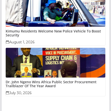
Kimumu Residents Welcome New Police Vehicle To Boost
Security
August 1, 2026
Dr. John Ngeno Wins Africa Public Sector Procurement
Trailblazer Of The Year Award
July 30, 2026