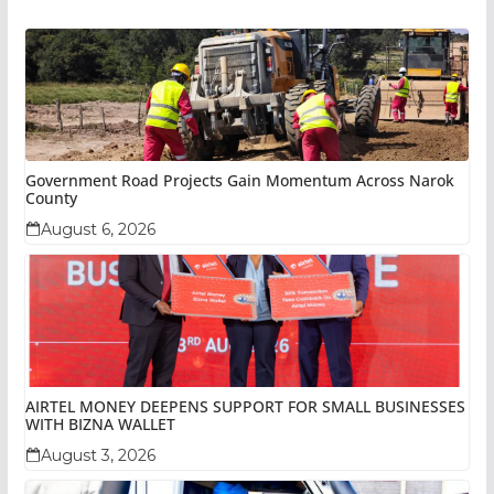
Government Road Projects Gain Momentum Across Narok
County
August 6, 2026
AIRTEL MONEY DEEPENS SUPPORT FOR SMALL BUSINESSES
WITH BIZNA WALLET
August 3, 2026