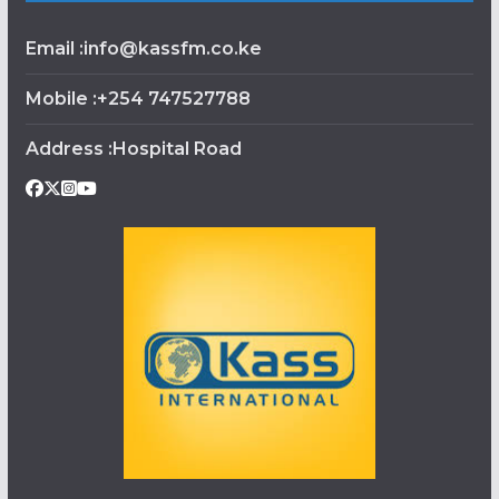
Email :info@kassfm.co.ke
Mobile :+254 747527788
Address :Hospital Road