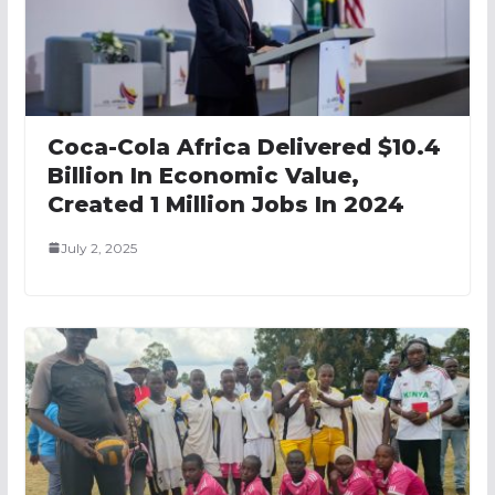
Coca-Cola Africa Delivered $10.4
Billion In Economic Value,
Created 1 Million Jobs In 2024
July 2, 2025