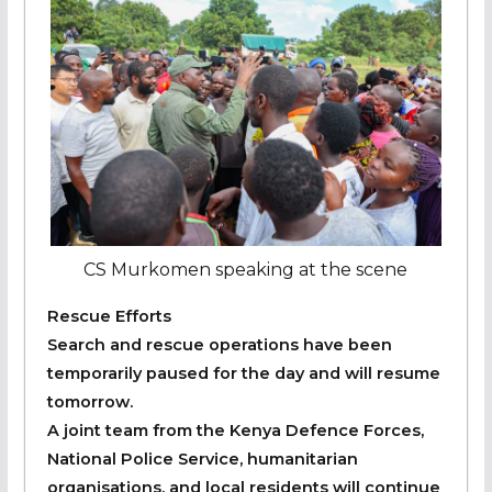
CS Murkomen speaking at the scene
Rescue Efforts
Search and rescue operations have been
temporarily paused for the day and will resume
tomorrow.
A joint team from the Kenya Defence Forces,
National Police Service, humanitarian
organisations, and local residents will continue