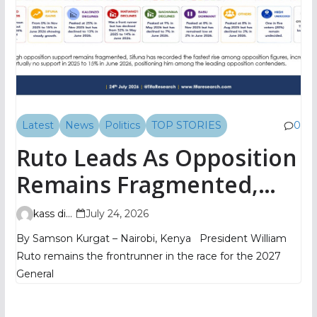
Latest
News
Politics
TOP STORIES
0
Ruto Leads As Opposition
Remains Fragmented,
TIFA Poll Shows
kass digital
July 24, 2026
By Samson Kurgat – Nairobi, Kenya President William
Ruto remains the frontrunner in the race for the 2027
General