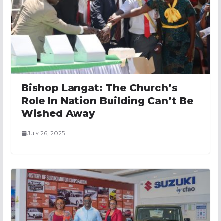
Bishop Langat: The Church’s
Role In Nation Building Can’t Be
Wished Away
July 26, 2025