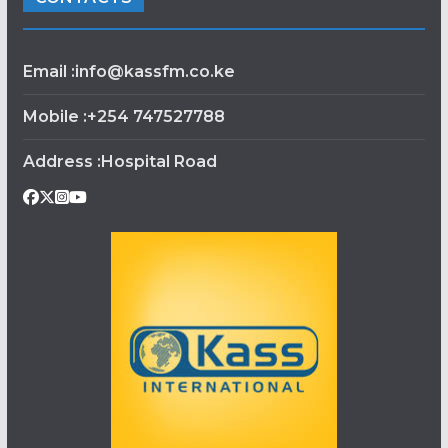
Email :info@kassfm.co.ke
Mobile :+254 747527788
Address :Hospital Road