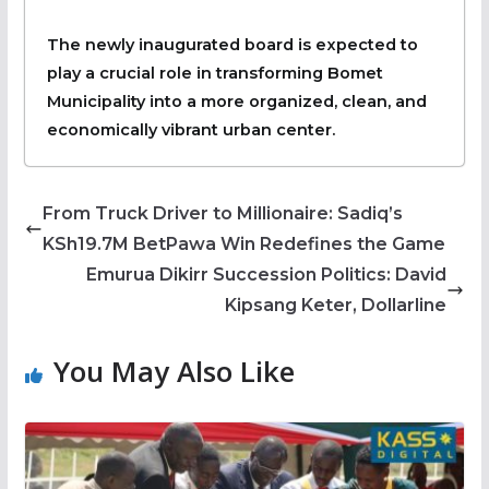
The newly inaugurated board is expected to
play a crucial role in transforming Bomet
Municipality into a more organized, clean, and
economically vibrant urban center.
From Truck Driver to Millionaire: Sadiq’s
KSh19.7M BetPawa Win Redefines the Game
Emurua Dikirr Succession Politics: David
Kipsang Keter, Dollarline
You May Also Like