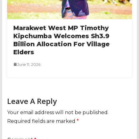
Marakwet West MP Timothy
Kipchumba Welcomes Sh3.9
Billion Allocation For Village
Elders
June 11, 2026
Leave A Reply
Your email address will not be published.
Required fields are marked
*