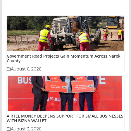
Government Road Projects Gain Momentum Across Narok
County
August 6, 2026
AIRTEL MONEY DEEPENS SUPPORT FOR SMALL BUSINESSES
WITH BIZNA WALLET
August 3, 2026