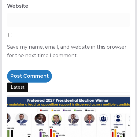
Website
Save my name, email, and website in this browser
for the next time I comment.
Latest