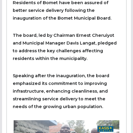
Residents of Bomet have been assured of
better service delivery following the
inauguration of the Bomet Municipal Board.
The board, led by Chairman Ernest Cheruiyot
and Municipal Manager Davis Langat, pledged
to address the key challenges affecting
residents within the municipality.
Speaking after the inauguration, the board
emphasized its commitment to improving
infrastructure, enhancing cleanliness, and
streamlining service delivery to meet the
needs of the growing urban population.