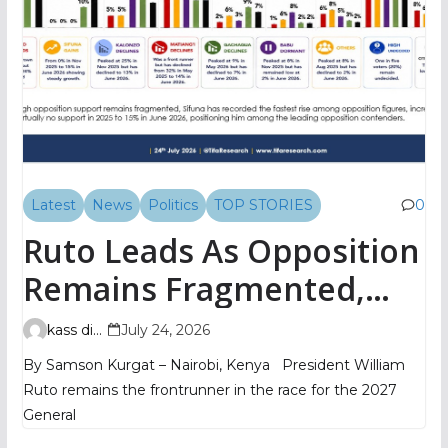
Latest
News
Politics
TOP STORIES
0
Ruto Leads As Opposition
Remains Fragmented,
TIFA Poll Shows
kass digital
July 24, 2026
By Samson Kurgat – Nairobi, Kenya President William
Ruto remains the frontrunner in the race for the 2027
General