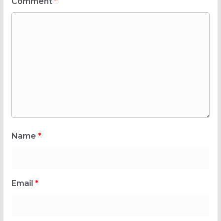
Comment
*
Name
*
Email
*