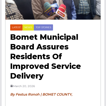
LATEST
NEWS
TOP STORIES
Bomet Municipal
Board Assures
Residents Of
Improved Service
Delivery
March 20, 2026
By Festus Ronoh | BOMET COUNTY,