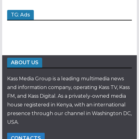
TG: Ads
ABOUT US
Kass Media Group is a leading multimedia news
and information company, operating Kass TV, Kass
FM, and Kass Digital. As a privately-owned media
house registered in Kenya, with an international
presence through our channel in Washington DC,
USA.
CONTACTS