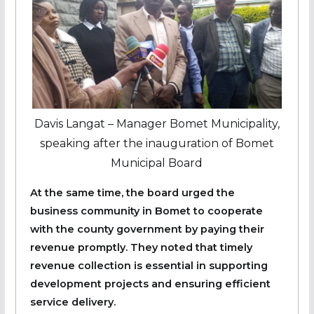
Davis Langat – Manager Bomet Municipality,
speaking after the inauguration of Bomet
Municipal Board
At the same time, the board urged the
business community in Bomet to cooperate
with the county government by paying their
revenue promptly. They noted that timely
revenue collection is essential in supporting
development projects and ensuring efficient
service delivery.