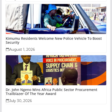
Kimumu Residents Welcome New Police Vehicle To Boost
Security
August 1, 2026
Dr. John Ngeno Wins Africa Public Sector Procurement
Trailblazer Of The Year Award
July 30, 2026