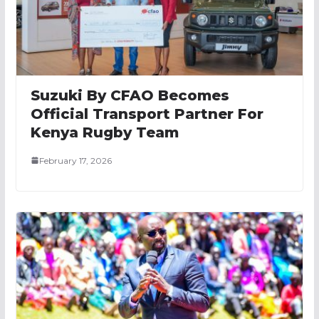
Suzuki By CFAO Becomes
Official Transport Partner For
Kenya Rugby Team
February 17, 2026