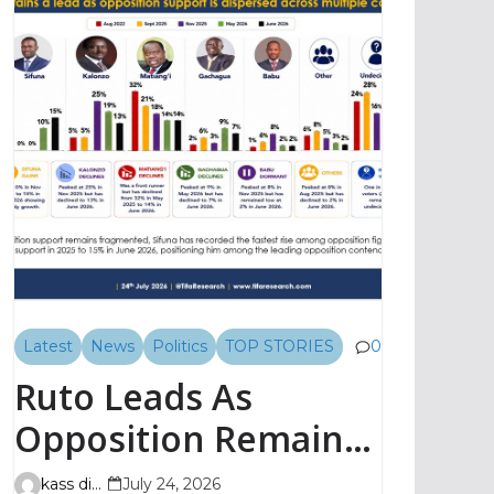
Latest
News
Politics
TOP STORIES
0
Ruto Leads As
Opposition Remains
Fragmented, TIFA
kass digital
July 24, 2026