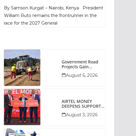
Poll Shows
By Samson Kurgat – Nairobi, Kenya President
William Ruto remains the frontrunner in the
race for the 2027 General
Government Road
Projects Gain
Momentum Across
August 6, 2026
Narok County
AIRTEL MONEY
DEEPENS SUPPORT
FOR SMALL
August 3, 2026
BUSINESSES WITH
BIZNA WALLET