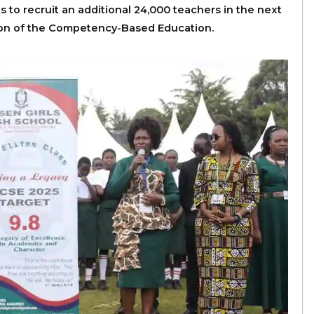
 to recruit an additional 24,000 teachers in the next
tion of the Competency-Based Education.