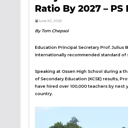
Ratio By 2027 – PS 
June 30, 2025
By Tom Chepsoi
Education Principal Secretary Prof. Julius 
internationally recommended standard of st
Speaking at Ossen High School during a tha
of Secondary Education (KCSE) results, Prof
have hired over 100,000 teachers by next ye
country.