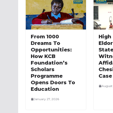
From 1000
High 
Dreams To
Eldor
Opportunities:
State
How KCB
Witn
Foundation’s
Affid
Scholars
Ches
Programme
Case
Opens Doors To
August 
Education
January 27, 2026