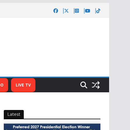
IO
LIVE TV
Latest