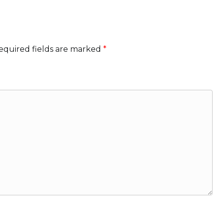
equired fields are marked
*