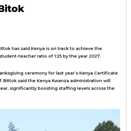
Bitok
Bittok has said Kenya is on track to achieve the
udent-teacher ratio of 1:25 by the year 2027.
nksgiving ceremony for last year’s Kenya Certificate
. Bittok said the Kenya Kwanza administration will
ar, significantly boosting staffing levels across the