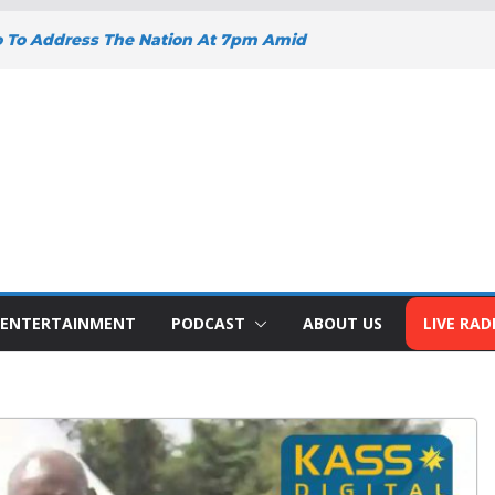
o To Address The Nation At 7pm Amid
omy, Development And National Unity
oad Projects Gain Momentum Across
Y DEEPENS SUPPORT FOR SMALL
WITH BIZNA WALLET
nts Welcome New Police Vehicle To
 Wins Africa Public Sector
railblazer Of The Year Award
ENTERTAINMENT
PODCAST
ABOUT US
LIVE RAD