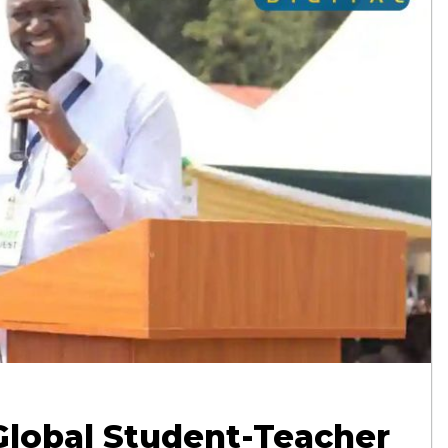
Global Student-Teacher