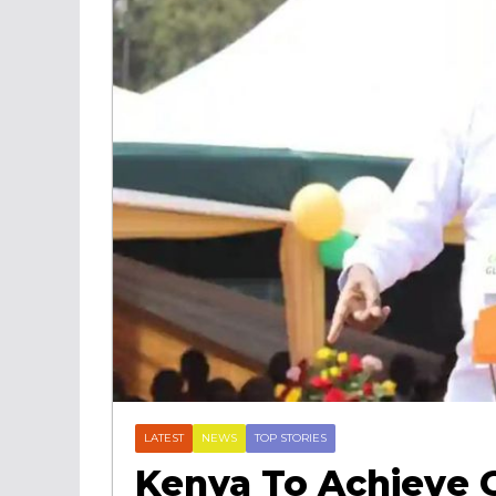
LATEST
NEWS
TOP STORIES
Kenya To Achieve 