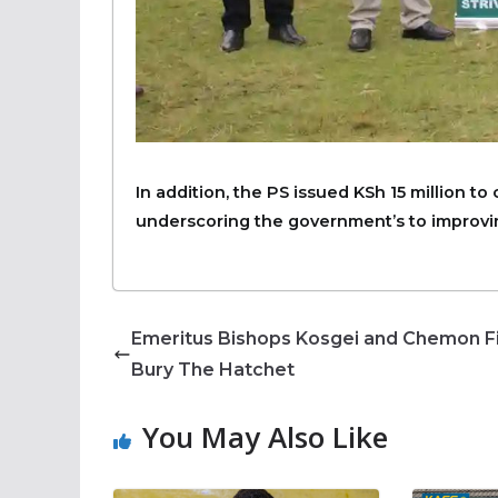
In addition, the PS issued KSh 15 million to
underscoring the government’s to improvin
Emeritus Bishops Kosgei and Chemon Fi
Bury The Hatchet
You May Also Like