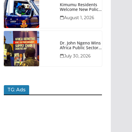
Kimumu Residents
Welcome New Police
Vehicle To Boost
August 1, 2026
Security
Dr. John Ngeno Wins
Africa Public Sector
Procurement
July 30, 2026
Trailblazer Of The
Year Award
TG: Ads