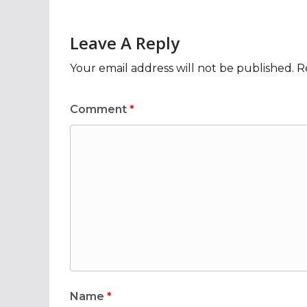
Leave A Reply
Your email address will not be published.
R
Comment
*
Name
*