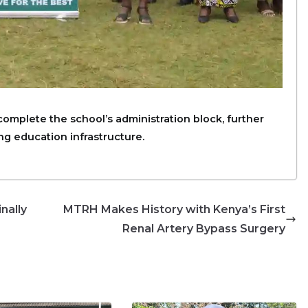
 complete the school’s administration block, further
g education infrastructure.
nally
MTRH Makes History with Kenya’s First
Renal Artery Bypass Surgery