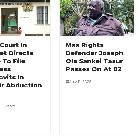
Court In
Maa Rights
et Directs
Defender Joseph
 To File
Ole Sankei Tasur
ess
Passes On At 82
avits In
July 11, 2025
ir Abduction
14, 2025