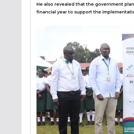
He also revealed that the government plans
financial year to support the implementa