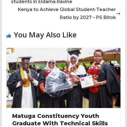
students in Eldama Ravine
Kenya to Achieve Global Student-Teacher
Ratio by 2027 – PS Bitok
You May Also Like
Matuga Constituency Youth
Graduate With Technical Skills