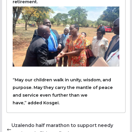
retirement.
“May our children walk in unity, wisdom, and
purpose. May they carry the mantle of peace
and service even further than we
have,” added Kosgei.
Uzalendo half marathon to support needy