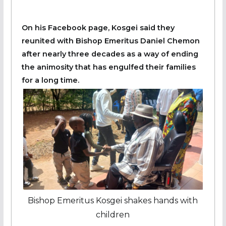
On his Facebook page, Kosgei said they
reunited with Bishop Emeritus Daniel Chemon
after nearly three decades as a way of ending
the animosity that has engulfed their families
for a long time.
Bishop Emeritus Kosgei shakes hands with
children