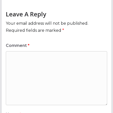
Leave A Reply
Your email address will not be published.
Required fields are marked
*
Comment
*