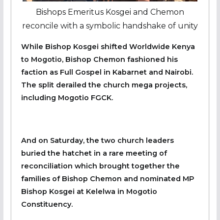
Bishops Emeritus Kosgei and Chemon
reconcile with a symbolic handshake of unity
While Bishop Kosgei shifted Worldwide Kenya
to Mogotio, Bishop Chemon fashioned his
faction as Full Gospel in Kabarnet and Nairobi.
The split derailed the church mega projects,
including Mogotio FGCK.
And on Saturday, the two church leaders
buried the hatchet in a rare meeting of
reconciliation which brought together the
families of Bishop Chemon and nominated MP
Bishop Kosgei at Kelelwa in Mogotio
Constituency.