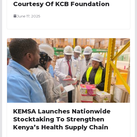
Courtesy Of KCB Foundation
June 17, 2025
KEMSA Launches Nationwide
Stocktaking To Strengthen
Kenya’s Health Supply Chain