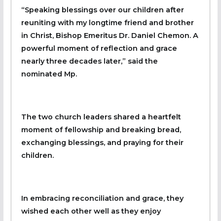
“Speaking blessings over our children after
reuniting with my longtime friend and brother
in Christ, Bishop Emeritus Dr. Daniel Chemon. A
powerful moment of reflection and grace
nearly three decades later,” said the
nominated Mp.
The two church leaders shared a heartfelt
moment of fellowship and breaking bread,
exchanging blessings, and praying for their
children.
In embracing reconciliation and grace, they
wished each other well as they enjoy