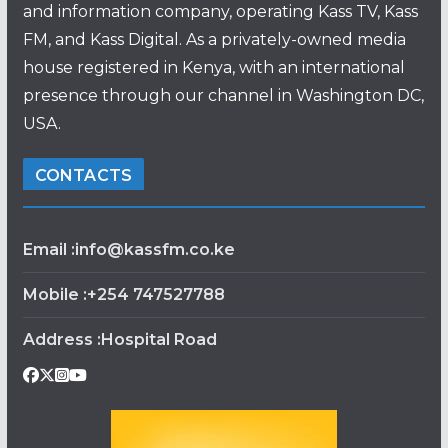
and information company, operating Kass TV, Kass
FM, and Kass Digital. As a privately-owned media
house registered in Kenya, with an international
presence through our channel in Washington DC,
USA.
CONTACTS
Email :info@kassfm.co.ke
Mobile :+254 747527788
Address :Hospital Road