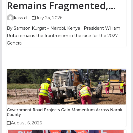
Remains Fragmented,
TIFA Poll Shows
kass digital
July 24, 2026
By Samson Kurgat – Nairobi, Kenya President William
Ruto remains the frontrunner in the race for the 2027
General
Government Road Projects Gain Momentum Across Narok
County
August 6, 2026