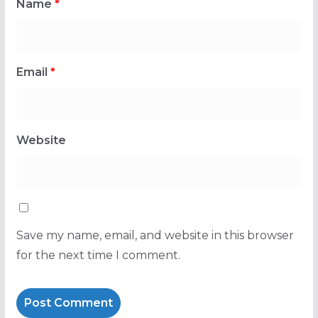
Name
*
Email
*
Website
Save my name, email, and website in this browser
for the next time I comment.