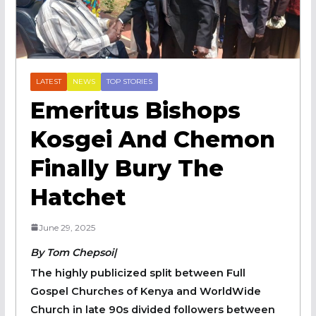
LATEST
NEWS
TOP STORIES
Emeritus Bishops
Kosgei And Chemon
Finally Bury The
Hatchet
June 29, 2025
By Tom Chepsoi|
The highly publicized split between Full
Gospel Churches of Kenya and WorldWide
Church in late 90s divided followers between