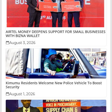
AIRTEL MONEY DEEPENS SUPPORT FOR SMALL BUSINESSES
WITH BIZNA WALLET
August 3, 2026
Kimumu Residents Welcome New Police Vehicle To Boost
Security
August 1, 2026