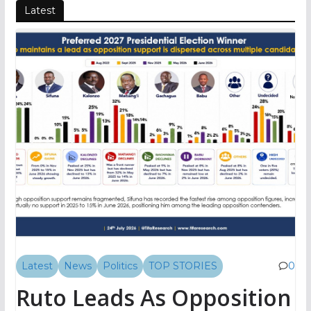
Latest
Latest
News
Politics
TOP STORIES
0
Ruto Leads As Opposition