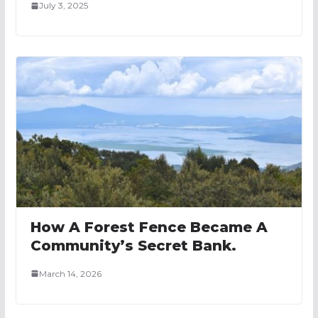
July 3, 2025
How A Forest Fence Became A
Community’s Secret Bank.
March 14, 2026