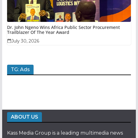
Dr. John Ngeno Wins Africa Public Sector Procurement
Trailblazer Of The Year Award
July 30, 2026
TG: Ads
ABOUT US
Kass Media Group is a leading multimedia news