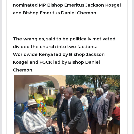
nominated MP Bishop Emeritus Jackson Kosgei
and Bishop Emeritus Daniel Chemon.
The wrangles, said to be politically motivated,
divided the church into two factions:
Worldwide Kenya led by Bishop Jackson
Kosgei and FGCK led by Bishop Daniel
Chemon.