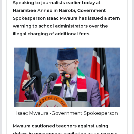
Speaking to journalists earlier today at
Harambee Annex in Nairobi, Government
Spokesperson Isaac Mwaura has issued a stern
warning to school administrators over the
illegal charging of additional fees.
Isaac Mwaura -Government Spokesperson
Mwaura cautioned teachers against using
delays in government capitation as an excuse