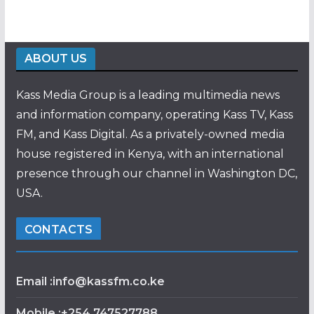
ABOUT US
Kass Media Group is a leading multimedia news
and information company, operating Kass TV, Kass
FM, and Kass Digital. As a privately-owned media
house registered in Kenya, with an international
presence through our channel in Washington DC,
USA.
CONTACTS
Email :info@kassfm.co.ke
Mobile :+254 747527788