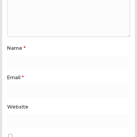
Name
*
Email
*
Website