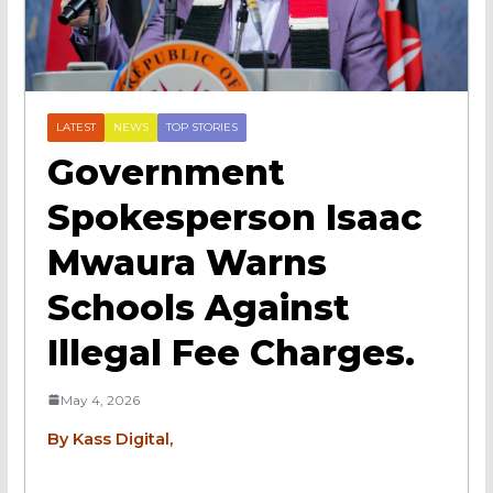
LATEST
NEWS
TOP STORIES
Government
Spokesperson Isaac
Mwaura Warns
Schools Against
Illegal Fee Charges.
May 4, 2026
By Kass Digital,