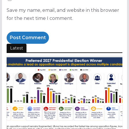
Save my name, email, and website in this browser
for the next time I comment.
Latest