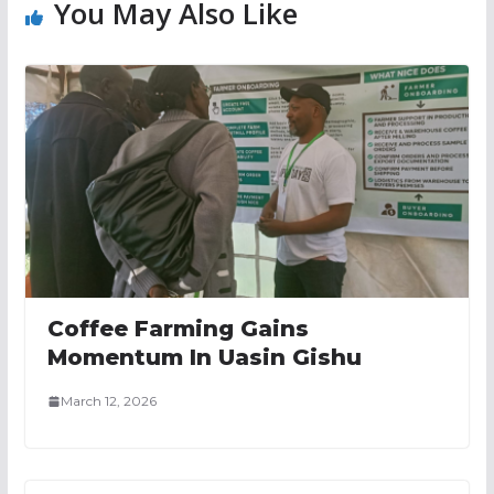
You May Also Like
Coffee Farming Gains
Momentum In Uasin Gishu
March 12, 2026