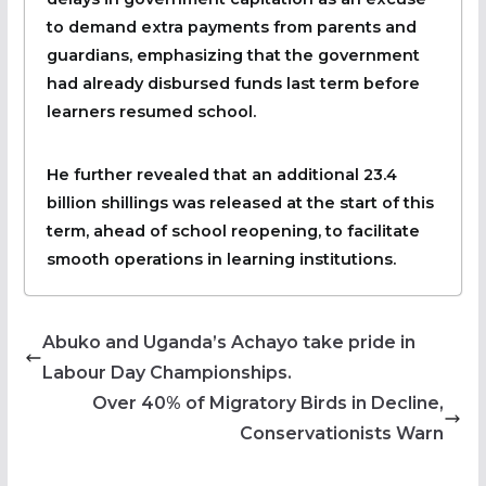
to demand extra payments from parents and
guardians, emphasizing that the government
had already disbursed funds last term before
learners resumed school.
He further revealed that an additional 23.4
billion shillings was released at the start of this
term, ahead of school reopening, to facilitate
smooth operations in learning institutions.
Abuko and Uganda’s Achayo take pride in
Labour Day Championships.
Over 40% of Migratory Birds in Decline,
Conservationists Warn