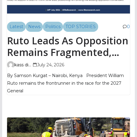
Latest
News
Politics
TOP STORIES
0
Ruto Leads As Opposition
Remains Fragmented,
TIFA Poll Shows
kass digital
July 24, 2026
By Samson Kurgat – Nairobi, Kenya President William
Ruto remains the frontrunner in the race for the 2027
General