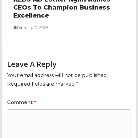
CEOs To Champion Business
Excellence
February 17, 2026
Leave A Reply
Your email address will not be published.
Required fields are marked
*
Comment
*