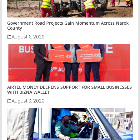
Government Road Projects Gain Momentum Across Narok
County
August 6, 2026
AIRTEL MONEY DEEPENS SUPPORT FOR SMALL BUSINESSES
WITH BIZNA WALLET
August 3, 2026