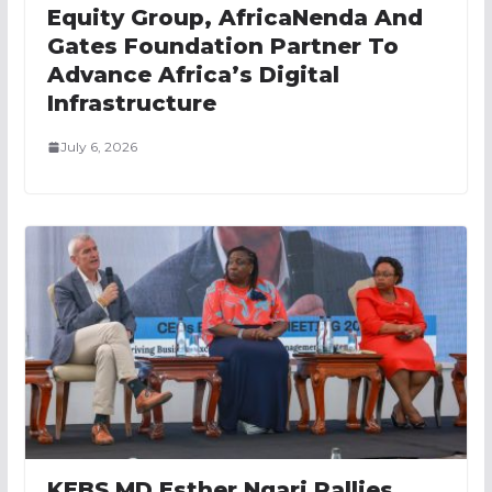
Equity Group, AfricaNenda And
Gates Foundation Partner To
Advance Africa’s Digital
Infrastructure
July 6, 2026
KEBS MD Esther Ngari Rallies