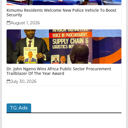
Kimumu Residents Welcome New Police Vehicle To Boost
Security
August 1, 2026
Dr. John Ngeno Wins Africa Public Sector Procurement
Trailblazer Of The Year Award
July 30, 2026
TG: Ads