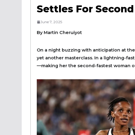
Settles For Secon
June 7, 2025
By Martin Cheruiyot
On a night buzzing with anticipation at th
yet another masterclass. In a lightning-fa
—making her the second-fastest woman of a