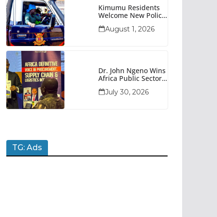
Kimumu Residents
Welcome New Police
Vehicle To Boost
August 1, 2026
Security
Dr. John Ngeno Wins
Africa Public Sector
Procurement
July 30, 2026
Trailblazer Of The
Year Award
TG: Ads