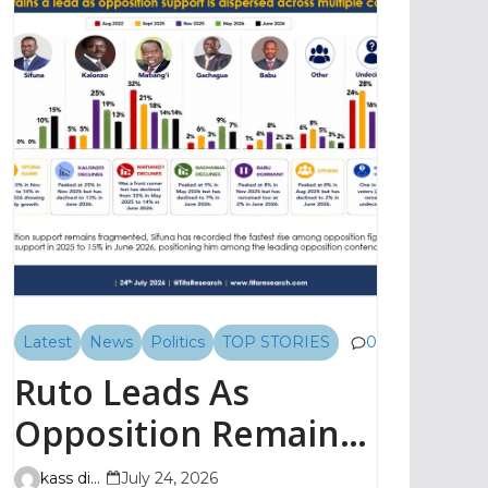
Latest
News
Politics
TOP STORIES
0
Ruto Leads As
Opposition Remains
Fragmented, TIFA
kass digital
July 24, 2026