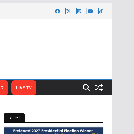
IO
LIVE TV
Latest