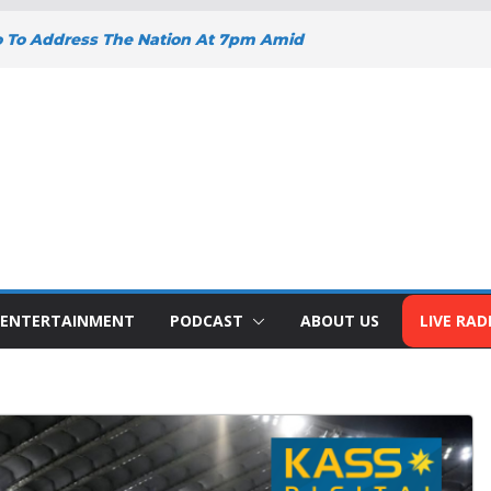
o To Address The Nation At 7pm Amid
omy, Development And National Unity
oad Projects Gain Momentum Across
Y DEEPENS SUPPORT FOR SMALL
WITH BIZNA WALLET
nts Welcome New Police Vehicle To
 Wins Africa Public Sector
railblazer Of The Year Award
ENTERTAINMENT
PODCAST
ABOUT US
LIVE RAD