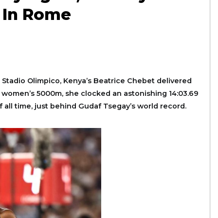
d In Rome
e Stadio Olimpico, Kenya’s Beatrice Chebet delivered
st women’s 5000m, she clocked an astonishing 14:03.69
ll time, just behind Gudaf Tsegay’s world record.