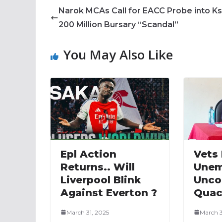
Narok MCAs Call for EACC Probe into K
200 Million Bursary “Scandal”
You May Also Like
Epl Action
Vets
Returns.. Will
Unem
Liverpool Blink
Unco
Against Everton ?
Quac
March 31, 2025
March 