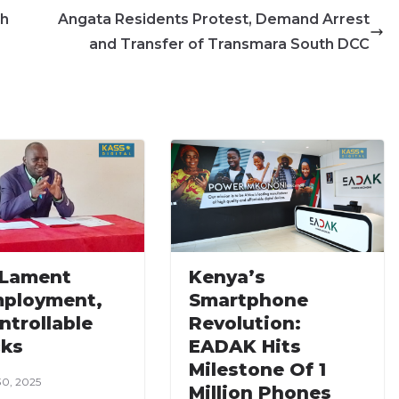
sh
Angata Residents Protest, Demand Arrest
and Transfer of Transmara South DCC
 Lament
Kenya’s
ployment,
Smartphone
ntrollable
Revolution:
ks
EADAK Hits
Milestone Of 1
30, 2025
Million Phones