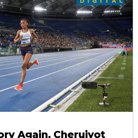
ry Again, Cheruiyot