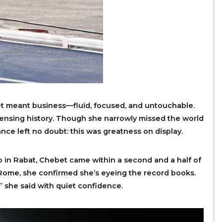
t meant business—fluid, focused, and untouchable.
, sensing history. Though she narrowly missed the world
nce left no doubt: this was greatness on display.
o in Rabat, Chebet came within a second and a half of
 Rome, she confirmed she’s eyeing the record books.
,” she said with quiet confidence.