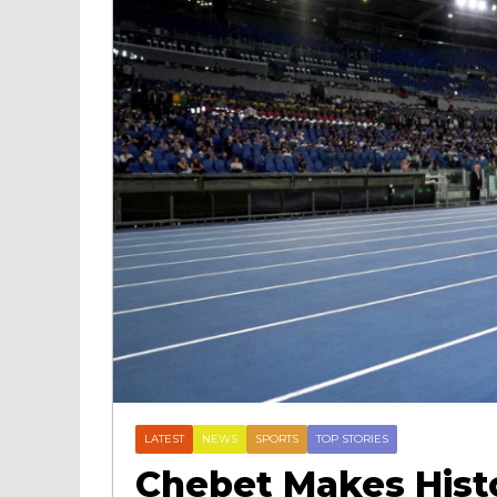
LATEST
NEWS
SPORTS
TOP STORIES
Chebet Makes Histo