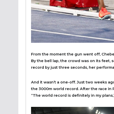
From the moment the gun went off, Chebe
By the bell lap, the crowd was on its feet
record by just three seconds, her performa
And it wasn’t a one-off. Just two weeks ag
the 3000m world record. After the race in
“The world record is definitely in my plans