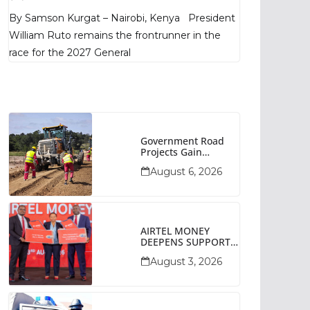
Poll Shows
By Samson Kurgat – Nairobi, Kenya President
William Ruto remains the frontrunner in the
race for the 2027 General
Government Road
Projects Gain
Momentum Across
August 6, 2026
Narok County
AIRTEL MONEY
DEEPENS SUPPORT
FOR SMALL
August 3, 2026
BUSINESSES WITH
BIZNA WALLET