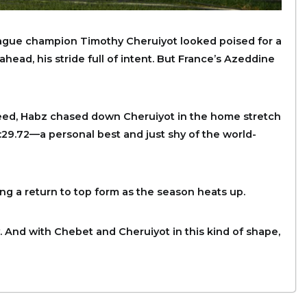
ague champion Timothy Cheruiyot looked poised for a
head, his stride full of intent. But France’s Azeddine
speed, Habz chased down Cheruiyot in the home stretch
:29.72—a personal best and just shy of the world-
ing a return to top form as the season heats up.
 And with Chebet and Cheruiyot in this kind of shape,