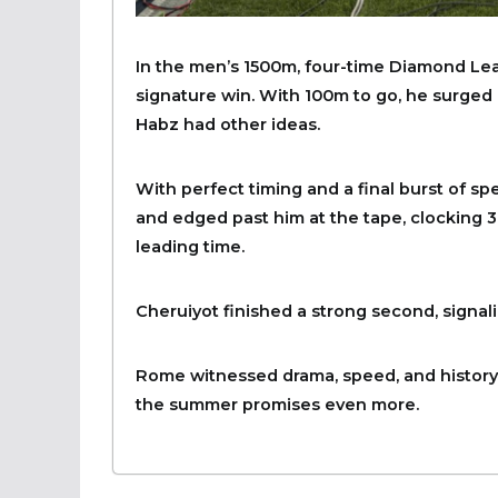
In the men’s 1500m, four-time Diamond Le
signature win. With 100m to go, he surged a
Habz had other ideas.
With perfect timing and a final burst of 
and edged past him at the tape, clocking 3
leading time.
Cheruiyot finished a strong second, signal
Rome witnessed drama, speed, and history.
the summer promises even more.