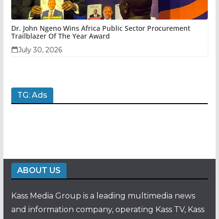
Dr. John Ngeno Wins Africa Public Sector Procurement
Trailblazer Of The Year Award
July 30, 2026
TG: Ads
ABOUT US
Kass Media Group is a leading multimedia news
and information company, operating Kass TV, Kass