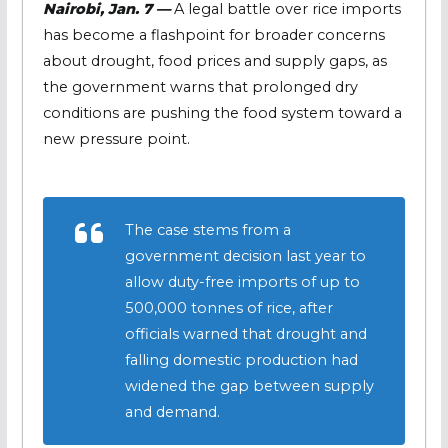
Nairobi, Jan. 7 —
A legal battle over rice imports
has become a flashpoint for broader concerns
about drought, food prices and supply gaps, as
the government warns that prolonged dry
conditions are pushing the food system toward a
new pressure point.
The case stems from a
government decision last year to
allow duty-free imports of up to
500,000 tonnes of rice, after
officials warned that drought and
falling domestic production had
widened the gap between supply
and demand.