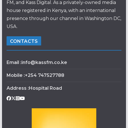
FM, and Kass Digital. As a privately-owned media
house registered in Kenya, with an international
presence through our channel in Washington DC,
USA.
CONTACTS
Email :info@kassfm.co.ke
Mobile :+254 747527788
Address :Hospital Road