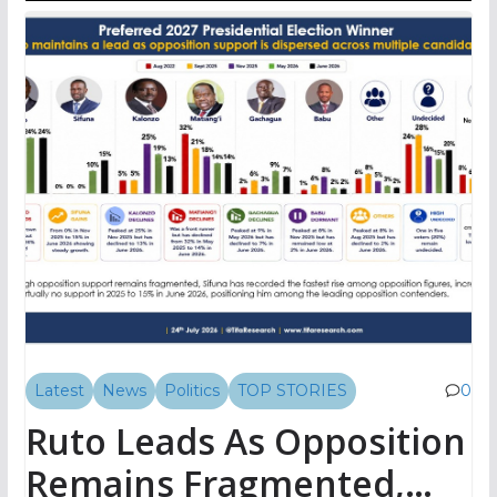
Latest
News
Politics
TOP STORIES
0
Ruto Leads As Opposition
Remains Fragmented,