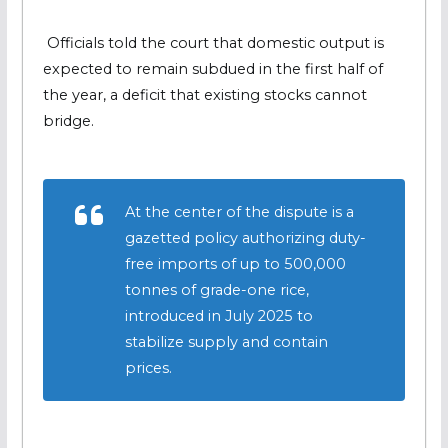
Officials told the court that domestic output is
expected to remain subdued in the first half of
the year, a deficit that existing stocks cannot
bridge.
At the center of the dispute is a
gazetted policy authorizing duty-
free imports of up to 500,000
tonnes of grade-one rice,
introduced in July 2025 to
stabilize supply and contain
prices.