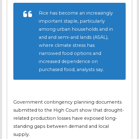
Rice has become an increasingly
important staple, particularly
among urban households and in
arid and semi-arid lands (ASAL),
where climate stress has
narrowed food options and
increased dependence on
purchased food, analysts say.
Government contingency planning documents
submitted to the High Court show that drought-
related production losses have exposed long-
standing gaps between demand and local
supply.