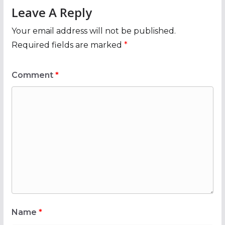
Leave A Reply
Your email address will not be published.
Required fields are marked
*
Comment
*
Name
*