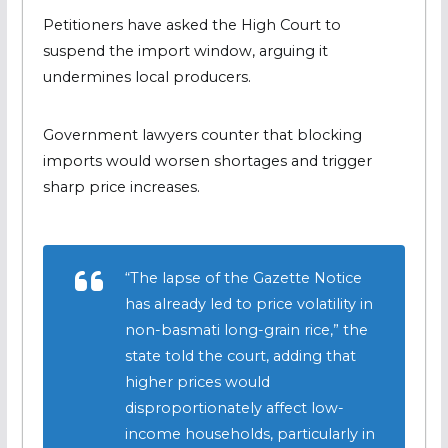
Petitioners have asked the High Court to
suspend the import window, arguing it
undermines local producers.
Government lawyers counter that blocking
imports would worsen shortages and trigger
sharp price increases.
“The lapse of the Gazette Notice
has already led to price volatility in
non-basmati long-grain rice,” the
state told the court, adding that
higher prices would
disproportionately affect low-
income households, particularly in