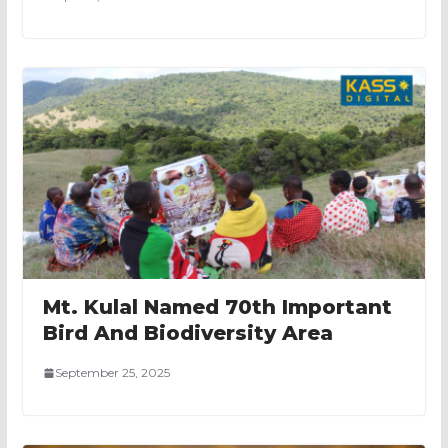
Mt. Kulal Named 70th Important
Bird And Biodiversity Area
September 25, 2025