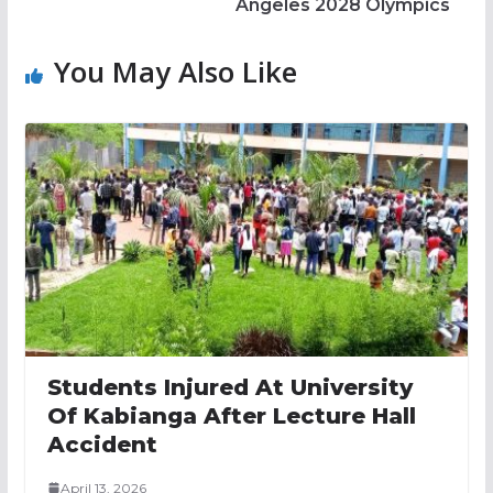
Angeles 2028 Olympics
You May Also Like
Students Injured At University
Of Kabianga After Lecture Hall
Accident
April 13, 2026