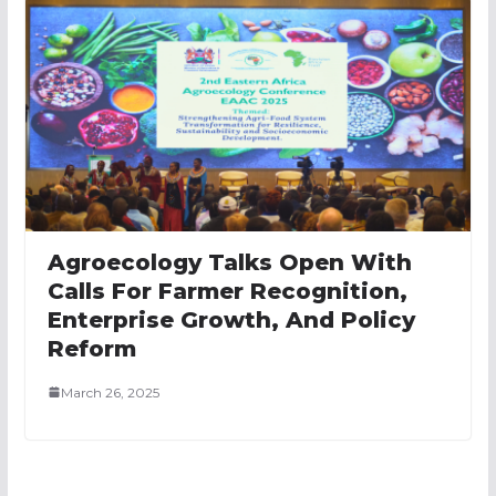
Agroecology Talks Open With
Calls For Farmer Recognition,
Enterprise Growth, And Policy
Reform
March 26, 2025