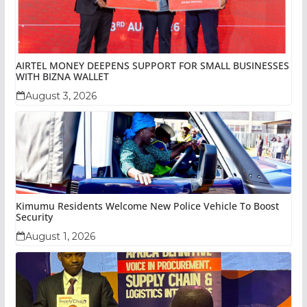
AIRTEL MONEY DEEPENS SUPPORT FOR SMALL BUSINESSES
WITH BIZNA WALLET
August 3, 2026
Kimumu Residents Welcome New Police Vehicle To Boost
Security
August 1, 2026