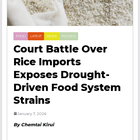
FOOD
LATEST
NEWS
POLITICS
Court Battle Over
Rice Imports
Exposes Drought-
Driven Food System
Strains
January 7, 2026
By Chemtai Kirui