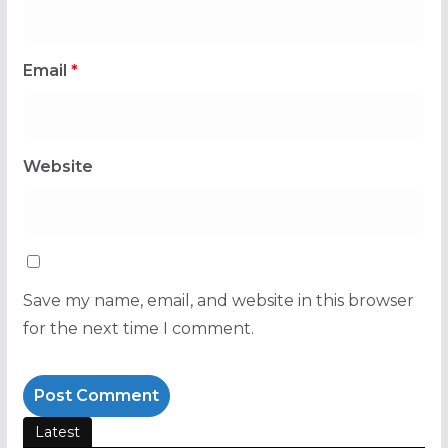
Email
*
Website
Save my name, email, and website in this browser
for the next time I comment.
Latest