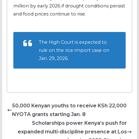
million by early 2026 if drought conditions persist
and food prices continue to rise.
The High Court is expected to
rule on the rice import case on
Jan. 29, 2026.
50,000 Kenyan youths to receive KSh 22,000
NYOTA grants starting Jan. 8
Scholarships power Kenya’s push for
expanded multi-discipline presence at Los