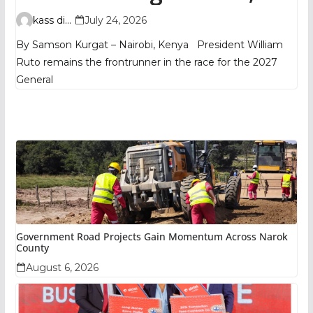
TIFA Poll Shows
kass digital
July 24, 2026
By Samson Kurgat – Nairobi, Kenya President William
Ruto remains the frontrunner in the race for the 2027
General
Government Road Projects Gain Momentum Across Narok
County
August 6, 2026