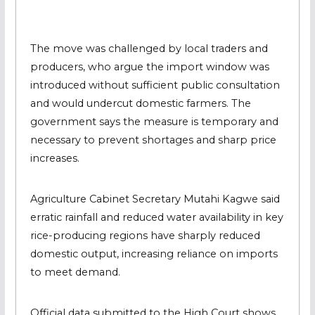
The move was challenged by local traders and
producers, who argue the import window was
introduced without sufficient public consultation
and would undercut domestic farmers. The
government says the measure is temporary and
necessary to prevent shortages and sharp price
increases.
Agriculture Cabinet Secretary Mutahi Kagwe said
erratic rainfall and reduced water availability in key
rice-producing regions have sharply reduced
domestic output, increasing reliance on imports
to meet demand.
Official data submitted to the High Court shows