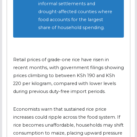
informal settlements and
drought-affected counties where
food accounts for the largest
share of household spending.
Retail prices of grade-one rice have risen in
recent months, with government filings showing
prices climbing to between KSh 190 and KSh
220 per kilogram, compared with lower levels
during previous duty-free import periods.
Economists warn that sustained rice price
increases could ripple across the food system. If
rice becomes unaffordable, households may shift
consumption to maize, placing upward pressure