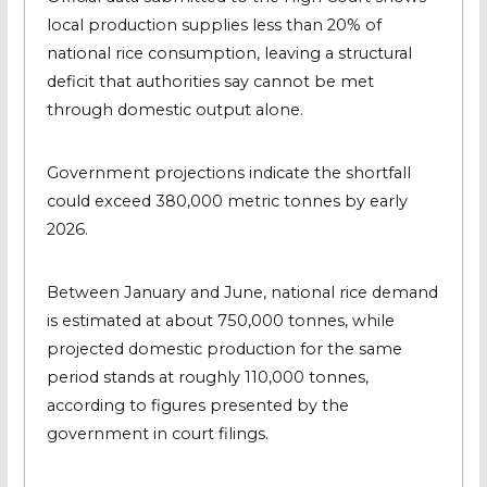
local production supplies less than 20% of
national rice consumption, leaving a structural
deficit that authorities say cannot be met
through domestic output alone.
Government projections indicate the shortfall
could exceed 380,000 metric tonnes by early
2026.
Between January and June, national rice demand
is estimated at about 750,000 tonnes, while
projected domestic production for the same
period stands at roughly 110,000 tonnes,
according to figures presented by the
government in court filings.