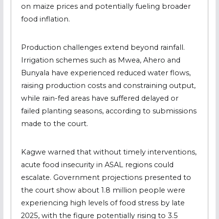
on maize prices and potentially fueling broader
food inflation.
Production challenges extend beyond rainfall.
Irrigation schemes such as Mwea, Ahero and
Bunyala have experienced reduced water flows,
raising production costs and constraining output,
while rain-fed areas have suffered delayed or
failed planting seasons, according to submissions
made to the court.
Kagwe warned that without timely interventions,
acute food insecurity in ASAL regions could
escalate. Government projections presented to
the court show about 1.8 million people were
experiencing high levels of food stress by late
2025, with the figure potentially rising to 3.5