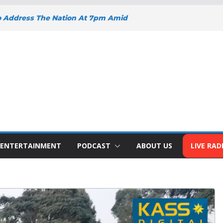
o Address The Nation At 7pm Amid
y, Development And National Unity
 Projects Gain Momentum Across
EEPENS SUPPORT FOR SMALL
H BIZNA WALLET
s Welcome New Police Vehicle To
ins Africa Public Sector
lblazer Of The Year Award
ENTERTAINMENT
PODCAST
ABOUT US
LIVE RAD