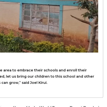
 area to embrace their schools and enroll their
ed, let us bring our children to this school and other
can grow,” said Joel Kirui.