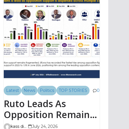
Latest
News
Politics
TOP STORIES
0
Ruto Leads As
Opposition Remains
Fragmented, TIFA
kass digital
July 24, 2026