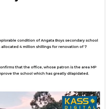
eplorable condition of Angata Boys secondary school
allocated 4 million shillings for renovation of 7
firms that the office, whose patron is the area MP
improve the school which has greatly dilapidated.