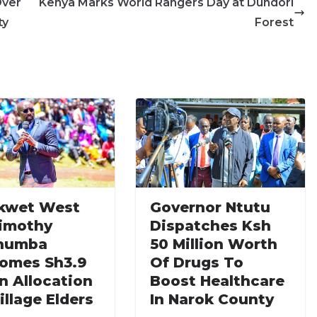
Over
Kenya Marks World Rangers Day at Dundori
ty
Forest
kwet West
Governor Ntutu
imothy
Dispatches Ksh
humba
50 Million Worth
omes Sh3.9
Of Drugs To
on Allocation
Boost Healthcare
illage Elders
In Narok County