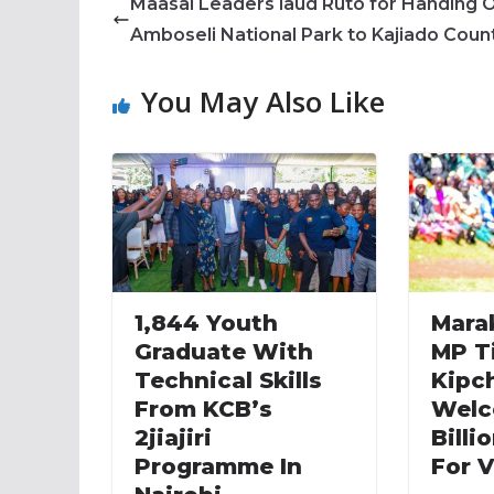
Maasai Leaders laud Ruto for Handing 
Amboseli National Park to Kajiado Coun
You May Also Like
1,844 Youth
Mara
Graduate With
MP T
Technical Skills
Kipc
From KCB’s
Welc
2jiajiri
Billi
Programme In
For V