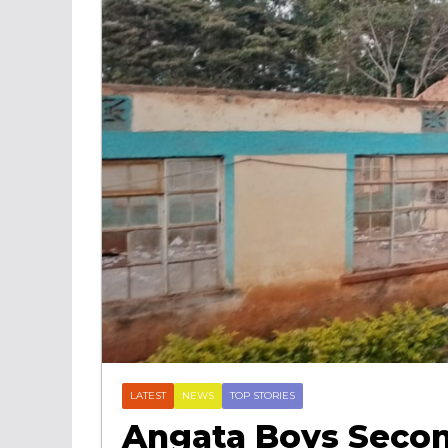
LATEST
NEWS
TOP STORIES
Angata Boys Secon