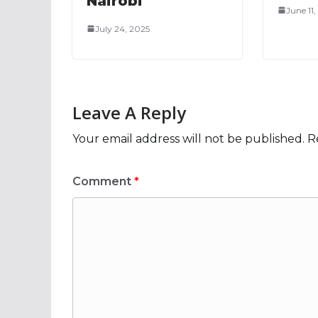
Nairobi
June 11
July 24, 2025
Leave A Reply
Your email address will not be published.
R
Comment
*