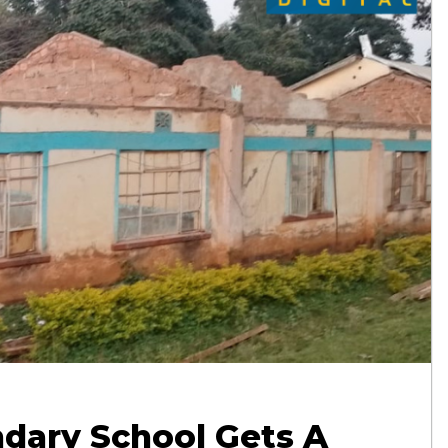
dary School Gets A