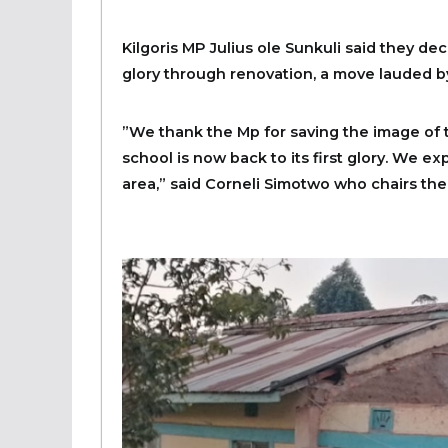
Kilgoris MP Julius ole Sunkuli said they dec
glory through renovation, a move lauded b
”We thank the Mp for saving the image of 
school is now back to its first glory. We e
area,” said Corneli Simotwo who chairs the