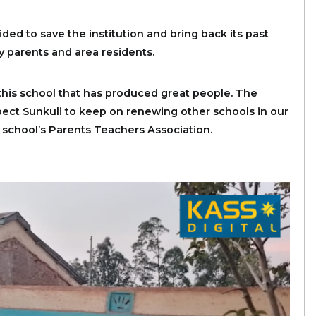
ided to save the institution and bring back its past
y parents and area residents.
this school that has produced great people. The
xpect Sunkuli to keep on renewing other schools in our
 school’s Parents Teachers Association.