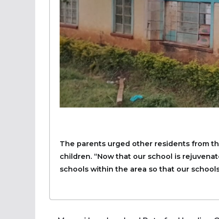
The parents urged other residents from the
children. “Now that our school is rejuvenat
schools within the area so that our schools 