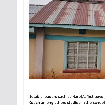
Notable leaders such as Narok’s first gov
Koech among others studied in the school