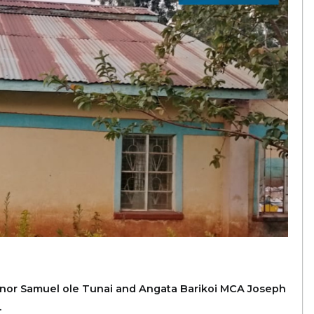
ernor Samuel ole Tunai and Angata Barikoi MCA Joseph
.