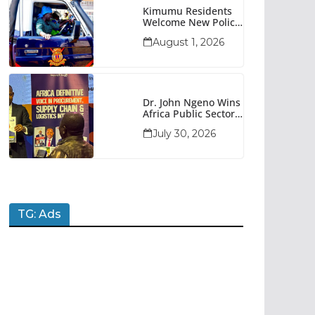
Kimumu Residents
Welcome New Police
Vehicle To Boost
August 1, 2026
Security
Dr. John Ngeno Wins
Africa Public Sector
Procurement
July 30, 2026
Trailblazer Of The
Year Award
TG: Ads