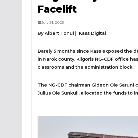
Facelift
July 31, 2025
By Albert Tonui
|| Kass Digital
Barely 5 months since Kass exposed the d
in Narok county, Kilgoris NG-CDF office has 
classrooms and the administration block.
The NG-CDF chairman Gideon Ole Saruni con
Julius Ole Sunkuli, allocated the funds to 