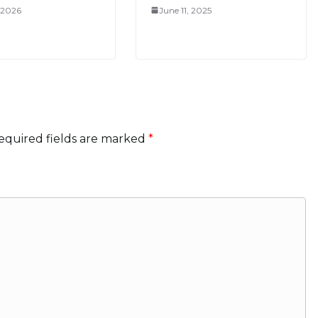
, 2026
June 11, 2025
equired fields are marked
*