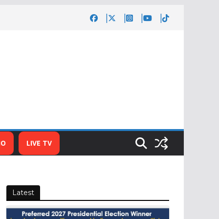
IO
LIVE TV
Latest