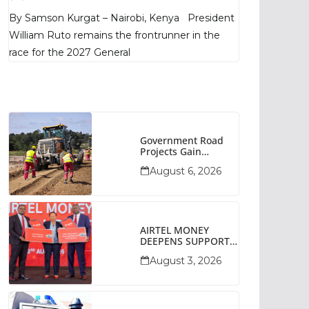
Poll Shows
By Samson Kurgat – Nairobi, Kenya President
William Ruto remains the frontrunner in the
race for the 2027 General
Government Road
Projects Gain
Momentum Across
August 6, 2026
Narok County
AIRTEL MONEY
DEEPENS SUPPORT
FOR SMALL
August 3, 2026
BUSINESSES WITH
BIZNA WALLET