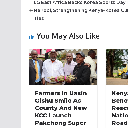
LG East Africa Backs Korea Sports Day 
Nairobi, Strengthening Kenya–Korea Cul
Ties
You May Also Like
Farmers In Uasin
Keny
Gishu Smile As
Bene
County And New
Resc
KCC Launch
Nati
Pakchong Super
Road