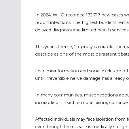
In 2024, WHO recorded 172,717 new cases wo
report infections. The highest burdens remai
delayed diagnosis and limited health service
This year’s theme, “Leprosy is curable, the re
describe as one of the most persistent obsta
Fear, misinformation and social exclusion o
until irreversible nerve damage has already 
In many communities, misconceptions about le
incurable or linked to moral failure, continue
Affected individuals may face isolation from 
even though the disease is medically straight