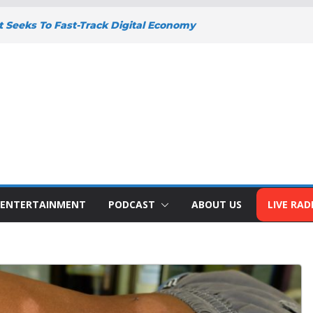
Seeks To Fast-Track Digital Economy
icy
NEY DEEPENS SUPPORT FOR SMALL
S WITH BIZNA WALLET
idents Welcome New Police Vehicle To
ity
eno Wins Africa Public Sector
 Trailblazer Of The Year Award
uto To Address The Nation At 7pm Amid
conomy, Development And National Unity
ENTERTAINMENT
PODCAST
ABOUT US
LIVE RAD