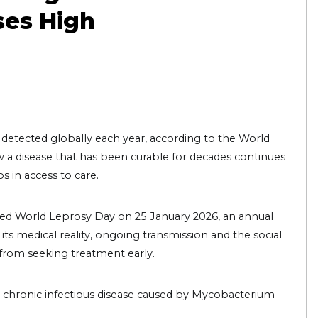
ses High
detected globally each year, according to the World
a disease that has been curable for decades continues
s in access to care.
ked World Leprosy Day on 25 January 2026, an annual
ts medical reality, ongoing transmission and the social
from seeking treatment early.
 a chronic infectious disease caused by Mycobacterium