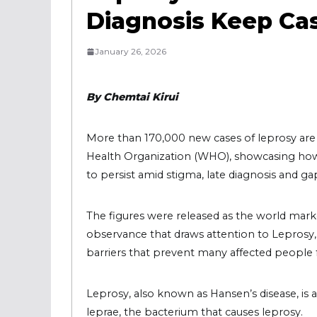
Diagnosis Keep Ca
January 26, 2026
By Chemtai Kirui
More than 170,000 new cases of leprosy are 
Health Organization (WHO), showcasing how 
to persist amid stigma, late diagnosis and gap
The figures were released as the world mar
observance that draws attention to Leprosy, i
barriers that prevent many affected people 
Leprosy, also known as Hansen’s disease, is
leprae, the bacterium that causes leprosy.