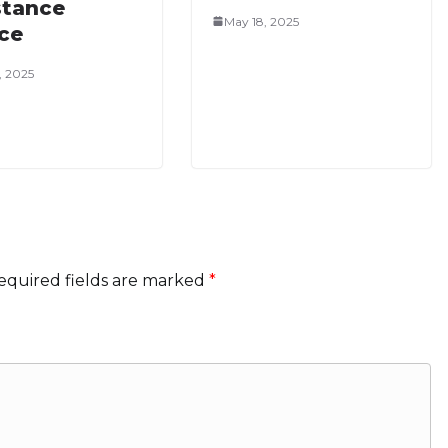
stance
May 18, 2025
ice
, 2025
equired fields are marked
*