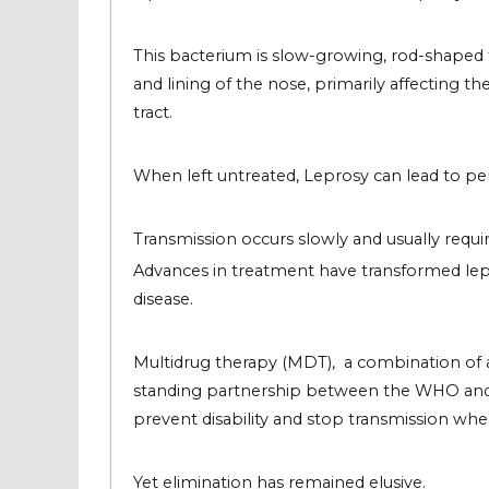
This bacterium is slow-growing, rod-shaped th
and lining of the nose, primarily affecting th
tract.
When left untreated, Leprosy can lead to pe
Transmission occurs slowly and usually requ
Advances in treatment have transformed lepr
disease.
Multidrug therapy (MDT), a combination of a
standing partnership between the WHO and p
prevent disability and stop
transmission when
Yet elimination has remained elusive.