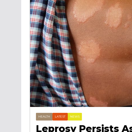
HEALTH
LATEST
NEWS
Leprosy Persists A