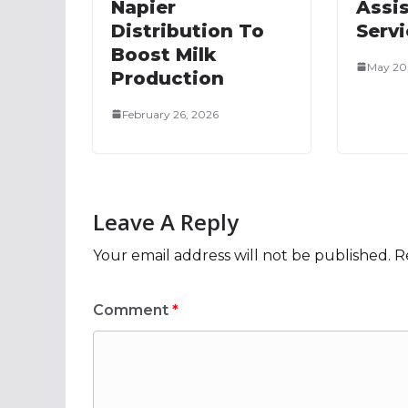
Napier
Assi
Distribution To
Serv
Boost Milk
May 20
Production
February 26, 2026
Leave A Reply
Your email address will not be published.
R
Comment
*