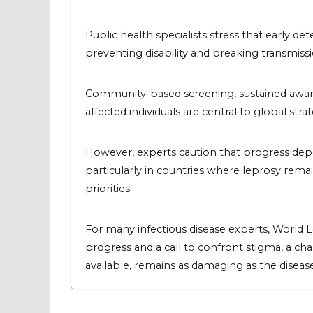
Public health specialists stress that early d
preventing disability and breaking transmiss
Community-based screening, sustained awaren
affected individuals are central to global str
However, experts caution that progress dep
particularly in countries where leprosy rem
priorities.
For many infectious disease experts, World 
progress and a call to confront stigma, a ch
available, remains as damaging as the disease 