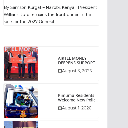
Poll Shows
By Samson Kurgat – Nairobi, Kenya President
William Ruto remains the frontrunner in the
race for the 2027 General
AIRTEL MONEY
DEEPENS SUPPORT
FOR SMALL
August 3, 2026
BUSINESSES WITH
BIZNA WALLET
Kimumu Residents
Welcome New Police
Vehicle To Boost
August 1, 2026
Security