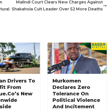
in
Malindi Court Clears New Charges Against
tural
Shakahola Cult Leader Over 52 More Deaths
an Drivers To
Murkomen
fit From
Declares Zero
ue.co’s New
Tolerance On
onwide
Political Violence
side
And Incitement