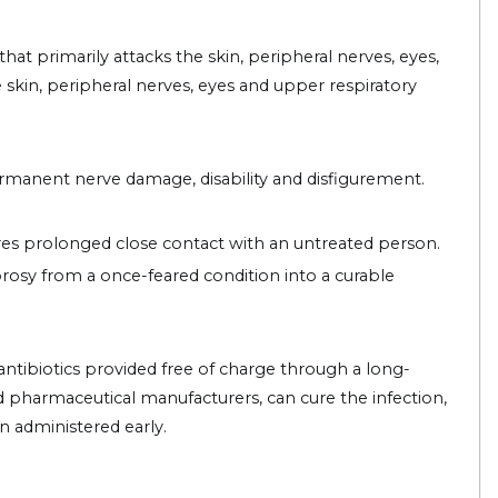
at primarily attacks the skin, peripheral nerves, eyes,
e skin, peripheral nerves, eyes and upper respiratory
rmanent nerve damage, disability and disfigurement.
ires prolonged close contact with an untreated person.
osy from a once-feared condition into a curable
ntibiotics provided free of charge through a long-
harmaceutical manufacturers, can cure the infection,
 administered early.