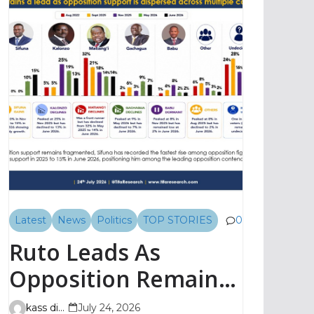
Latest
News
Politics
TOP STORIES
0
Ruto Leads As
Opposition Remains
Fragmented, TIFA
kass digital
July 24, 2026