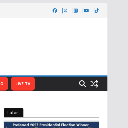
IO
LIVE TV
Latest