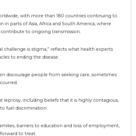
rldwide, with more than 180 countries continuing to
n in parts of Asia, Africa and South America, where
s contribute to ongoing transmission.
al challenge is stigma,” reflects what health experts
cles to ending the disease.
ften discourage people from seeking care, sometimes
occurred.
prosy, including beliefs that it is highly contagious,
 to fuel discrimination.
families, barriers to education and loss of employment,
forward to treat.