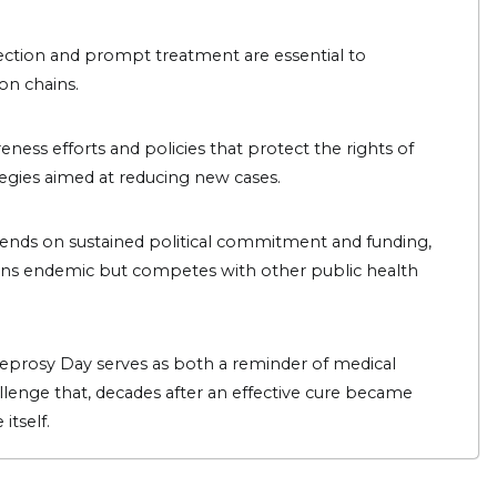
etection and prompt treatment are essential to
ion chains.
ess efforts and policies that protect the rights of
ategies aimed at reducing new cases.
ends on sustained political commitment and funding,
ains endemic but competes with other public health
Leprosy Day serves as both a reminder of medical
allenge that, decades after an effective cure became
itself.