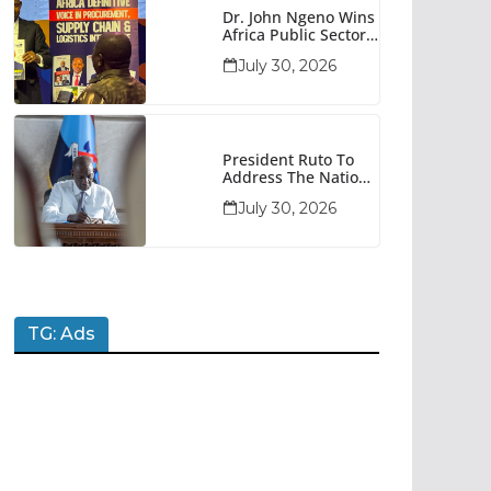
Dr. John Ngeno Wins
Africa Public Sector
Procurement
July 30, 2026
Trailblazer Of The
Year Award
President Ruto To
Address The Nation
At 7pm Amid Focus
July 30, 2026
On Economy,
Development And
National Unity
TG: Ads