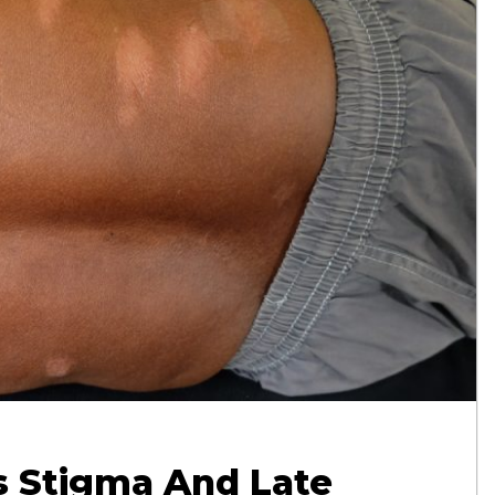
s Stigma And Late