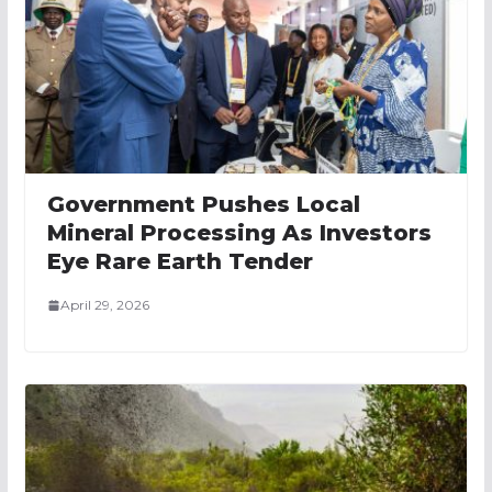
Government Pushes Local
Mineral Processing As Investors
Eye Rare Earth Tender
April 29, 2026