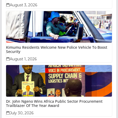
August 3, 2026
Kimumu Residents Welcome New Police Vehicle To Boost
Security
August 1, 2026
Dr. John Ngeno Wins Africa Public Sector Procurement
Trailblazer Of The Year Award
July 30, 2026