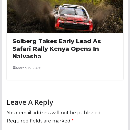
Solberg Takes Early Lead As
Safari Rally Kenya Opens In
Naivasha
March 13, 2026
Leave A Reply
Your email address will not be published.
Required fields are marked
*