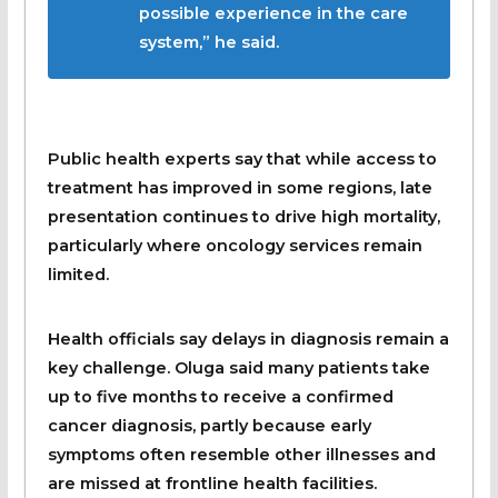
possible experience in the care
system,” he said.
Public health experts say that while access to
treatment has improved in some regions, late
presentation continues to drive high mortality,
particularly where oncology services remain
limited.
Health officials say delays in diagnosis remain a
key challenge. Oluga said many patients take
up to five months to receive a confirmed
cancer diagnosis, partly because early
symptoms often resemble other illnesses and
are missed at frontline health facilities.