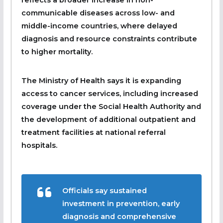
communicable diseases across low- and
middle-income countries, where delayed
diagnosis and resource constraints contribute
to higher mortality.
The Ministry of Health says it is expanding
access to cancer services, including increased
coverage under the Social Health Authority and
the development of additional outpatient and
treatment facilities at national referral
hospitals.
Officials say sustained
investment in prevention, early
diagnosis and comprehensive