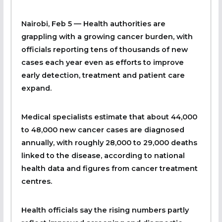
Nairobi, Feb 5
— Health authorities are
grappling with a growing cancer burden, with
officials reporting tens of thousands of new
cases each year even as efforts to improve
early detection, treatment and patient care
expand.
Medical specialists estimate that about 44,000
to 48,000 new cancer cases are diagnosed
annually, with roughly 28,000 to 29,000 deaths
linked to the disease, according to national
health data and figures from cancer treatment
centres.
Health officials say the rising numbers partly