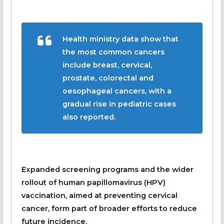
Health ministry data show that
the most common cancers
include breast, cervical,
prostate, colorectal and
oesophageal cancers, with a
gradual rise in pediatric cases
also reported.
Expanded screening programs and the wider
rollout of human papillomavirus (HPV)
vaccination, aimed at preventing cervical
cancer, form part of broader efforts to reduce
future incidence.