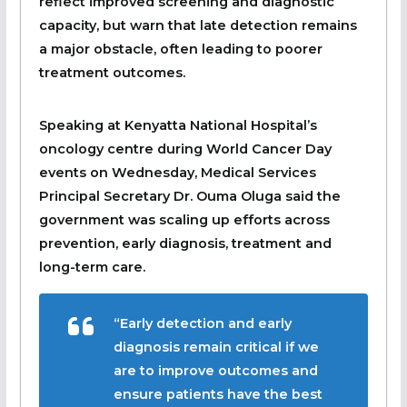
reflect improved screening and diagnostic
capacity, but warn that late detection remains
a major obstacle, often leading to poorer
treatment outcomes.
Speaking at Kenyatta National Hospital’s
oncology centre during World Cancer Day
events on Wednesday, Medical Services
Principal Secretary Dr. Ouma Oluga said the
government was scaling up efforts across
prevention, early diagnosis, treatment and
long-term care.
“Early detection and early
diagnosis remain critical if we
are to improve outcomes and
ensure patients have the best