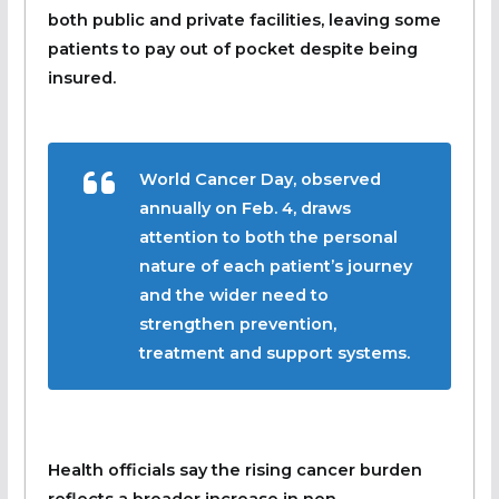
both public and private facilities, leaving some
patients to pay out of pocket despite being
insured.
World Cancer Day, observed
annually on Feb. 4, draws
attention to both the personal
nature of each patient’s journey
and the wider need to
strengthen prevention,
treatment and support systems.
Health officials say the rising cancer burden
reflects a broader increase in non-