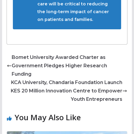
care will be critical to reducing
the long-term impact of cancer
on patients and families.
Bomet University Awarded Charter as
Government Pledges Higher Research
Funding
KCA University, Chandaria Foundation Launch
KES 20 Million Innovation Centre to Empower
Youth Entrepreneurs
You May Also Like