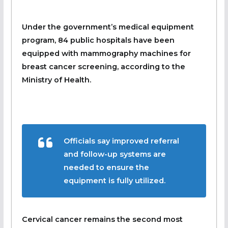
Under the government’s medical equipment
program, 84 public hospitals have been
equipped with mammography machines for
breast cancer screening, according to the
Ministry of Health.
Officials say improved referral
and follow-up systems are
needed to ensure the
equipment is fully utilized.
Cervical cancer remains the second most