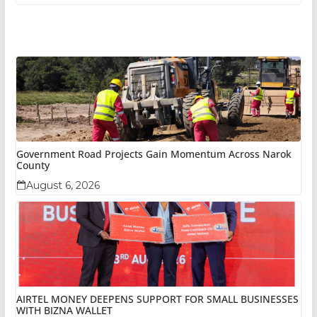
Government Road Projects Gain Momentum Across Narok
County
August 6, 2026
AIRTEL MONEY DEEPENS SUPPORT FOR SMALL BUSINESSES
WITH BIZNA WALLET