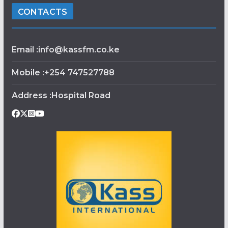
CONTACTS
Email :info@kassfm.co.ke
Mobile :+254 747527788
Address :Hospital Road