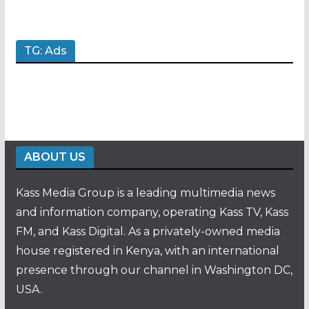
TG: Ads
ABOUT US
Kass Media Group is a leading multimedia news
and information company, operating Kass TV, Kass
FM, and Kass Digital. As a privately-owned media
house registered in Kenya, with an international
presence through our channel in Washington DC,
USA.