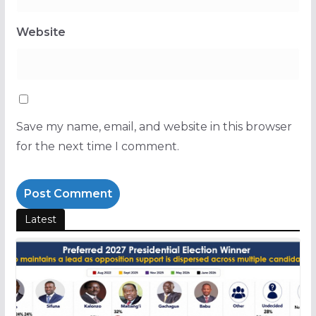
Website
Save my name, email, and website in this browser
for the next time I comment.
Latest