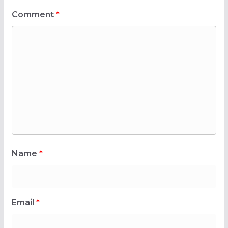
Comment
*
Name
*
Email
*