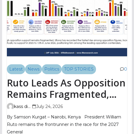
Latest
News
Politics
TOP STORIES
0
Ruto Leads As Opposition
Remains Fragmented,
TIFA Poll Shows
kass digital
July 24, 2026
By Samson Kurgat – Nairobi, Kenya President William
Ruto remains the frontrunner in the race for the 2027
General