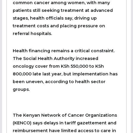
common cancer among women, with many
patients still seeking treatment at advanced
stages, health officials say, driving up
treatment costs and placing pressure on
referral hospitals.
Health financing remains a critical constraint.
The Social Health Authority increased
oncology cover from KSh 550,000 to KSh
800,000 late last year, but implementation has
been uneven, according to health sector
groups.
The Kenyan Network of Cancer Organizations
(KENCO) says delays in tariff gazettement and
reimbursement have limited access to care in