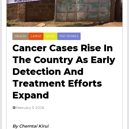
HEALTH
LATEST
NEWS
TOP STORIES
Cancer Cases Rise In
The Country As Early
Detection And
Treatment Efforts
Expand
February 5, 2026
By Chemtai Kirui