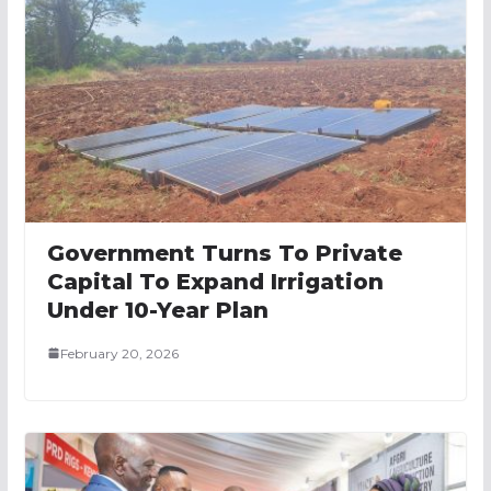
Government Turns To Private
Capital To Expand Irrigation
Under 10-Year Plan
February 20, 2026