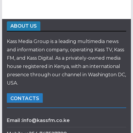
ABOUT US
Kass Media Group is a leading multimedia news
and information company, operating Kass TV, Kass
FM, and Kass Digital. As a privately-owned media
house registered in Kenya, with an international
presence through our channel in Washington DC,
USA.
CONTACTS
Email :info@kassfm.co.ke