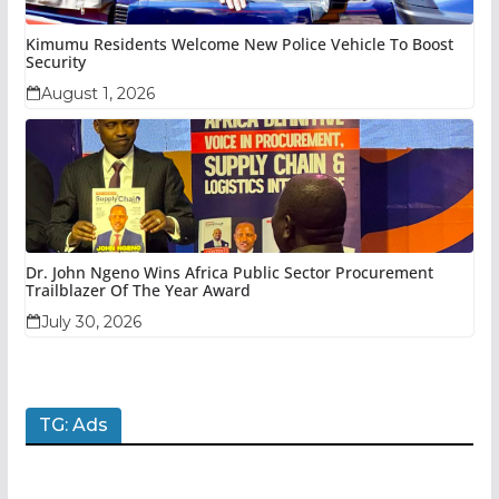
Kimumu Residents Welcome New Police Vehicle To Boost
Security
August 1, 2026
Dr. John Ngeno Wins Africa Public Sector Procurement
Trailblazer Of The Year Award
July 30, 2026
TG: Ads