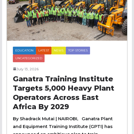
EDUCATION
LATEST
NEWS
TOP STORIES
UNCATEGORIZED
July 13, 2026
Ganatra Training Institute
Targets 5,000 Heavy Plant
Operators Across East
Africa By 2029
By Shadrack Mutai | NAIROBI, Ganatra Plant
and Equipment Training Institute (GPTI) has