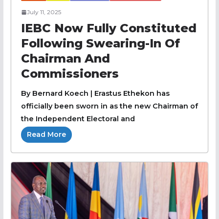
July 11, 2025
IEBC Now Fully Constituted
Following Swearing-In Of
Chairman And
Commissioners
By Bernard Koech | Erastus Ethekon has
officially been sworn in as the new Chairman of
the Independent Electoral and
Read More