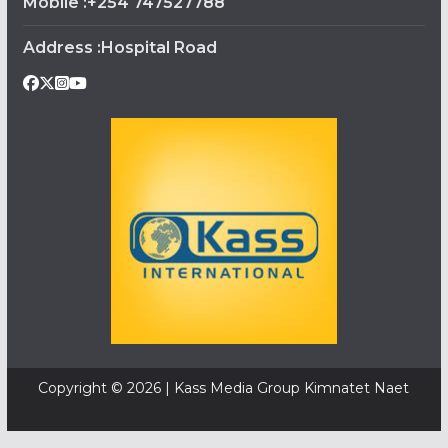
Mobile :+254 747527788
Address :Hospital Road
Copyright © 2026 | Kass Media Group Kimnatet Naet