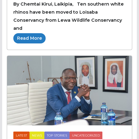
By Chemtai Kirui, Laikipia, Ten southern white
rhinos have been moved to Loisaba
Conservancy from Lewa Wildlife Conservancy
and
Read More
LATEST
NEWS
TOP STORIES
UNCATEGORIZED