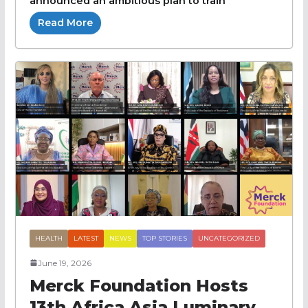
announced an ambitious plan to train
Read More
HEALTH
LATEST
NEWS
TOP STORIES
UNCATEGORIZED
June 19, 2026
Merck Foundation Hosts
13th Africa Asia Luminary