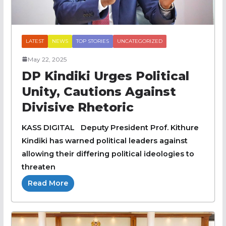
LATEST
NEWS
TOP STORIES
UNCATEGORIZED
May 22, 2025
DP Kindiki Urges Political
Unity, Cautions Against
Divisive Rhetoric
KASS DIGITAL Deputy President Prof. Kithure
Kindiki has warned political leaders against
allowing their differing political ideologies to
threaten
Read More