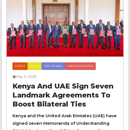
LATEST
NEWS
TOP STORIES
UNCATEGORIZED
May 9, 2025
Kenya And UAE Sign Seven
Landmark Agreements To
Boost Bilateral Ties
Kenya and the United Arab Emirates (UAE) have
signed seven Memoranda of Understanding