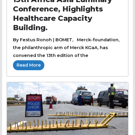
Conference, Highlights
Healthcare Capacity
Building.
By Festus Ronoh | BOMET, Merck-foundation,
the philanthropic arm of Merck KGaA, has
convened the 13th edition of the
Read More