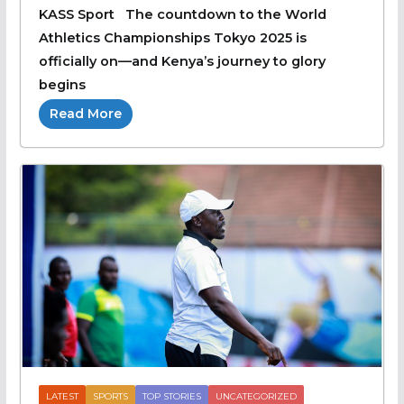
KASS Sport The countdown to the World
Athletics Championships Tokyo 2025 is
officially on—and Kenya’s journey to glory
begins
Read More
LATEST
SPORTS
TOP STORIES
UNCATEGORIZED