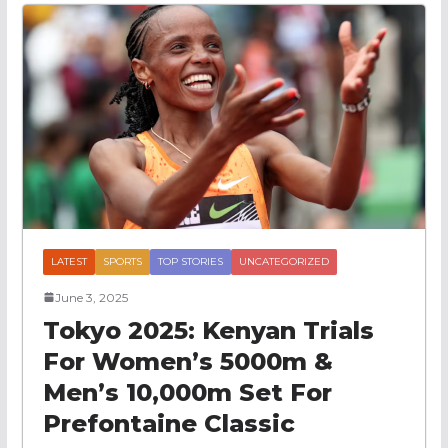
LATEST
SPORTS
TOP STORIES
UNCATEGORIZED
June 3, 2025
Tokyo 2025: Kenyan Trials
For Women’s 5000m &
Men’s 10,000m Set For
Prefontaine Classic