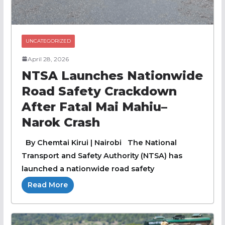
UNCATEGORIZED
April 28, 2026
NTSA Launches Nationwide
Road Safety Crackdown
After Fatal Mai Mahiu–
Narok Crash
By Chemtai Kirui | Nairobi The National
Transport and Safety Authority (NTSA) has
launched a nationwide road safety
Read More