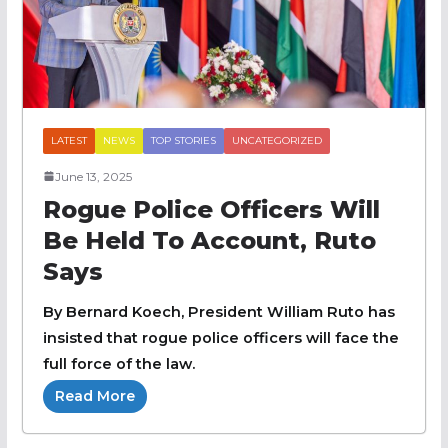
LATEST
NEWS
TOP STORIES
UNCATEGORIZED
June 13, 2025
Rogue Police Officers Will
Be Held To Account, Ruto
Says
By Bernard Koech, President William Ruto has
insisted that rogue police officers will face the
full force of the law.
Read More