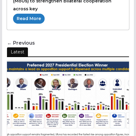
(MoUs) to strengthen bilateral cooperation
across key
Read More
← Previous
Latest