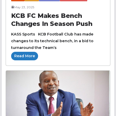
May 23, 2025
KCB FC Makes Bench
Changes In Season Push
KASS Sports KCB Football Club has made
changes to its technical bench, in a bid to
turnaround the Team’s
Read More