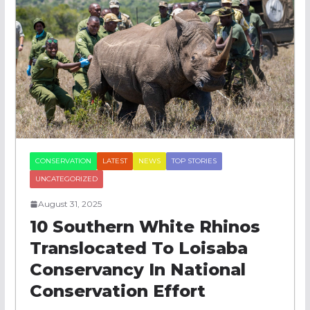
CONSERVATION
LATEST
NEWS
TOP STORIES
UNCATEGORIZED
August 31, 2025
10 Southern White Rhinos
Translocated To Loisaba
Conservancy In National
Conservation Effort