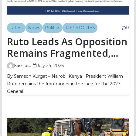
Latest
News
Politics
TOP STORIES
0
Ruto Leads As Opposition
Remains Fragmented,
TIFA Poll Shows
kass digital
July 24, 2026
By Samson Kurgat – Nairobi, Kenya President William
Ruto remains the frontrunner in the race for the 2027
General