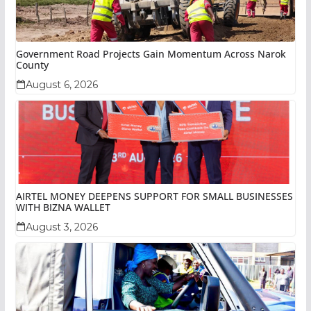
Government Road Projects Gain Momentum Across Narok
County
August 6, 2026
AIRTEL MONEY DEEPENS SUPPORT FOR SMALL BUSINESSES
WITH BIZNA WALLET
August 3, 2026