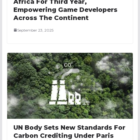
Africa For Third Year,
Empowering Game Developers
Across The Continent
September 23, 2025
UN Body Sets New Standards For
Carbon Crediting Under Paris