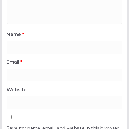
Name
*
Email
*
Website
Save my name, email, and website in this browser