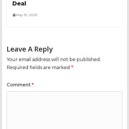
Deal
May 19, 2025
Leave A Reply
Your email address will not be published.
Required fields are marked
*
Comment
*