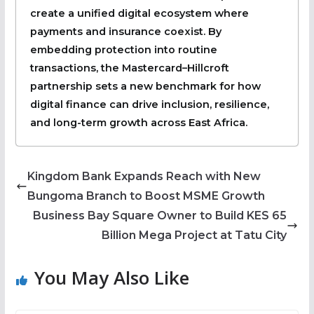
create a unified digital ecosystem where
payments and insurance coexist. By
embedding protection into routine
transactions, the Mastercard–Hillcroft
partnership sets a new benchmark for how
digital finance can drive inclusion, resilience,
and long-term growth across East Africa.
Kingdom Bank Expands Reach with New
Bungoma Branch to Boost MSME Growth
Business Bay Square Owner to Build KES 65
Billion Mega Project at Tatu City
You May Also Like