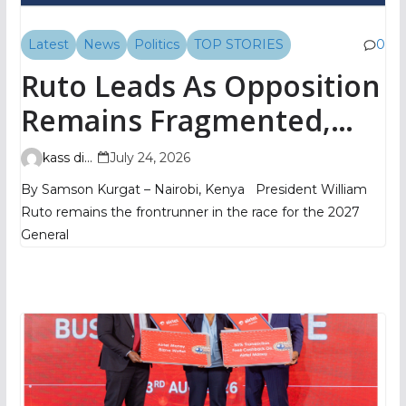
Latest
News
Politics
TOP STORIES
0
Ruto Leads As Opposition
Remains Fragmented,
TIFA Poll Shows
kass digital
July 24, 2026
By Samson Kurgat – Nairobi, Kenya President William
Ruto remains the frontrunner in the race for the 2027
General