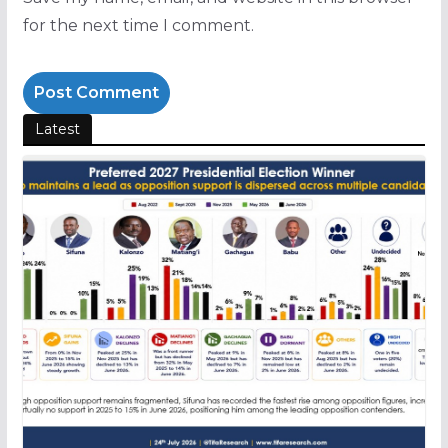
for the next time I comment.
Latest