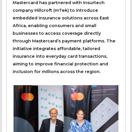
Mastercard has partnered with Insurtech
company Hillcroft (mTek) to introduce
embedded insurance solutions across East
Africa, enabling consumers and small
businesses to access coverage directly
through Mastercard’s payment platforms. The
initiative integrates affordable, tailored
insurance into everyday card transactions,
aiming to improve financial protection and
inclusion for millions across the region.