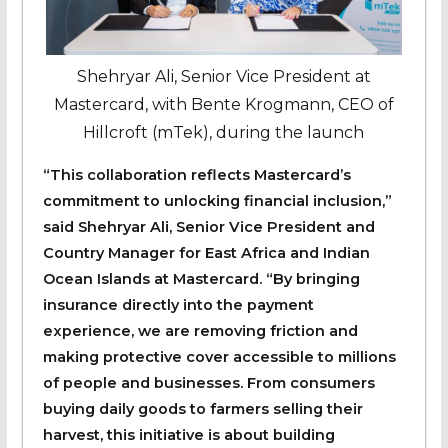
Shehryar Ali, Senior Vice President at
Mastercard, with Bente Krogmann, CEO of
Hillcroft (mTek), during the launch
“This collaboration reflects Mastercard’s
commitment to unlocking financial inclusion,”
said
Shehryar Ali
, Senior Vice President and
Country Manager for East Africa and Indian
Ocean Islands at Mastercard. “By bringing
insurance directly into the payment
experience, we are removing friction and
making protective cover accessible to millions
of people and businesses. From consumers
buying daily goods to farmers selling their
harvest, this initiative is about building