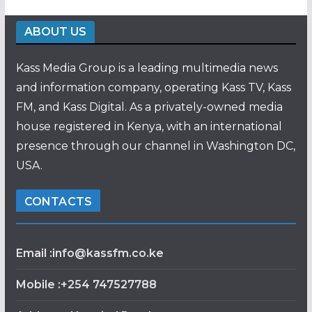
ABOUT US
Kass Media Group is a leading multimedia news
and information company, operating Kass TV, Kass
FM, and Kass Digital. As a privately-owned media
house registered in Kenya, with an international
presence through our channel in Washington DC,
USA.
CONTACTS
Email :info@kassfm.co.ke
Mobile :+254 747527788