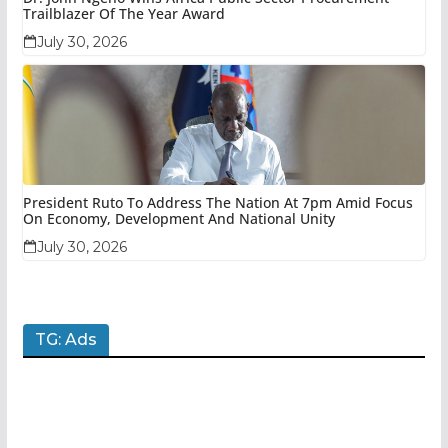
Trailblazer Of The Year Award
July 30, 2026
President Ruto To Address The Nation At 7pm Amid Focus
On Economy, Development And National Unity
July 30, 2026
TG: Ads