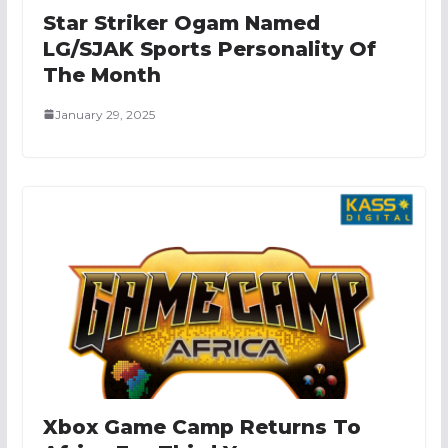
Star Striker Ogam Named
LG/SJAK Sports Personality Of
The Month
January 29, 2025
Xbox Game Camp Returns To