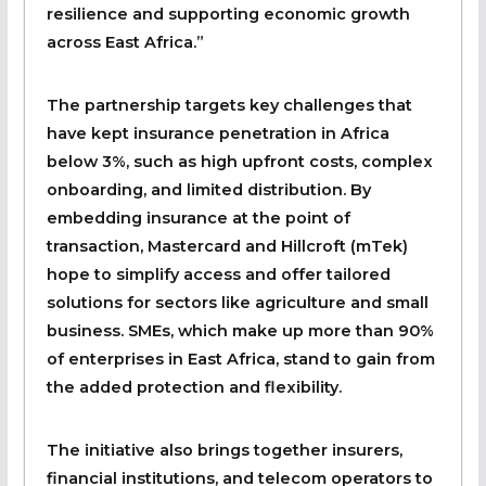
resilience and supporting economic growth
across East Africa.”
The partnership targets key challenges that
have kept insurance penetration in Africa
below 3%, such as high upfront costs, complex
onboarding, and limited distribution. By
embedding insurance at the point of
transaction, Mastercard and Hillcroft (mTek)
hope to simplify access and offer tailored
solutions for sectors like agriculture and small
business. SMEs, which make up more than 90%
of enterprises in East Africa, stand to gain from
the added protection and flexibility.
The initiative also brings together insurers,
financial institutions, and telecom operators to