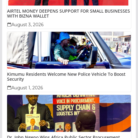
AIRTEL MONEY DEEPENS SUPPORT FOR SMALL BUSINESSES
WITH BIZNA WALLET
August 3, 2026
Kimumu Residents Welcome New Police Vehicle To Boost
Security
August 1, 2026
Dr. John Ngeno Wins Africa Public Sector Procurement