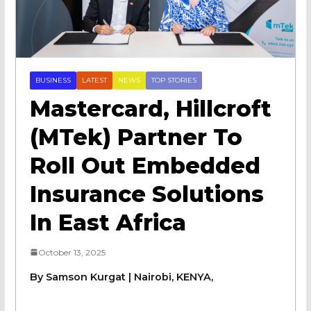
BUSINESS
LATEST
NEWS
TOP STORIES
Mastercard, Hillcroft
(mTek) Partner To
Roll Out Embedded
Insurance Solutions
In East Africa
October 13, 2025
By Samson Kurgat | Nairobi, KENYA,