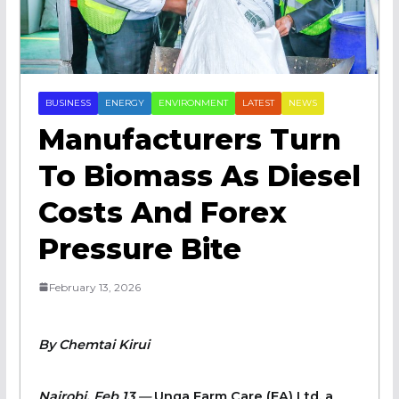
BUSINESS
ENERGY
ENVIRONMENT
LATEST
NEWS
Manufacturers Turn
To Biomass As Diesel
Costs And Forex
Pressure Bite
February 13, 2026
By Chemtai Kirui
Nairobi, Feb 13 —
Unga Farm Care (EA) Ltd, a