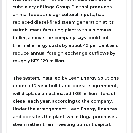
subsidiary of Unga Group Plc that produces
animal feeds and agricultural inputs, has
replaced diesel-fired steam generation at its
Nairobi manufacturing plant with a biomass
boiler, a move the company says could cut
thermal energy costs by about 45 per cent and
reduce annual foreign exchange outflows by
roughly KES 129 million.
The system, installed by Lean Energy Solutions
under a 10-year build-and-operate agreement,
will displace an estimated 1.08 million liters of
diesel each year, according to the company.
Under the arrangement, Lean Energy finances
and operates the plant, while Unga purchases
steam rather than investing upfront capital.