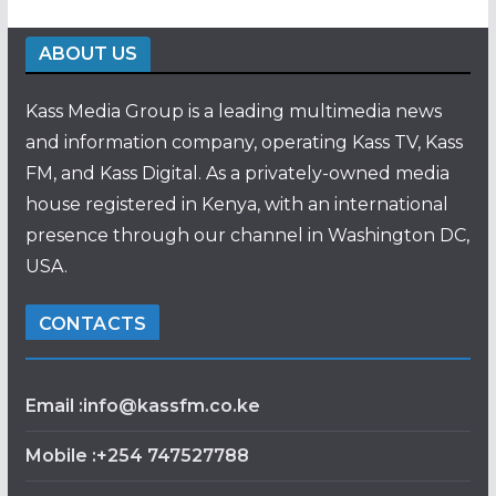
ABOUT US
Kass Media Group is a leading multimedia news
and information company, operating Kass TV, Kass
FM, and Kass Digital. As a privately-owned media
house registered in Kenya, with an international
presence through our channel in Washington DC,
USA.
CONTACTS
Email :info@kassfm.co.ke
Mobile :+254 747527788