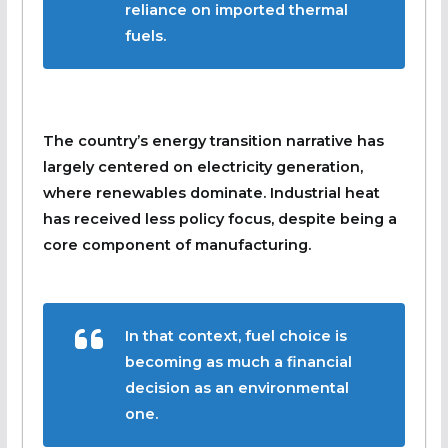
reliance on imported thermal
fuels.
The country’s energy transition narrative has
largely centered on electricity generation,
where renewables dominate. Industrial heat
has received less policy focus, despite being a
core component of manufacturing.
In that context, fuel choice is
becoming as much a financial
decision as an environmental
one.