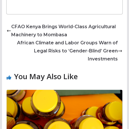
CFAO Kenya Brings World-Class Agricultural
Machinery to Mombasa
African Climate and Labor Groups Warn of
Legal Risks to ‘Gender-Blind’ Green
Investments
You May Also Like