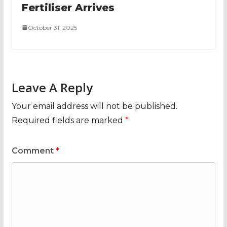
Fertiliser Arrives
October 31, 2025
Leave A Reply
Your email address will not be published.
Required fields are marked
*
Comment
*