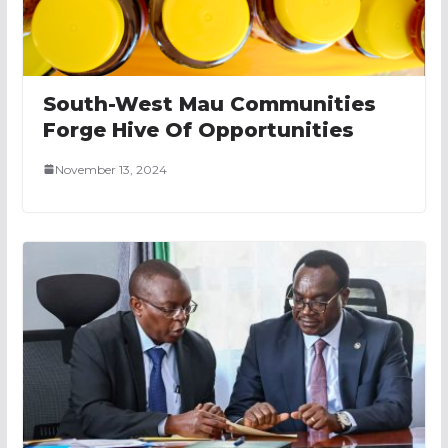
South-West Mau Communities
Forge Hive Of Opportunities
November 13, 2024