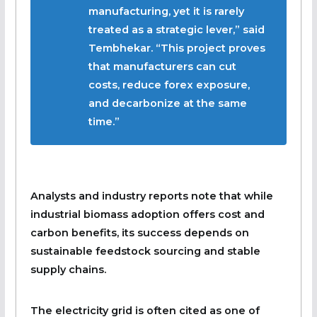
manufacturing, yet it is rarely
treated as a strategic lever,” said
Tembhekar. “This project proves
that manufacturers can cut
costs, reduce forex exposure,
and decarbonize at the same
time.”
Analysts and industry reports note that while
industrial biomass adoption offers cost and
carbon benefits, its success depends on
sustainable feedstock sourcing and stable
supply chains.
The electricity grid is often cited as one of