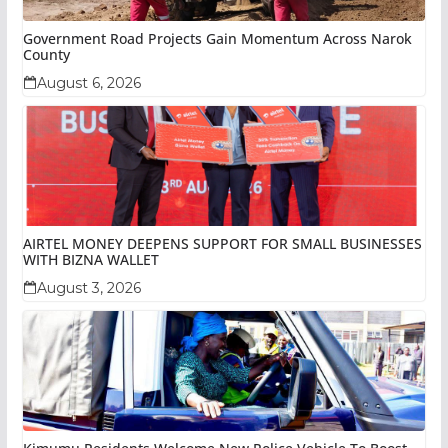
Government Road Projects Gain Momentum Across Narok
County
August 6, 2026
AIRTEL MONEY DEEPENS SUPPORT FOR SMALL BUSINESSES
WITH BIZNA WALLET
August 3, 2026