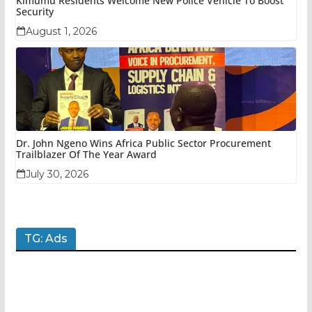
Kimumu Residents Welcome New Police Vehicle To Boost
Security
August 1, 2026
Dr. John Ngeno Wins Africa Public Sector Procurement
Trailblazer Of The Year Award
July 30, 2026
TG: Ads