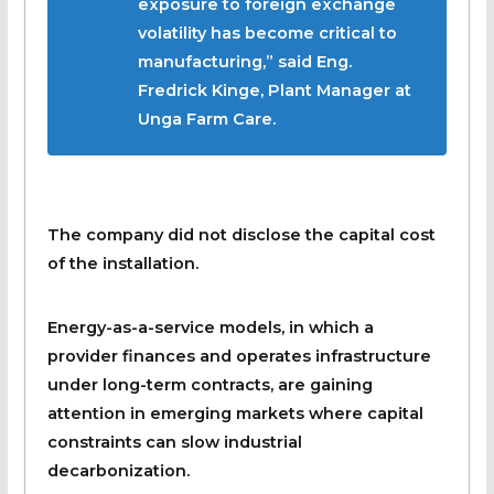
exposure to foreign exchange
volatility has become critical to
manufacturing,” said Eng.
Fredrick Kinge, Plant Manager at
Unga Farm Care.
The company did not disclose the capital cost
of the installation.
Energy-as-a-service models, in which a
provider finances and operates infrastructure
under long-term contracts, are gaining
attention in emerging markets where capital
constraints can slow industrial
decarbonization.