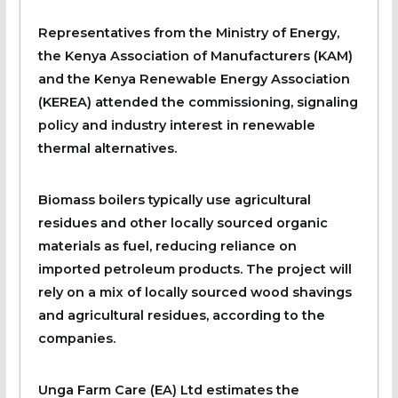
Representatives from the Ministry of Energy,
the Kenya Association of Manufacturers (KAM)
and the Kenya Renewable Energy Association
(KEREA) attended the commissioning, signaling
policy and industry interest in renewable
thermal alternatives.
Biomass boilers typically use agricultural
residues and other locally sourced organic
materials as fuel, reducing reliance on
imported petroleum products. The project will
rely on a mix of locally sourced wood shavings
and agricultural residues, according to the
companies.
Unga Farm Care (EA) Ltd estimates the