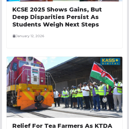
KCSE 2025 Shows Gains, But
Deep Disparities Persist As
Students Weigh Next Steps
January 12, 2026
Relief For Tea Farmers As KTDA