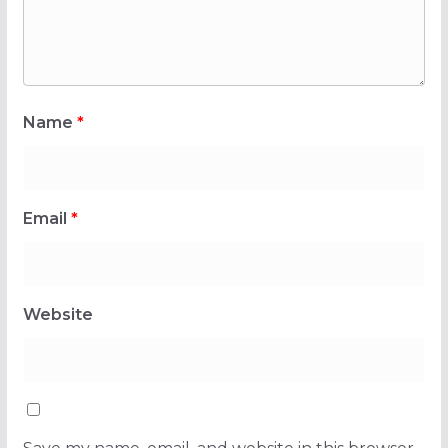
Name
*
Email
*
Website