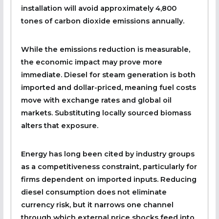
installation will avoid approximately 4,800
tones of carbon dioxide emissions annually.
While the emissions reduction is measurable,
the economic impact may prove more
immediate. Diesel for steam generation is both
imported and dollar-priced, meaning fuel costs
move with exchange rates and global oil
markets. Substituting locally sourced biomass
alters that exposure.
Energy has long been cited by industry groups
as a competitiveness constraint, particularly for
firms dependent on imported inputs. Reducing
diesel consumption does not eliminate
currency risk, but it narrows one channel
through which external price shocks feed into