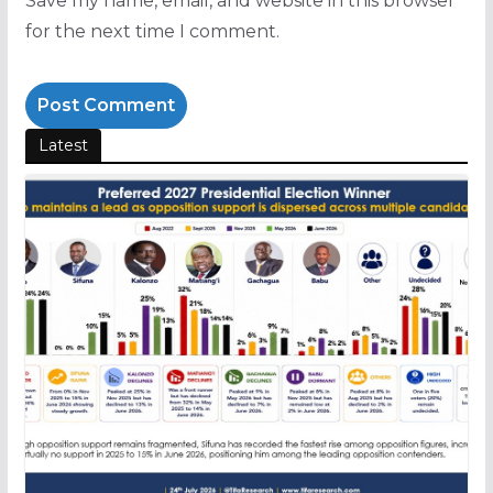
Save my name, email, and website in this browser
for the next time I comment.
Latest