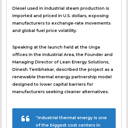
Diesel used in industrial steam production is
imported and priced in U.S. dollars, exposing
manufacturers to exchange-rate movements
and global fuel price volatility.
Speaking at the launch held at the Unga
offices in the Industrial Area, the Founder and
Managing Director of Lean Energy Solutions,
Dinesh Tembhekar, described the project as a
renewable thermal energy partnership model
designed to lower capital barriers for
manufacturers seeking cleaner alternatives.
“Industrial thermal energy is one
of the biggest cost centers in