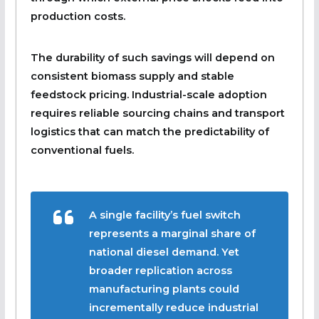
production costs.
The durability of such savings will depend on
consistent biomass supply and stable
feedstock pricing. Industrial-scale adoption
requires reliable sourcing chains and transport
logistics that can match the predictability of
conventional fuels.
A single facility’s fuel switch
represents a marginal share of
national diesel demand. Yet
broader replication across
manufacturing plants could
incrementally reduce industrial