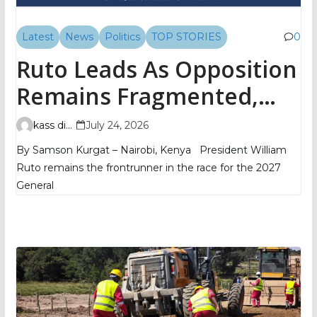
Latest
News
Politics
TOP STORIES
0
Ruto Leads As Opposition
Remains Fragmented,
TIFA Poll Shows
kass digital
July 24, 2026
By Samson Kurgat – Nairobi, Kenya President William
Ruto remains the frontrunner in the race for the 2027
General