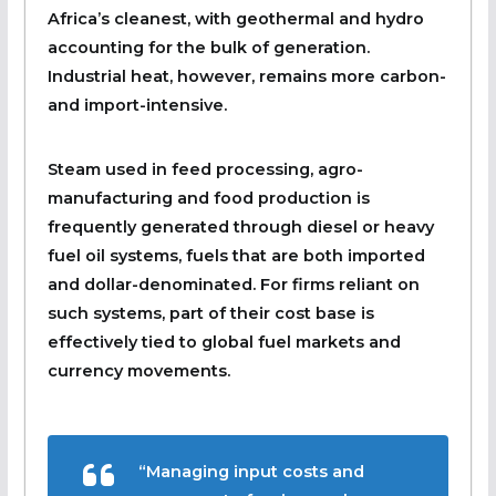
Africa’s cleanest, with geothermal and hydro
accounting for the bulk of generation.
Industrial heat, however, remains more carbon-
and import-intensive.
Steam used in feed processing, agro-
manufacturing and food production is
frequently generated through diesel or heavy
fuel oil systems, fuels that are both imported
and dollar-denominated. For firms reliant on
such systems, part of their cost base is
effectively tied to global fuel markets and
currency movements.
“Managing input costs and