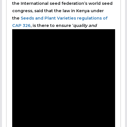
the International seed federation’s world seed
congress, said that the law in Kenya under
the
Seeds and Plant Varieties regulations of
CAP 326
, is there to ensure ‘
quality and
standard in seeds, true to type, high in purity
and germination capacity, and free from pests
and diseases.’
She said that the country also works closely
with International laws to harmonize seed
certification processes and regulations.