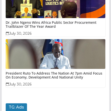
Dr. John Ngeno Wins Africa Public Sector Procurement
Trailblazer Of The Year Award
July 30, 2026
President Ruto To Address The Nation At 7pm Amid Focus
On Economy, Development And National Unity
July 30, 2026
TG: Ads