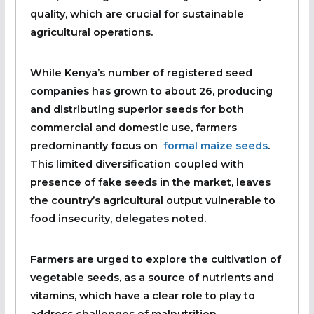
quality, which are crucial for sustainable
agricultural operations.
While Kenya’s number of registered seed
companies has grown to about 26, producing
and distributing superior seeds for both
commercial and domestic use, farmers
predominantly focus on
formal maize seeds
.
This limited diversification coupled with
presence of fake seeds in the market, leaves
the country’s agricultural output vulnerable to
food insecurity, delegates noted.
Farmers are urged to explore the cultivation of
vegetable seeds, as a source of nutrients and
vitamins, which have a clear role to play to