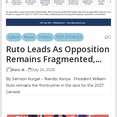
Latest
News
Politics
TOP STORIES
0
Ruto Leads As Opposition
Remains Fragmented,
TIFA Poll Shows
kass digital
July 24, 2026
By Samson Kurgat – Nairobi, Kenya President William
Ruto remains the frontrunner in the race for the 2027
General