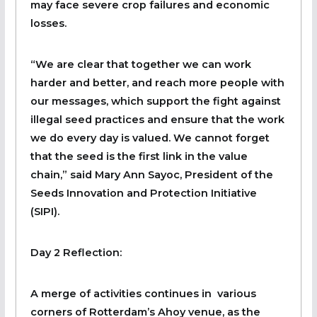
may face severe crop failures and economic
losses.
“We are clear that together we can work
harder and better, and reach more people with
our messages, which support the fight against
illegal seed practices and ensure that the work
we do every day is valued. We cannot forget
that the seed is the first link in the value
chain,” said Mary Ann Sayoc, President of the
Seeds Innovation and Protection Initiative
(SIPI).
Day 2 Reflection:
A merge of activities continues in various
corners of Rotterdam’s Ahoy venue, as the