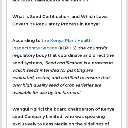
address challenges of malnutrition.
What is Seed Certification, and Which Laws
Govern its Regulatory Process in Kenya?
According to
the Kenya Plant Health
Inspectorate Service
(KEPHIS), the country’s
regulatory body that coordinate and direct the
seed systems,
‘Seed certification is a process in
which seeds intended for planting are
evaluated, tested, and certified to ensure that
only high quality seed of crop varieties are
available for use by the farmers.
’
Wangui Ngirici the board chairperson of Kenya
seed Company Limited who was speaking
exclusively to Kass Media on the sidelines of