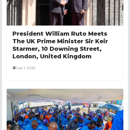
President William Ruto Meets
The UK Prime Minister Sir Keir
Starmer, 10 Downing Street,
London, United Kingdom
July 1, 2025