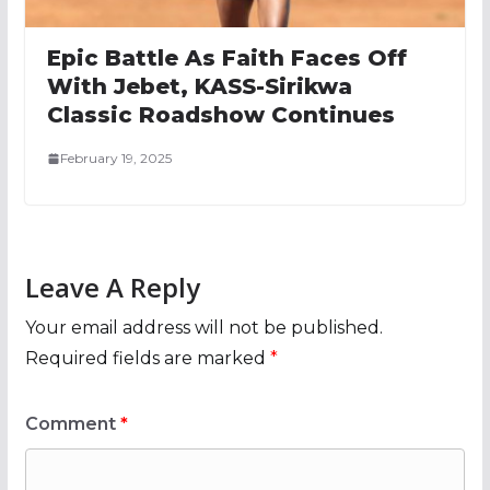
Epic Battle As Faith Faces Off
With Jebet, KASS-Sirikwa
Classic Roadshow Continues
February 19, 2025
Leave A Reply
Your email address will not be published.
Required fields are marked
*
Comment
*