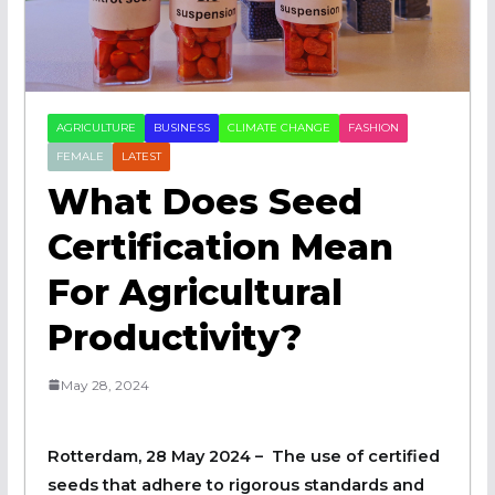
AGRICULTURE
BUSINESS
CLIMATE CHANGE
FASHION
FEMALE
LATEST
What Does Seed
Certification Mean
For Agricultural
Productivity?
May 28, 2024
Rotterdam, 28 May 2024 – The use of certified
seeds that adhere to rigorous standards and