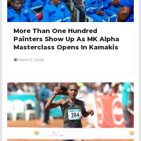
More Than One Hundred
Painters Show Up As MK Alpha
Masterclass Opens In Kamakis
March 2, 2026