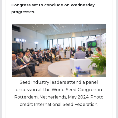
Congress set to conclude on Wednesday
progresses.
Seed industry leaders attend a panel
discussion at the World Seed Congress in
Rotterdam, Netherlands, May 2024. Photo
credit: International Seed Federation.