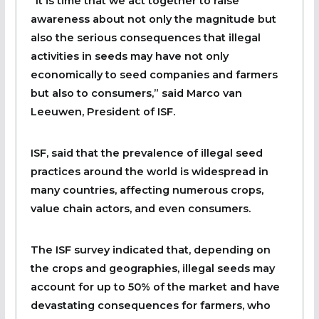
“It is time that we act together to raise
awareness about not only the magnitude but
also the serious consequences that illegal
activities in seeds may have not only
economically to seed companies and farmers
but also to consumers,” said Marco van
Leeuwen, President of ISF.
ISF, said that the prevalence of illegal seed
practices around the world is widespread in
many countries, affecting numerous crops,
value chain actors, and even consumers.
The ISF survey indicated that, depending on
the crops and geographies, illegal seeds may
account for up to 50% of the market and have
devastating consequences for farmers, who