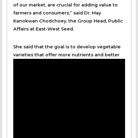
of our market, are crucial for adding value to
farmers and consumers,” said Dr. May
Kanokwan Chodchoey, the Group Head, Public
Affairs at East-West Seed.
She said that the goal is to develop vegetable
varieties that offer more nutrients and better
stability in the market, ensuring they meet the
needs of both consumers and processing
companies.
“By integrating vegetables into agricultural
practices, the overall sustainability of food
systems is enhanced.” She said.