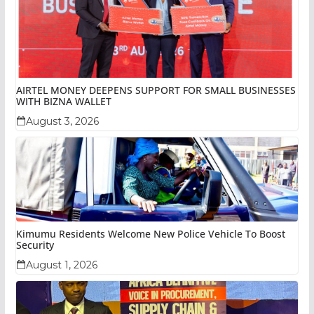
AIRTEL MONEY DEEPENS SUPPORT FOR SMALL BUSINESSES
WITH BIZNA WALLET
August 3, 2026
Kimumu Residents Welcome New Police Vehicle To Boost
Security
August 1, 2026