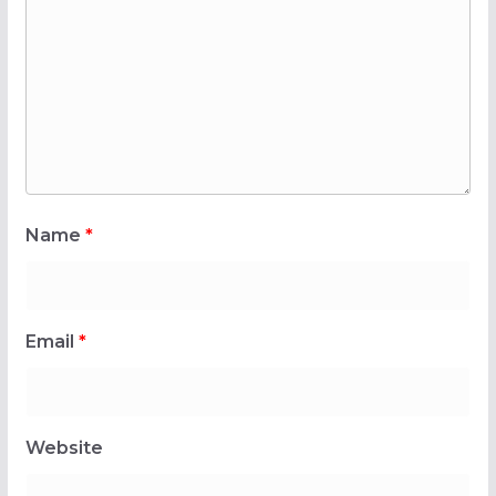
Name
*
Email
*
Website