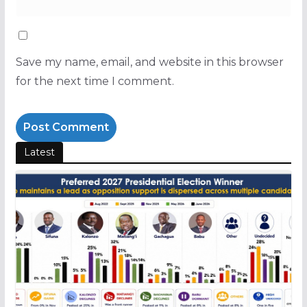
Save my name, email, and website in this browser
for the next time I comment.
Latest