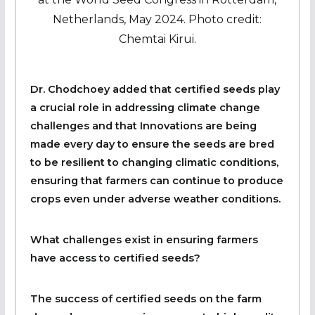
Netherlands, May 2024. Photo credit:
Chemtai Kirui.
Dr. Chodchoey added that certified seeds play
a crucial role in addressing climate change
challenges and that Innovations are being
made every day to ensure the seeds are bred
to be resilient to changing climatic conditions,
ensuring that farmers can continue to produce
crops even under adverse weather conditions.
What challenges exist in ensuring farmers
have access to certified seeds?
The success of certified seeds on the farm