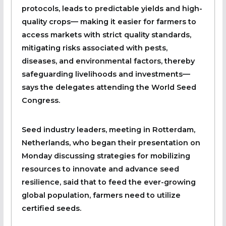
protocols, leads to predictable yields and high-
quality crops— making it easier for farmers to
access markets with strict quality standards,
mitigating risks associated with pests,
diseases, and environmental factors, thereby
safeguarding livelihoods and investments—
says the delegates attending the World Seed
Congress.
Seed industry leaders, meeting in Rotterdam,
Netherlands, who began their presentation on
Monday discussing strategies for mobilizing
resources to innovate and advance seed
resilience, said that to feed the ever-growing
global population, farmers need to utilize
certified seeds.