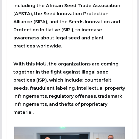
including the African Seed Trade Association
(AFSTA), the Seed Innovation Protection
Alliance (SIPA), and the Seeds Innovation and
Protection Initiative (SIPI), to increase
awareness about legal seed and plant
practices worldwide.
With this MoU, the organizations are coming
together in the fight against illegal seed
practices (ISP), which include: counterfeit
seeds, fraudulent labeling, intellectual property
infringements, regulatory offenses, trademark
infringements, and thefts of proprietary
material.