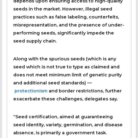
depends upon ensuring access to high-quality
seeds in the market. However, illegal seed
practices such as false labeling, counterfeits,
misrepresentation, and the presence of under-
performing seeds, significantly impede the
seed supply chain.
Along with the spurious seeds (which is any
seed which is not true to type as claimed and
does not meet minimum limit of genetic purity
and additional seed standards) —
protectionism
and border restrictions, further
exacerbate these challenges, delegates say.
“Seed certification, aimed at guaranteeing
seed identity, variety, germination, and disease
absence, is primarily a government task.