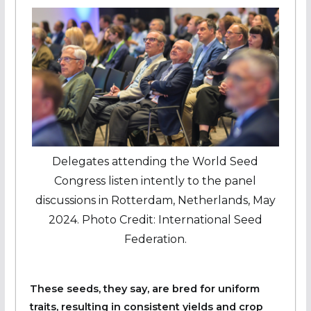
Delegates attending the World Seed
Congress listen intently to the panel
discussions in Rotterdam, Netherlands, May
2024. Photo Credit: International Seed
Federation.
These seeds, they say, are bred for uniform
traits, resulting in consistent yields and crop