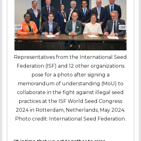
Representatives from the International Seed
Federation (ISF) and 12 other organizations
pose for a photo after signing a
memorandum of understanding (MoU) to
collaborate in the fight against illegal seed
practices at the ISF World Seed Congress
2024 in Rotterdam, Netherlands, May 2024.
Photo credit: International Seed Federation.