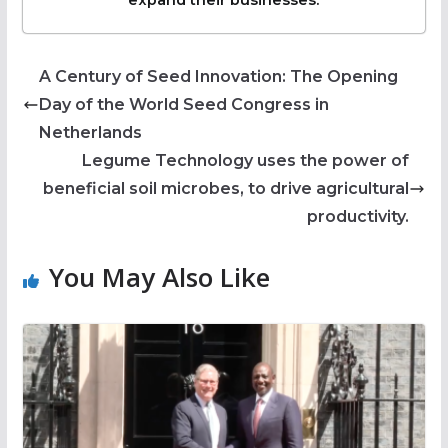
expand their businesses.
A Century of Seed Innovation: The Opening
Day of the World Seed Congress in
Netherlands
Legume Technology uses the power of
beneficial soil microbes, to drive agricultural
productivity.
You May Also Like