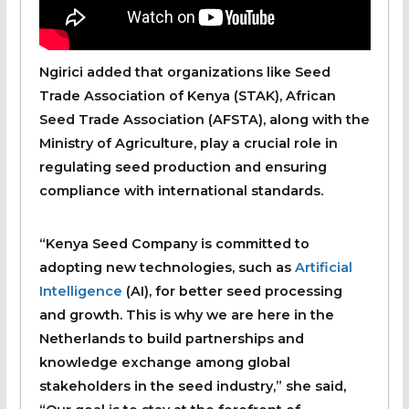
Ngirici added that organizations like Seed
Trade Association of Kenya (STAK), African
Seed Trade Association (AFSTA), along with the
Ministry of Agriculture, play a crucial role in
regulating seed production and ensuring
compliance with international standards.
“Kenya Seed Company is committed to
adopting new technologies, such as
Artificial
Intelligence
(AI), for better seed processing
and growth. This is why we are here in the
Netherlands to build partnerships and
knowledge exchange among global
stakeholders in the seed industry,” she said,