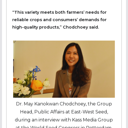
“This variety meets both farmers’ needs for
reliable crops and consumers’ demands for
high-quality products,” Chodchoey said.
Dr. May Kanokwan Chodchoey, the Group
Head, Public Affairs at East-West Seed,
during an interview with Kass Media Group
at the World Seed Congress in Rotterdam,