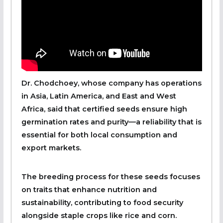
Dr. Chodchoey, whose company has operations
in Asia, Latin America, and East and West
Africa, said that certified seeds ensure high
germination rates and purity—a reliability that is
essential for both local consumption and
export markets.
The breeding process for these seeds focuses
on traits that enhance nutrition and
sustainability, contributing to food security
alongside staple crops like rice and corn.