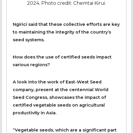
2024. Photo credit: Chemtai Kirui.
Ngirici said that these collective efforts are key
to maintaining the integrity of the country’s
seed systems.
How does the use of certified seeds impact
various regions?
A look into the work of East-West Seed
company, present at the centennial World
Seed Congress, showcases the impact of
certified vegetable seeds on agricultural
productivity in Asia.
“Vegetable seeds, which are a significant part