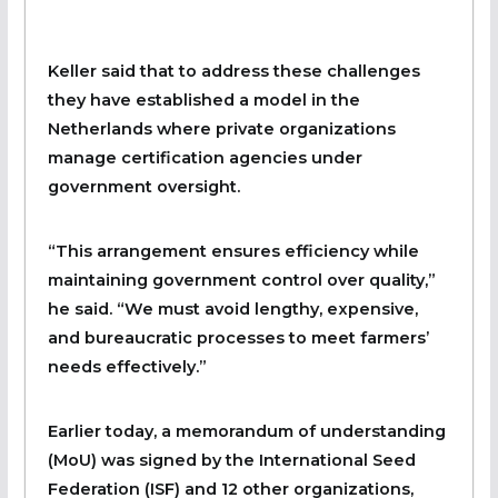
Keller said that to address these challenges
they have established a model in the
Netherlands where private organizations
manage certification agencies under
government oversight.
“This arrangement ensures efficiency while
maintaining government control over quality,”
he said. “We must avoid lengthy, expensive,
and bureaucratic processes to meet farmers’
needs effectively.”
Earlier today, a memorandum of understanding
(MoU) was signed by the International Seed
Federation (ISF) and 12 other organizations,