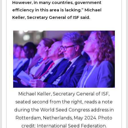
However, in many countries, government
efficiency in this area is lacking.” Michael
Keller, Secretary General of ISF said.
Michael Keller, Secretary General of ISF,
seated second from the right, reads a note
during the World Seed Congress address in
Rotterdam, Netherlands, May 2024. Photo
credit: International Seed Federation.