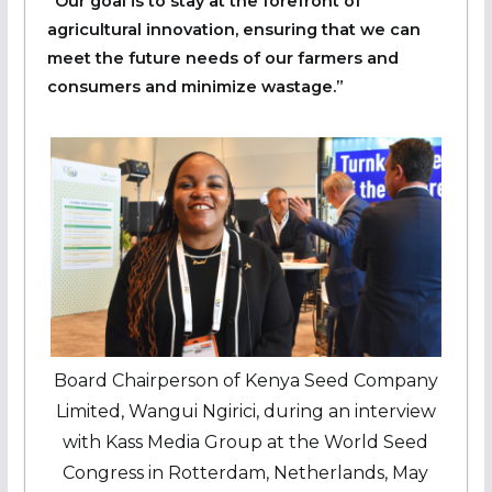
“Our goal is to stay at the forefront of
agricultural innovation, ensuring that we can
meet the future needs of our farmers and
consumers and minimize wastage.”
Board Chairperson of Kenya Seed Company
Limited, Wangui Ngirici, during an interview
with Kass Media Group at the World Seed
Congress in Rotterdam, Netherlands, May