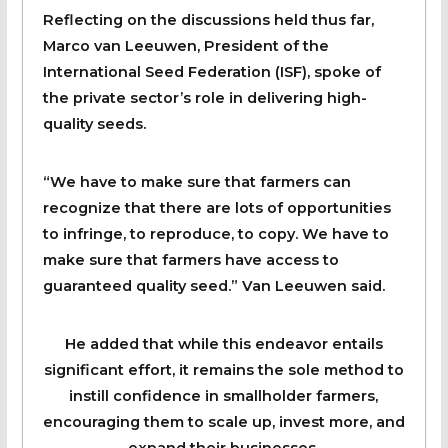
Reflecting on the discussions held thus far,
Marco van Leeuwen, President of the
International Seed Federation (ISF), spoke of
the private sector’s role in delivering high-
quality seeds.
“We have to make sure that farmers can
recognize that there are lots of opportunities
to infringe, to reproduce, to copy. We have to
make sure that farmers have access to
guaranteed quality seed.” Van Leeuwen said.
He added that while this endeavor entails
significant effort, it remains the sole method to
instill confidence in smallholder farmers,
encouraging them to scale up, invest more, and