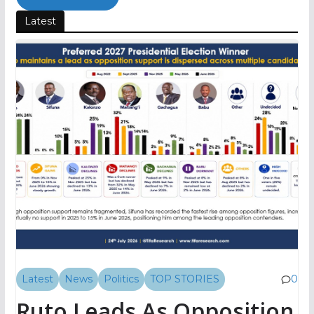
Latest
Latest
News
Politics
TOP STORIES
0
Ruto Leads As Opposition