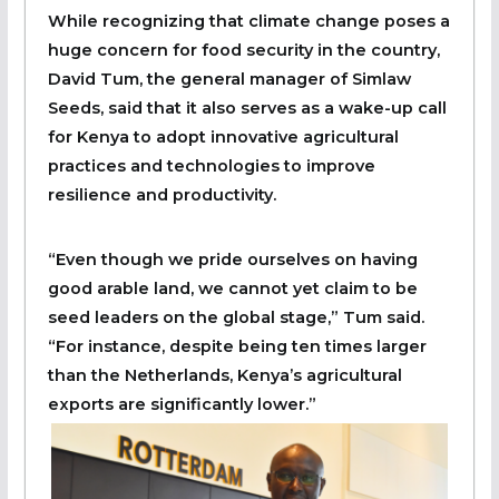
While recognizing that climate change poses a
huge concern for food security in the country,
David Tum, the general manager of Simlaw
Seeds, said that it also serves as a wake-up call
for Kenya to adopt innovative agricultural
practices and technologies to improve
resilience and productivity.
“Even though we pride ourselves on having
good arable land, we cannot yet claim to be
seed leaders on the global stage,” Tum said.
“For instance, despite being ten times larger
than the Netherlands, Kenya’s agricultural
exports are significantly lower.”