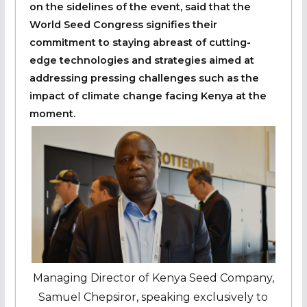
on the sidelines of the event, said that the
World Seed Congress signifies their
commitment to staying abreast of cutting-
edge technologies and strategies aimed at
addressing pressing challenges such as the
impact of climate change facing Kenya at the
moment.
Managing Director of Kenya Seed Company,
Samuel Chepsiror, speaking exclusively to