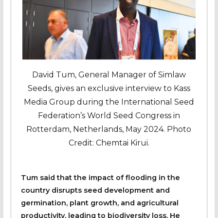
David Tum, General Manager of Simlaw
Seeds, gives an exclusive interview to Kass
Media Group during the International Seed
Federation’s World Seed Congress in
Rotterdam, Netherlands, May 2024. Photo
Credit: Chemtai Kirui.
Tum said that the impact of flooding in the
country disrupts seed development and
germination, plant growth, and agricultural
productivity, leading to biodiversity loss. He