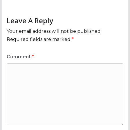
Leave A Reply
Your email address will not be published.
Required fields are marked
*
Comment
*