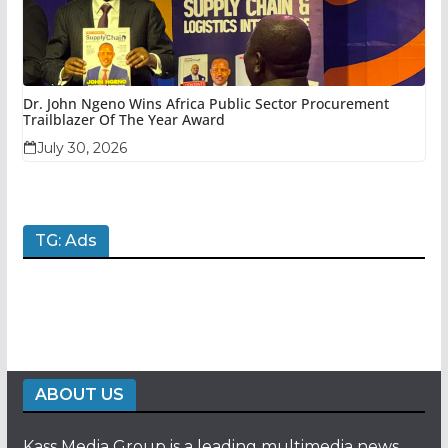
Dr. John Ngeno Wins Africa Public Sector Procurement
Trailblazer Of The Year Award
July 30, 2026
TG: Ads
ABOUT US
Kass Media Group is a leading multimedia news