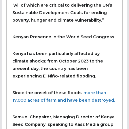
“All of which are critical to delivering the UN’s
Sustainable Development Goals for ending
poverty, hunger and climate vulnerability.”
Kenyan Presence in the World Seed Congress
Kenya has been particularly affected by
climate shocks; from October 2023 to the
present day, the country has been
experiencing El Niño-related flooding.
Since the onset of these floods,
more than
17,000 acres of farmland have been destroyed.
Samuel Chepsiror, Managing Director of Kenya
Seed Company, speaking to Kass Media group