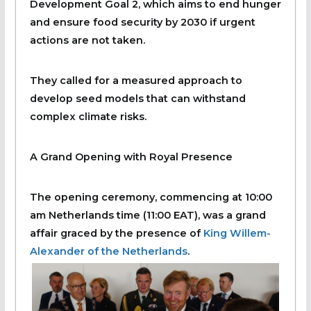
Development Goal 2, which aims to end hunger
and ensure food security by 2030 if urgent
actions are not taken.
They called for a measured approach to
develop seed models that can withstand
complex climate risks.
A Grand Opening with Royal Presence
The opening ceremony, commencing at 10:00
am Netherlands time (11:00 EAT), was a grand
affair graced by the presence of
King Willem-
Alexander of the Netherlands
.