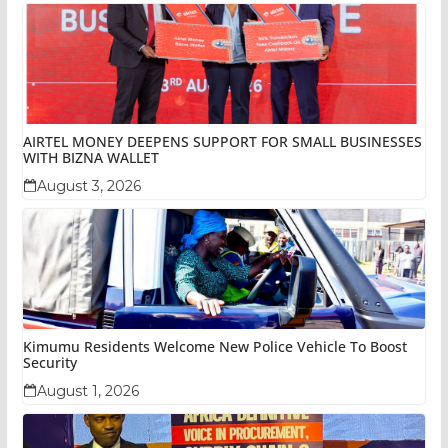
AIRTEL MONEY DEEPENS SUPPORT FOR SMALL BUSINESSES
WITH BIZNA WALLET
August 3, 2026
Kimumu Residents Welcome New Police Vehicle To Boost
Security
August 1, 2026