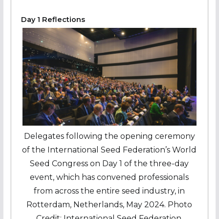
Day 1 Reflections
Delegates following the opening ceremony
of the International Seed Federation’s World
Seed Congress on Day 1 of the three-day
event, which has convened professionals
from across the entire seed industry, in
Rotterdam, Netherlands, May 2024. Photo
Credit: International Seed Federation.