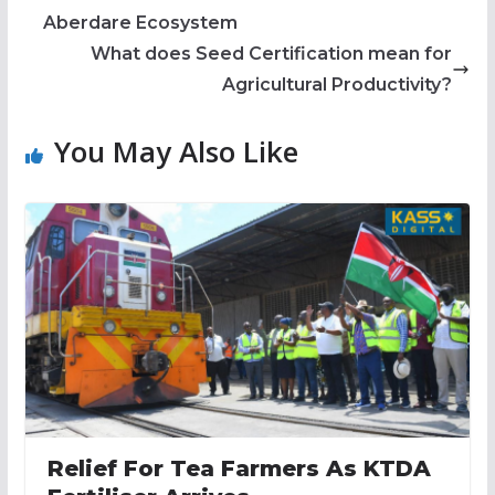
Aberdare Ecosystem
What does Seed Certification mean for
Agricultural Productivity?
You May Also Like
Relief For Tea Farmers As KTDA