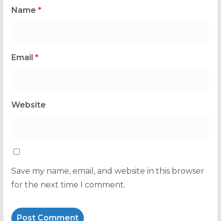
Name
*
Email
*
Website
Save my name, email, and website in this browser
for the next time I comment.