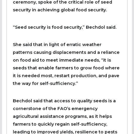
ceremony, spoke of the critical role of seed
security in achieving global food security.
“Seed security is food security,” Bechdol said.
She said that in light of erratic weather
patterns causing displacements and a reliance
on food aid to meet immediate needs, “it is
seeds that enable farmers to grow food where
it is needed most, restart production, and pave
the way for self-sufficiency.”
Bechdol said that access to quality seeds is a
cornerstone of the FAO’s emergency
agricultural assistance programs, as it helps
farmers to quickly regain self-sufficiency,
leading to improved yields, resilience to pests