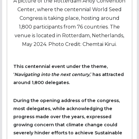
A picture of the Rotterdam Ahoy Convention
Center, where the centennial World Seed
Congress is taking place, hosting around
1,800 participants from 76 countries. The
venue is located in Rotterdam, Netherlands,
May 2024. Photo Credit: Chemtai Kirui.
This centennial event under the theme,
‘
Navigating into the next century
,’ has attracted
around 1,800 delegates.
During the opening address of the congress,
most delegates, while acknowledging the
progress made over the years, expressed
growing concern that climate change could
severely hinder efforts to achieve Sustainable