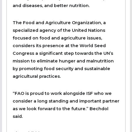
and diseases, and better nutrition.
The Food and Agriculture Organization, a
specialized agency of the United Nations
focused on food and agriculture issues,
considers its presence at the World Seed
Congress a significant step towards the UN’s
mission to eliminate hunger and malnutrition
by promoting food security and sustainable
agricultural practices.
“FAO is proud to work alongside ISF who we
consider a long standing and important partner
as we look forward to the future.” Bechdol
said.