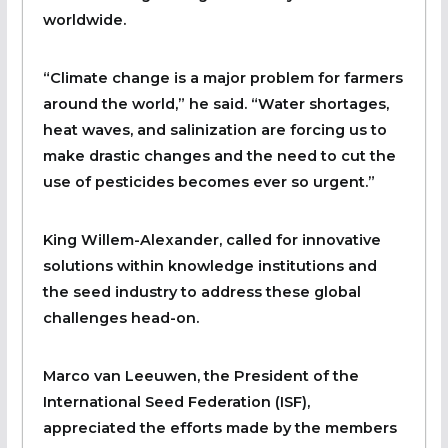
worldwide.
“Climate change is a major problem for farmers
around the world,” he said. “Water shortages,
heat waves, and salinization are forcing us to
make drastic changes and the need to cut the
use of pesticides becomes ever so urgent.”
King Willem-Alexander, called for innovative
solutions within knowledge institutions and
the seed industry to address these global
challenges head-on.
Marco van Leeuwen, the President of the
International Seed Federation (ISF),
appreciated the efforts made by the members