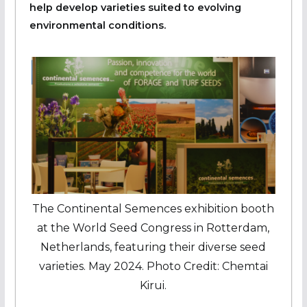
help develop varieties suited to evolving
environmental conditions.
The Continental Semences exhibition booth
at the World Seed Congress in Rotterdam,
Netherlands, featuring their diverse seed
varieties. May 2024. Photo Credit: Chemtai
Kirui.