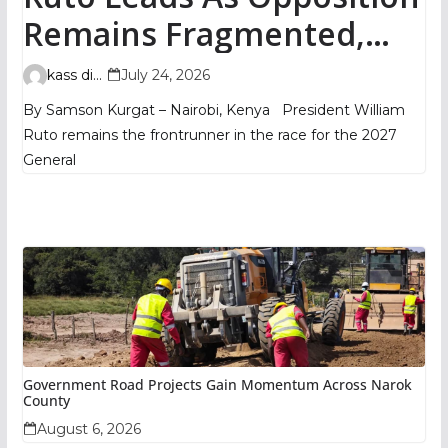
Remains Fragmented,
TIFA Poll Shows
kass digital
July 24, 2026
By Samson Kurgat – Nairobi, Kenya President William
Ruto remains the frontrunner in the race for the 2027
General
Government Road Projects Gain Momentum Across Narok
County
August 6, 2026