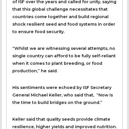
of ISF over the years and called for unity, saying
that this global challenge necessitates that
countries come together and build regional
shock resilient seed and food systems in order
to ensure food security.
“Whilst we are witnessing several attempts, no
single country can afford to be fully self-reliant
when it comes to plant breeding, or food
production,” he said.
His sentiments were echoed by ISF Secretary
General Michael Keller, who said that, “Now is
the time to build bridges on the ground.”
Keller said that quality seeds provide climate
resilience, higher yields and improved nutrition.