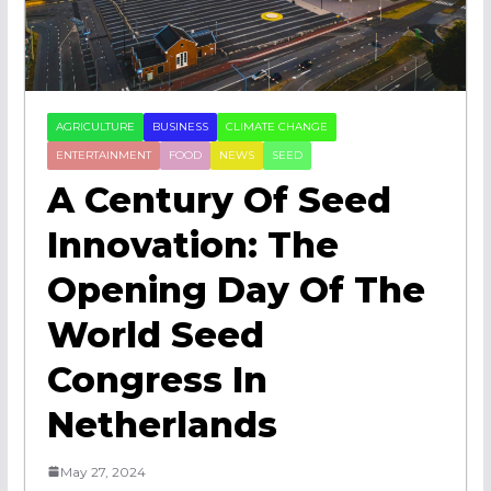
AGRICULTURE
BUSINESS
CLIMATE CHANGE
ENTERTAINMENT
FOOD
NEWS
SEED
A Century Of Seed
Innovation: The
Opening Day Of The
World Seed
Congress In
Netherlands
May 27, 2024