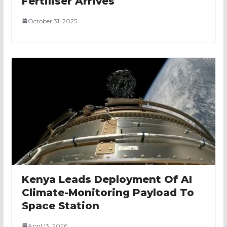
Fertiliser Arrives
October 31, 2025
Kenya Leads Deployment Of AI
Climate-Monitoring Payload To
Space Station
April 13, 2026