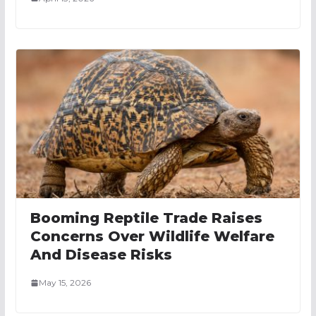
Booming Reptile Trade Raises
Concerns Over Wildlife Welfare
And Disease Risks
May 15, 2026