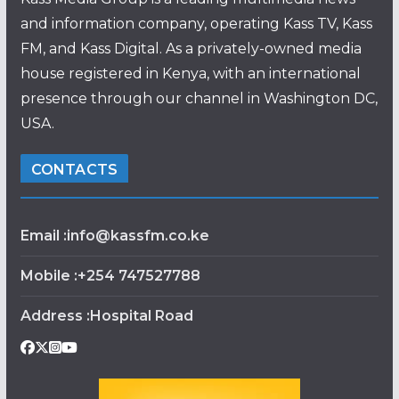
and information company, operating Kass TV, Kass
FM, and Kass Digital. As a privately-owned media
house registered in Kenya, with an international
presence through our channel in Washington DC,
USA.
CONTACTS
Email :info@kassfm.co.ke
Mobile :+254 747527788
Address :Hospital Road