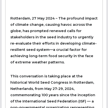
Rotterdam, 27 May 2024 – The profound impact
of climate change, causing havoc across the
globe, has prompted renewed calls for
stakeholders in the seed industry to urgently
re-evaluate their efforts in developing climate-
resilient seed system—a crucial factor for
achieving long-term food security in the face
of extreme weather patterns.
This conversation is taking place at the
historical World Seed Congress in Rotterdam,
Netherlands, from May 27-29, 2024,
commemorating 100 years since the inception
of the International Seed Federation (ISF) — a
non-governmental organization representing