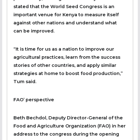
stated that the World Seed Congress is an
important venue for Kenya to measure itself
against other nations and understand what
can be improved.
“It is time for us as a nation to improve our
agricultural practices, learn from the success
stories of other countries, and apply similar
strategies at home to boost food production,”
Tum said.
FAO’ perspective
Beth Bechdol, Deputy Director-General of the
Food and Agriculture Organization (FAO) in her
address to the congress during the opening