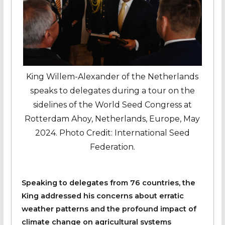
King Willem-Alexander of the Netherlands
speaks to delegates during a tour on the
sidelines of the World Seed Congress at
Rotterdam Ahoy, Netherlands, Europe, May
2024. Photo Credit: International Seed
Federation.
Speaking to delegates from 76 countries, the
King addressed his concerns about erratic
weather patterns and the profound impact of
climate change on agricultural systems