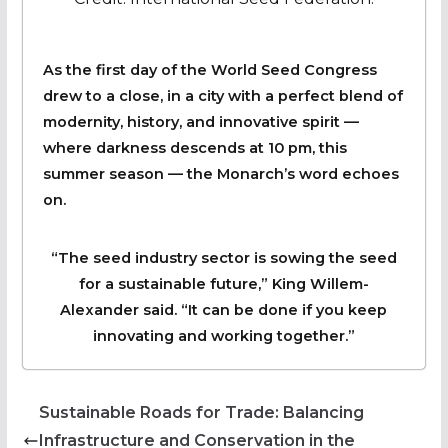
As the first day of the World Seed Congress
drew to a close, in a city with a perfect blend of
modernity, history, and innovative spirit —
where darkness descends at 10 pm, this
summer season — the Monarch’s word echoes
on.
“The seed industry sector is sowing the seed
for a sustainable future,” King Willem-
Alexander said. “It can be done if you keep
innovating and working together.”
Sustainable Roads for Trade: Balancing
Infrastructure and Conservation in the