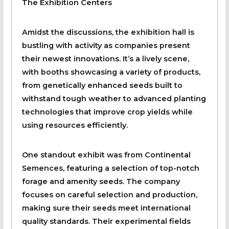
The Exhibition Centers
Amidst the discussions, the exhibition hall is
bustling with activity as companies present
their newest innovations. It’s a lively scene,
with booths showcasing a variety of products,
from genetically enhanced seeds built to
withstand tough weather to advanced planting
technologies that improve crop yields while
using resources efficiently.
One standout exhibit was from Continental
Semences, featuring a selection of top-notch
forage and amenity seeds. The company
focuses on careful selection and production,
making sure their seeds meet international
quality standards. Their experimental fields