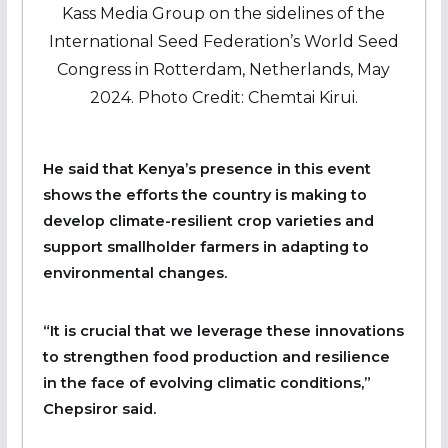
Kass Media Group on the sidelines of the
International Seed Federation’s World Seed
Congress in Rotterdam, Netherlands, May
2024. Photo Credit: Chemtai Kirui.
He said that Kenya’s presence in this event
shows the efforts the country is making to
develop climate-resilient crop varieties and
support smallholder farmers in adapting to
environmental changes.
“It is crucial that we leverage these innovations
to strengthen food production and resilience
in the face of evolving climatic conditions,”
Chepsiror said.