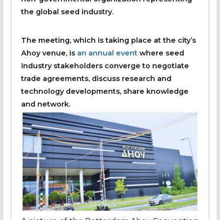
the global seed industry.
The meeting, which is taking place at the city’s
Ahoy venue, is
an annual event
where seed
industry stakeholders converge to negotiate
trade agreements, discuss research and
technology developments, share knowledge
and network.