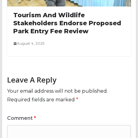
Tourism And Wildlife
Stakeholders Endorse Proposed
Park Entry Fee Review
August 4, 2025
Leave A Reply
Your email address will not be published.
Required fields are marked
*
Comment
*