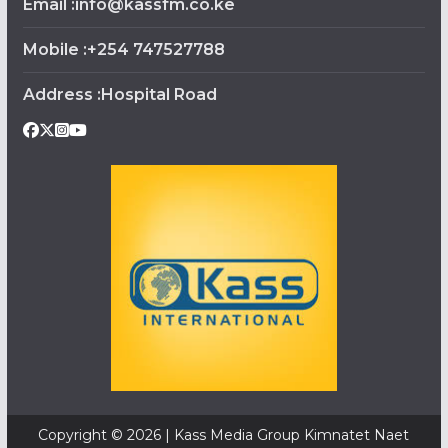
Email :info@kassfm.co.ke
Mobile :+254 747527788
Address :Hospital Road
Copyright © 2026 | Kass Media Group Kimnatet Naet