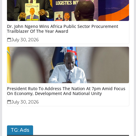
Dr. John Ngeno Wins Africa Public Sector Procurement
Trailblazer Of The Year Award
July 30, 2026
President Ruto To Address The Nation At 7pm Amid Focus
On Economy, Development And National Unity
July 30, 2026
TG: Ads