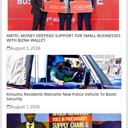
AIRTEL MONEY DEEPENS SUPPORT FOR SMALL BUSINESSES
WITH BIZNA WALLET
August 3, 2026
Kimumu Residents Welcome New Police Vehicle To Boost
Security
August 1, 2026