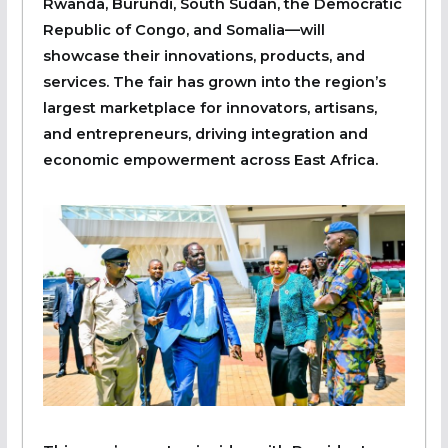
Rwanda, Burundi, South Sudan, the Democratic
Republic of Congo, and Somalia—will
showcase their innovations, products, and
services. The fair has grown into the region’s
largest marketplace for innovators, artisans,
and entrepreneurs, driving integration and
economic empowerment across East Africa.