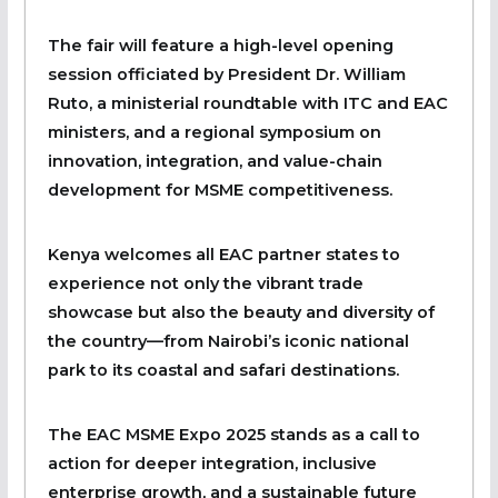
The fair will feature a high-level opening
session officiated by President Dr. William
Ruto, a ministerial roundtable with ITC and EAC
ministers, and a regional symposium on
innovation, integration, and value-chain
development for MSME competitiveness.
Kenya welcomes all EAC partner states to
experience not only the vibrant trade
showcase but also the beauty and diversity of
the country—from Nairobi’s iconic national
park to its coastal and safari destinations.
The EAC MSME Expo 2025 stands as a call to
action for deeper integration, inclusive
enterprise growth, and a sustainable future