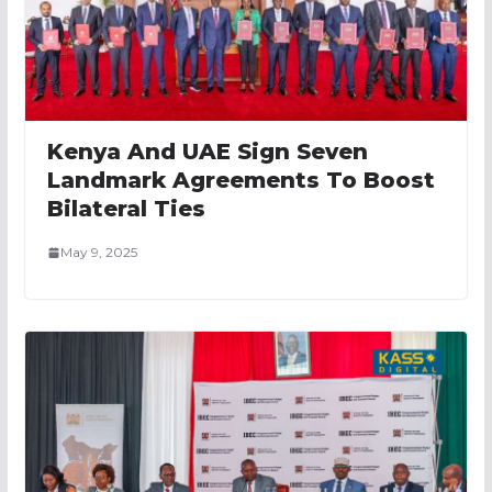
Kenya And UAE Sign Seven
Landmark Agreements To Boost
Bilateral Ties
May 9, 2025