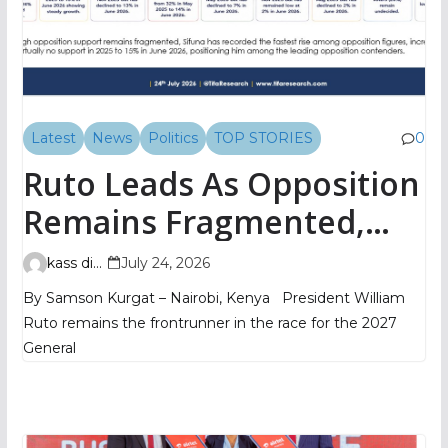
Latest
News
Politics
TOP STORIES
0
Ruto Leads As Opposition
Remains Fragmented,
TIFA Poll Shows
kass digital
July 24, 2026
By Samson Kurgat – Nairobi, Kenya President William
Ruto remains the frontrunner in the race for the 2027
General