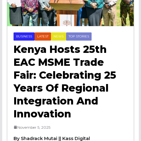
BUSINESS
LATEST
NEWS
TOP STORIES
Kenya Hosts 25th
EAC MSME Trade
Fair: Celebrating 25
Years Of Regional
Integration And
Innovation
November 5, 2025
By Shadrack Mutai || Kass Digital