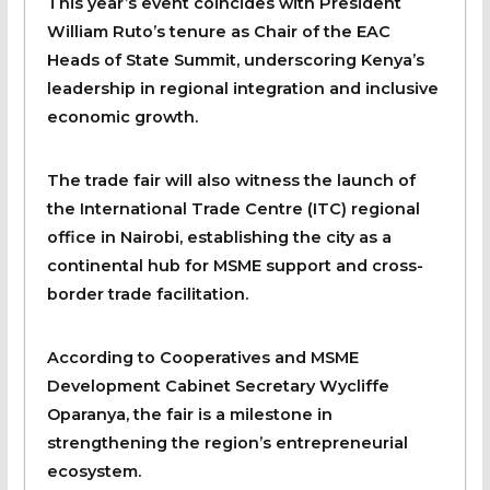
This year’s event coincides with President
William Ruto’s tenure as Chair of the EAC
Heads of State Summit, underscoring Kenya’s
leadership in regional integration and inclusive
economic growth.
The trade fair will also witness the launch of
the International Trade Centre (ITC) regional
office in Nairobi, establishing the city as a
continental hub for MSME support and cross-
border trade facilitation.
According to Cooperatives and MSME
Development Cabinet Secretary Wycliffe
Oparanya, the fair is a milestone in
strengthening the region’s entrepreneurial
ecosystem.