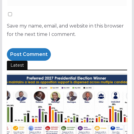
Save my name, email, and website in this browser
for the next time I comment.
Latest