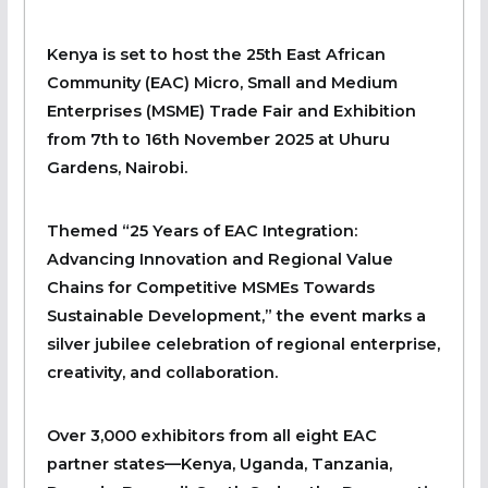
Kenya is set to host the 25th East African
Community (EAC) Micro, Small and Medium
Enterprises (MSME) Trade Fair and Exhibition
from 7th to 16th November 2025 at Uhuru
Gardens, Nairobi.
Themed “25 Years of EAC Integration:
Advancing Innovation and Regional Value
Chains for Competitive MSMEs Towards
Sustainable Development,” the event marks a
silver jubilee celebration of regional enterprise,
creativity, and collaboration.
Over 3,000 exhibitors from all eight EAC
partner states—Kenya, Uganda, Tanzania,