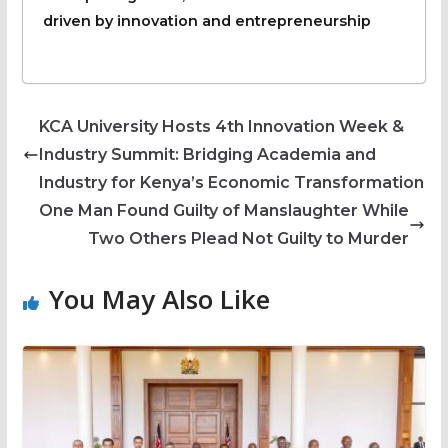
driven by innovation and entrepreneurship
KCA University Hosts 4th Innovation Week &
Industry Summit: Bridging Academia and
Industry for Kenya’s Economic Transformation
One Man Found Guilty of Manslaughter While
Two Others Plead Not Guilty to Murder
You May Also Like