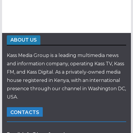
ABOUT US
Kass Media Group is a leading multimedia news
and information company, operating Kass TV, Kass
FM, and Kass Digital. As a privately-owned media
house registered in Kenya, with an international
presence through our channel in Washington DC,
USA.
CONTACTS