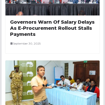
Governors Warn Of Salary Delays
As E-Procurement Rollout Stalls
Payments
September 30, 2025