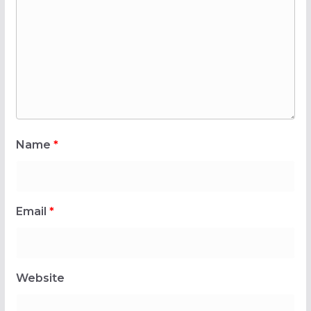
Name
*
Email
*
Website