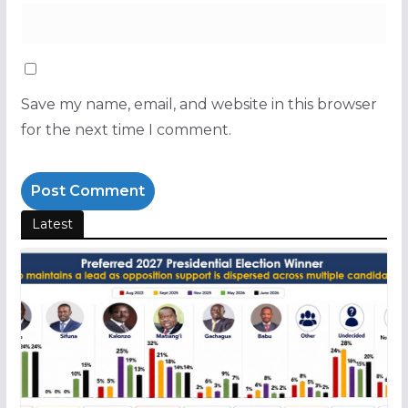
Save my name, email, and website in this browser
for the next time I comment.
Latest