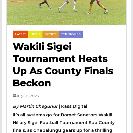
LATEST
NEWS
SPORTS
TOP STORIES
‎Wakili Sigei
Tournament Heats
Up As County Finals
Beckon
July 25, 2025
By Martin Chegunur
| Kass Digital
‎It’s all systems go for Bomet Senators Wakili
Hillary Sigei Football Tournament Sub County
finals, as Chepalungu gears up for a thrilling