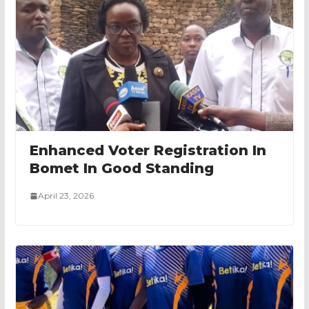
Enhanced Voter Registration In
Bomet In Good Standing
April 23, 2026