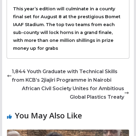
‎This year’s edition will culminate in a county
final set for August 8 at the prestigious Bomet
IAAF Stadium. The top two teams from each
sub-county will lock horns in a grand finale,
with more than one million shillings in prize
money up for grabs
1,844 Youth Graduate with Technical Skills
from KCB’s 2jiajiri Programme in Nairobi
African Civil Society Unites for Ambitious
Global Plastics Treaty
You May Also Like