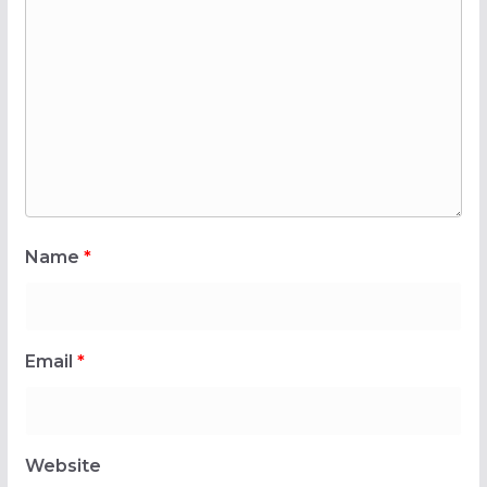
Name
*
Email
*
Website