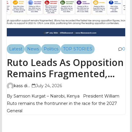
Latest
News
Politics
TOP STORIES
0
Ruto Leads As Opposition
Remains Fragmented,
TIFA Poll Shows
kass digital
July 24, 2026
By Samson Kurgat – Nairobi, Kenya President William
Ruto remains the frontrunner in the race for the 2027
General