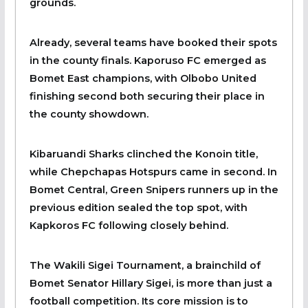
grounds.
Already, several teams have booked their spots
in the county finals. Kaporuso FC emerged as
Bomet East champions, with Olbobo United
finishing second both securing their place in
the county showdown.‎
Kibaruandi Sharks clinched the Konoin title,
while Chepchapas Hotspurs came in second. In
Bomet Central, Green Snipers runners up in the
previous edition sealed the top spot, with
Kapkoros FC following closely behind.
‎The Wakili Sigei Tournament, a brainchild of
Bomet Senator Hillary Sigei, is more than just a
football competition. Its core mission is to