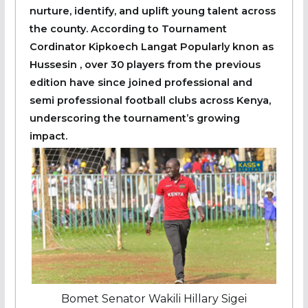
nurture, identify, and uplift young talent across
the county. According to Tournament
Cordinator Kipkoech Langat Popularly knon as
Hussesin , over 30 players from the previous
edition have since joined professional and
semi professional football clubs across Kenya,
underscoring the tournament’s growing
impact.
Bomet Senator Wakili Hillary Sigei