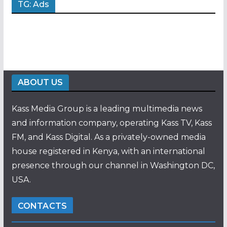
TG: Ads
ABOUT US
Kass Media Group is a leading multimedia news
and information company, operating Kass TV, Kass
FM, and Kass Digital. As a privately-owned media
house registered in Kenya, with an international
presence through our channel in Washington DC,
USA.
CONTACTS