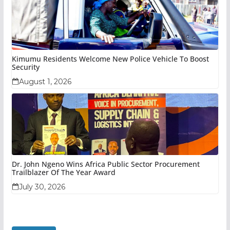
Kimumu Residents Welcome New Police Vehicle To Boost
Security
August 1, 2026
Dr. John Ngeno Wins Africa Public Sector Procurement
Trailblazer Of The Year Award
July 30, 2026