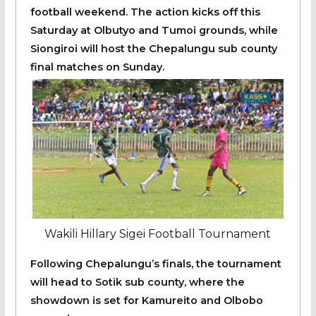
football weekend. The action kicks off this
Saturday at Olbutyo and Tumoi grounds, while
Siongiroi will host the Chepalungu sub county
final matches on Sunday.
Wakili Hillary Sigei Football Tournament
Following Chepalungu’s finals, the tournament
will head to Sotik sub county, where the
showdown is set for Kamureito and Olbobo