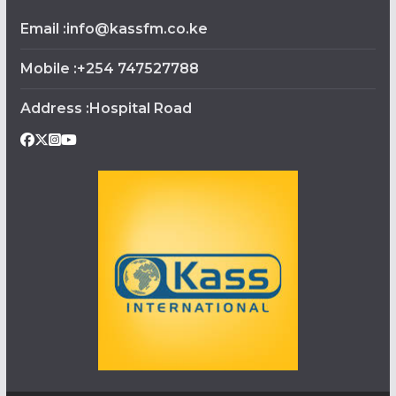
Email :info@kassfm.co.ke
Mobile :+254 747527788
Address :Hospital Road