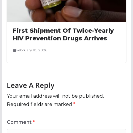
First Shipment Of Twice-Yearly
HIV Prevention Drugs Arrives
February 18, 2026
Leave A Reply
Your email address will not be published.
Required fields are marked
*
Comment
*