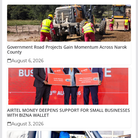
Government Road Projects Gain Momentum Across Narok
County
August 6, 2026
AIRTEL MONEY DEEPENS SUPPORT FOR SMALL BUSINESSES
WITH BIZNA WALLET
August 3, 2026