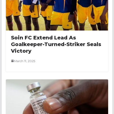
Soin FC Extend Lead As
Goalkeeper-Turned-Striker Seals
Victory
March 11, 2025