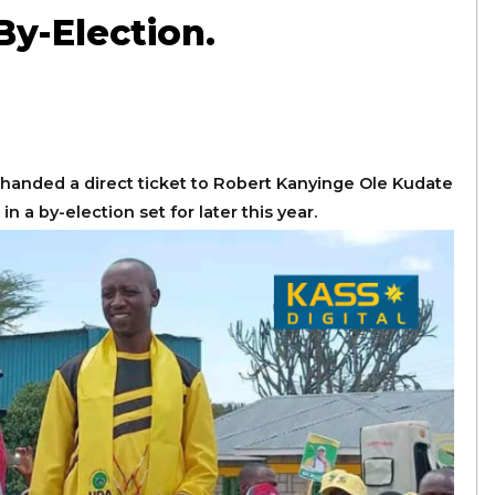
y-Election.
handed a direct ticket to Robert Kanyinge Ole Kudate
a by-election set for later this year.