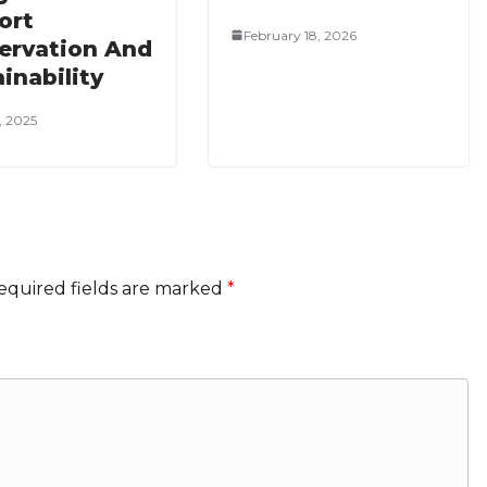
ort
February 18, 2026
ervation And
inability
, 2025
equired fields are marked
*