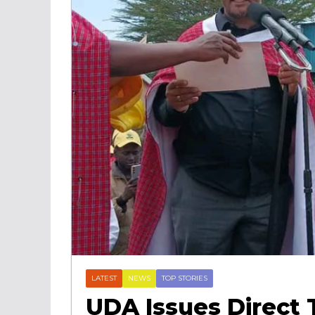
LATEST
NEWS
TOP STORIES
UDA Issues Direct 