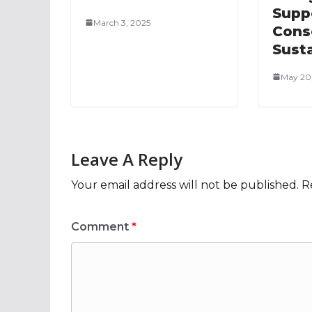
Supp
March 3, 2025
Cons
Susta
May 20
Leave A Reply
Your email address will not be published.
R
Comment
*