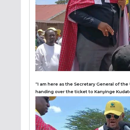
“I am here as the Secretary General of the 
handing over the ticket to Kanyinge Kudat