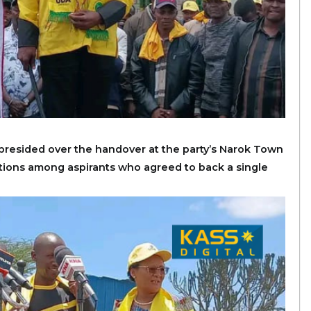
resided over the handover at the party’s Narok Town
ations among aspirants who agreed to back a single