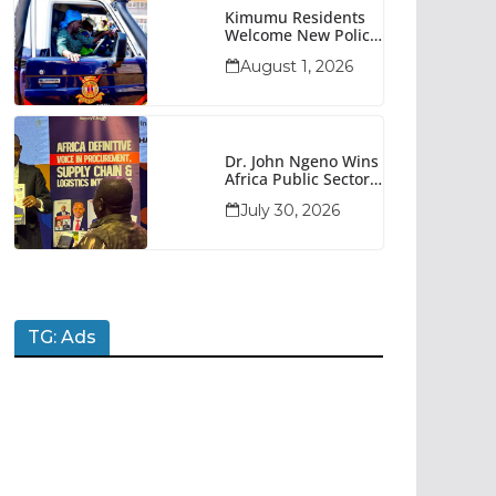
Kimumu Residents
Welcome New Police
Vehicle To Boost
August 1, 2026
Security
Dr. John Ngeno Wins
Africa Public Sector
Procurement
July 30, 2026
Trailblazer Of The
Year Award
TG: Ads