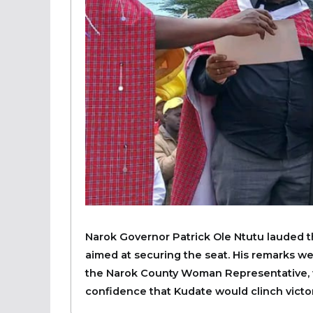
Narok Governor Patrick Ole Ntutu lauded th
aimed at securing the seat. His remarks w
the Narok County Woman Representative,
confidence that Kudate would clinch victory