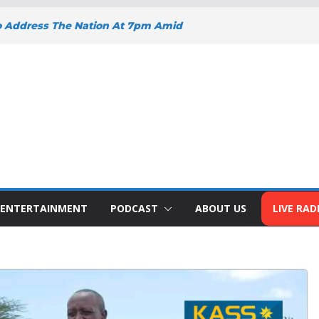
o Address The Nation At 7pm Amid
y, Development And National Unity
 Projects Gain Momentum Across
EEPENS SUPPORT FOR SMALL
H BIZNA WALLET
s Welcome New Police Vehicle To
ins Africa Public Sector
lblazer Of The Year Award
ENTERTAINMENT
PODCAST
ABOUT US
LIVE RAD