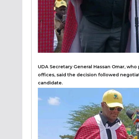
UDA Secretary General Hassan Omar, who p
offices, said the decision followed negoti
candidate.