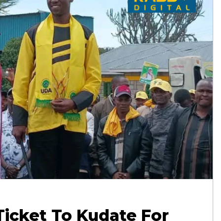
Ticket To Kudate For