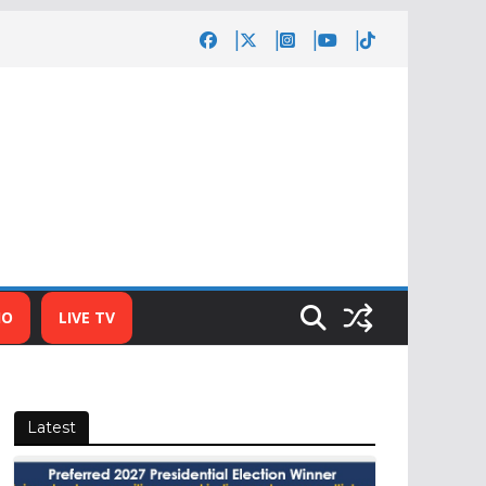
IO
LIVE TV
Latest