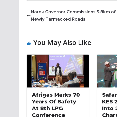
Narok Governor Commissions 5.8km of
Newly Tarmacked Roads
You May Also Like
Afrigas Marks 70
Safar
Years Of Safety
KES 2
At 8th LPG
Into
Conference
Char