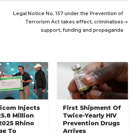
Legal Notice No. 157 under the Prevention of
Terrorism Act takes effect, criminalises
support, funding and propaganda
icom Injects
First Shipment Of
5.8 Million
Twice-Yearly HIV
 2025 Rhino
Prevention Drugs
ge To
Arrives