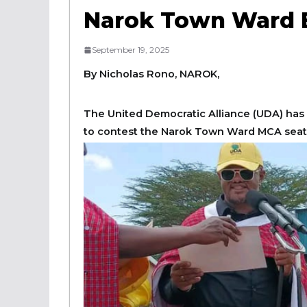
Narok Town Ward B
September 19, 2025
By Nicholas Rono, NAROK,
The United Democratic Alliance (UDA) has 
to contest the Narok Town Ward MCA seat in 