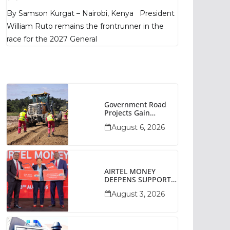
Poll Shows
By Samson Kurgat – Nairobi, Kenya President
William Ruto remains the frontrunner in the
race for the 2027 General
Government Road
Projects Gain
Momentum Across
August 6, 2026
Narok County
AIRTEL MONEY
DEEPENS SUPPORT
FOR SMALL
August 3, 2026
BUSINESSES WITH
BIZNA WALLET