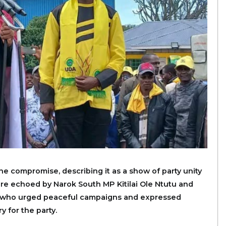
e compromise, describing it as a show of party unity
ere echoed by Narok South MP Kitilai Ole Ntutu and
 who urged peaceful campaigns and expressed
 for the party.