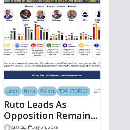
Latest
News
Politics
TOP STORIES
0
Ruto Leads As
Opposition Remains
Fragmented, TIFA
kass digital
July 24, 2026