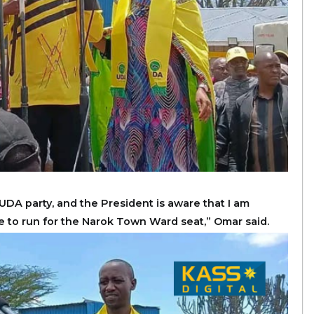
UDA party, and the President is aware that I am
e to run for the Narok Town Ward seat,” Omar said.