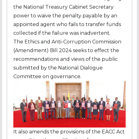
the National Treasury Cabinet Secretary
power to waive the penalty payable by an
appointed agent who fails to transfer funds
collected if the failure was inadvertent.
The Ethics and Anti-Corruption Commission
(Amendment) Bill 2024 seeks to effect the
recommendations and views of the public
submitted by the National Dialogue
Committee on governance.
It also amends the provisions of the EACC Act