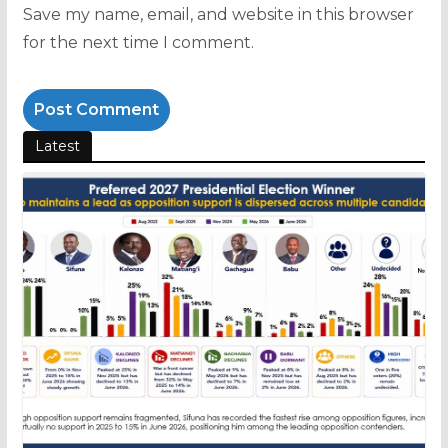
Save my name, email, and website in this browser
for the next time I comment.
Latest