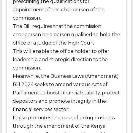
prescribing the qualifications for
appointment of the chairperson of the
commission.
The Bill requires that the commission
chairperson be a person qualified to hold the
office of a judge of the High Court.
This will enable the office holder to offer
leadership and strategic direction to the
commission.
Meanwhile, the Business Laws (Amendment)
Bill 2024 seeks to amend various Acts of
Parliament to boost financial stability, protect
depositors and promote integrity in the
financial services sector.
It also promotes the ease of doing business
through the amendment of the Kenya