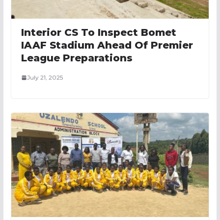
Interior CS To Inspect Bomet
IAAF Stadium Ahead Of Premier
League Preparations
July 21, 2025