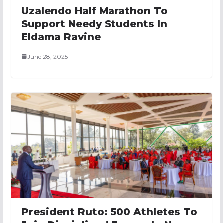
Uzalendo Half Marathon To
Support Needy Students In
Eldama Ravine
June 28, 2025
President Ruto: 500 Athletes To