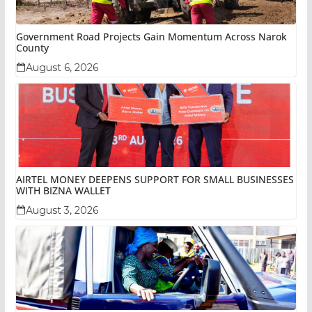
Government Road Projects Gain Momentum Across Narok
County
August 6, 2026
AIRTEL MONEY DEEPENS SUPPORT FOR SMALL BUSINESSES
WITH BIZNA WALLET
August 3, 2026