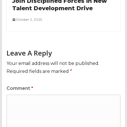
Join Disciplined Forces In New
Talent Development Drive
October 2, 2025
Leave A Reply
Your email address will not be published.
Required fields are marked
*
Comment
*