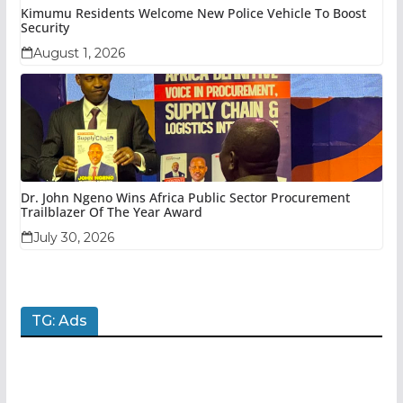
Kimumu Residents Welcome New Police Vehicle To Boost
Security
August 1, 2026
Dr. John Ngeno Wins Africa Public Sector Procurement
Trailblazer Of The Year Award
July 30, 2026
TG: Ads