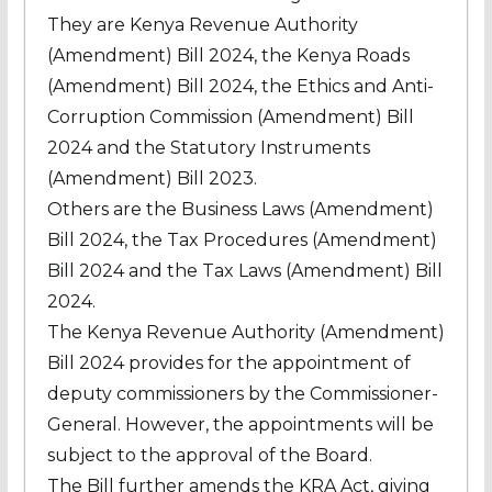
They are Kenya Revenue Authority
(Amendment) Bill 2024, the Kenya Roads
(Amendment) Bill 2024, the Ethics and Anti-
Corruption Commission (Amendment) Bill
2024 and the Statutory Instruments
(Amendment) Bill 2023.
Others are the Business Laws (Amendment)
Bill 2024, the Tax Procedures (Amendment)
Bill 2024 and the Tax Laws (Amendment) Bill
2024.
The Kenya Revenue Authority (Amendment)
Bill 2024 provides for the appointment of
deputy commissioners by the Commissioner-
General. However, the appointments will be
subject to the approval of the Board.
The Bill further amends the KRA Act, giving