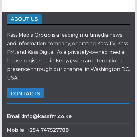
ABOUT US
Kass Media Group is a leading multimedia news
and information company, operating Kass TV, Kass
FM, and Kass Digital. As a privately-owned media
house registered in Kenya, with an international
presence through our channel in Washington DC,
USA.
CONTACTS
Email :info@kassfm.co.ke
Mobile :+254 747527788