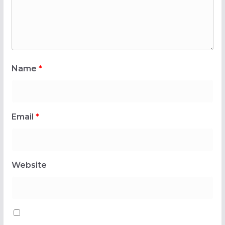
Name
*
Email
*
Website