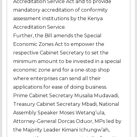
Accreditation Service Act and to provide
mandatory accreditation of conformity
assessment institutions by the Kenya
Accreditation Service.
Further, the Bill amends the Special
Economic Zones Act to empower the
respective Cabinet Secretary to set the
minimum amount to be invested in a special
economic zone and for a one-stop shop
where enterprises can send all their
applications for ease of doing business.
Prime Cabinet Secretary Musalia Mudavadi,
Treasury Cabinet Secretary Mbadi, National
Assembly Speaker Moses Wetang’ula,
Attorney-General Dorcas Oduor, MPs led by
the Majority Leader Kimani Ichungw’ah,