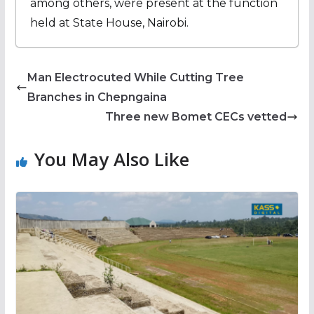
among others, were present at the function
held at State House, Nairobi.
Man Electrocuted While Cutting Tree
Branches in Chepngaina
Three new Bomet CECs vetted
You May Also Like