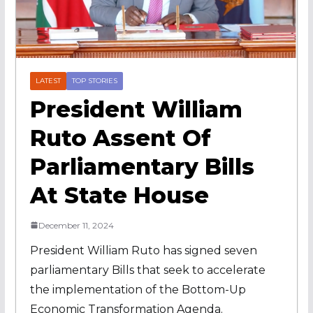
LATEST
TOP STORIES
President William
Ruto Assent Of
Parliamentary Bills
At State House
December 11, 2024
President William Ruto has signed seven
parliamentary Bills that seek to accelerate
the implementation of the Bottom-Up
Economic Transformation Agenda.