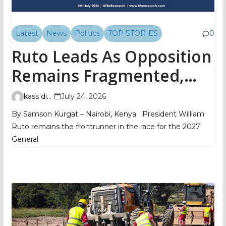
Latest
News
Politics
TOP STORIES
0
Ruto Leads As Opposition
Remains Fragmented,
TIFA Poll Shows
kass digital
July 24, 2026
By Samson Kurgat – Nairobi, Kenya President William
Ruto remains the frontrunner in the race for the 2027
General