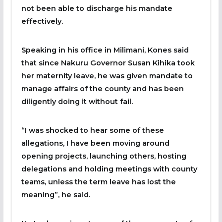
not been able to discharge his mandate
effectively.
Speaking in his office in Milimani, Kones said
that since Nakuru Governor Susan Kihika took
her maternity leave, he was given mandate to
manage affairs of the county and has been
diligently doing it without fail.
“I was shocked to hear some of these
allegations, I have been moving around
opening projects, launching others, hosting
delegations and holding meetings with county
teams, unless the term leave has lost the
meaning”, he said.