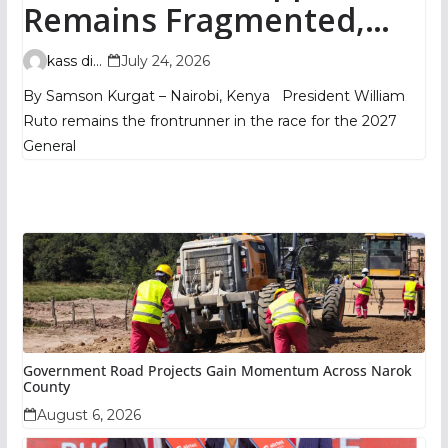
Remains Fragmented,
TIFA Poll Shows
kass digital
July 24, 2026
By Samson Kurgat – Nairobi, Kenya President William
Ruto remains the frontrunner in the race for the 2027
General
Government Road Projects Gain Momentum Across Narok
County
August 6, 2026