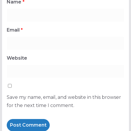
Name
*
Email
*
Website
Save my name, email, and website in this browser
for the next time I comment.