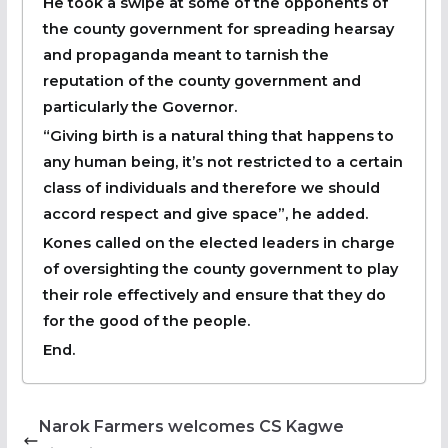
He took a swipe at some of the opponents of
the county government for spreading hearsay
and propaganda meant to tarnish the
reputation of the county government and
particularly the Governor.
“Giving birth is a natural thing that happens to
any human being, it’s not restricted to a certain
class of individuals and therefore we should
accord respect and give space”, he added.
Kones called on the elected leaders in charge
of oversighting the county government to play
their role effectively and ensure that they do
for the good of the people.
End.
Narok Farmers welcomes CS Kagwe