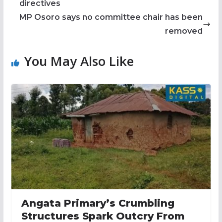
directives
MP Osoro says no committee chair has been
removed
You May Also Like
Angata Primary’s Crumbling
Structures Spark Outcry From