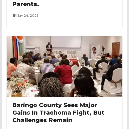
Parents.
May 24, 2025
Baringo County Sees Major
Gains In Trachoma Fight, But
Challenges Remain