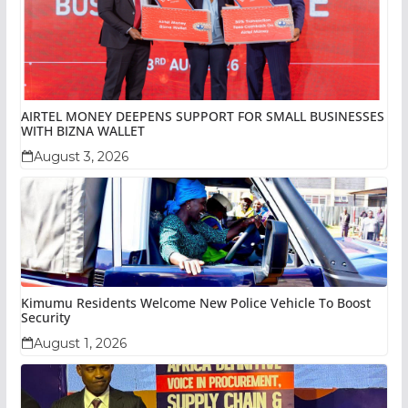
AIRTEL MONEY DEEPENS SUPPORT FOR SMALL BUSINESSES
WITH BIZNA WALLET
August 3, 2026
Kimumu Residents Welcome New Police Vehicle To Boost
Security
August 1, 2026