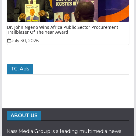
Dr. John Ngeno Wins Africa Public Sector Procurement
Trailblazer Of The Year Award
July 30, 2026
TG: Ads
ABOUT US
Kass Media Group is a leading multimedia news