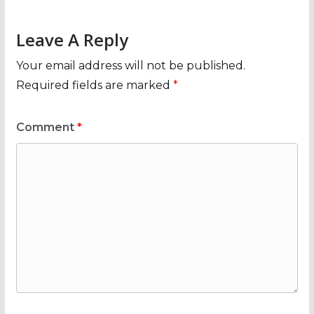
Leave A Reply
Your email address will not be published.
Required fields are marked
*
Comment
*