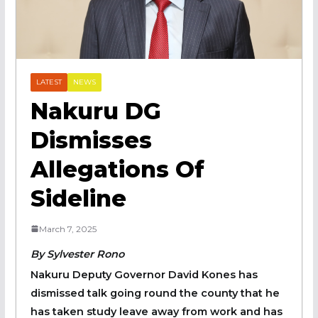
LATEST
NEWS
Nakuru DG
Dismisses
Allegations Of
Sideline
March 7, 2025
By Sylvester Rono
Nakuru Deputy Governor David Kones has
dismissed talk going round the county that he
has taken study leave away from work and has