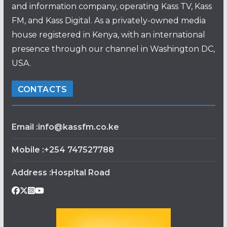
and information company, operating Kass TV, Kass
FM, and Kass Digital. As a privately-owned media
house registered in Kenya, with an international
presence through our channel in Washington DC,
USA.
CONTACTS
Email :info@kassfm.co.ke
Mobile :+254 747527788
Address :Hospital Road