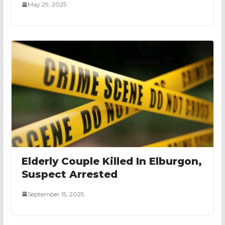
May 29, 2025
Elderly Couple Killed In Elburgon,
Suspect Arrested
September 15, 2025