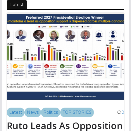
Latest
Latest
News
Politics
TOP STORIES
0
Ruto Leads As Opposition