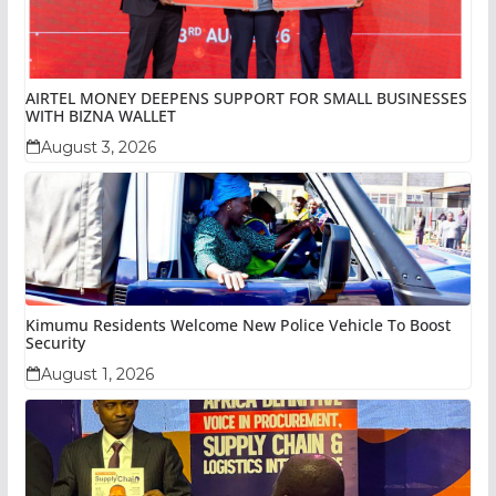
AIRTEL MONEY DEEPENS SUPPORT FOR SMALL BUSINESSES
WITH BIZNA WALLET
August 3, 2026
Kimumu Residents Welcome New Police Vehicle To Boost
Security
August 1, 2026