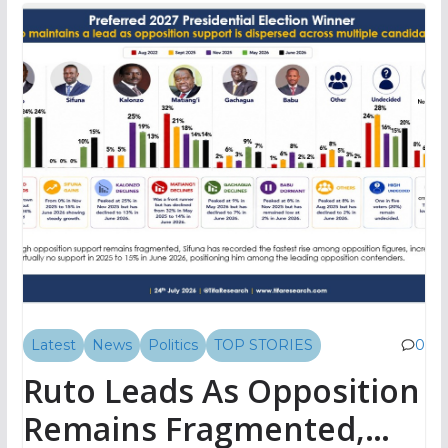
Latest
News
Politics
TOP STORIES
0
Ruto Leads As Opposition
Remains Fragmented,