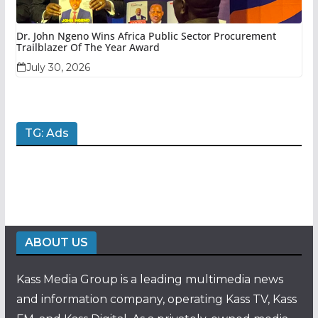
Dr. John Ngeno Wins Africa Public Sector Procurement
Trailblazer Of The Year Award
July 30, 2026
TG: Ads
ABOUT US
Kass Media Group is a leading multimedia news
and information company, operating Kass TV, Kass