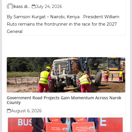
TIFA Poll Shows
kass digital
July 24, 2026
By Samson Kurgat – Nairobi, Kenya President William
Ruto remains the frontrunner in the race for the 2027
General
Government Road Projects Gain Momentum Across Narok
County
August 6, 2026