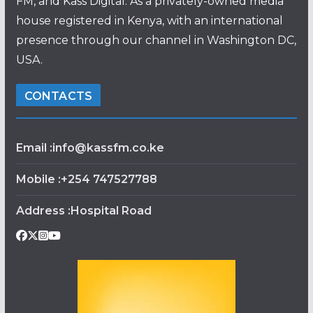
FM, and Kass Digital. As a privately-owned media
house registered in Kenya, with an international
presence through our channel in Washington DC,
USA.
CONTACTS
Email :info@kassfm.co.ke
Mobile :+254 747527788
Address :Hospital Road