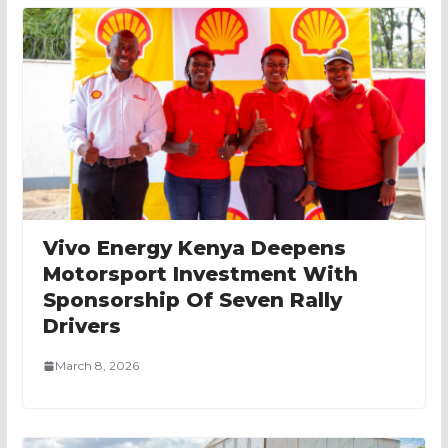
Vivo Energy Kenya Deepens
Motorsport Investment With
Sponsorship Of Seven Rally
Drivers
March 8, 2026