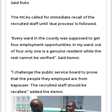
Said Ruto.
The MCAs called for immediate recall of the
recruited staff until ‘due process’ is followed.
‘’Every ward in the county was supposed to get
four employment opportunities. In my ward, out
of four only one is a genuine resident while the
rest cannot be verified”. Said Kemoi.
‘’Í challenge the public service board to prove
that the people they employed are from
Kapsuser. The recruited staff should be
recalled.” added the Kemoi.