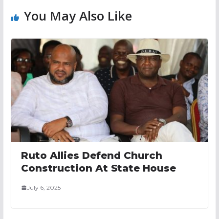
You May Also Like
Ruto Allies Defend Church
Construction At State House
July 6, 2025