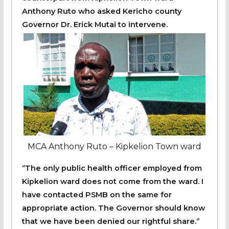
Anthony Ruto who asked Kericho county
Governor Dr. Erick Mutai to intervene.
MCA Anthony Ruto – Kipkelion Town ward
‘’The only public health officer employed from
Kipkelion ward does not come from the ward. I
have contacted PSMB on the same for
appropriate action. The Governor should know
that we have been denied our rightful share.‘’