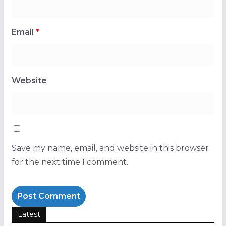
Email
*
Website
Save my name, email, and website in this browser
for the next time I comment.
Latest