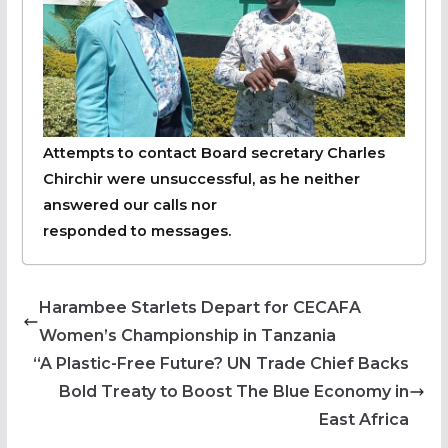
Attempts to contact Board secretary Charles
Chirchir were unsuccessful, as he neither
answered our calls nor
responded to messages.
Harambee Starlets Depart for CECAFA
Women’s Championship in Tanzania
“A Plastic-Free Future? UN Trade Chief Backs
Bold Treaty to Boost The Blue Economy in
East Africa