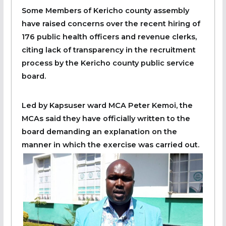
Some Members of Kericho county assembly
have raised concerns over the recent hiring of
176 public health officers and revenue clerks,
citing lack of transparency in the recruitment
process by the Kericho county public service
board.
Led by Kapsuser ward MCA Peter Kemoi, the
MCAs said they have officially written to the
board demanding an explanation on the
manner in which the exercise was carried out.