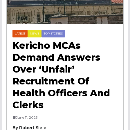
LATEST
NEWS
TOP STORIES
Kericho MCAs
Demand Answers
Over ‘Unfair’
Recruitment Of
Health Officers And
Clerks
June 11, 2025
By Robert Siele,