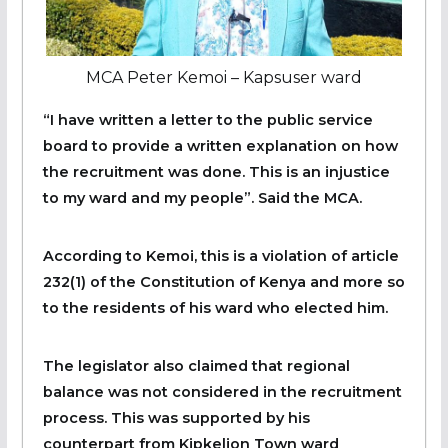
MCA Peter Kemoi – Kapsuser ward
“I have written a letter to the public service
board to provide a written explanation on how
the recruitment was done. This is an injustice
to my ward and my people”. Said the MCA.
According to Kemoi, this is a violation of article
232(1) of the Constitution of Kenya and more so
to the residents of his ward who elected him.
The legislator also claimed that regional
balance was not considered in the recruitment
process. This was supported by his
counterpart from Kipkelion Town ward