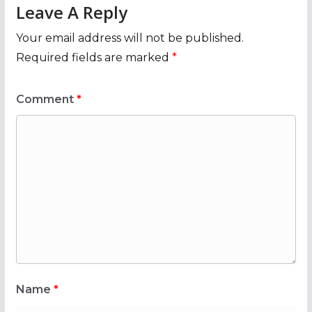
Leave A Reply
Your email address will not be published.
Required fields are marked
*
Comment
*
Name
*