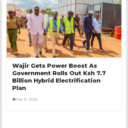
Wajir Gets Power Boost As
Government Rolls Out Ksh 7.7
Billion Hybrid Electrification
Plan
May 19, 2026