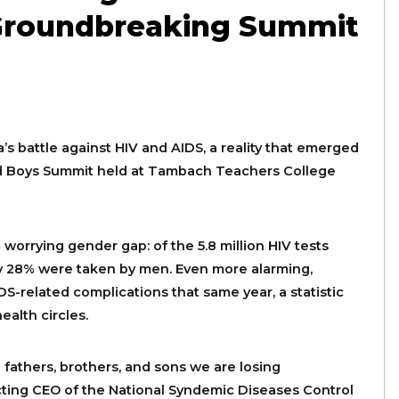
 Groundbreaking Summit
’s battle against HIV and AIDS, a reality that emerged
nd Boys Summit held at Tambach Teachers College
worrying gender gap: of the 5.8 million HIV tests
ly 28% were taken by men. Even more alarming,
S-related complications that same year, a statistic
alth circles.
 fathers, brothers, and sons we are losing
Acting CEO of the National Syndemic Diseases Control