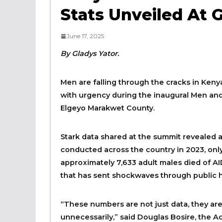
Stats Unveiled At
June 17, 2025
By Gladys Yator.
Men are falling through the cracks in Kenya
with urgency during the inaugural Men a
Elgeyo Marakwet County.
Stark data shared at the summit revealed a 
conducted across the country in 2023, on
approximately 7,633 adult males died of AID
that has sent shockwaves through public he
“These numbers are not just data, they are
unnecessarily,” said Douglas Bosire, the 