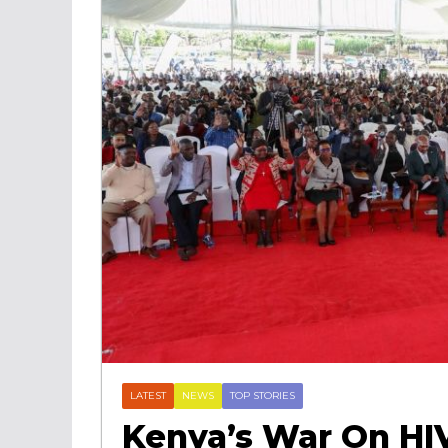
LATEST
NEWS
TOP STORIES
Kenya’s War On HI