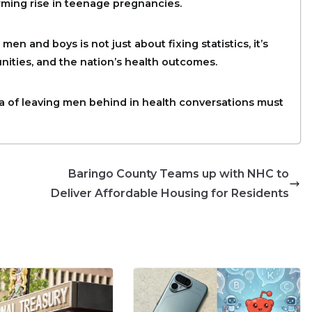
rming rise in teenage pregnancies.
 and boys is not just about fixing statistics, it’s
nities, and the nation’s health outcomes.
ra of leaving men behind in health conversations must
Baringo County Teams up with NHC to
Deliver Affordable Housing for Residents