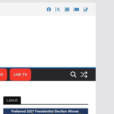
IO
LIVE TV
Latest