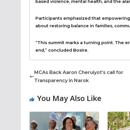
based violence, mental health, and the ala
Participants emphasized that empowering men
about restoring balance in families, commu
“This summit marks a turning point. The e
end,” concluded Bosire.
MCAs Back Aaron Cheruiyot’s call for
Transparency in Narok
You May Also Like