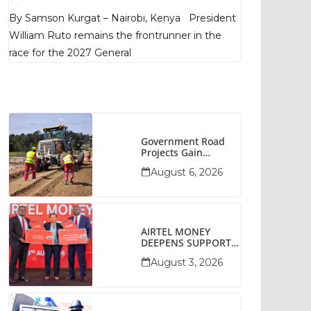
Poll Shows
By Samson Kurgat – Nairobi, Kenya President
William Ruto remains the frontrunner in the
race for the 2027 General
Government Road
Projects Gain
Momentum Across
August 6, 2026
Narok County
AIRTEL MONEY
DEEPENS SUPPORT
FOR SMALL
August 3, 2026
BUSINESSES WITH
BIZNA WALLET