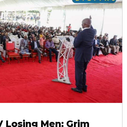
V Losing Men: Grim