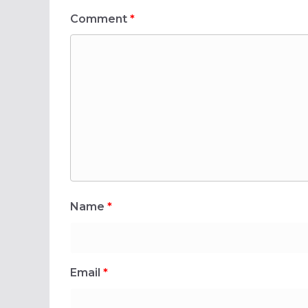
Comment
*
Name
*
Email
*