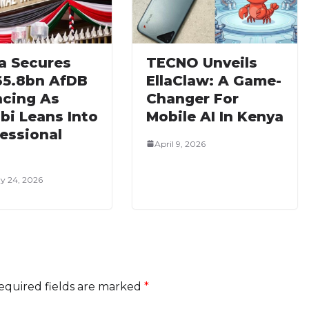
a Secures
TECNO Unveils
65.8bn AfDB
EllaClaw: A Game-
ncing As
Changer For
bi Leans Into
Mobile AI In Kenya
essional
April 9, 2026
y 24, 2026
equired fields are marked
*