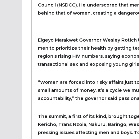
Council (NSDCC). He underscored that men’s
behind that of women, creating a dangerou
Elgeyo Marakwet Governor Wesley Rotich too
men to prioritize their health by getting te
region’s rising HIV numbers, saying econ
transactional sex and exposing young girls
“Women are forced into risky affairs just to
small amounts of money. It’s a cycle we mu
accountability,” the governor said passiona
The summit, a first of its kind, brought to
Kericho, Trans Nzoia, Nakuru, Baringo, Wes
pressing issues affecting men and boys. T