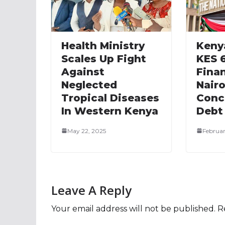
Health Ministry
Keny
Scales Up Fight
KES 
Against
Fina
Neglected
Nairo
Tropical Diseases
Conc
In Western Kenya
Debt
May 22, 2025
Februar
Leave A Reply
Your email address will not be published.
R