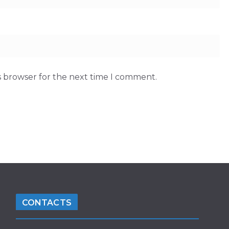
s browser for the next time I comment.
CONTACTS