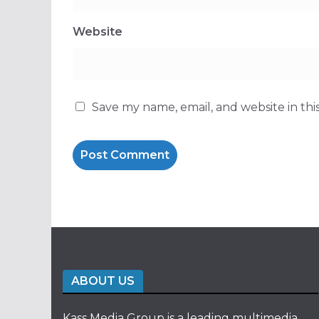
Website
Save my name, email, and website in thi
ABOUT US
Kass Media Group is a leading multimedia