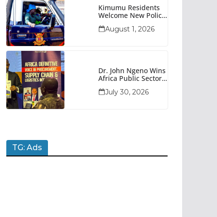
Kimumu Residents
Welcome New Police
Vehicle To Boost
August 1, 2026
Security
Dr. John Ngeno Wins
Africa Public Sector
Procurement
July 30, 2026
Trailblazer Of The
Year Award
TG: Ads