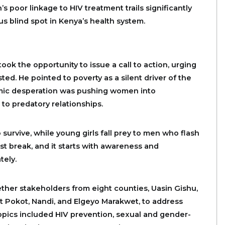
 poor linkage to HIV treatment trails significantly
s blind spot in Kenya’s health system.
k the opportunity to issue a call to action, urging
sted. He pointed to poverty as a silent driver of the
omic desperation was pushing women into
 to predatory relationships.
 survive, while young girls fall prey to men who flash
st break, and it starts with awareness and
tely.
gether stakeholders from eight counties, Uasin Gishu,
t Pokot, Nandi, and Elgeyo Marakwet, to address
opics included HIV prevention, sexual and gender-