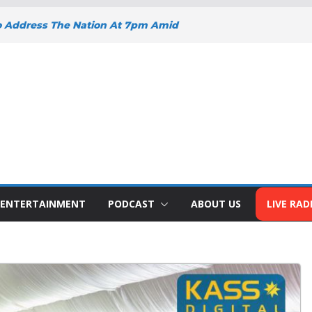
o Address The Nation At 7pm Amid
y, Development And National Unity
 Projects Gain Momentum Across
EEPENS SUPPORT FOR SMALL
H BIZNA WALLET
s Welcome New Police Vehicle To
ins Africa Public Sector
lblazer Of The Year Award
ENTERTAINMENT
PODCAST
ABOUT US
LIVE RAD