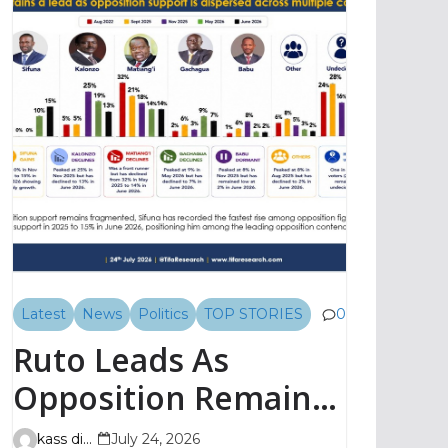
Latest
News
Politics
TOP STORIES
0
Ruto Leads As
Opposition Remains
Fragmented, TIFA
kass digital
July 24, 2026