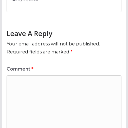
Leave A Reply
Your email address will not be published.
Required fields are marked
*
Comment
*