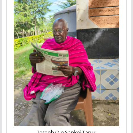
Joseph Ole Sankei Tasur