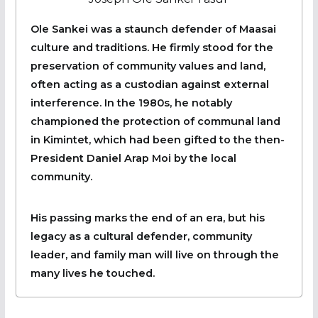
Ole Sankei was a staunch defender of Maasai
culture and traditions. He firmly stood for the
preservation of community values and land,
often acting as a custodian against external
interference. In the 1980s, he notably
championed the protection of communal land
in Kimintet, which had been gifted to the then-
President Daniel Arap Moi by the local
community.
His passing marks the end of an era, but his
legacy as a cultural defender, community
leader, and family man will live on through the
many lives he touched.