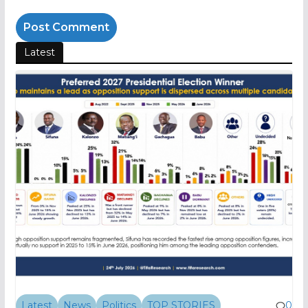
Latest
Latest
News
Politics
TOP STORIES
0