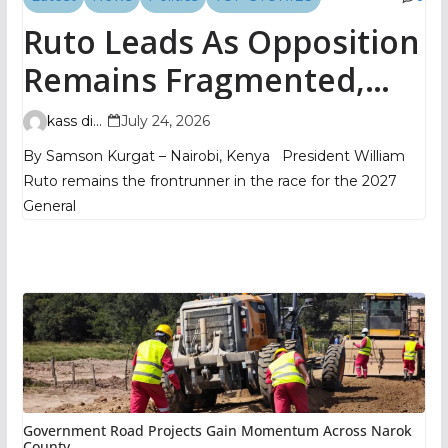
Ruto Leads As Opposition
Remains Fragmented,
TIFA Poll Shows
kass digital
July 24, 2026
By Samson Kurgat – Nairobi, Kenya President William
Ruto remains the frontrunner in the race for the 2027
General
Government Road Projects Gain Momentum Across Narok
County