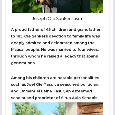
Joseph Ole Sankei Tasur
A proud father of 45 children and grandfather
to 185, Ole Sankei’s devotion to family life was
deeply admired and celebrated among the
Maasai people. He was married to four wives,
through whom he raised a legacy that spans
generations.
Among his children are notable personalities
such as Joel Ole Tasur, a seasoned politician,
and Emmanuel Leina Tasur, an esteemed
scholar and proprietor of Sirua Aulo Schools.