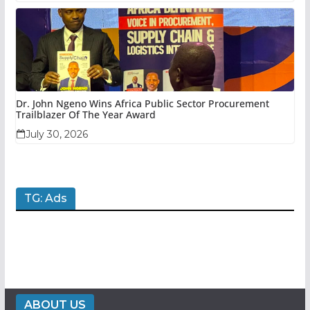
Dr. John Ngeno Wins Africa Public Sector Procurement
Trailblazer Of The Year Award
July 30, 2026
TG: Ads
ABOUT US