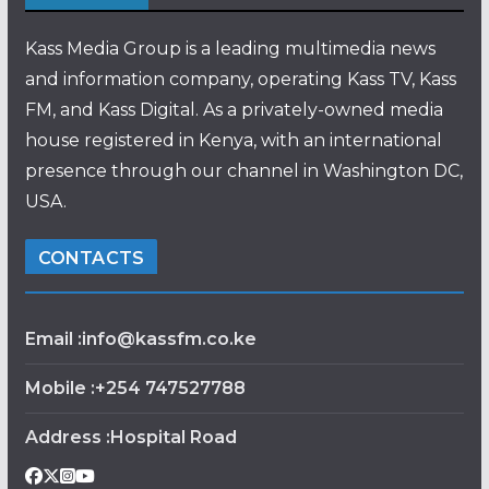
Kass Media Group is a leading multimedia news
and information company, operating Kass TV, Kass
FM, and Kass Digital. As a privately-owned media
house registered in Kenya, with an international
presence through our channel in Washington DC,
USA.
CONTACTS
Email :info@kassfm.co.ke
Mobile :+254 747527788
Address :Hospital Road