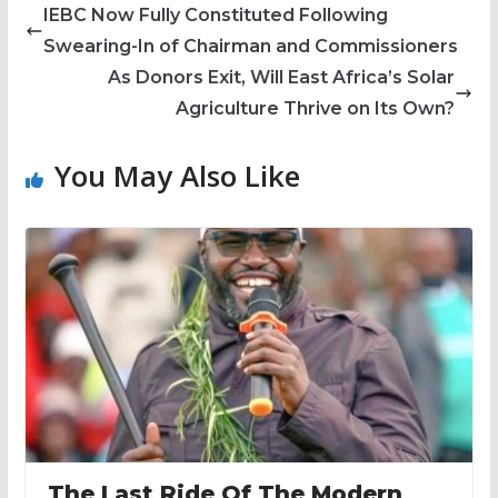
IEBC Now Fully Constituted Following
Swearing-In of Chairman and Commissioners
As Donors Exit, Will East Africa’s Solar
Agriculture Thrive on Its Own?
You May Also Like
The Last Ride Of The Modern