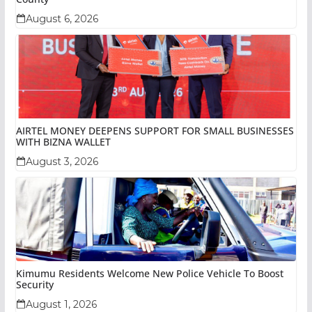
August 6, 2026
AIRTEL MONEY DEEPENS SUPPORT FOR SMALL BUSINESSES
WITH BIZNA WALLET
August 3, 2026
Kimumu Residents Welcome New Police Vehicle To Boost
Security
August 1, 2026