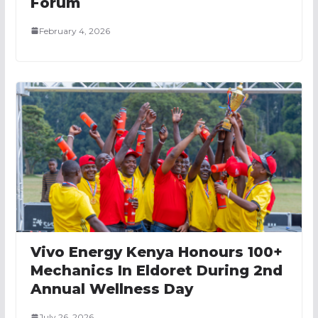
Forum
February 4, 2026
Vivo Energy Kenya Honours 100+
Mechanics In Eldoret During 2nd
Annual Wellness Day
July 26, 2026