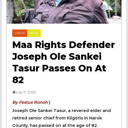
LATEST
NEWS
Maa Rights Defender
Joseph Ole Sankei
Tasur Passes On At
82
July 11, 2025
By Festus Ronoh
|
Joseph Ole Sankei Tasur, a revered elder and
retired senior chief from Kilgoris in Narok
County, has passed on at the age of 82.