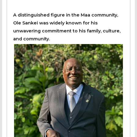
A distinguished figure in the Maa community,
Ole Sankei was widely known for his
unwavering commitment to his family, culture,
and community.