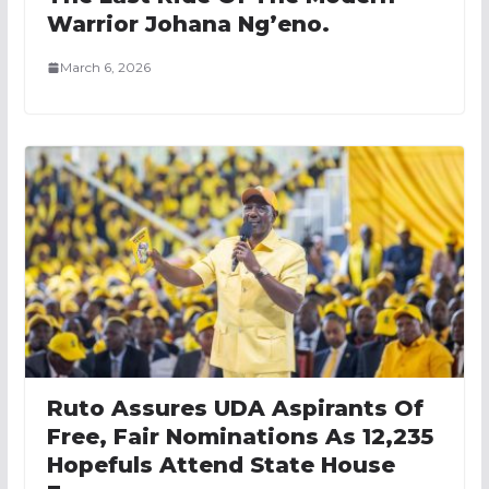
Warrior Johana Ng’eno.
March 6, 2026
Ruto Assures UDA Aspirants Of
Free, Fair Nominations As 12,235
Hopefuls Attend State House