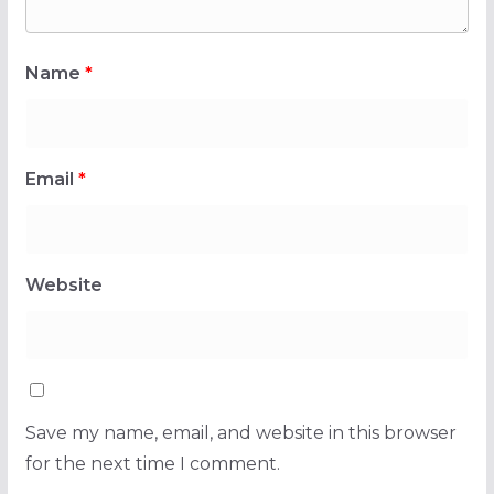
Name
*
Email
*
Website
Save my name, email, and website in this browser
for the next time I comment.