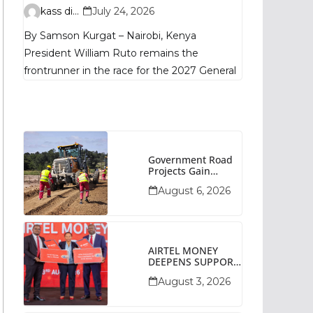
Remains
kass digital
July 24, 2026
Fragmented, TIFA
By Samson Kurgat – Nairobi, Kenya
Poll Shows
President William Ruto remains the
frontrunner in the race for the 2027 General
Government Road
Projects Gain
Momentum Across
August 6, 2026
Narok County
AIRTEL MONEY
DEEPENS SUPPORT
FOR SMALL
August 3, 2026
BUSINESSES WITH
BIZNA WALLET