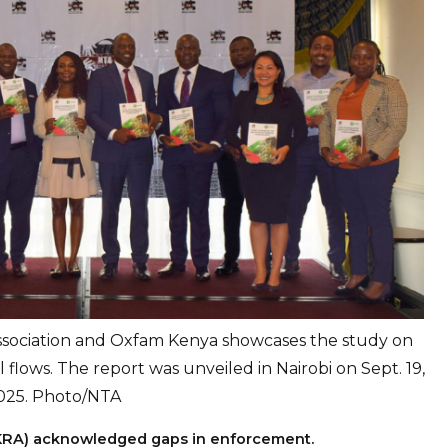
ssociation and Oxfam Kenya showcases the study on
cial flows. The report was unveiled in Nairobi on Sept. 19,
025. Photo/NTA
 (KRA) acknowledged gaps in enforcement.