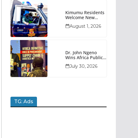
Kimumu Residents
Welcome New
Police Vehicle To
August 1, 2026
Boost Security
Dr. John Ngeno
Wins Africa Public
Sector
July 30, 2026
Procurement
Trailblazer Of The
Year Award
TG: Ads