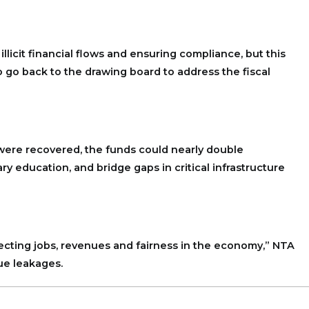
licit financial flows and ensuring compliance, but this
 go back to the drawing board to address the fiscal
 were recovered, the funds could nearly double
ry education, and bridge gaps in critical infrastructure
rotecting jobs, revenues and fairness in the economy,” NTA
ue leakages.