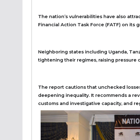
The nation’s vulnerabilities have also attr
Financial Action Task Force (FATF) on its g
Neighboring states including Uganda, Tanz
tightening their regimes, raising pressure o
The report cautions that unchecked losses 
deepening inequality. It recommends a re
customs and investigative capacity, and reg