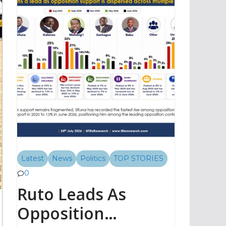
Latest
News
Politics
TOP STORIES
0
Ruto Leads As
Opposition