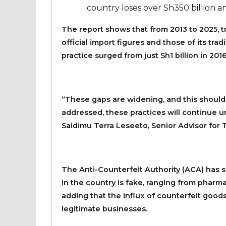
country loses over Sh350 billion an
The report shows that from 2013 to 2025, 
official import figures and those of its trad
practice surged from just Sh1 billion in 2016
“These gaps are widening, and this should 
addressed, these practices will continue 
Saidimu Terra Leseeto, Senior Advisor for T
The Anti-Counterfeit Authority (ACA) has s
in the country is fake, ranging from pharmac
adding that the influx of counterfeit goods 
legitimate businesses.