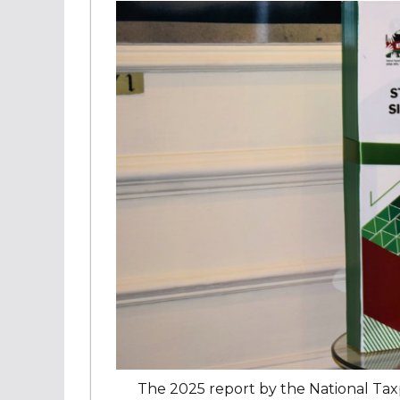
The 2025 report by the National Tax