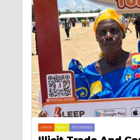
LATEST
NEWS
TOP STORIES