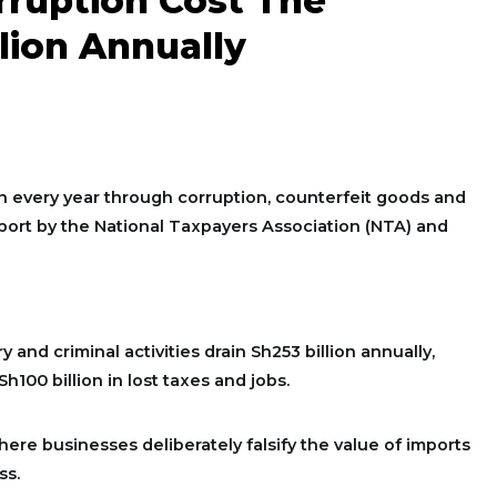
orruption Cost The
lion Annually
on every year through corruption, counterfeit goods and
 report by the National Taxpayers Association (NTA) and
 and criminal activities drain Sh253 billion annually,
h100 billion in lost taxes and jobs.
here businesses deliberately falsify the value of imports
ss.