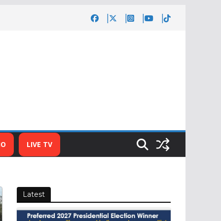
IO
LIVE TV
Latest