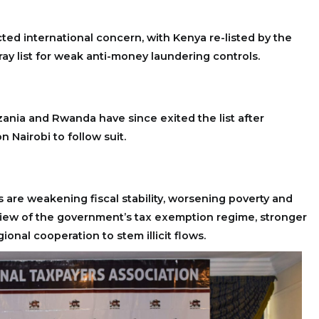
acted international concern, with Kenya re-listed by the
ray list for weak anti-money laundering controls.
ania and Rwanda have since exited the list after
n Nairobi to follow suit.
are weakening fiscal stability, worsening poverty and
view of the government’s tax exemption regime, stronger
ional cooperation to stem illicit flows.