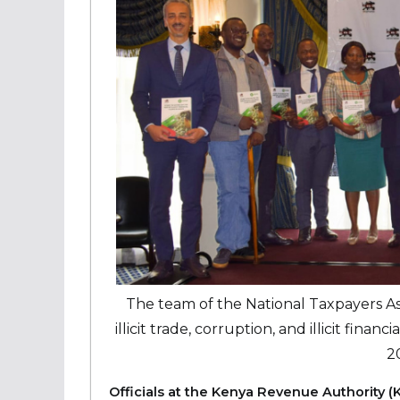
The team of the National Taxpayers A
illicit trade, corruption, and illicit finan
2
Officials at the Kenya Revenue Authority