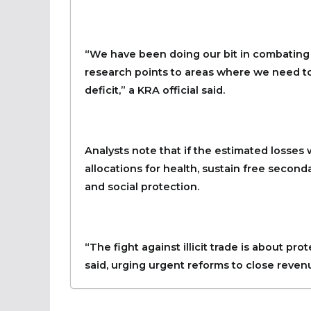
“We have been doing our bit in combating il
research points to areas where we need to
deficit,” a KRA official said.
Analysts note that if the estimated losses
allocations for health, sustain free seconda
and social protection.
“The fight against illicit trade is about p
said, urging urgent reforms to close reven