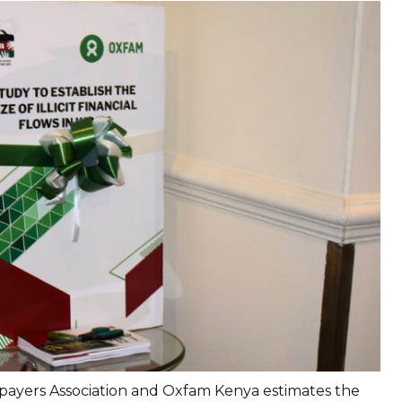
payers Association and Oxfam Kenya estimates the