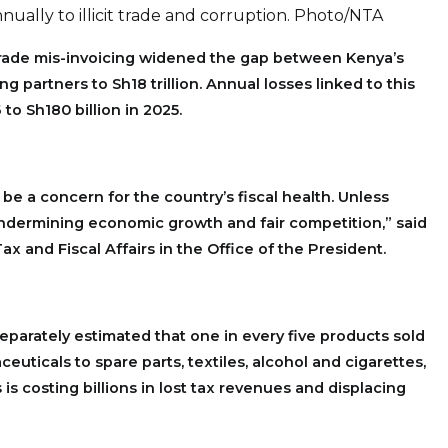
nually to illicit trade and corruption. Photo/NTA
trade mis-invoicing widened the gap between Kenya’s
ing partners to Sh18 trillion. Annual losses linked to this
 to Sh180 billion in 2025.
be a concern for the country’s fiscal health. Unless
undermining economic growth and fair competition,” said
ax and Fiscal Affairs in the Office of the President.
eparately estimated that one in every five products sold
euticals to spare parts, textiles, alcohol and cigarettes,
is costing billions in lost tax revenues and displacing