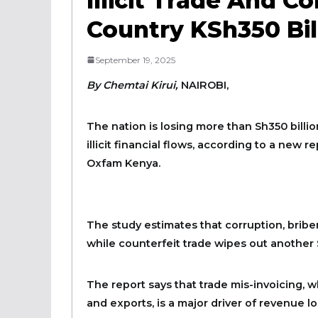
Illicit Trade And C
Country KSh350 Bil
September 19, 2025
By Chemtai Kirui,
NAIROBI,
The nation is losing more than Sh350 billi
illicit financial flows, according to a new
Oxfam Kenya.
The study estimates that corruption, bribery
while counterfeit trade wipes out another S
The report says that trade mis-invoicing, w
and exports, is a major driver of revenue lo