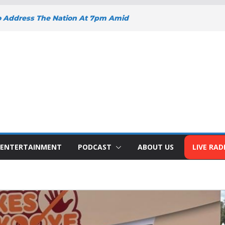
o Address The Nation At 7pm Amid
y, Development And National Unity
 Projects Gain Momentum Across
EEPENS SUPPORT FOR SMALL
H BIZNA WALLET
s Welcome New Police Vehicle To
ins Africa Public Sector
lblazer Of The Year Award
ENTERTAINMENT
PODCAST
ABOUT US
LIVE RAD