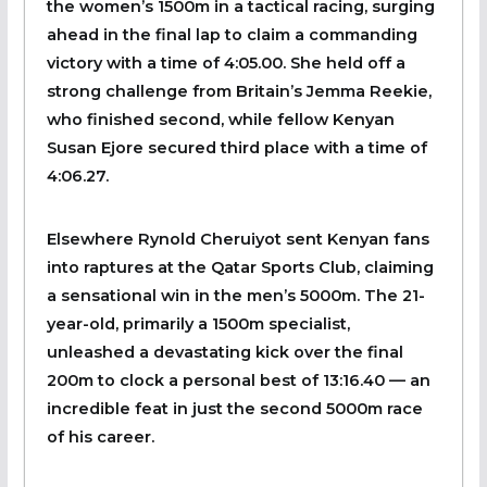
the women’s 1500m in a tactical racing, surging
ahead in the final lap to claim a commanding
victory with a time of 4:05.00. She held off a
strong challenge from Britain’s Jemma Reekie,
who finished second, while fellow Kenyan
Susan Ejore secured third place with a time of
4:06.27.
Elsewhere Rynold Cheruiyot sent Kenyan fans
into raptures at the Qatar Sports Club, claiming
a sensational win in the men’s 5000m. The 21-
year-old, primarily a 1500m specialist,
unleashed a devastating kick over the final
200m to clock a personal best of 13:16.40 — an
incredible feat in just the second 5000m race
of his career.