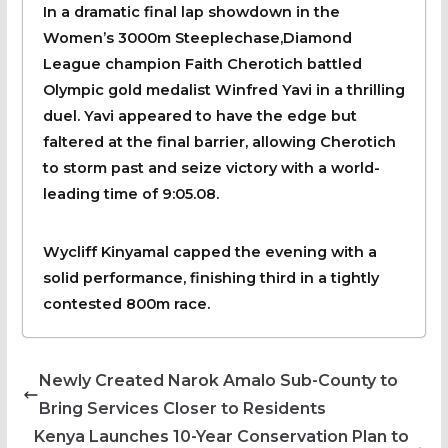
In a dramatic final lap showdown in the
Women’s 3000m Steeplechase,Diamond
League champion Faith Cherotich battled
Olympic gold medalist Winfred Yavi in a thrilling
duel. Yavi appeared to have the edge but
faltered at the final barrier, allowing Cherotich
to storm past and seize victory with a world-
leading time of 9:05.08.
Wycliff Kinyamal capped the evening with a
solid performance, finishing third in a tightly
contested 800m race.
Newly Created Narok Amalo Sub-County to
Bring Services Closer to Residents
Kenya Launches 10-Year Conservation Plan to