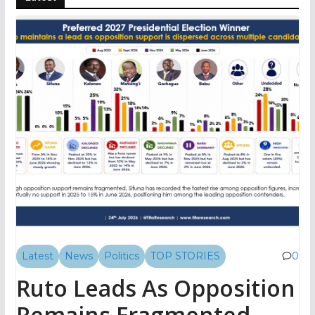
Latest
News
Politics
TOP STORIES
0
Ruto Leads As Opposition
Remains Fragmented,