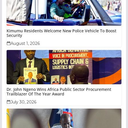
Kimumu Residents Welcome New Police Vehicle To Boost
Security
August 1, 2026
Dr. John Ngeno Wins Africa Public Sector Procurement
Trailblazer Of The Year Award
July 30, 2026