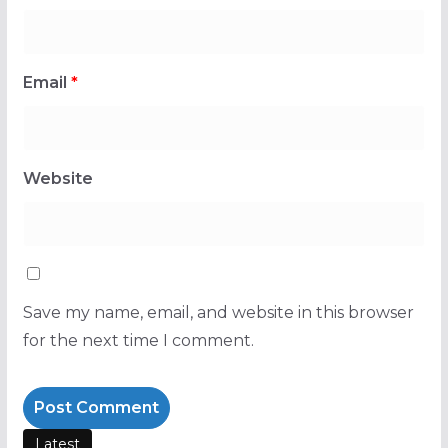
Email
*
Website
Save my name, email, and website in this browser
for the next time I comment.
Latest