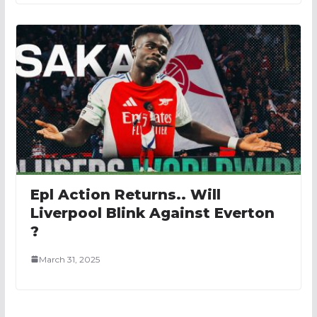
Epl Action Returns.. Will
Liverpool Blink Against Everton
?
March 31, 2025