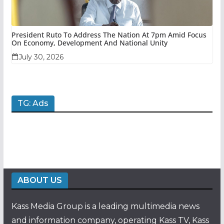
President Ruto To Address The Nation At 7pm Amid Focus
On Economy, Development And National Unity
July 30, 2026
TG: Ads
ABOUT US
Kass Media Group is a leading multimedia news
and information company, operating Kass TV, Kass