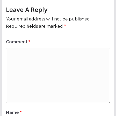
Leave A Reply
Your email address will not be published.
Required fields are marked
*
Comment
*
Name
*