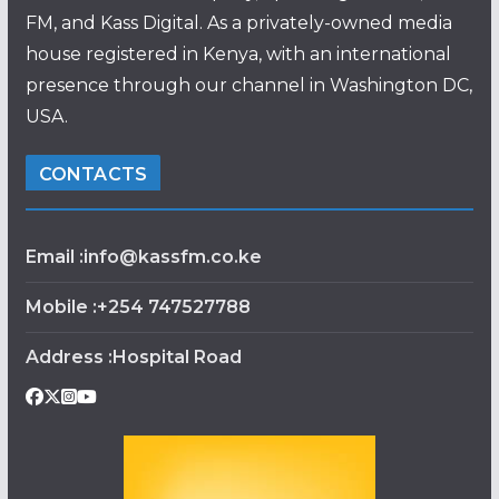
FM, and Kass Digital. As a privately-owned media
house registered in Kenya, with an international
presence through our channel in Washington DC,
USA.
CONTACTS
Email :info@kassfm.co.ke
Mobile :+254 747527788
Address :Hospital Road