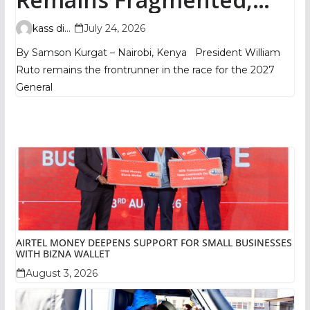
TIFA Poll Shows
kass digital
July 24, 2026
By Samson Kurgat – Nairobi, Kenya President William
Ruto remains the frontrunner in the race for the 2027
General
AIRTEL MONEY DEEPENS SUPPORT FOR SMALL BUSINESSES
WITH BIZNA WALLET
August 3, 2026