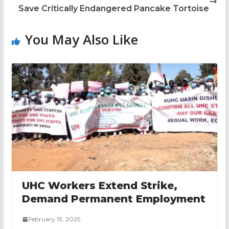
Save Critically Endangered Pancake Tortoise
You May Also Like
UHC Workers Extend Strike,
Demand Permanent Employment
February 13, 2025