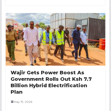
Wajir Gets Power Boost As
Government Rolls Out Ksh 7.7
Billion Hybrid Electrification
Plan
May 19, 2026