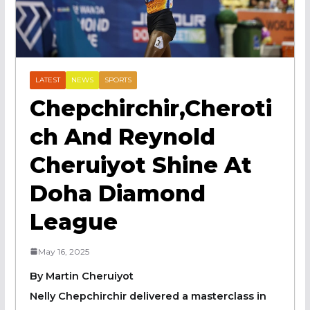
LATEST
NEWS
SPORTS
Chepchirchir,Cheroti
Ch And Reynold
Cheruiyot Shine At
Doha Diamond
League
May 16, 2025
By Martin Cheruiyot
Nelly Chepchirchir delivered a masterclass in