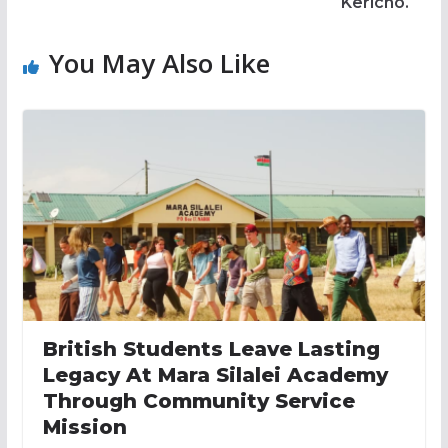
Kericho.
You May Also Like
British Students Leave Lasting
Legacy At Mara Silalei Academy
Through Community Service
Mission