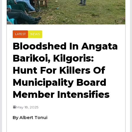
LATEST
NEWS
Bloodshed In Angata
Barikoi, Kilgoris:
Hunt For Killers Of
Municipality Board
Member Intensifies
May 18, 2025
By Albert Tonui