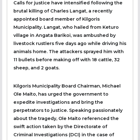
Calls for justice have intensified following the
brutal killing of Charles Langat, a recently
appointed board member of Kilgoris
Municipality. Langat, who hailed from Keturo
village in Angata Barikoi, was ambushed by
livestock rustlers five days ago while driving his
animals home. The attackers sprayed him with
11 bullets before making off with 18 cattle, 32
sheep, and 2 goats.
Kilgoris Municipality Board Chairman, Michael
Ole Maito, has urged the government to
expedite investigations and bring the
perpetrators to justice. Speaking passionately
about the tragedy, Ole Maito referenced the
swift action taken by the Directorate of
Criminal Investigations (DCI) in the case of