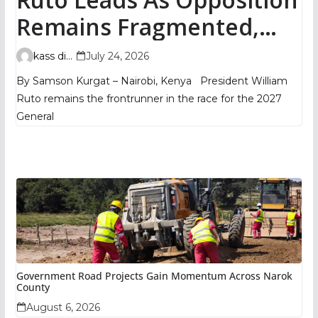
Remains Fragmented,
TIFA Poll Shows
kass digital
July 24, 2026
By Samson Kurgat – Nairobi, Kenya President William
Ruto remains the frontrunner in the race for the 2027
General
Government Road Projects Gain Momentum Across Narok
County
August 6, 2026