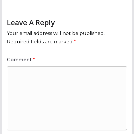
Leave A Reply
Your email address will not be published.
Required fields are marked
*
Comment
*