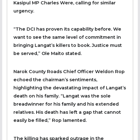
Kasipul MP Charles Were, calling for similar
urgency.
“The DCI has proven its capability before. We
want to see the same level of commitment in
bringing Langat’s killers to book. Justice must
be served,” Ole Maito stated.
Narok County Roads Chief Officer Weldon Rop
echoed the chairman’s sentiments,
highlighting the devastating impact of Langat’s
death on his family. “Langat was the sole
breadwinner for his family and his extended
relatives. His death has left a gap that cannot
easily be filled,” Rop lamented.
The killing has sparked outrage in the