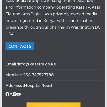
Kass Media Group is a leading multimedia news
and information company, operating Kass TV, Kass
FM, and Kass Digital. As a privately-owned media
house registered in Kenya, with an international
presence through our channel in Washington DC,
USA.
CONTACTS
Email :info@kassfm.co.ke
Mobile :+254 747527788
Address :Hospital Road