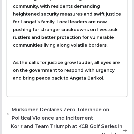
community, with residents demanding
heightened security measures and swift justice
for Langat’s family. Local leaders are now
pushing for stronger crackdowns on livestock
rustlers and better protection for vulnerable
communities living along volatile borders.
As the calls for justice grow louder, all eyes are
on the government to respond with urgency
and bring peace back to Angata Barikoi.
Murkomen Declares Zero Tolerance on
Political Violence and Incitement
Korir and Team Triumph at KCB Golf Series in