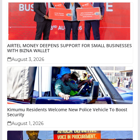
AIRTEL MONEY DEEPENS SUPPORT FOR SMALL BUSINESSES
WITH BIZNA WALLET
August 3, 2026
Kimumu Residents Welcome New Police Vehicle To Boost
Security
August 1, 2026