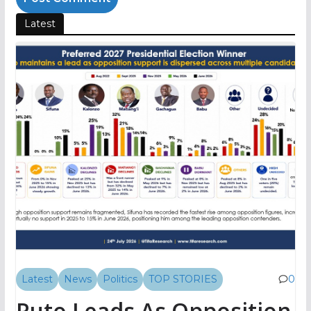
Latest
Latest
News
Politics
TOP STORIES
0
Ruto Leads As Opposition