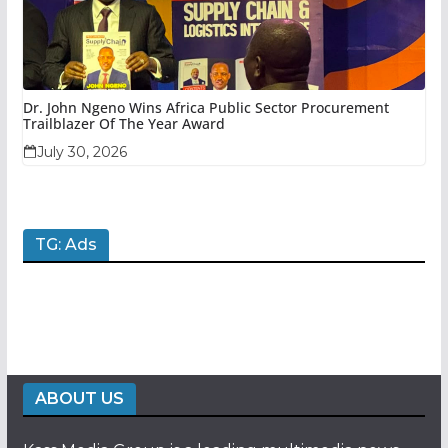
Dr. John Ngeno Wins Africa Public Sector Procurement
Trailblazer Of The Year Award
July 30, 2026
TG: Ads
ABOUT US