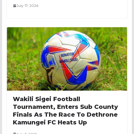
July 17, 2026
Wakili Sigei Football
Tournament, Enters Sub County
Finals As The Race To Dethrone
Kamungei FC Heats Up