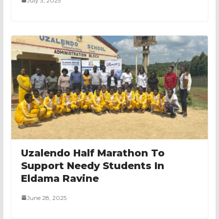
July 3, 2025
Uzalendo Half Marathon To
Support Needy Students In
Eldama Ravine
June 28, 2025