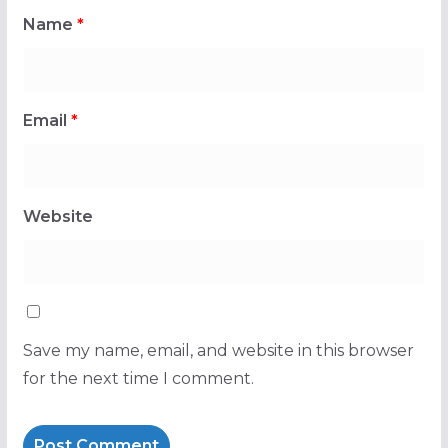
Name
*
Email
*
Website
Save my name, email, and website in this browser
for the next time I comment.