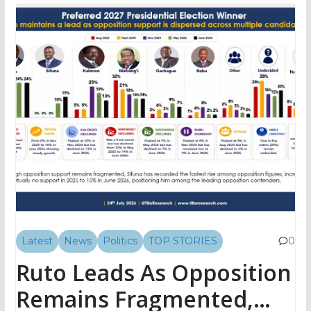
Latest
News
Politics
TOP STORIES
0
Ruto Leads As Opposition
Remains Fragmented,