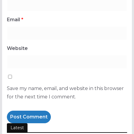
Email
*
Website
Save my name, email, and website in this browser
for the next time I comment.
Latest