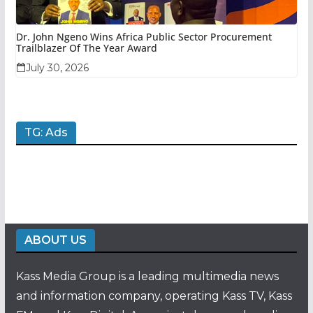
Dr. John Ngeno Wins Africa Public Sector Procurement
Trailblazer Of The Year Award
July 30, 2026
TG: Ads
ABOUT US
Kass Media Group is a leading multimedia news
and information company, operating Kass TV, Kass