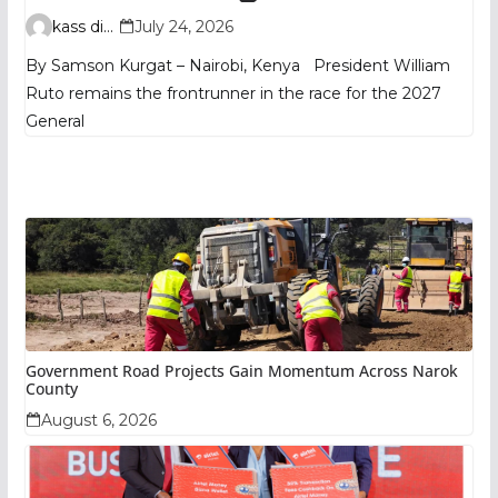
TIFA Poll Shows
kass digital
July 24, 2026
By Samson Kurgat – Nairobi, Kenya President William
Ruto remains the frontrunner in the race for the 2027
General
Government Road Projects Gain Momentum Across Narok
County
August 6, 2026