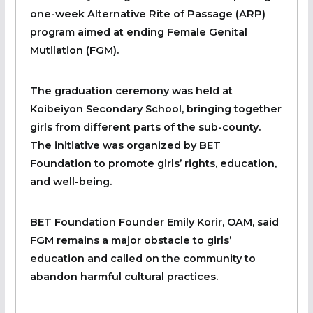
one-week Alternative Rite of Passage (ARP)
program aimed at ending Female Genital
Mutilation (FGM).
The graduation ceremony was held at
Koibeiyon Secondary School, bringing together
girls from different parts of the sub-county.
The initiative was organized by BET
Foundation to promote girls’ rights, education,
and well-being.
BET Foundation Founder Emily Korir, OAM, said
FGM remains a major obstacle to girls’
education and called on the community to
abandon harmful cultural practices.