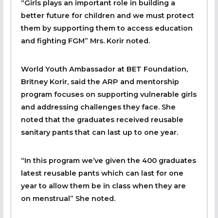
“Girls plays an important role in building a
better future for children and we must protect
them by supporting them to access education
and fighting FGM” Mrs. Korir noted.
World Youth Ambassador at BET Foundation,
Britney Korir, said the ARP and mentorship
program focuses on supporting vulnerable girls
and addressing challenges they face. She
noted that the graduates received reusable
sanitary pants that can last up to one year.
“In this program we’ve given the 400 graduates
latest reusable pants which can last for one
year to allow them be in class when they are
on menstrual” She noted.