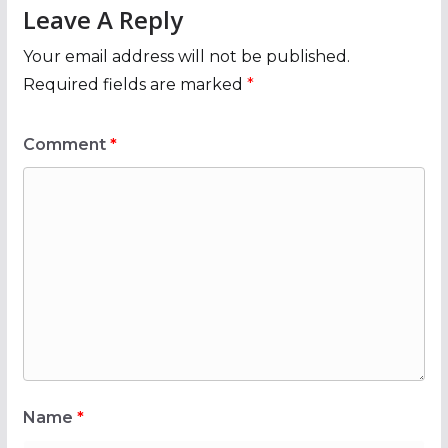
Leave A Reply
Your email address will not be published.
Required fields are marked
*
Comment
*
Name
*