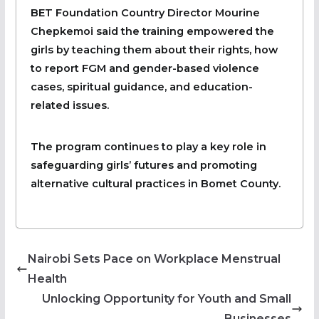
BET Foundation Country Director Mourine
Chepkemoi said the training empowered the
girls by teaching them about their rights, how
to report FGM and gender-based violence
cases, spiritual guidance, and education-
related issues.
The program continues to play a key role in
safeguarding girls’ futures and promoting
alternative cultural practices in Bomet County.
Nairobi Sets Pace on Workplace Menstrual
Health
Unlocking Opportunity for Youth and Small
Businesses