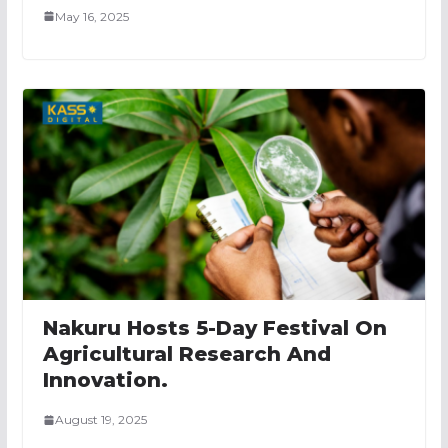
May 16, 2025
Nakuru Hosts 5-Day Festival On
Agricultural Research And
Innovation.
August 19, 2025