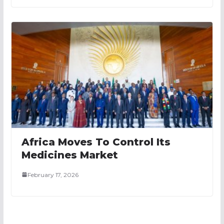
Africa Moves To Control Its
Medicines Market
February 17, 2026