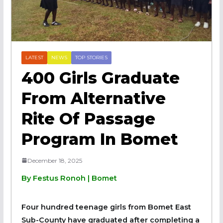
LATEST
NEWS
TOP STORIES
400 Girls Graduate
From Alternative
Rite Of Passage
Program In Bomet
December 18, 2025
By Festus Ronoh | Bomet
Four hundred teenage girls from Bomet East
Sub-County have graduated after completing a