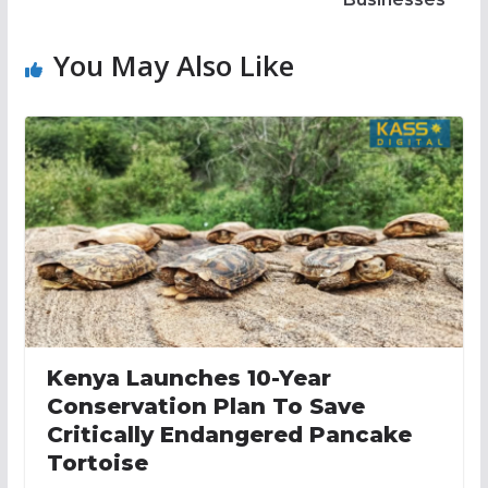
You May Also Like
Kenya Launches 10-Year
Conservation Plan To Save
Critically Endangered Pancake
Tortoise