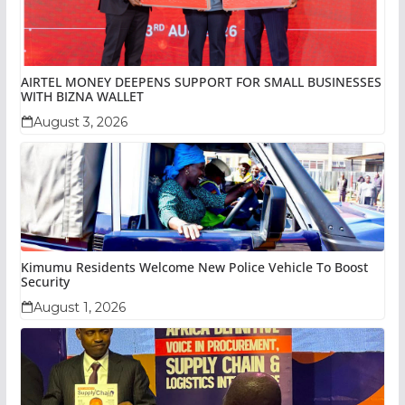
AIRTEL MONEY DEEPENS SUPPORT FOR SMALL BUSINESSES
WITH BIZNA WALLET
August 3, 2026
Kimumu Residents Welcome New Police Vehicle To Boost
Security
August 1, 2026