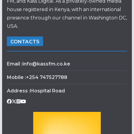
FM, and Kass Digital. As a privately-owned media
house registered in Kenya, with an international
presence through our channel in Washington DC,
USA.
CONTACTS
Email :info@kassfm.co.ke
Mobile :+254 747527788
Address :Hospital Road