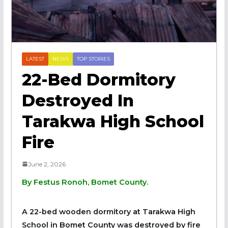
LATEST
NEWS
TOP STORIES
22-Bed Dormitory
Destroyed In
Tarakwa High School
Fire
June 2, 2026
By Festus Ronoh, Bomet County.
A 22-bed wooden dormitory at Tarakwa High
School in Bomet County was destroyed by fire