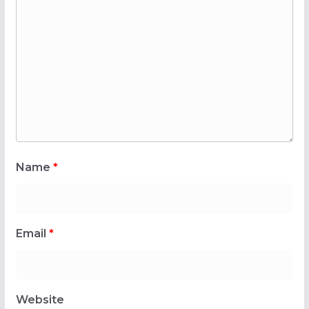
Name
*
Email
*
Website