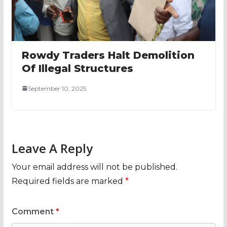
Rowdy Traders Halt Demolition
Of Illegal Structures
September 10, 2025
Leave A Reply
Your email address will not be published.
Required fields are marked
*
Comment
*