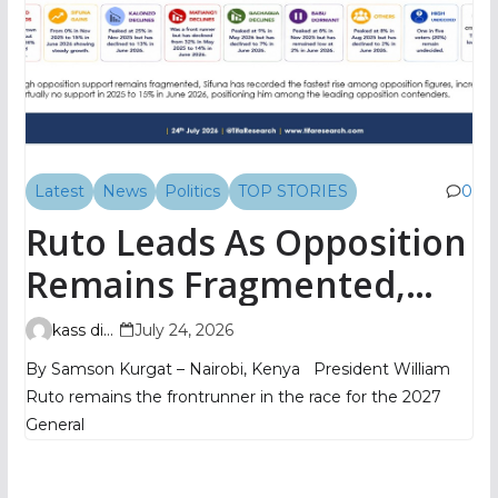
Latest
News
Politics
TOP STORIES
0
Ruto Leads As Opposition
Remains Fragmented,
TIFA Poll Shows
kass digital
July 24, 2026
By Samson Kurgat – Nairobi, Kenya President William
Ruto remains the frontrunner in the race for the 2027
General