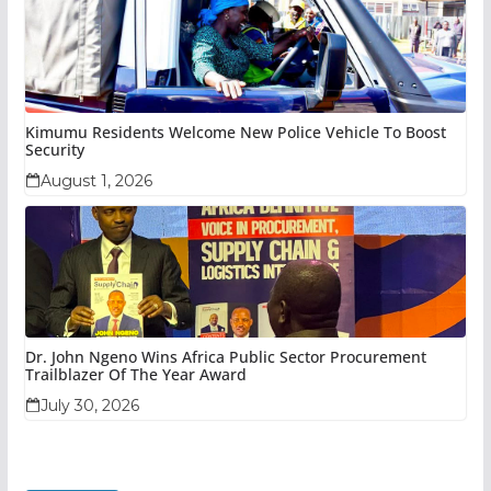
Kimumu Residents Welcome New Police Vehicle To Boost
Security
August 1, 2026
Dr. John Ngeno Wins Africa Public Sector Procurement
Trailblazer Of The Year Award
July 30, 2026