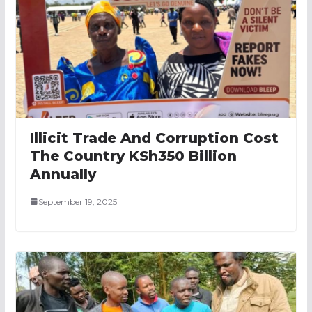
Illicit Trade And Corruption Cost
The Country KSh350 Billion
Annually
September 19, 2025