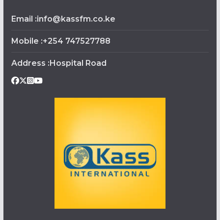
Email :info@kassfm.co.ke
Mobile :+254 747527788
Address :Hospital Road