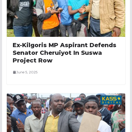
Ex-Kilgoris MP Aspirant Defends
Senator Cheruiyot In Suswa
Project Row
June 5, 2025