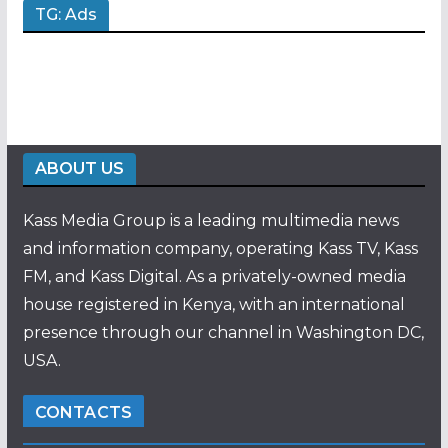
TG: Ads
ABOUT US
Kass Media Group is a leading multimedia news
and information company, operating Kass TV, Kass
FM, and Kass Digital. As a privately-owned media
house registered in Kenya, with an international
presence through our channel in Washington DC,
USA.
CONTACTS