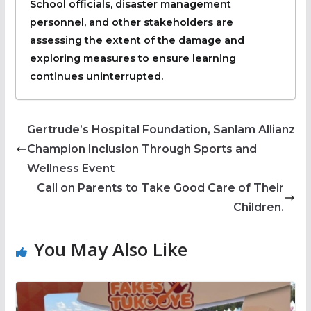
School officials, disaster management
personnel, and other stakeholders are
assessing the extent of the damage and
exploring measures to ensure learning
continues uninterrupted.
Gertrude’s Hospital Foundation, Sanlam Allianz
Champion Inclusion Through Sports and
Wellness Event
Call on Parents to Take Good Care of Their
Children.
You May Also Like