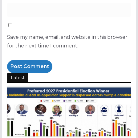
Save my name, email, and website in this browser
for the next time I comment.
Latest