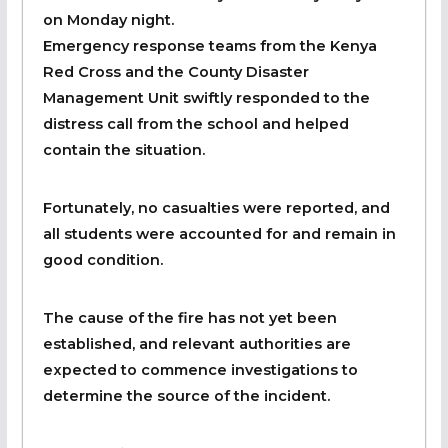
on Monday night.
Emergency response teams from the Kenya
Red Cross and the County Disaster
Management Unit swiftly responded to the
distress call from the school and helped
contain the situation.
Fortunately, no casualties were reported, and
all students were accounted for and remain in
good condition.
The cause of the fire has not yet been
established, and relevant authorities are
expected to commence investigations to
determine the source of the incident.