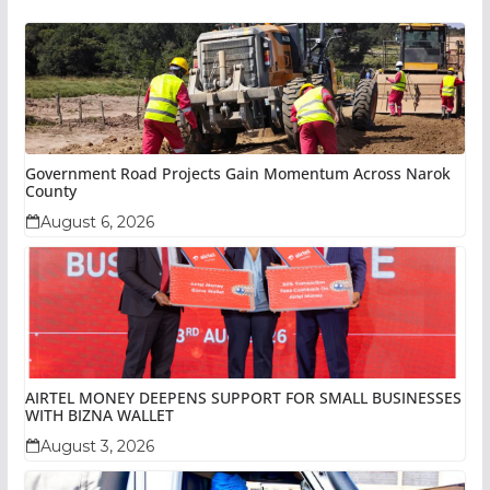
Government Road Projects Gain Momentum Across Narok
County
August 6, 2026
AIRTEL MONEY DEEPENS SUPPORT FOR SMALL BUSINESSES
WITH BIZNA WALLET
August 3, 2026